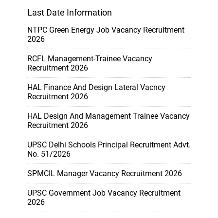
Last Date Information
NTPC Green Energy Job Vacancy Recruitment
2026
RCFL Management-Trainee Vacancy
Recruitment 2026
HAL Finance And Design Lateral Vacncy
Recruitment 2026
HAL Design And Management Trainee Vacancy
Recruitment 2026
UPSC Delhi Schools Principal Recruitment Advt.
No. 51/2026
SPMCIL Manager Vacancy Recruitment 2026
UPSC Government Job Vacancy Recruitment
2026