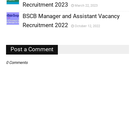
,
Recruitment 2023
March 22, 2023
,
BSCB Manager and Assistant Vacancy
,
Recruitment 2022
October 12, 2022
,
,
Post a Comment
0 Comments