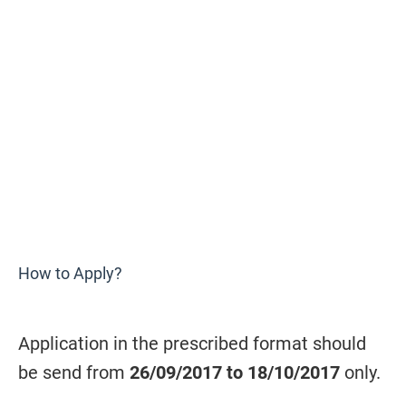
How to Apply?
Application in the prescribed format should
be send from
26/09/2017 to 18/10/2017
only.