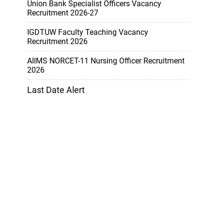
Union Bank Specialist Officers Vacancy
Recruitment 2026-27
IGDTUW Faculty Teaching Vacancy
Recruitment 2026
AIIMS NORCET-11 Nursing Officer Recruitment
2026
Last Date Alert