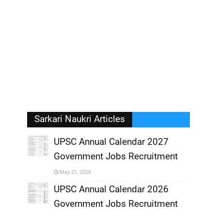
Sarkari Naukri Articles
UPSC Annual Calendar 2027
Government Jobs Recruitment
,
May 21, 2026
,
UPSC Annual Calendar 2026
Government Jobs Recruitment
,