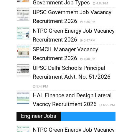
Government Job Types
4:07 PM
UPSC Government Job Vacancy
Recruitment 2026
4:35 PM
NTPC Green Energy Job Vacancy
Recruitment 2026
5:47 PM
SPMCIL Manager Vacancy
Recruitment 2026
4:40 PM
UPSC Delhi Schools Principal
Recruitment Advt. No. 51/2026
5:47 PM
HAL Finance and Design Lateral
Vacncy Recruitment 2026
6:22 PM
Engineer Jobs
NTPC Green Energy Job Vacancy