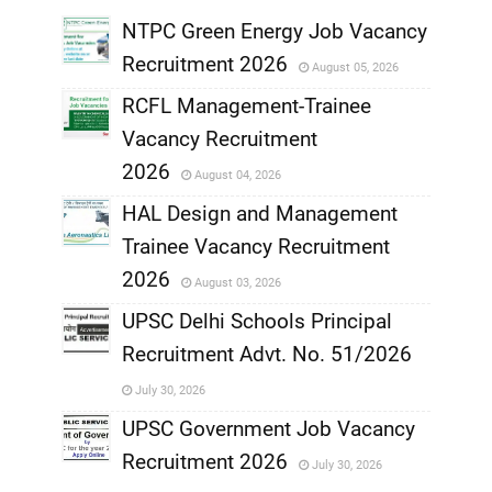
,
NTPC Green Energy Job Vacancy
Recruitment 2026
August 05, 2026
,
RCFL Management-Trainee
,
Vacancy Recruitment
,
2026
August 04, 2026
,
HAL Design and Management
Trainee Vacancy Recruitment
,
2026
August 03, 2026
,
UPSC Delhi Schools Principal
Recruitment Advt. No. 51/2026
,
July 30, 2026
,
UPSC Government Job Vacancy
Recruitment 2026
July 30, 2026
,