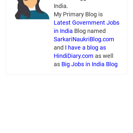
India.
My Primary Blog is
Latest Government Jobs
in India
Blog named
SarkariNaukriBlog.com
and
I have a blog as
HindiDiary.com
as well
as
Big Jobs in India Blog