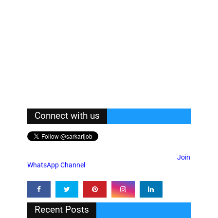
Connect with us
Join
WhatsApp Channel
Recent Posts