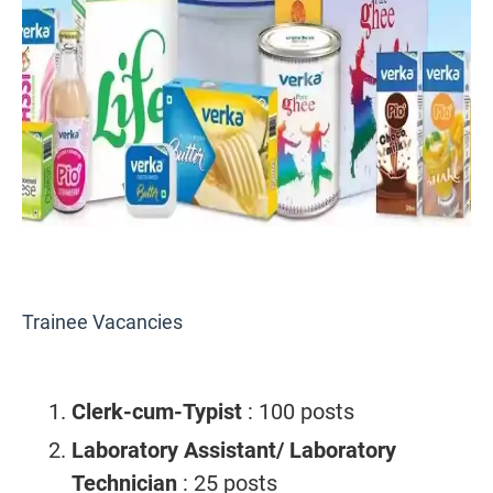
Trainee Vacancies
Clerk-cum-Typist
: 100 posts
Laboratory Assistant/ Laboratory
Technician
: 25 posts