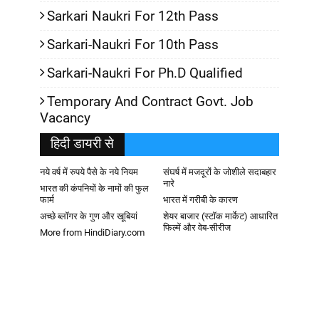
Sarkari Naukri For 12th Pass
Sarkari-Naukri For 10th Pass
Sarkari-Naukri For Ph.D Qualified
Temporary And Contract Govt. Job
Vacancy
हिदी डायरी से
नये वर्ष में रुपये पैसे के नये नियम
संघर्ष में मजदूरों के जोशीले सदाबहार
नारे
भारत की कंपनियों के नामों की फुल
फार्म
भारत में गरीबी के कारण
अच्छे ब्लॉगर के गुण और खूबियां
शेयर बाजार (स्टॉक मार्केट) आधारित
फिल्में और वेब-सीरीज
More from HindiDiary.com