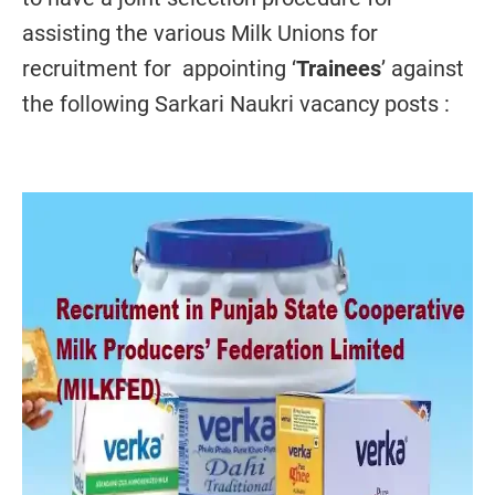
assisting the various Milk Unions for
recruitment for appointing ‘
Trainees
’ against
the following Sarkari Naukri vacancy posts :