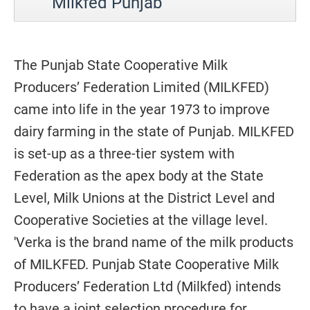
Milkfed Punjab
The Punjab State Cooperative Milk
Producers’ Federation Limited (MILKFED)
came into life in the year 1973 to improve
dairy farming in the state of Punjab. MILKFED
is set-up as a three-tier system with
Federation as the apex body at the State
Level, Milk Unions at the District Level and
Cooperative Societies at the village level.
'Verka is the brand name of the milk products
of MILKFED. Punjab State Cooperative Milk
Producers’ Federation Ltd (Milkfed) intends
to have a joint selection procedure for