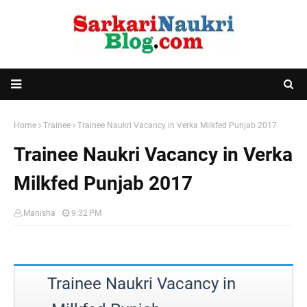
Home
Trainee
Trainee Naukri Vacancy in Verka Milkfed Punjab 2017
Trainee Naukri Vacancy in Verka
Milkfed Punjab 2017
Manisha
9:32 PM
Trainee Naukri Vacancy in