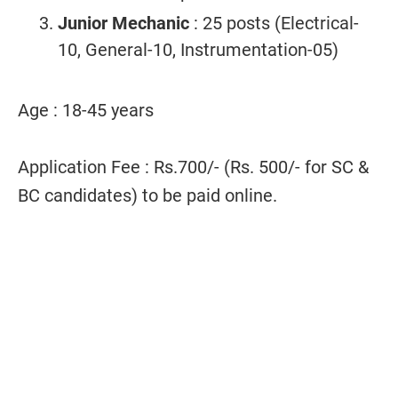
Junior Mechanic
: 25 posts (Electrical-
10, General-10, Instrumentation-05)
Age : 18-45 years
Application Fee : Rs.700/- (Rs. 500/- for SC &
BC candidates) to be paid online.