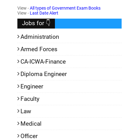
View -
All types of Government Exam Books
,
View -
Last Date Alert
Jobs for 👇
Administration
Armed Forces
CA-ICWA-Finance
Diploma Engineer
Engineer
Faculty
Law
Medical
Officer