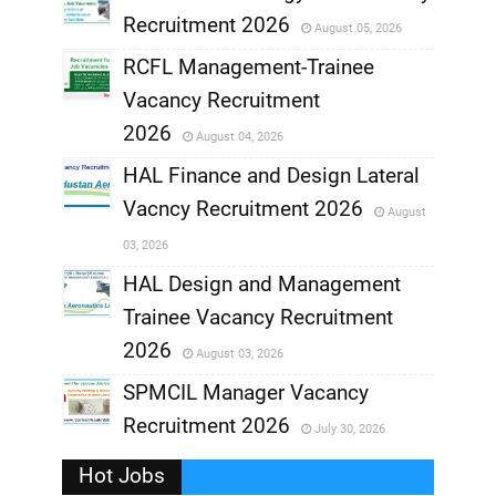
Recruitment 2026
August 05, 2026
,
RCFL Management-Trainee
,
Vacancy Recruitment
,
2026
August 04, 2026
,
HAL Finance and Design Lateral
Vacncy Recruitment 2026
August
,
03, 2026
,
HAL Design and Management
Trainee Vacancy Recruitment
,
2026
August 03, 2026
,
SPMCIL Manager Vacancy
Recruitment 2026
July 30, 2026
,
Hot Jobs