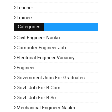
Teacher
Trainee
Categories
Civil Engineer Naukri
Computer-Engineer-Job
Electrical Engineer Vacancy
Engineer
Government-Jobs-For-Graduates
Govt. Job For B.Com.
Govt. Job For B.Sc.
Mechanical Engineer Naukri