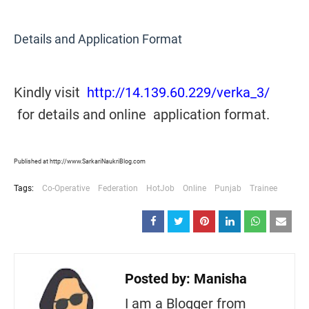
Details and Application Format
Kindly visit
http://14.139.60.229/verka_3/
for details and online application format.
Published at http://www.SarkariNaukriBlog.com
Tags:
Co-Operative
Federation
HotJob
Online
Punjab
Trainee
Posted by:
Manisha
I am a Blogger from