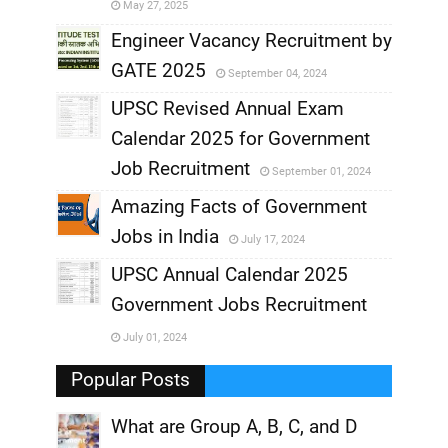
May 27, 2025
,
Engineer Vacancy Recruitment by
GATE 2025
September 04, 2024
,
UPSC Revised Annual Exam
,
Calendar 2025 for Government
,
Job Recruitment
September 01, 2024
,
Amazing Facts of Government
Jobs in India
July 17, 2024
,
UPSC Annual Calendar 2025
,
Government Jobs Recruitment
,
July 01, 2024
,
Popular Posts
What are Group A, B, C, and D