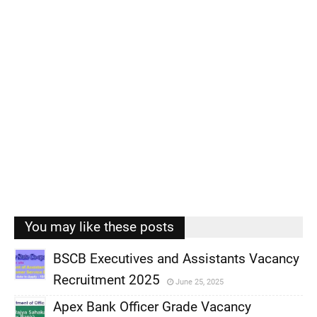
You may like these posts
BSCB Executives and Assistants Vacancy
Recruitment 2025
June 25, 2025
,
Apex Bank Officer Grade Vacancy