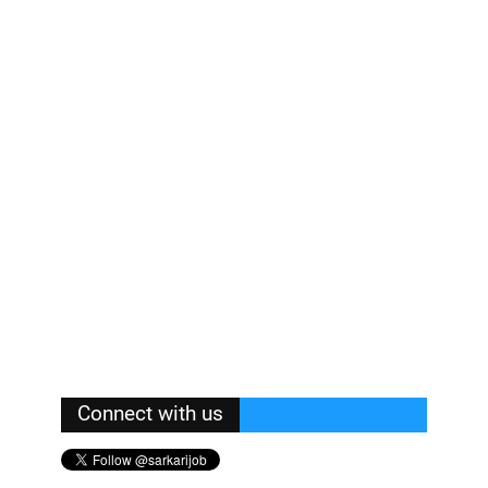
Connect with us