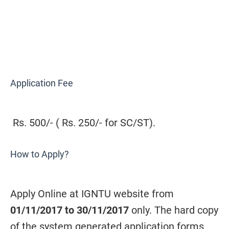
Application Fee
Rs. 500/- ( Rs. 250/- for SC/ST).
How to Apply?
Apply Online at IGNTU website from
01/11/2017 to 30/11/2017
only. The hard copy
of the system generated application forms