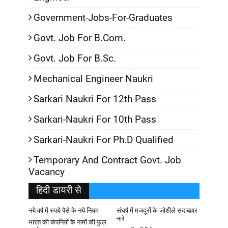
Government-Jobs-For-Graduates
Govt. Job For B.Com.
Govt. Job For B.Sc.
Mechanical Engineer Naukri
Sarkari Naukri For 12th Pass
Sarkari-Naukri For 10th Pass
Sarkari-Naukri For Ph.D Qualified
Temporary And Contract Govt. Job
Vacancy
हिदी डायरी से
नये वर्ष में रुपये पैसे के नये नियम
संघर्ष में मजदूरों के जोशीले सदाबहार
नारे
भारत की कंपनियों के नामों की फुल