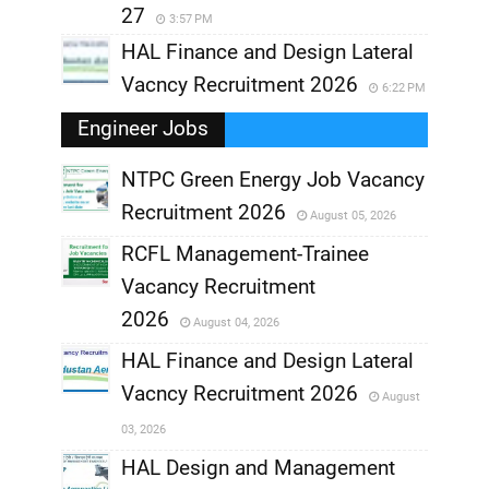
27
3:57 PM
HAL Finance and Design Lateral
Vacncy Recruitment 2026
6:22 PM
Engineer Jobs
NTPC Green Energy Job Vacancy
Recruitment 2026
August 05, 2026
,
RCFL Management-Trainee
,
Vacancy Recruitment
,
2026
August 04, 2026
,
HAL Finance and Design Lateral
Vacncy Recruitment 2026
August
,
03, 2026
,
HAL Design and Management