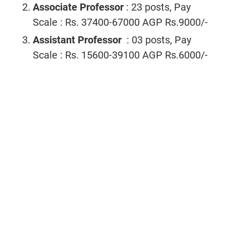
Associate Professor
: 23 posts, Pay
Scale : Rs. 37400-67000 AGP Rs.9000/-
Assistant Professor
: 03 posts, Pay
Scale : Rs. 15600-39100 AGP Rs.6000/-