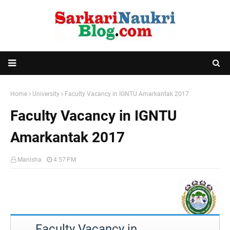
Home
University
Faculty Vacancy in IGNTU Amarkantak 2017
Faculty Vacancy in IGNTU
Amarkantak 2017
Manisha
4:57 PM
Faculty Vacancy in