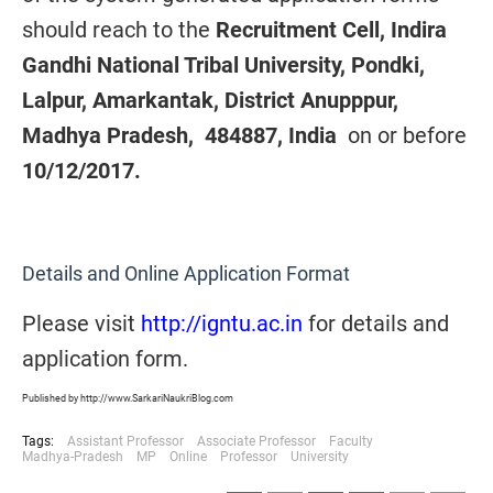
should reach to the
Recruitment Cell, Indira
Gandhi National Tribal University, Pondki,
Lalpur, Amarkantak, District Anupppur,
Madhya Pradesh, 484887, India
on or before
10/12/2017.
Details and Online Application Format
Please visit
http://igntu.ac.in
for details and
application form.
Published by http://www.SarkariNaukriBlog.com
Tags:
Assistant Professor
Associate Professor
Faculty
Madhya-Pradesh
MP
Online
Professor
University