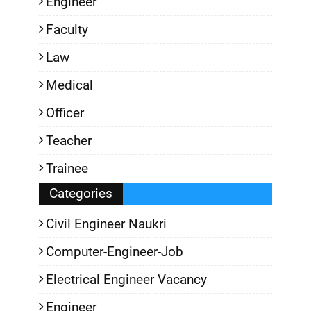
Engineer
Faculty
Law
Medical
Officer
Teacher
Trainee
Categories
Civil Engineer Naukri
Computer-Engineer-Job
Electrical Engineer Vacancy
Engineer