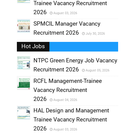
Trainee Vacancy Recruitment
,
2026
August 03, 2026
,
SPMCIL Manager Vacancy
Recruitment 2026
July 30, 2026
,
Hot Jobs
,
NTPC Green Energy Job Vacancy
Recruitment 2026
August 05, 2026
,
RCFL Management-Trainee
,
Vacancy Recruitment
,
2026
August 04, 2026
,
HAL Design and Management
Trainee Vacancy Recruitment
,
2026
August 03, 2026