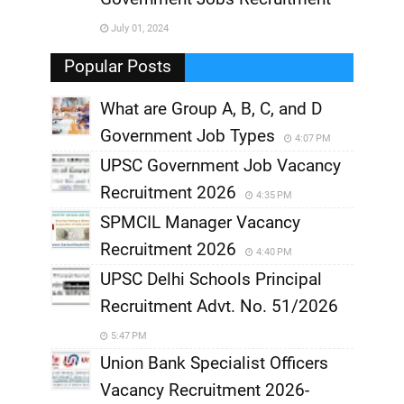
,
July 01, 2024
,
Popular Posts
What are Group A, B, C, and D
Government Job Types
4:07 PM
UPSC Government Job Vacancy
Recruitment 2026
4:35 PM
SPMCIL Manager Vacancy
Recruitment 2026
4:40 PM
UPSC Delhi Schools Principal
Recruitment Advt. No. 51/2026
5:47 PM
Union Bank Specialist Officers
Vacancy Recruitment 2026-