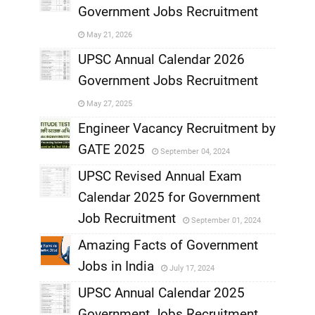
Government Jobs Recruitment
,
May 21, 2026
,
UPSC Annual Calendar 2026
Government Jobs Recruitment
,
May 27, 2025
,
Engineer Vacancy Recruitment by
GATE 2025
September 04, 2024
,
UPSC Revised Annual Exam
,
Calendar 2025 for Government
,
Job Recruitment
September 01, 2024
,
Amazing Facts of Government
Jobs in India
July 17, 2024
,
UPSC Annual Calendar 2025
,
Government Jobs Recruitment