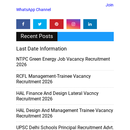
Join
WhatsApp Channel
Recent Posts
Last Date Information
NTPC Green Energy Job Vacancy Recruitment
2026
RCFL Management-Trainee Vacancy
Recruitment 2026
HAL Finance And Design Lateral Vacncy
Recruitment 2026
HAL Design And Management Trainee Vacancy
Recruitment 2026
UPSC Delhi Schools Principal Recruitment Advt.