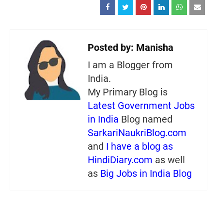
Posted by:
Manisha
I am a Blogger from
India.
My Primary Blog is
Latest Government Jobs
in India
Blog named
SarkariNaukriBlog.com
and
I have a blog as
HindiDiary.com
as well
as
Big Jobs in India Blog