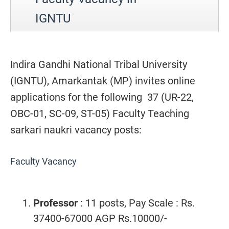
IGNTU
Indira Gandhi National Tribal University
(IGNTU), Amarkantak (MP) invites online
applications for the following 37 (UR-22,
OBC-01, SC-09, ST-05) Faculty Teaching
sarkari naukri vacancy posts:
Faculty Vacancy
Professor
: 11 posts, Pay Scale : Rs.
37400-67000 AGP Rs.10000/-