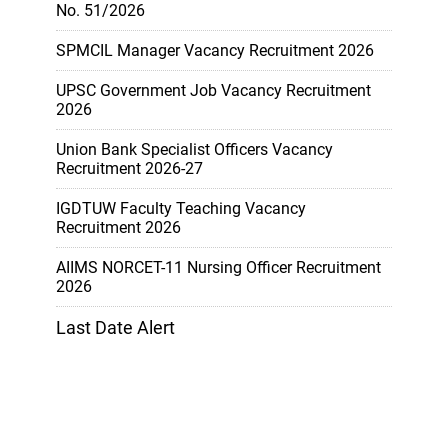
No. 51/2026
SPMCIL Manager Vacancy Recruitment 2026
UPSC Government Job Vacancy Recruitment
2026
Union Bank Specialist Officers Vacancy
Recruitment 2026-27
IGDTUW Faculty Teaching Vacancy
Recruitment 2026
AIIMS NORCET-11 Nursing Officer Recruitment
2026
Last Date Alert