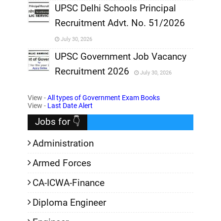
,
UPSC Delhi Schools Principal
Recruitment Advt. No. 51/2026
,
July 30, 2026
,
UPSC Government Job Vacancy
Recruitment 2026
July 30, 2026
,
View -
All types of Government Exam Books
,
View -
Last Date Alert
Jobs for 👇
Administration
Armed Forces
CA-ICWA-Finance
Diploma Engineer