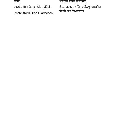
फार्म
भारत में गरीबी के कारण
अच्छे ब्लॉगर के गुण और खूबियां
शेयर बाजार (स्टॉक मार्केट) आधारित
फिल्में और वेब-सीरीज
More from HindiDiary.com