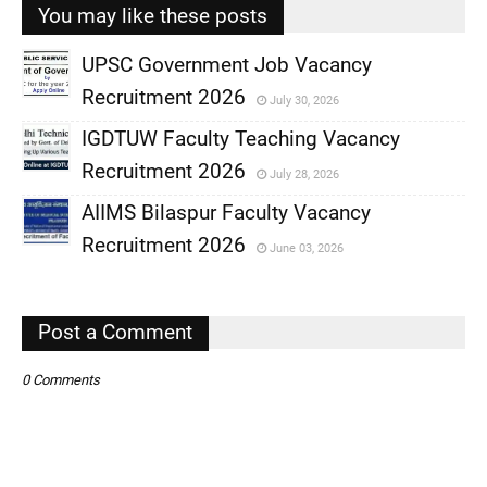
You may like these posts
UPSC Government Job Vacancy
Recruitment 2026
July 30, 2026
,
IGDTUW Faculty Teaching Vacancy
,
Recruitment 2026
July 28, 2026
,
AIIMS Bilaspur Faculty Vacancy
,
Recruitment 2026
June 03, 2026
,
,
Post a Comment
0 Comments