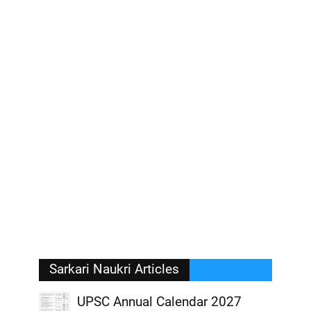
Sarkari Naukri Articles
UPSC Annual Calendar 2027