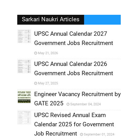
Sarkari Naukri Articles
UPSC Annual Calendar 2027
Government Jobs Recruitment
,
May 21, 2026
,
UPSC Annual Calendar 2026
Government Jobs Recruitment
,
May 27, 2025
,
Engineer Vacancy Recruitment by
GATE 2025
September 04, 2024
,
UPSC Revised Annual Exam
,
Calendar 2025 for Government
,
Job Recruitment
September 01, 2024