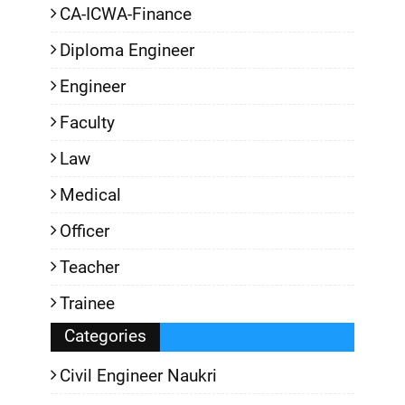
CA-ICWA-Finance
Diploma Engineer
Engineer
Faculty
Law
Medical
Officer
Teacher
Trainee
Categories
Civil Engineer Naukri