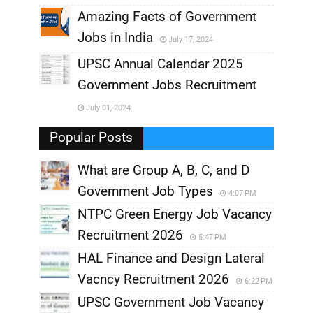
,
Amazing Facts of Government
Jobs in India
July 17, 2024
,
UPSC Annual Calendar 2025
,
Government Jobs Recruitment
,
July 01, 2024
,
Popular Posts
What are Group A, B, C, and D
Government Job Types
4:07 PM
NTPC Green Energy Job Vacancy
Recruitment 2026
5:47 PM
HAL Finance and Design Lateral
Vacncy Recruitment 2026
6:22 PM
UPSC Government Job Vacancy