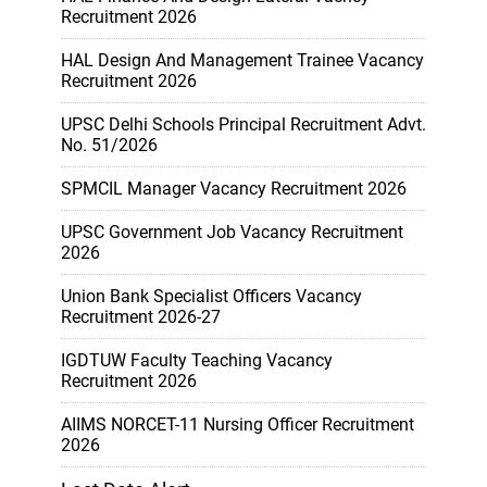
Recruitment 2026
HAL Design And Management Trainee Vacancy
Recruitment 2026
UPSC Delhi Schools Principal Recruitment Advt.
No. 51/2026
SPMCIL Manager Vacancy Recruitment 2026
UPSC Government Job Vacancy Recruitment
2026
Union Bank Specialist Officers Vacancy
Recruitment 2026-27
IGDTUW Faculty Teaching Vacancy
Recruitment 2026
AIIMS NORCET-11 Nursing Officer Recruitment
2026