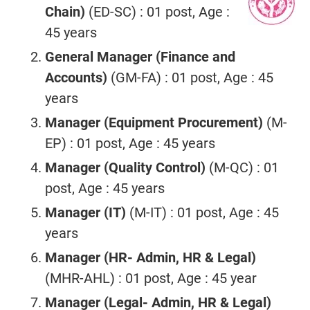
Chain)
(ED-SC) : 01 post, Age :
45 years
General Manager (Finance and
Accounts)
(GM-FA) : 01 post, Age : 45
years
Manager (Equipment Procurement)
(M-
EP) : 01 post, Age : 45 years
Manager (Quality Control)
(M-QC) : 01
post, Age : 45 years
Manager (IT)
(M-IT) : 01 post, Age : 45
years
Manager (HR- Admin, HR & Legal)
(MHR-AHL) : 01 post, Age : 45 year
Manager (Legal- Admin, HR & Legal)