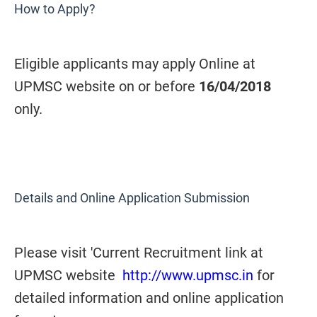
How to Apply?
Eligible applicants may apply Online at
UPMSC website on or before
16/04/2018
only.
Details and Online Application Submission
Please visit 'Current Recruitment link at
UPMSC website
http://www.upmsc.in
for
detailed information and online application