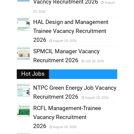
Vacncy Recruitment 2026
August
,
03, 2026
,
HAL Design and Management
Trainee Vacancy Recruitment
,
2026
August 03, 2026
,
SPMCIL Manager Vacancy
Recruitment 2026
July 30, 2026
,
Hot Jobs
,
NTPC Green Energy Job Vacancy
Recruitment 2026
August 05, 2026
,
RCFL Management-Trainee
,
Vacancy Recruitment
,
2026
August 04, 2026