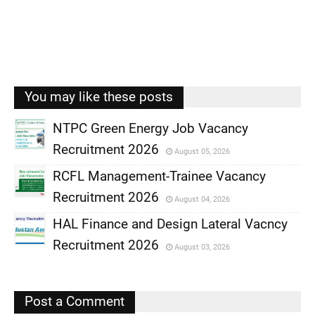
You may like these posts
NTPC Green Energy Job Vacancy
Recruitment 2026
August 05, 2026
,
RCFL Management-Trainee Vacancy
,
Recruitment 2026
August 04, 2026
,
HAL Finance and Design Lateral Vacncy
,
Recruitment 2026
August 03, 2026
,
,
Post a Comment