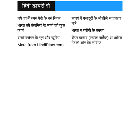
हिदी डायरी से
नये वर्ष में रुपये पैसे के नये नियम
संघर्ष में मजदूरों के जोशीले सदाबहार
नारे
भारत की कंपनियों के नामों की फुल
फार्म
भारत में गरीबी के कारण
अच्छे ब्लॉगर के गुण और खूबियां
शेयर बाजार (स्टॉक मार्केट) आधारित
फिल्में और वेब-सीरीज
More from HindiDiary.com