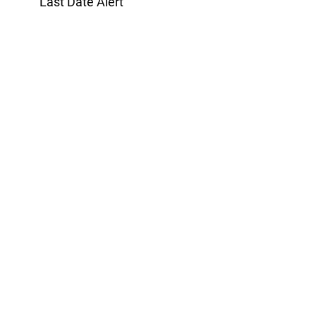
Last Date Alert