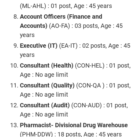
(ML-AHL) : 01 post, Age : 45 years
Account Officers (Finance and
Accounts)
(AO-FA) : 03 posts, Age : 45
years
Executive (IT)
(EA-IT) : 02 posts, Age : 45
years
Consultant (Health)
(CON-HEL) : 01 post,
Age : No age limit
Consultant (Quality)
(CON-QA ) : 01 post,
Age : No age limit
Consultant (Audit)
(CON-AUD) : 01 post,
Age : No age limit
Pharmacist- Divisional Drug Warehouse
(PHM-DDW) : 18 posts, Age : 45 years