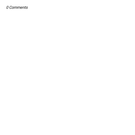
0 Comments