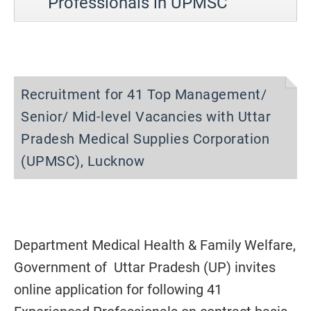
Professionals in UPMSC
Recruitment for 41 Top Management/
Senior/ Mid-level Vacancies with Uttar
Pradesh Medical Supplies Corporation
(UPMSC), Lucknow
Department Medical Health & Family Welfare,
Government of Uttar Pradesh (UP) invites
online application for following 41