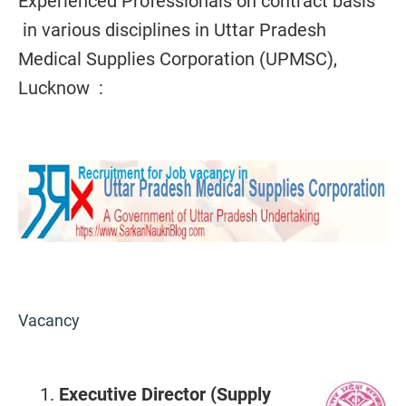
Experienced Professionals on contract basis
in various disciplines in Uttar Pradesh
Medical Supplies Corporation (UPMSC),
Lucknow :
Vacancy
Executive Director (Supply