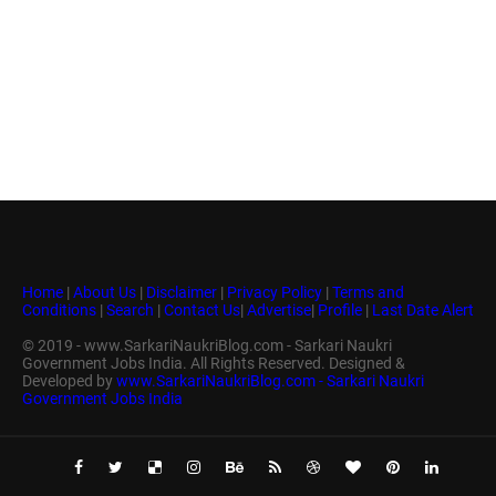
Home
|
About Us
|
Disclaimer
|
Privacy Policy
|
Terms and
Conditions
|
Search
|
Contact Us
|
Advertise
|
Profile
|
Last Date Alert
© 2019 - www.SarkariNaukriBlog.com - Sarkari Naukri
Government Jobs India. All Rights Reserved. Designed &
Developed by
www.SarkariNaukriBlog.com - Sarkari Naukri
Government Jobs India