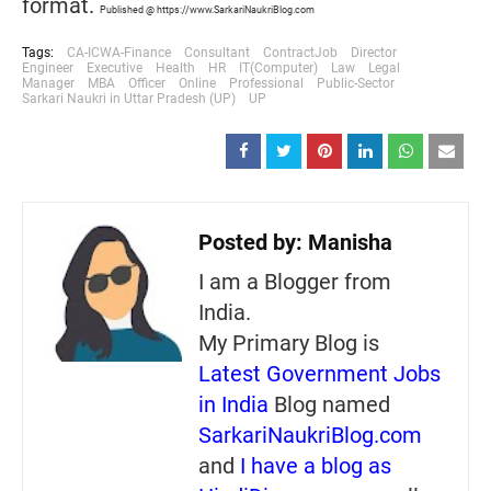
format.
Published @ https://www.SarkariNaukriBlog.com
Tags:
CA-ICWA-Finance
Consultant
ContractJob
Director
Engineer
Executive
Health
HR
IT(Computer)
Law
Legal
Manager
MBA
Officer
Online
Professional
Public-Sector
Sarkari Naukri in Uttar Pradesh (UP)
UP
Posted by:
Manisha
I am a Blogger from
India.
My Primary Blog is
Latest Government Jobs
in India
Blog named
SarkariNaukriBlog.com
and
I have a blog as