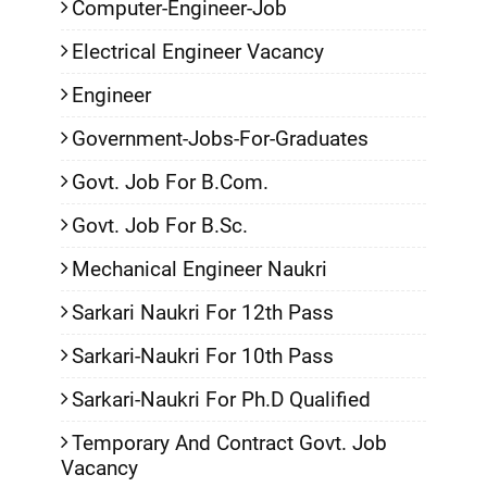
Computer-Engineer-Job
Electrical Engineer Vacancy
Engineer
Government-Jobs-For-Graduates
Govt. Job For B.Com.
Govt. Job For B.Sc.
Mechanical Engineer Naukri
Sarkari Naukri For 12th Pass
Sarkari-Naukri For 10th Pass
Sarkari-Naukri For Ph.D Qualified
Temporary And Contract Govt. Job
Vacancy