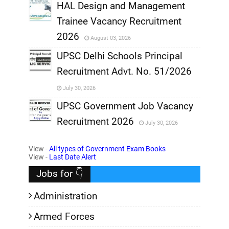
,
HAL Design and Management
Trainee Vacancy Recruitment
,
2026
August 03, 2026
,
UPSC Delhi Schools Principal
Recruitment Advt. No. 51/2026
,
July 30, 2026
,
UPSC Government Job Vacancy
Recruitment 2026
July 30, 2026
,
View -
All types of Government Exam Books
,
View -
Last Date Alert
Jobs for 👇
Administration
Armed Forces