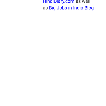
HindiDiary.com
as well
as
Big Jobs in India Blog