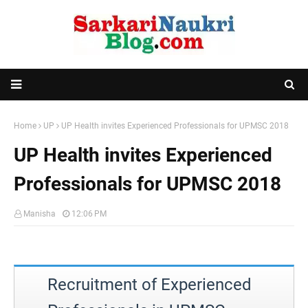
Home
UP
UP Health invites Experienced Professionals for UPMSC 2018
UP Health invites Experienced
Professionals for UPMSC 2018
Manisha
12:06 PM
Recruitment of Experienced