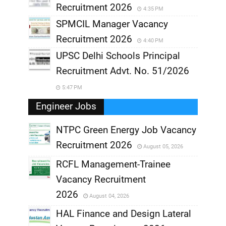
Recruitment 2026
4:35 PM
SPMCIL Manager Vacancy
Recruitment 2026
4:40 PM
UPSC Delhi Schools Principal
Recruitment Advt. No. 51/2026
5:47 PM
Engineer Jobs
NTPC Green Energy Job Vacancy
Recruitment 2026
August 05, 2026
,
RCFL Management-Trainee
,
Vacancy Recruitment
,
2026
August 04, 2026
,
HAL Finance and Design Lateral