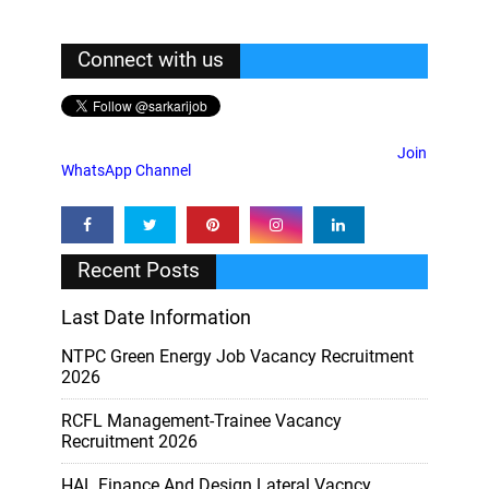
Connect with us
Join
WhatsApp Channel
Recent Posts
Last Date Information
NTPC Green Energy Job Vacancy Recruitment
2026
RCFL Management-Trainee Vacancy
Recruitment 2026
HAL Finance And Design Lateral Vacncy