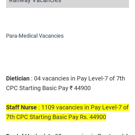
Railway Vacancies
Para-Medical Vacancies
Dietician
: 04 vacancies in Pay Level-7 of 7th
CPC Starting Basic Pay ₹ 44900
Staff Nurse
: 1109 vacancies in Pay Level-7 of
7th CPC Starting Basic Pay Rs. 44900