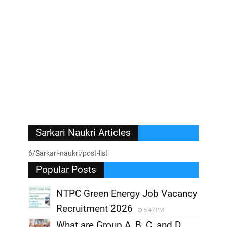
Sarkari Naukri Articles
6/Sarkari-naukri/post-list
Popular Posts
NTPC Green Energy Job Vacancy
Recruitment 2026
5:47 PM
What are Group A, B, C, and D