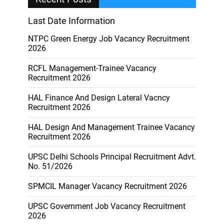
Last Date Information
NTPC Green Energy Job Vacancy Recruitment
2026
RCFL Management-Trainee Vacancy
Recruitment 2026
HAL Finance And Design Lateral Vacncy
Recruitment 2026
HAL Design And Management Trainee Vacancy
Recruitment 2026
UPSC Delhi Schools Principal Recruitment Advt.
No. 51/2026
SPMCIL Manager Vacancy Recruitment 2026
UPSC Government Job Vacancy Recruitment
2026