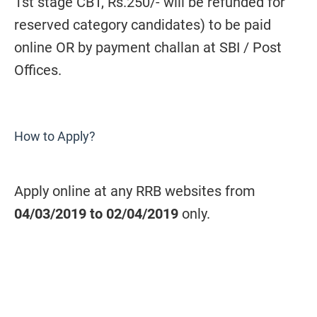
1st stage CBT, Rs.250/- will be refunded for
reserved category candidates) to be paid
online OR by payment challan at SBI / Post
Offices.
How to Apply?
Apply online at any RRB websites from
04/03/2019 to 02/04/2019
only.