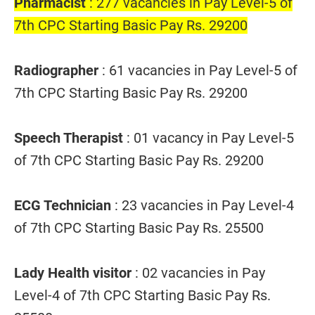
Pharmacist
: 277 vacancies in Pay Level-5 of
7th CPC Starting Basic Pay Rs. 29200
Radiographer
: 61 vacancies in Pay Level-5 of
7th CPC Starting Basic Pay Rs. 29200
Speech Therapist
: 01 vacancy in Pay Level-5
of 7th CPC Starting Basic Pay Rs. 29200
ECG Technician
: 23 vacancies in Pay Level-4
of 7th CPC Starting Basic Pay Rs. 25500
Lady Health visitor
: 02 vacancies in Pay
Level-4 of 7th CPC Starting Basic Pay Rs.