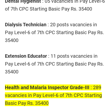
Dental Hygienist
: 05 vacancies in Pay Level-6
of 7th CPC Starting Basic Pay Rs. 35400
Dialysis Technician
: 20 posts vacancies in
Pay Level-6 of 7th CPC Starting Basic Pay Rs.
35400
Extension Educator
: 11 posts vacancies in
Pay Level-6 of 7th CPC Starting Basic Pay Rs.
35400
Health and Malaria Inspector Grade-III
: 289
vacancies in Pay Level-6 of 7th CPC Starting
Basic Pay Rs. 35400