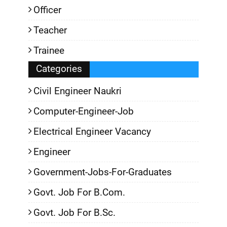
Officer
Teacher
Trainee
Categories
Civil Engineer Naukri
Computer-Engineer-Job
Electrical Engineer Vacancy
Engineer
Government-Jobs-For-Graduates
Govt. Job For B.Com.
Govt. Job For B.Sc.