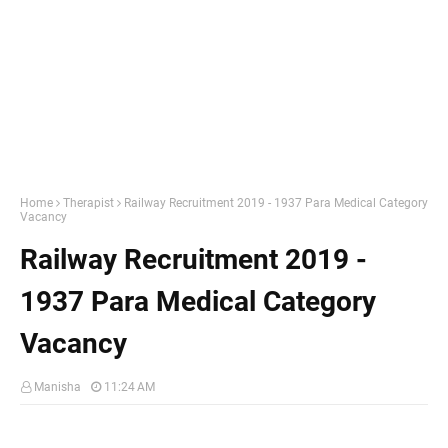
Home
Therapist
Railway Recruitment 2019 - 1937 Para Medical Category
Vacancy
Railway Recruitment 2019 -
1937 Para Medical Category
Vacancy
Manisha
11:24 AM