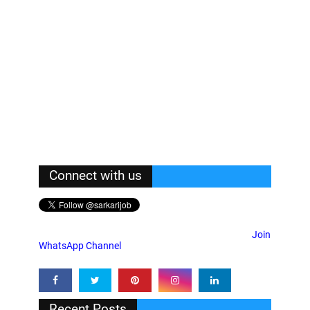
Connect with us
Join
WhatsApp Channel
Recent Posts