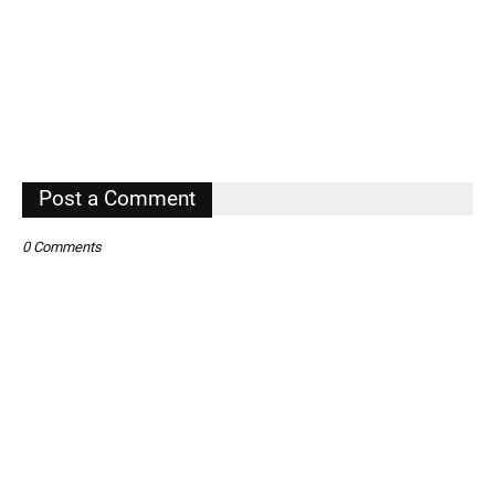
Post a Comment
0 Comments