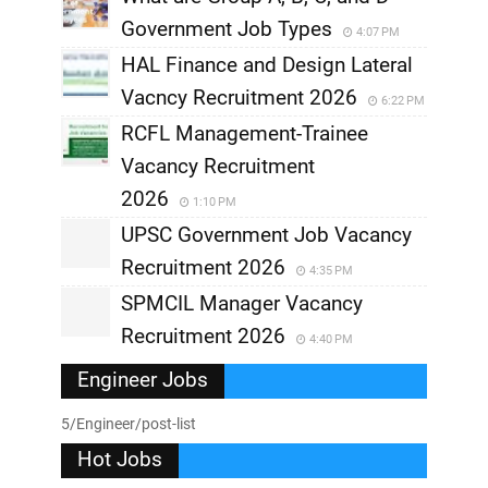
Government Job Types
4:07 PM
HAL Finance and Design Lateral
Vacncy Recruitment 2026
6:22 PM
RCFL Management-Trainee
Vacancy Recruitment
2026
1:10 PM
UPSC Government Job Vacancy
Recruitment 2026
4:35 PM
SPMCIL Manager Vacancy
Recruitment 2026
4:40 PM
Engineer Jobs
5/Engineer/post-list
Hot Jobs