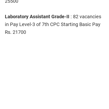
25500
Laboratory Assistant Grade-II
: 82 vacancies
in Pay Level-3 of 7th CPC Starting Basic Pay
Rs. 21700