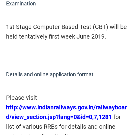
Examination
1st Stage Computer Based Test (CBT) will be
held tentatively first week June 2019.
Details and online application format
Please visit
http://www.indianrailways.gov.in/railwayboar
d/view_section.jsp?lang=0&id=0,7,1281
for
list of various RRBs for details and online