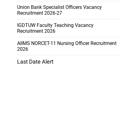
Union Bank Specialist Officers Vacancy
Recruitment 2026-27
IGDTUW Faculty Teaching Vacancy
Recruitment 2026
AIIMS NORCET-11 Nursing Officer Recruitment
2026
Last Date Alert