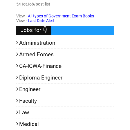
5/HotJob/post-list
View -
All types of Government Exam Books
View -
Last Date Alert
Jobs for 👇
Administration
Armed Forces
CA-ICWA-Finance
Diploma Engineer
Engineer
Faculty
Law
Medical