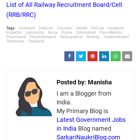
List of All Railway Recruitment Board/Cell
(RRB/RRC)
Tags:
Assistant
Dietician
Educator
Health
HotJob
Hygienist
Inspector
Laboratory
Nurse
Online
Optometrist
Para-Medical
Pharmacist
Physiotherapist
Radiographer
Railway
Superintendent
Technician
Therapist
Posted by:
Manisha
I am a Blogger from
India.
My Primary Blog is
Latest Government Jobs
in India
Blog named
SarkariNaukriBlog.com