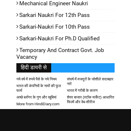
Mechanical Engineer Naukri
Sarkari Naukri For 12th Pass
Sarkari-Naukri For 10th Pass
Sarkari-Naukri For Ph.D Qualified
Temporary And Contract Govt. Job
Vacancy
हिदी डायरी से
नये वर्ष में रुपये पैसे के नये नियम
संघर्ष में मजदूरों के जोशीले सदाबहार
नारे
भारत की कंपनियों के नामों की फुल
फार्म
भारत में गरीबी के कारण
अच्छे ब्लॉगर के गुण और खूबियां
शेयर बाजार (स्टॉक मार्केट) आधारित
फिल्में और वेब-सीरीज
More from HindiDiary.com