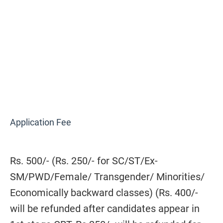
Application Fee
Rs. 500/- (Rs. 250/- for SC/ST/Ex-
SM/PWD/Female/ Transgender/ Minorities/
Economically backward classes) (Rs. 400/-
will be refunded after candidates appear in