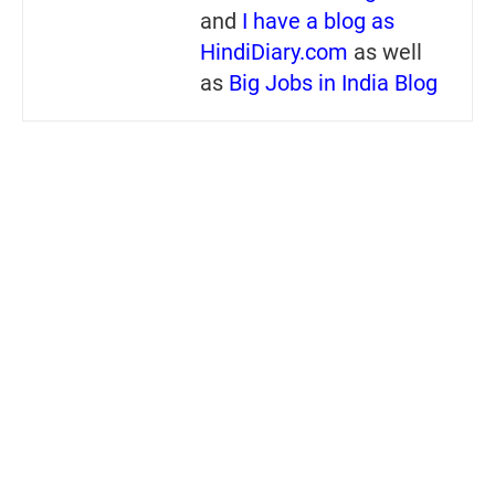
and
I have a blog as
HindiDiary.com
as well
as
Big Jobs in India Blog