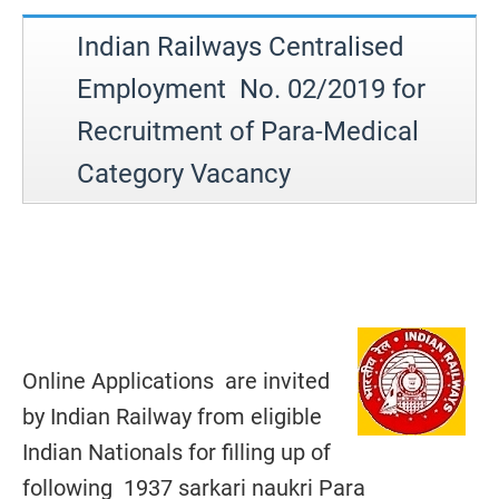
Indian Railways Centralised
Employment No. 02/2019 for
Recruitment of Para-Medical
Category Vacancy
Online Applications are invited
by Indian Railway from eligible
Indian Nationals for filling up of
following 1937 sarkari naukri Para