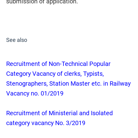
submission of application.
See also
Recruitment of Non-Technical Popular
Category Vacancy of clerks, Typists,
Stenographers, Station Master etc. in Railway
Vacancy no. 01/2019
Recruitment of Ministerial and Isolated
category vacancy No. 3/2019