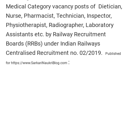
Medical
Category
vacancy posts of
Dietician,
Nurse, Pharmacist, Technician, Inspector,
Physiotherapist, Radiographer, Laboratory
Assistants etc. by Railway Recruitment
Boards (RRBs) under Indian Railways
Centralised Recruitment no. 02/2019.
Published
:
for https://www.SarkariNaukriBlog.com