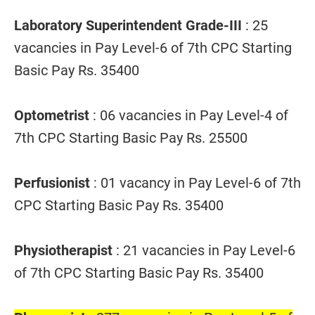
Laboratory Superintendent Grade-III
: 25
vacancies in Pay Level-6 of 7th CPC Starting
Basic Pay Rs. 35400
Optometrist
: 06 vacancies in Pay Level-4 of
7th CPC Starting Basic Pay Rs. 25500
Perfusionist
: 01 vacancy in Pay Level-6 of 7th
CPC Starting Basic Pay Rs. 35400
Physiotherapist
: 21 vacancies in Pay Level-6
of 7th CPC Starting Basic Pay Rs. 35400