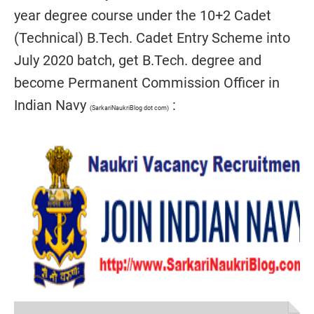
year degree course under the 10+2 Cadet
(Technical) B.Tech. Cadet Entry Scheme into
July 2020 batch, get B.Tech. degree and
become Permanent Commission Officer in
Indian Navy
:
(SarkariNaukriBlog dot com)