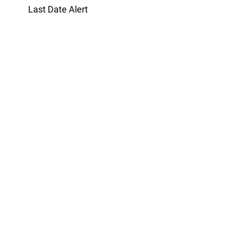
Last Date Alert