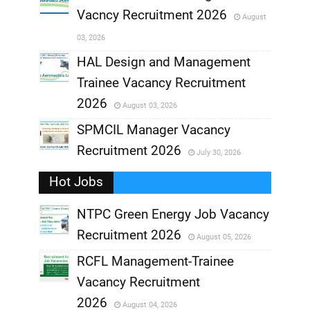
Vacncy Recruitment 2026
August
,
03, 2026
,
HAL Design and Management
Trainee Vacancy Recruitment
,
2026
August 03, 2026
,
SPMCIL Manager Vacancy
Recruitment 2026
July 30, 2026
,
Hot Jobs
,
NTPC Green Energy Job Vacancy
Recruitment 2026
August 05, 2026
,
RCFL Management-Trainee
,
Vacancy Recruitment
,
2026
August 04, 2026