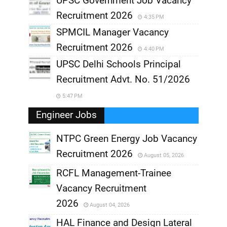
UPSC Government Job Vacancy
Recruitment 2026
4:35 PM
SPMCIL Manager Vacancy
Recruitment 2026
4:40 PM
UPSC Delhi Schools Principal
Recruitment Advt. No. 51/2026
5:47 PM
Engineer Jobs
NTPC Green Energy Job Vacancy
Recruitment 2026
August 05, 2026
,
RCFL Management-Trainee
,
Vacancy Recruitment
,
2026
August 04, 2026
,
HAL Finance and Design Lateral