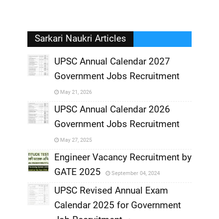
Sarkari Naukri Articles
UPSC Annual Calendar 2027
Government Jobs Recruitment
,
May 21, 2026
,
UPSC Annual Calendar 2026
Government Jobs Recruitment
,
May 27, 2025
,
Engineer Vacancy Recruitment by
GATE 2025
September 04, 2024
,
UPSC Revised Annual Exam
,
Calendar 2025 for Government
,