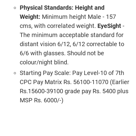
Physical Standards:
Height and
Weight:
Minimum height Male - 157
cms, with correlated weight.
EyeSight
-
The minimum acceptable standard for
distant vision 6/12, 6/12 correctable to
6/6 with glasses. Should not be
colour/night blind.
Starting Pay Scale: Pay Level-10 of 7th
CPC Pay Matrix Rs. 56100-11070 (Earlier
Rs.15600-39100 grade pay Rs. 5400 plus
MSP Rs. 6000/-)