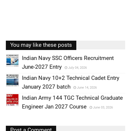
You may like these posts
Indian Navy SSC Officers Recruitment
June-2027 Entry
July 04, 2026
,
Indian Navy 10+2 Technical Cadet Entry
,
January 2027 batch
June 14, 2026
,
Indian Army 144 TGC Technical Graduate
,
Engineer Jan 2027 Course
June 03, 2026
,
,
Post a Comment