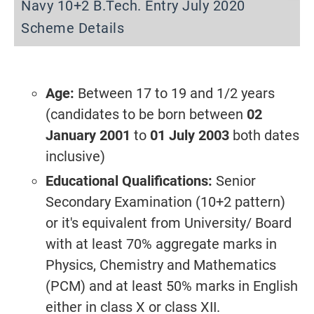
Navy 10+2 B.Tech. Entry July 2020
Scheme Details
Age:
Between 17 to 19 and 1/2 years
(candidates to be born between
02
January 2001
to
01 July 2003
both dates
inclusive)
Educational Qualifications:
Senior
Secondary Examination (10+2 pattern)
or it's equivalent from University/ Board
with at least 70% aggregate marks in
Physics, Chemistry and Mathematics
(PCM) and at least 50% marks in English
either in class X or class XII.