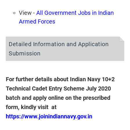
View -
All Government Jobs in Indian
Armed Forces
Detailed Information and Application
Submission
For further details about Indian Navy 10+2
Technical Cadet Entry Scheme July 2020
batch and apply online on the prescribed
form, kindly visit at
https://www.joinindiannavy.gov.in