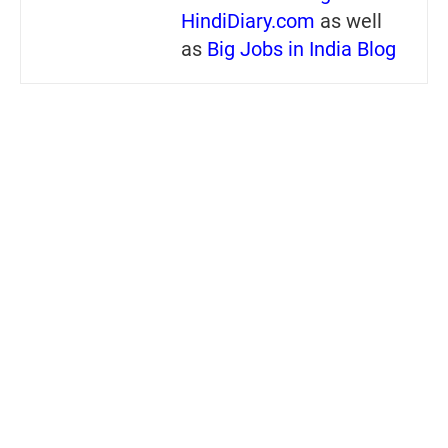
HindiDiary.com
as well
as
Big Jobs in India Blog