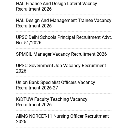
HAL Finance And Design Lateral Vacncy
Recruitment 2026
HAL Design And Management Trainee Vacancy
Recruitment 2026
UPSC Delhi Schools Principal Recruitment Advt.
No. 51/2026
SPMCIL Manager Vacancy Recruitment 2026
UPSC Government Job Vacancy Recruitment
2026
Union Bank Specialist Officers Vacancy
Recruitment 2026-27
IGDTUW Faculty Teaching Vacancy
Recruitment 2026
AIIMS NORCET-11 Nursing Officer Recruitment
2026