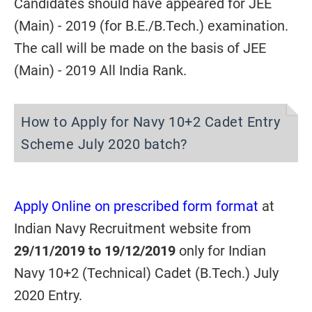
Candidates should have appeared for JEE
(Main) - 2019 (for B.E./B.Tech.) examination.
The call will be made on the basis of JEE
(Main) - 2019 All India Rank.
How to Apply for Navy 10+2 Cadet Entry
Scheme July 2020 batch?
Apply Online on prescribed form format
at
Indian Navy Recruitment website from
29/11/2019 to 19/12/2019
only for Indian
Navy 10+2 (Technical) Cadet (B.Tech.) July
2020 Entry.