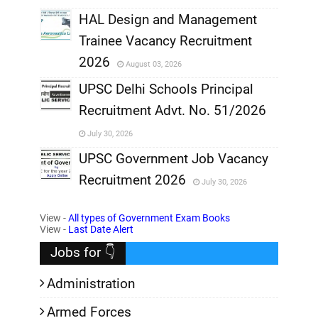
,
HAL Design and Management
Trainee Vacancy Recruitment
,
2026
August 03, 2026
,
UPSC Delhi Schools Principal
Recruitment Advt. No. 51/2026
,
July 30, 2026
,
UPSC Government Job Vacancy
Recruitment 2026
July 30, 2026
,
View -
All types of Government Exam Books
,
View -
Last Date Alert
Jobs for 👇
Administration
Armed Forces