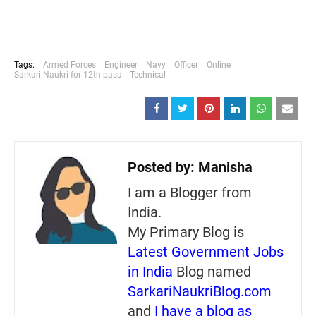
Tags:
Armed Forces
Engineer
Navy
Officer
Online
Sarkari Naukri for 12th pass
Technical
Posted by:
Manisha
I am a Blogger from
India.
My Primary Blog is
Latest Government Jobs
in India
Blog named
SarkariNaukriBlog.com
and
I have a blog as