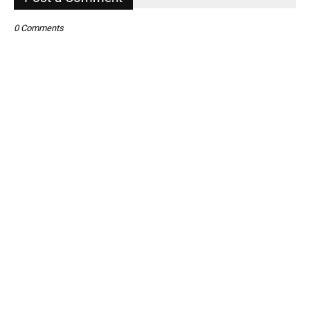
0 Comments