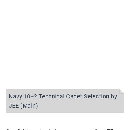
Navy 10+2 Technical Cadet Selection by
JEE (Main)