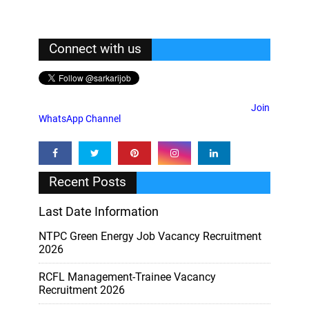
Connect with us
Join
WhatsApp Channel
Recent Posts
Last Date Information
NTPC Green Energy Job Vacancy Recruitment
2026
RCFL Management-Trainee Vacancy
Recruitment 2026