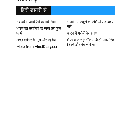
हिदी डायरी से
नये वर्ष में रुपये पैसे के नये नियम
संघर्ष में मजदूरों के जोशीले सदाबहार
नारे
भारत की कंपनियों के नामों की फुल
फार्म
भारत में गरीबी के कारण
अच्छे ब्लॉगर के गुण और खूबियां
शेयर बाजार (स्टॉक मार्केट) आधारित
फिल्में और वेब-सीरीज
More from HindiDiary.com