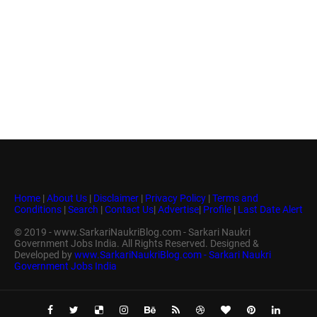
Home
|
About Us
|
Disclaimer
|
Privacy Policy
|
Terms and
Conditions
|
Search
|
Contact Us
|
Advertise
|
Profile
|
Last Date Alert
© 2019 - www.SarkariNaukriBlog.com - Sarkari Naukri
Government Jobs India. All Rights Reserved. Designed &
Developed by
www.SarkariNaukriBlog.com - Sarkari Naukri
Government Jobs India