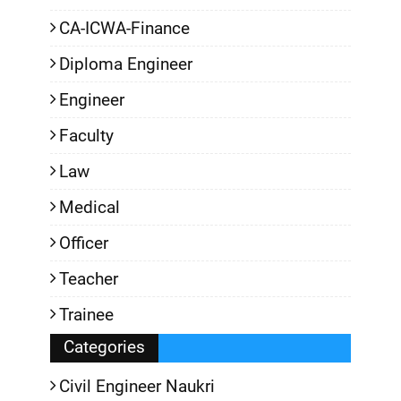
CA-ICWA-Finance
Diploma Engineer
Engineer
Faculty
Law
Medical
Officer
Teacher
Trainee
Categories
Civil Engineer Naukri