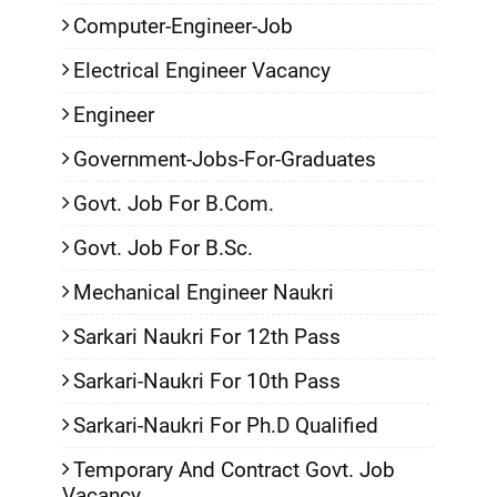
Computer-Engineer-Job
Electrical Engineer Vacancy
Engineer
Government-Jobs-For-Graduates
Govt. Job For B.Com.
Govt. Job For B.Sc.
Mechanical Engineer Naukri
Sarkari Naukri For 12th Pass
Sarkari-Naukri For 10th Pass
Sarkari-Naukri For Ph.D Qualified
Temporary And Contract Govt. Job
Vacancy