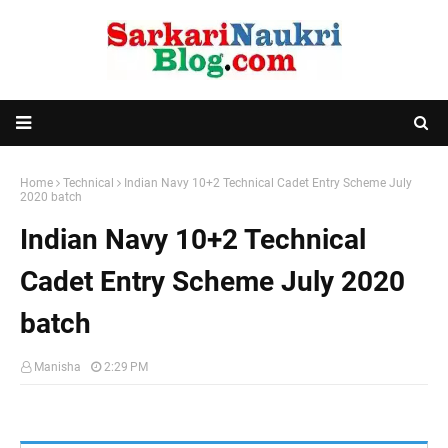
Home
Technical
Indian Navy 10+2 Technical Cadet Entry Scheme July
2020 batch
Indian Navy 10+2 Technical
Cadet Entry Scheme July 2020
batch
Manisha
2:29 PM