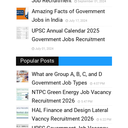
Job Recruitment
September 01, 2024
,
Amazing Facts of Government
Jobs in India
July 17, 2024
,
UPSC Annual Calendar 2025
,
Government Jobs Recruitment
,
July 01, 2024
,
Popular Posts
What are Group A, B, C, and D
Government Job Types
4:07 PM
NTPC Green Energy Job Vacancy
Recruitment 2026
5:47 PM
HAL Finance and Design Lateral
Vacncy Recruitment 2026
6:22 PM