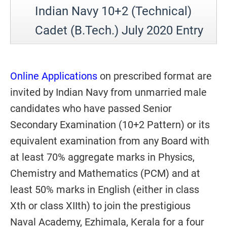
Indian Navy 10+2 (Technical)
Cadet (B.Tech.) July 2020 Entry
Online Applications
on prescribed format are
invited by Indian Navy from unmarried male
candidates who have passed Senior
Secondary Examination (10+2 Pattern) or its
equivalent examination from any Board with
at least 70% aggregate marks in Physics,
Chemistry and Mathematics (PCM) and at
least 50% marks in English (either in class
Xth or class XIIth) to join the prestigious
Naval Academy, Ezhimala, Kerala for a four