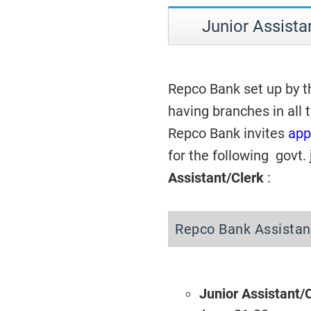
Junior Assista
Repco Bank set up by t
having branches in all 
Repco Bank invites
app
for the following govt.
Assistant/Clerk
:
Repco Bank Assistan
Junior Assistant/