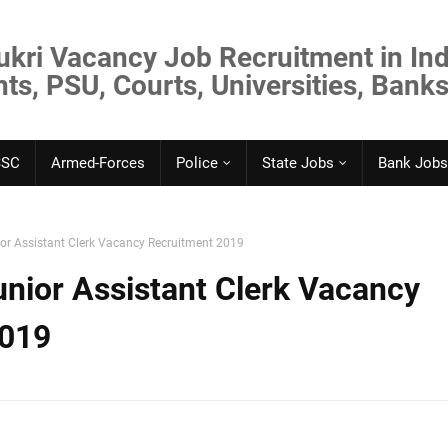
ukri Vacancy Job Recruitment in Ind
s, PSU, Courts, Universities, Banks
SSC
Armed-Forces
Police
State Jobs
Bank Jobs
or Assistant Clerk Vacancy Recruitment 2019
nior Assistant Clerk Vacancy
2019