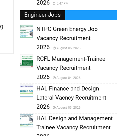
2026
5:47 PM
Engineer Jobs
g
NTPC Green Energy Job
Vacancy Recruitment
,
2026
August 05, 2026
,
RCFL Management-Trainee
Vacancy Recruitment
,
2026
August 04, 2026
,
HAL Finance and Design
Lateral Vacncy Recruitment
,
2026
August 03, 2026
,
HAL Design and Management
Trainee Vacancy Recruitment
,