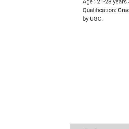
Age : 21-28 years
Qualification:
Grad
by UGC.