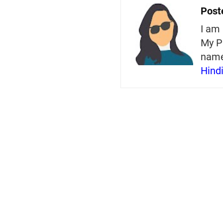
Post
I am 
My P
nam
Hind