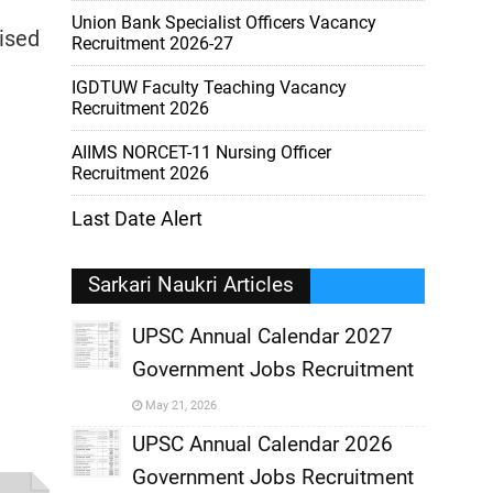
Union Bank Specialist Officers Vacancy
nised
Recruitment 2026-27
IGDTUW Faculty Teaching Vacancy
Recruitment 2026
AIIMS NORCET-11 Nursing Officer
Recruitment 2026
Last Date Alert
Sarkari Naukri Articles
UPSC Annual Calendar 2027
Government Jobs Recruitment
,
May 21, 2026
,
UPSC Annual Calendar 2026
Government Jobs Recruitment
,