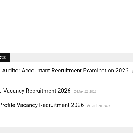
sts
Auditor Accountant Recruitment Examination 2026
b Vacancy Recruitment 2026
May 22, 2026
Profile Vacancy Recruitment 2026
April 26, 2026