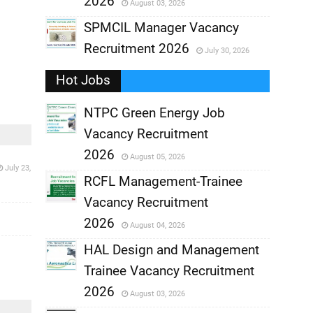
2026
August 03, 2026
,
SPMCIL Manager Vacancy
Recruitment 2026
July 30, 2026
,
Hot Jobs
,
NTPC Green Energy Job
Vacancy Recruitment
,
2026
August 05, 2026
July 23,
,
RCFL Management-Trainee
Vacancy Recruitment
,
2026
August 04, 2026
,
HAL Design and Management
Trainee Vacancy Recruitment
,
2026
August 03, 2026