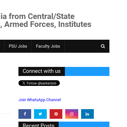
ia from Central/State
, Armed Forces, Institutes
PSU Jobs
Faculty Jobs
Connect with us
Join WhatsApp Channel
Recent Posts