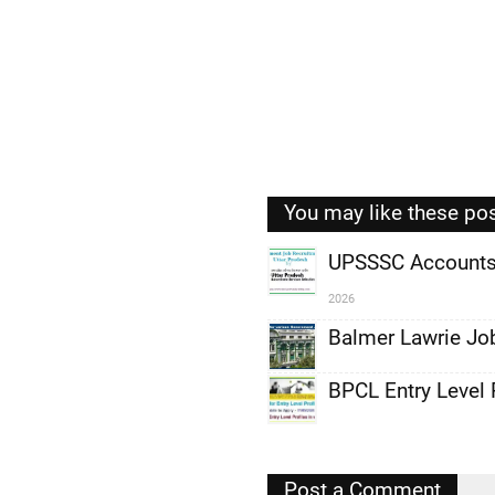
You may like these po
UPSSSC Accounts 
2026
,
Balmer Lawrie Jo
,
,
BPCL Entry Level 
,
,
Post a Comment
,