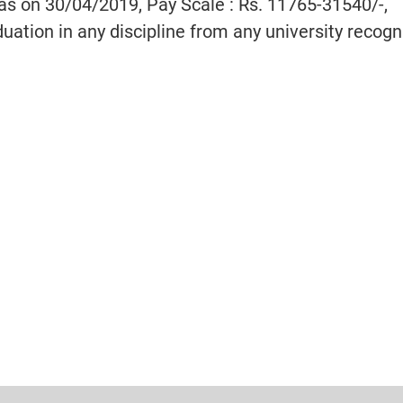
 as on 30/04/2019, Pay Scale : Rs. 11765-31540/-
,
uation in any discipline from any university recog