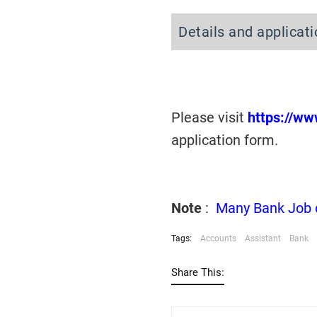
Details and applicat
Please visit
https://w
application form.
Note
:
Many Bank Job op
Tags:
Accounts
Assistant
Bank
Share This: