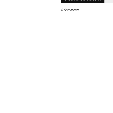
0 Comments