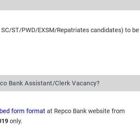
for SC/ST/PWD/EXSM/Repatriates candidates) to be
pco Bank Assistant/Clerk Vacancy?
ibed form format
at Repco Bank website from
019
only.