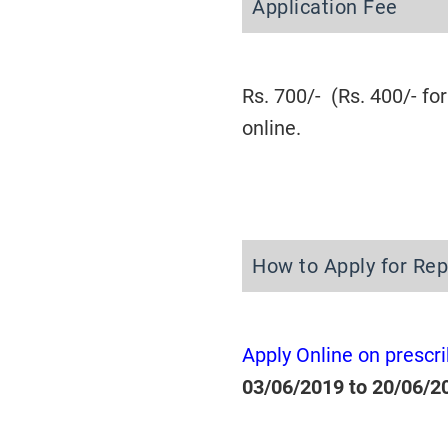
Application Fee
Rs. 700/- (Rs. 400/- 
online.
How to Apply for Re
Apply Online on prescr
03/06/2019 to 20/06/2