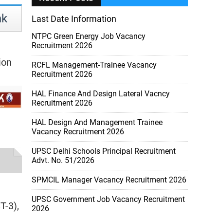
nk
Last Date Information
NTPC Green Energy Job Vacancy
Recruitment 2026
ion
RCFL Management-Trainee Vacancy
Recruitment 2026
HAL Finance And Design Lateral Vacncy
Recruitment 2026
HAL Design And Management Trainee
Vacancy Recruitment 2026
UPSC Delhi Schools Principal Recruitment
Advt. No. 51/2026
SPMCIL Manager Vacancy Recruitment 2026
UPSC Government Job Vacancy Recruitment
T-3),
2026