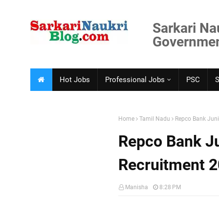
Sarkari Na
Government
Hot Jobs
Professional Jobs
PSC
Home
Tamil Nadu
Repco Bank Juni
Repco Bank Ju
Recruitment 
Manisha
8:28 PM