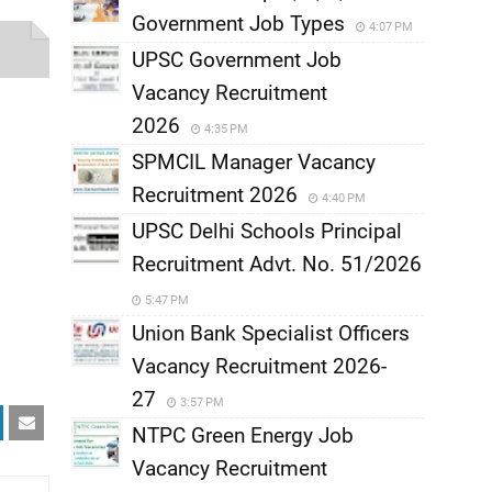
Government Job Types
4:07 PM
UPSC Government Job
Vacancy Recruitment
2026
4:35 PM
SPMCIL Manager Vacancy
Recruitment 2026
4:40 PM
UPSC Delhi Schools Principal
Recruitment Advt. No. 51/2026
5:47 PM
Union Bank Specialist Officers
Vacancy Recruitment 2026-
27
3:57 PM
NTPC Green Energy Job
Vacancy Recruitment