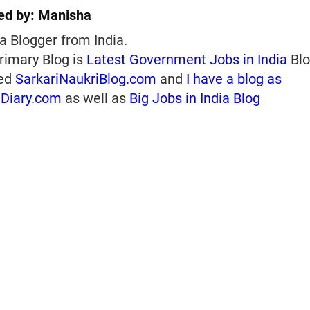
ed by:
Manisha
a Blogger from India.
rimary Blog is
Latest Government Jobs in India
Blo
ed
SarkariNaukriBlog.com
and
I have a blog as
iDiary.com
as well as
Big Jobs in India Blog