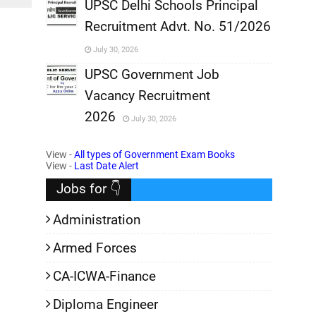
,
UPSC Delhi Schools Principal
Recruitment Advt. No. 51/2026
,
July 30, 2026
,
UPSC Government Job
Vacancy Recruitment
,
2026
July 30, 2026
,
View -
All types of Government Exam Books
View -
Last Date Alert
Jobs for 👇
Administration
Armed Forces
CA-ICWA-Finance
Diploma Engineer