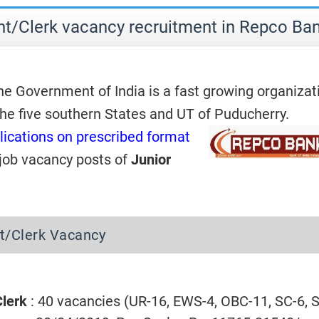
nt/Clerk vacancy recruitment in Repco Ba
he Government of India is a fast growing organizat
the five southern States and UT of Puducherry.
lications on prescribed format
 job vacancy posts of
Junior
t/Clerk Vacancy
Clerk
: 40 vacancies (UR-16, EWS-4, OBC-11, SC-6, S