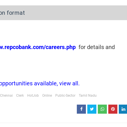
ion format
ww.repcobank.com/careers.php
for details and
portunities available, view all.
Chennai
Clerk
HotJob
Online
Public-Sector
Tamil Nadu