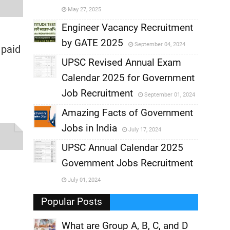
May 27, 2025
,
Engineer Vacancy Recruitment
by GATE 2025
September 04, 2024
,
 paid
UPSC Revised Annual Exam
,
Calendar 2025 for Government
,
Job Recruitment
September 01, 2024
,
Amazing Facts of Government
Jobs in India
July 17, 2024
,
UPSC Annual Calendar 2025
,
Government Jobs Recruitment
,
July 01, 2024
,
Popular Posts
What are Group A, B, C, and D