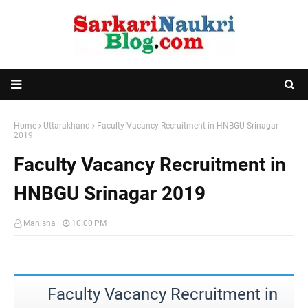
Home
Uttarakhand
Faculty Vacancy Recruitment in HNBGU Srinagar
2019
Faculty Vacancy Recruitment in
HNBGU Srinagar 2019
Manisha
10:00 PM
Faculty Vacancy Recruitment in