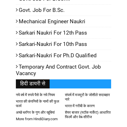
Govt. Job For B.Sc.
Mechanical Engineer Naukri
Sarkari Naukri For 12th Pass
Sarkari-Naukri For 10th Pass
Sarkari-Naukri For Ph.D Qualified
Temporary And Contract Govt. Job
Vacancy
हिदी डायरी से
नये वर्ष में रुपये पैसे के नये नियम
संघर्ष में मजदूरों के जोशीले सदाबहार
नारे
भारत की कंपनियों के नामों की फुल
फार्म
भारत में गरीबी के कारण
अच्छे ब्लॉगर के गुण और खूबियां
शेयर बाजार (स्टॉक मार्केट) आधारित
फिल्में और वेब-सीरीज
More from HindiDiary.com