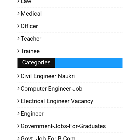
Law
Medical
Officer
Teacher
Trainee
Categories
Civil Engineer Naukri
Computer-Engineer-Job
Electrical Engineer Vacancy
Engineer
Government-Jobs-For-Graduates
Govt. Job For B.Com.