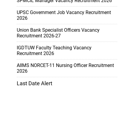
SPMCIL Manager Vacancy Recruitment 2026
UPSC Government Job Vacancy Recruitment
2026
Union Bank Specialist Officers Vacancy
Recruitment 2026-27
IGDTUW Faculty Teaching Vacancy
Recruitment 2026
AIIMS NORCET-11 Nursing Officer Recruitment
2026
Last Date Alert