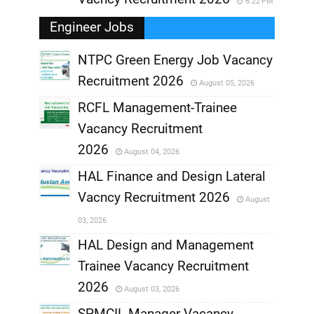
6:22 PM
Engineer Jobs
NTPC Green Energy Job Vacancy
Recruitment 2026
August 05, 2026
,
RCFL Management-Trainee
,
Vacancy Recruitment
,
2026
August 04, 2026
,
HAL Finance and Design Lateral
Vacncy Recruitment 2026
August
,
03, 2026
,
HAL Design and Management
Trainee Vacancy Recruitment
,
2026
August 03, 2026
,
SPMCIL Manager Vacancy