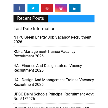
Recent Posts
Last Date Information
NTPC Green Energy Job Vacancy Recruitment
2026
RCFL Management-Trainee Vacancy
Recruitment 2026
HAL Finance And Design Lateral Vacncy
Recruitment 2026
HAL Design And Management Trainee Vacancy
Recruitment 2026
UPSC Delhi Schools Principal Recruitment Advt.
No. 51/2026