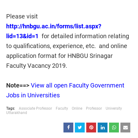
Please visit
http://hnbgu.ac.in/forms/list.aspx?
lid=13&id=1
for detailed information relating
to qualifications, experience, etc. and online
application format for HNBGU Srinagar
Faculty Vacancy 2019.
Note==>
View all open Faculty Government
Jobs in Universities
Tags:
Associate Professor
Faculty
Online
Professor
University
Uttarakhand