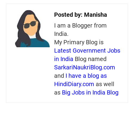
Posted by:
Manisha
I am a Blogger from
India.
My Primary Blog is
Latest Government Jobs
in India
Blog named
SarkariNaukriBlog.com
and
I have a blog as
HindiDiary.com
as well
as
Big Jobs in India Blog