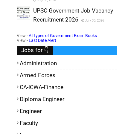
July 30, 2026
,
UPSC Government Job Vacancy
Recruitment 2026
July 30, 2026
,
View -
All types of Government Exam Books
,
View -
Last Date Alert
Jobs for 👇
Administration
Armed Forces
CA-ICWA-Finance
Diploma Engineer
Engineer
Faculty