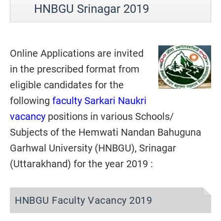
HNBGU Srinagar 2019
Online Applications are invited
in the prescribed format from
eligible candidates for the
following
faculty Sarkari Naukri
vacancy
positions in various Schools/
Subjects of the Hemwati Nandan Bahuguna
Garhwal University (HNBGU), Srinagar
(Uttarakhand) for the year 2019 :
HNBGU Faculty Vacancy 2019