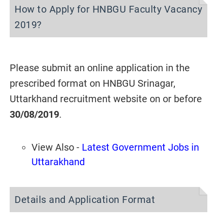
How to Apply for HNBGU Faculty Vacancy
2019?
Please submit an online application in the
prescribed format on HNBGU Srinagar,
Uttarkhand recruitment website on or before
30/08/2019
.
View Also -
Latest Government Jobs in
Uttarakhand
Details and Application Format