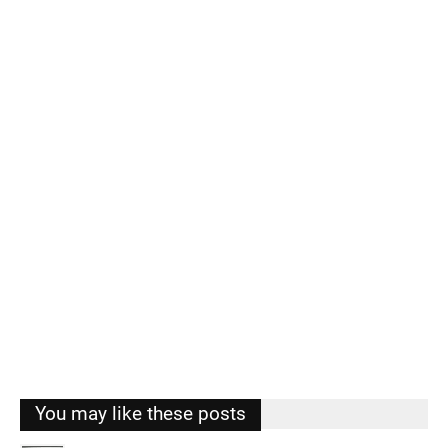
You may like these posts