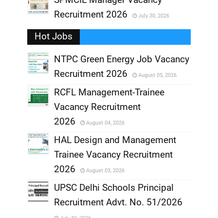
Recruitment 2026
July 30, 2026
,
Hot Jobs
,
NTPC Green Energy Job Vacancy
Recruitment 2026
August 05, 2026
,
RCFL Management-Trainee
,
Vacancy Recruitment
,
2026
August 04, 2026
,
HAL Design and Management
Trainee Vacancy Recruitment
,
2026
August 03, 2026
,
UPSC Delhi Schools Principal
Recruitment Advt. No. 51/2026
,