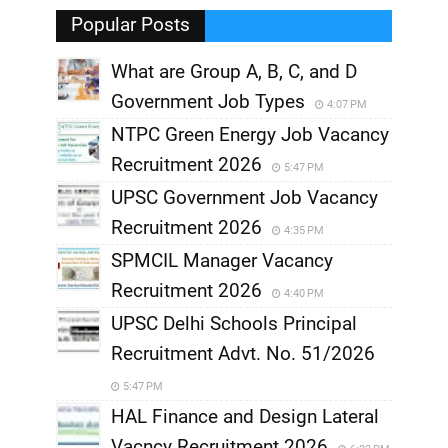
,
Popular Posts
What are Group A, B, C, and D
Government Job Types
4:07 PM
NTPC Green Energy Job Vacancy
Recruitment 2026
5:47 PM
UPSC Government Job Vacancy
Recruitment 2026
4:35 PM
SPMCIL Manager Vacancy
Recruitment 2026
4:40 PM
UPSC Delhi Schools Principal
Recruitment Advt. No. 51/2026
5:47 PM
HAL Finance and Design Lateral
Vacncy Recruitment 2026