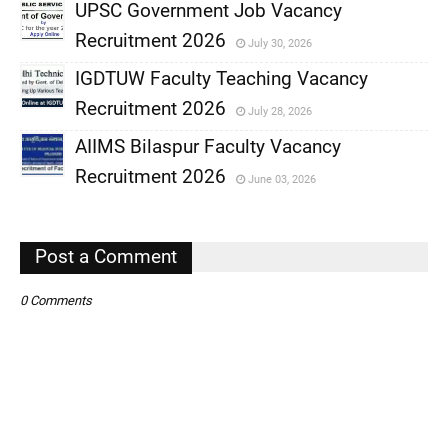
UPSC Government Job Vacancy
Recruitment 2026
July 30, 2026
,
IGDTUW Faculty Teaching Vacancy
,
Recruitment 2026
July 28, 2026
,
AIIMS Bilaspur Faculty Vacancy
,
Recruitment 2026
June 03, 2026
,
,
Post a Comment
0 Comments