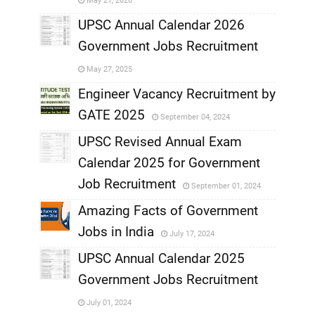
May 21, 2026
,
UPSC Annual Calendar 2026
Government Jobs Recruitment
,
May 27, 2025
,
Engineer Vacancy Recruitment by
GATE 2025
September 04, 2024
,
UPSC Revised Annual Exam
,
Calendar 2025 for Government
,
Job Recruitment
September 01, 2024
,
Amazing Facts of Government
Jobs in India
July 17, 2024
,
UPSC Annual Calendar 2025
,
Government Jobs Recruitment
,
July 01, 2024