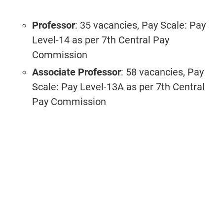
Professor
: 35 vacancies, Pay Scale: Pay
Level-14 as per 7th Central Pay
Commission
Associate Professor
: 58 vacancies, Pay
Scale: Pay Level-13A as per 7th Central
Pay Commission