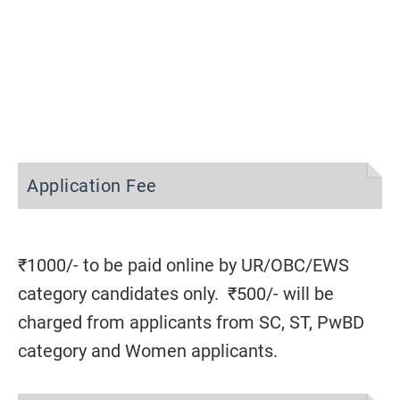
Application Fee
₹1000/- to be paid online by UR/OBC/EWS
category candidates only. ₹500/- will be
charged from applicants from SC, ST, PwBD
category and Women applicants.