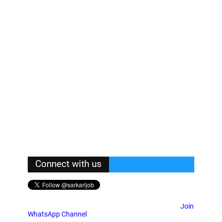
Connect with us
Join
WhatsApp Channel