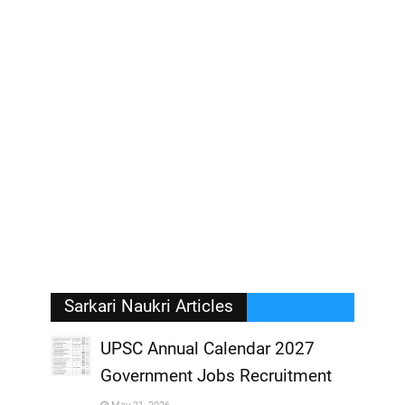
Sarkari Naukri Articles
UPSC Annual Calendar 2027
Government Jobs Recruitment
,