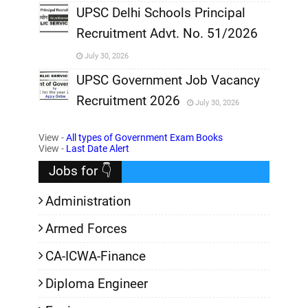
,
UPSC Delhi Schools Principal
Recruitment Advt. No. 51/2026
,
July 30, 2026
,
UPSC Government Job Vacancy
Recruitment 2026
July 30, 2026
,
View -
All types of Government Exam Books
,
View -
Last Date Alert
Jobs for 👇
Administration
Armed Forces
CA-ICWA-Finance
Diploma Engineer