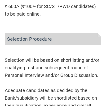
₹ 600/- (₹100/- for SC/ST/PWD candidates)
to be paid online.
Selection Procedure
Selection will be based on shortlisting and/or
qualifying test and subsequent round of
Personal Interview and/or Group Discussion.
Adequate candidates as decided by the
Bank/subsidiary will be shortlisted based on
their qualification, experience and overall