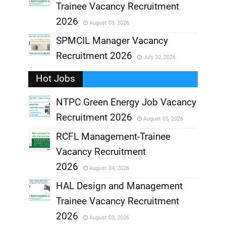
Trainee Vacancy Recruitment
,
2026
August 03, 2026
,
SPMCIL Manager Vacancy
Recruitment 2026
July 30, 2026
,
Hot Jobs
,
NTPC Green Energy Job Vacancy
Recruitment 2026
August 05, 2026
,
RCFL Management-Trainee
,
Vacancy Recruitment
,
2026
August 04, 2026
,
HAL Design and Management
Trainee Vacancy Recruitment
,
2026
August 03, 2026