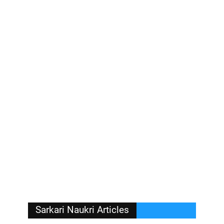
Sarkari Naukri Articles