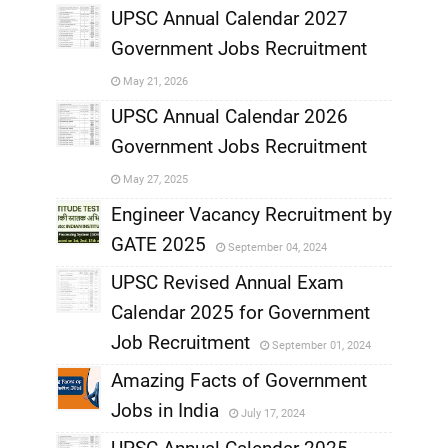
UPSC Annual Calendar 2027
Government Jobs Recruitment
,
May 21, 2026
,
UPSC Annual Calendar 2026
Government Jobs Recruitment
,
May 27, 2025
,
Engineer Vacancy Recruitment by
GATE 2025
September 04, 2024
,
UPSC Revised Annual Exam
,
Calendar 2025 for Government
,
Job Recruitment
September 01, 2024
,
Amazing Facts of Government
Jobs in India
July 17, 2024
,