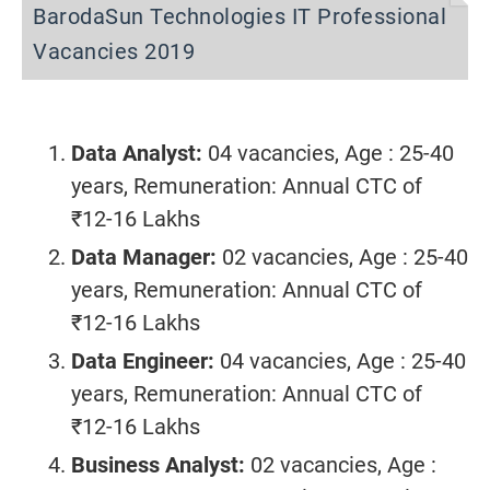
BarodaSun Technologies IT Professional
Vacancies 2019
Data Analyst:
04 vacancies, Age : 25-40
years, Remuneration: Annual CTC of
₹12-16 Lakhs
Data Manager:
02 vacancies, Age : 25-40
years, Remuneration: Annual CTC of
₹12-16 Lakhs
Data Engineer:
04 vacancies, Age : 25-40
years, Remuneration: Annual CTC of
₹12-16 Lakhs
Business Analyst:
02 vacancies, Age :