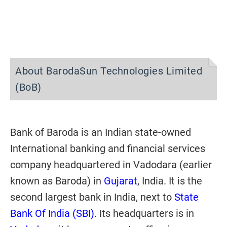
About BarodaSun Technologies Limited
(BoB)
Bank of Baroda is an Indian state-owned
International banking and financial services
company headquartered in Vadodara (earlier
known as Baroda) in
Gujarat
, India. It is the
second largest bank in India, next to
State
Bank Of India (SBI)
. Its headquarters is in