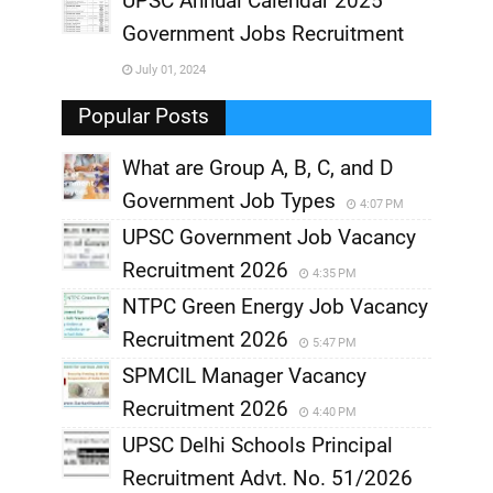
UPSC Annual Calendar 2025
,
Government Jobs Recruitment
,
July 01, 2024
,
Popular Posts
What are Group A, B, C, and D
Government Job Types
4:07 PM
UPSC Government Job Vacancy
Recruitment 2026
4:35 PM
NTPC Green Energy Job Vacancy
Recruitment 2026
5:47 PM
SPMCIL Manager Vacancy
Recruitment 2026
4:40 PM
UPSC Delhi Schools Principal
Recruitment Advt. No. 51/2026