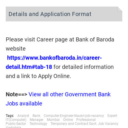
Details and Application Format
Please visit Career page at Bank of Baroda
website
https://www.bankofbaroda.in/career-
detail.htm#tab-18
for detailed information
and a link to Apply Online.
Note==>
View all other Government Bank
Jobs available
Tags:
Analyst
Bank
Computer-Engineer-Naukri-job-vacancy
Expert
IT(Computer)
Manager
Mumbai
Online
Professional
Public-Sector
Technology
Temporary and Contract Govt. Job Vacancy
Vadodara