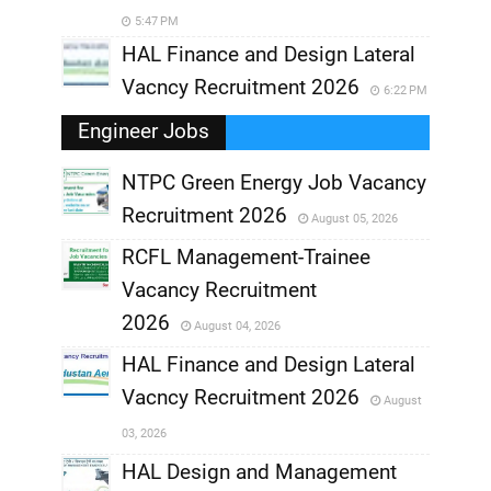
5:47 PM
HAL Finance and Design Lateral
Vacncy Recruitment 2026
6:22 PM
Engineer Jobs
NTPC Green Energy Job Vacancy
Recruitment 2026
August 05, 2026
,
RCFL Management-Trainee
,
Vacancy Recruitment
,
2026
August 04, 2026
,
HAL Finance and Design Lateral
Vacncy Recruitment 2026
August
,
03, 2026
,
HAL Design and Management