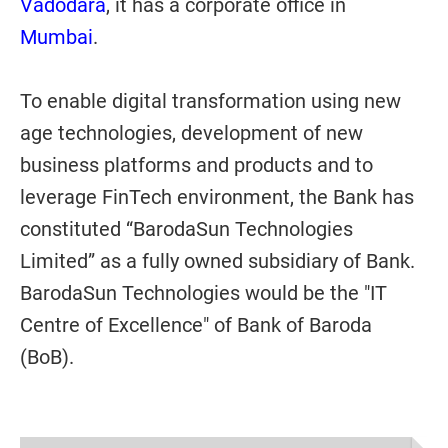
Vadodara
, it has a corporate office in
Mumbai
.
To enable digital transformation using new
age technologies, development of new
business platforms and products and to
leverage FinTech environment, the Bank has
constituted “BarodaSun Technologies
Limited” as a fully owned subsidiary of Bank.
BarodaSun Technologies would be the "IT
Centre of Excellence" of Bank of Baroda
(BoB).