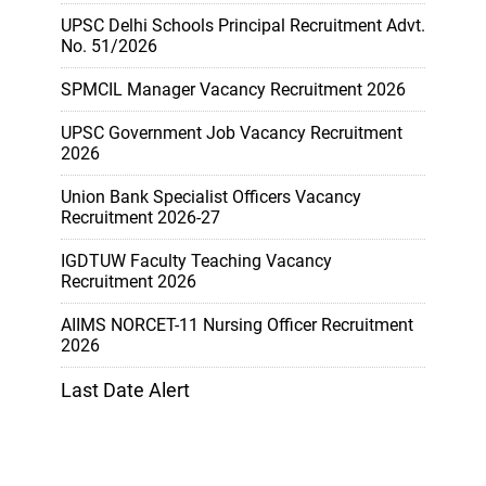
UPSC Delhi Schools Principal Recruitment Advt.
No. 51/2026
SPMCIL Manager Vacancy Recruitment 2026
UPSC Government Job Vacancy Recruitment
2026
Union Bank Specialist Officers Vacancy
Recruitment 2026-27
IGDTUW Faculty Teaching Vacancy
Recruitment 2026
AIIMS NORCET-11 Nursing Officer Recruitment
2026
Last Date Alert