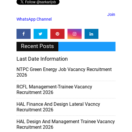
Join
WhatsApp Channel
Recent Posts
Last Date Information
NTPC Green Energy Job Vacancy Recruitment
2026
RCFL Management-Trainee Vacancy
Recruitment 2026
HAL Finance And Design Lateral Vacncy
Recruitment 2026
HAL Design And Management Trainee Vacancy
Recruitment 2026