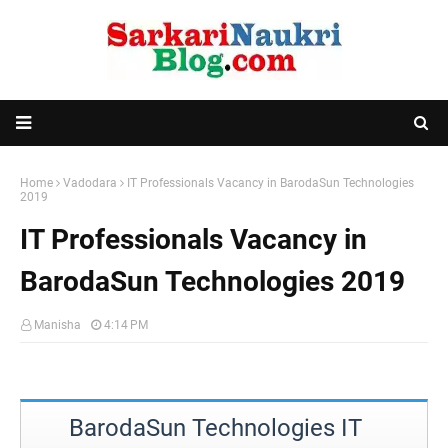
Home
Vadodara
IT Professionals Vacancy in BarodaSun Technologies
2019
IT Professionals Vacancy in
BarodaSun Technologies 2019
Manisha
4:14 PM
BarodaSun Technologies IT