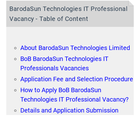
BarodaSun Technologies IT Professional
Vacancy - Table of Content
About BarodaSun Technologies Limited
BoB BarodaSun Technologies IT
Professionals Vacancies
Application Fee and Selection Procedure
How to Apply BoB BarodaSun
Technologies IT Professional Vacancy?
Details and Application Submission