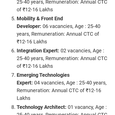
25-40 years, Remuneration: Annual CTC
of ₹12-16 Lakhs
Mobility & Front End
Developer:
06 vacancies, Age : 25-40
years, Remuneration: Annual CTC of
₹12-16 Lakhs
Integration Expert:
02 vacancies, Age :
25-40 years, Remuneration: Annual CTC
of ₹12-16 Lakhs
Emerging Technologies
Expert:
04 vacancies, Age : 25-40 years,
Remuneration: Annual CTC of ₹12-16
Lakhs
Technology Architect:
01 vacancy, Age :
25-40 years, Remuneration: Annual CTC