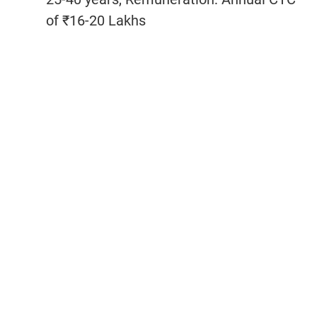
of ₹16-20 Lakhs