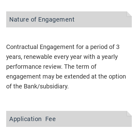
Nature of Engagement
Contractual Engagement for a period of 3
years, renewable every year with a yearly
performance review. The term of
engagement may be extended at the option
of the Bank/subsidiary.
Application Fee