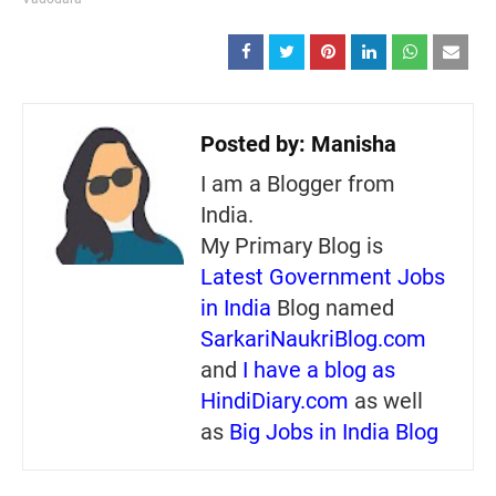
Posted by:
Manisha
I am a Blogger from
India.
My Primary Blog is
Latest Government Jobs
in India
Blog named
SarkariNaukriBlog.com
and
I have a blog as
HindiDiary.com
as well
as
Big Jobs in India Blog