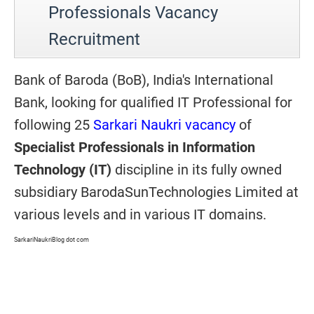
Professionals Vacancy
Recruitment
Bank of Baroda (BoB), India's International
Bank, looking for qualified IT Professional for
following 25
Sarkari Naukri vacancy
of
Specialist Professionals in Information
Technology (IT)
discipline in its fully owned
subsidiary BarodaSunTechnologies Limited at
various levels and in various IT domains.
SarkariNaukriBlog dot com