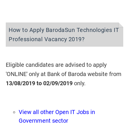
How to Apply BarodaSun Technologies IT
Professional Vacancy 2019?
Eligible candidates are advised to apply
'ONLINE' only at Bank of Baroda website from
13/08/2019 to
02/09/2019
only.
View all other Open IT Jobs in
Government sector