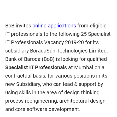
BoB invites
online applications
from eligible
IT professionals to the following 25 Specialist
IT Professionals Vacancy 2019-20 for its
subsidiary BoradaSun Technologies Limited.
Bank of Baroda (BoB) is looking for qualified
Specialist IT Professionals
at Mumbai on a
contractual basis, for various positions in its
new Subsidiary, who can lead & support by
using skills in the area of design thinking,
process reengineering, architectural design,
and core software development.