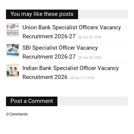
You may like these posts
Union Bank Specialist Officers Vacancy
Recruitment 2026-27
July 29, 2026
,
SBI Specialist Officer Vacancy
,
Recruitment 2026-27
July 08, 2026
,
Indian Bank Specialist Officer Vacancy
,
Recruitment 2026
April 13, 2026
,
,
Post a Comment
0 Comments