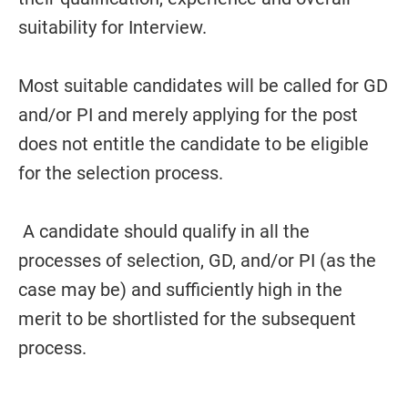
suitability for Interview.
Most suitable candidates will be called for GD
and/or PI and merely applying for the post
does not entitle the candidate to be eligible
for the selection process.
A candidate should qualify in all the
processes of selection, GD, and/or PI (as the
case may be) and sufficiently high in the
merit to be shortlisted for the subsequent
process.