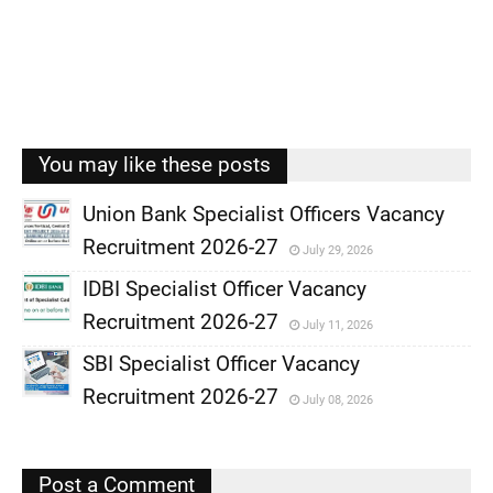
You may like these posts
Union Bank Specialist Officers Vacancy
Recruitment 2026-27
July 29, 2026
,
IDBI Specialist Officer Vacancy
,
Recruitment 2026-27
July 11, 2026
,
SBI Specialist Officer Vacancy
,
Recruitment 2026-27
July 08, 2026
,
,
Post a Comment