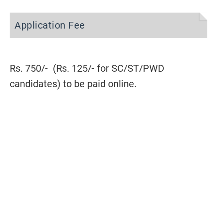
Application Fee
Rs. 750/- (Rs. 125/- for SC/ST/PWD
candidates) to be paid online.