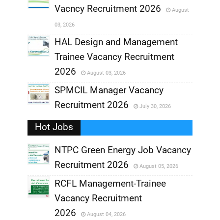
Vacncy Recruitment 2026
August
,
03, 2026
,
HAL Design and Management
Trainee Vacancy Recruitment
,
2026
August 03, 2026
,
SPMCIL Manager Vacancy
Recruitment 2026
July 30, 2026
,
Hot Jobs
,
NTPC Green Energy Job Vacancy
Recruitment 2026
August 05, 2026
,
RCFL Management-Trainee
,
Vacancy Recruitment
,
2026
August 04, 2026