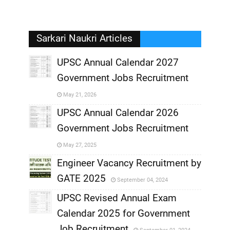
Sarkari Naukri Articles
UPSC Annual Calendar 2027
Government Jobs Recruitment
,
May 21, 2026
,
UPSC Annual Calendar 2026
Government Jobs Recruitment
,
May 27, 2025
,
Engineer Vacancy Recruitment by
GATE 2025
September 04, 2024
,
UPSC Revised Annual Exam
,
Calendar 2025 for Government
,
Job Recruitment