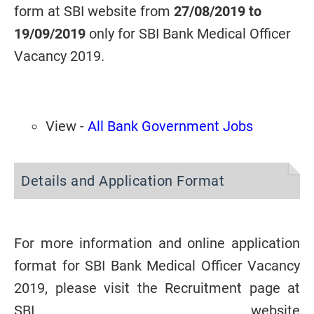
form at SBI website from
27/08/2019 to
19/09/2019
only for SBI Bank Medical Officer
Vacancy 2019.
View -
All Bank Government Jobs
Details and Application Format
For more information and online application
format for
SBI Bank Medical Officer Vacancy
2019
, please visit the Recruitment page at
SBI website