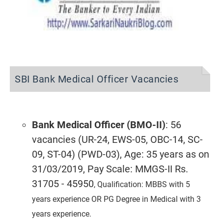
SBI Bank Medical Officer Vacancies
Bank Medical Officer (BMO-II)
: 56
vacancies (UR-24, EWS-05, OBC-14, SC-
09, ST-04) (PWD-03), Age: 35 years as on
31/03/2019, Pay Scale: MMGS-II Rs.
31705 - 45950
, Qualification: MBBS with 5
years experience OR PG Degree in Medical with 3
years experience.