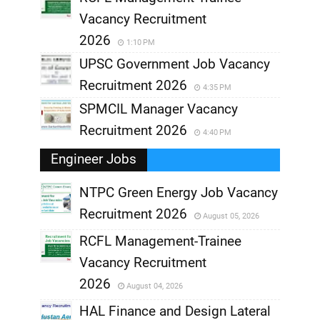
Vacancy Recruitment
2026
1:10 PM
UPSC Government Job Vacancy
Recruitment 2026
4:35 PM
SPMCIL Manager Vacancy
Recruitment 2026
4:40 PM
Engineer Jobs
NTPC Green Energy Job Vacancy
Recruitment 2026
August 05, 2026
,
RCFL Management-Trainee
,
Vacancy Recruitment
,
2026
August 04, 2026
,
HAL Finance and Design Lateral