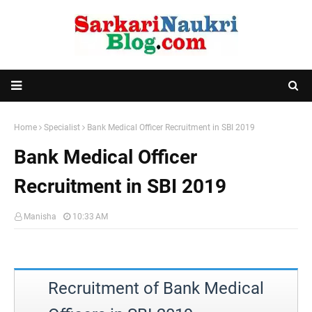
Home
Specialist
Bank Medical Officer Recruitment in SBI 2019
Bank Medical Officer
Recruitment in SBI 2019
Manisha
10:33 AM
Recruitment of Bank Medical