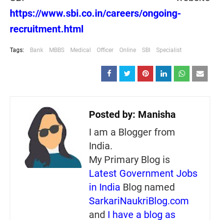
https://www.sbi.co.in/careers/ongoing-
recruitment.html
Tags:
Bank
MBBS
Medical
Officer
Online
SBI
Specialist
Posted by:
Manisha
I am a Blogger from
India.
My Primary Blog is
Latest Government Jobs
in India
Blog named
SarkariNaukriBlog.com
and
I have a blog as