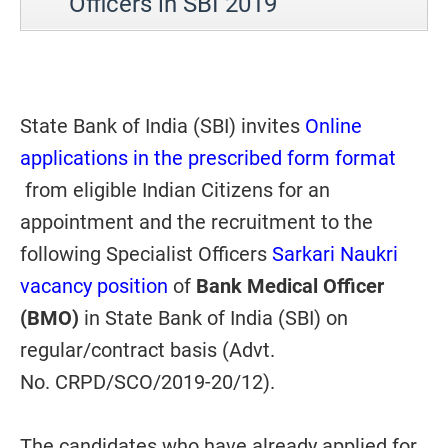
Officers in SBI 2019
State Bank of India (SBI) invites
Online
applications in the prescribed form format
from eligible Indian Citizens for an
appointment and the recruitment to the
following Specialist Officers
Sarkari Naukri
vacancy position
of
Bank Medical Officer
(BMO)
in State Bank of India (SBI) on
regular/contract basis (Advt.
No. CRPD/SCO/2019-20/12).
The candidates who have already applied for