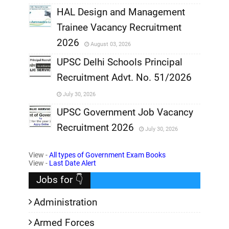
,
HAL Design and Management
Trainee Vacancy Recruitment
,
2026
August 03, 2026
,
UPSC Delhi Schools Principal
Recruitment Advt. No. 51/2026
,
July 30, 2026
,
UPSC Government Job Vacancy
Recruitment 2026
July 30, 2026
,
View -
All types of Government Exam Books
,
View -
Last Date Alert
Jobs for 👇
Administration
Armed Forces