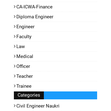
CA-ICWA-Finance
Diploma Engineer
Engineer
Faculty
Law
Medical
Officer
Teacher
Trainee
Categories
Civil Engineer Naukri