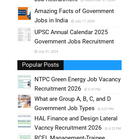
September 01, 2024
,
Amazing Facts of Government
Jobs in India
July 17, 2024
,
UPSC Annual Calendar 2025
,
Government Jobs Recruitment
,
July 01, 2024
,
Popular Posts
NTPC Green Energy Job Vacancy
Recruitment 2026
5:47 PM
What are Group A, B, C, and D
Government Job Types
4:07 PM
HAL Finance and Design Lateral
Vacncy Recruitment 2026
6:22 PM
RCFL Management-Trainee