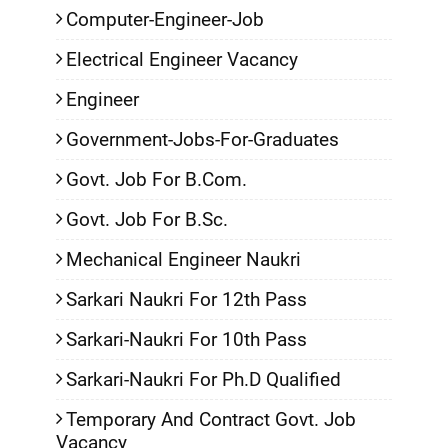
Computer-Engineer-Job
Electrical Engineer Vacancy
Engineer
Government-Jobs-For-Graduates
Govt. Job For B.Com.
Govt. Job For B.Sc.
Mechanical Engineer Naukri
Sarkari Naukri For 12th Pass
Sarkari-Naukri For 10th Pass
Sarkari-Naukri For Ph.D Qualified
Temporary And Contract Govt. Job
Vacancy