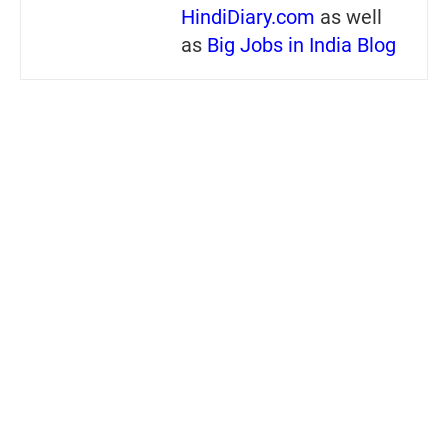
HindiDiary.com
as well
as
Big Jobs in India Blog