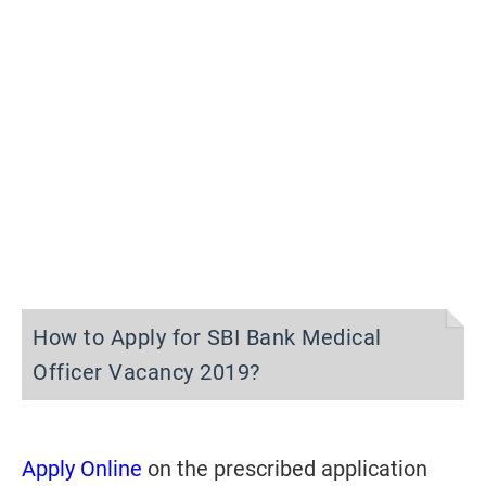
How to Apply for SBI Bank Medical
Officer Vacancy 2019?
Apply Online
on the prescribed application