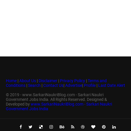
Home
|
About Us
|
Disclaimer
|
Privacy Policy
|
Terms and
Conditions
|
Search
|
Contact Us
|
Advertise
|
Profile
|
Last Date Alert
© 2019 - www.SarkariNaukriBlog.com - Sarkari Naukri
Government Jobs India. All Rights Reserved. Designed &
Developed by
www.SarkariNaukriBlog.com - Sarkari Naukri
Government Jobs India