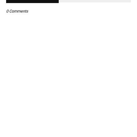
0 Comments