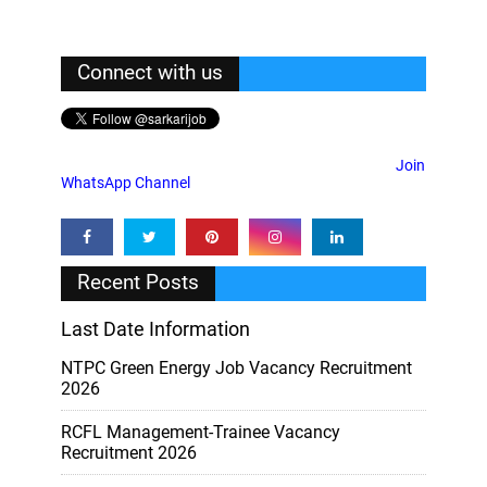
Connect with us
Join
WhatsApp Channel
Recent Posts
Last Date Information
NTPC Green Energy Job Vacancy Recruitment
2026
RCFL Management-Trainee Vacancy
Recruitment 2026