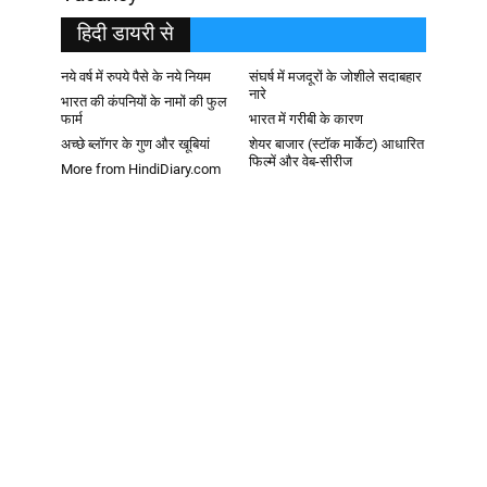
हिदी डायरी से
नये वर्ष में रुपये पैसे के नये नियम
संघर्ष में मजदूरों के जोशीले सदाबहार
नारे
भारत की कंपनियों के नामों की फुल
फार्म
भारत में गरीबी के कारण
अच्छे ब्लॉगर के गुण और खूबियां
शेयर बाजार (स्टॉक मार्केट) आधारित
फिल्में और वेब-सीरीज
More from HindiDiary.com