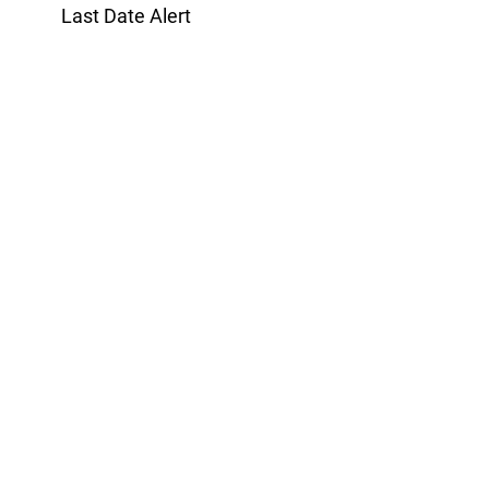
Last Date Alert