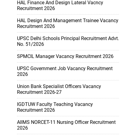
HAL Finance And Design Lateral Vacncy
Recruitment 2026
HAL Design And Management Trainee Vacancy
Recruitment 2026
UPSC Delhi Schools Principal Recruitment Advt.
No. 51/2026
SPMCIL Manager Vacancy Recruitment 2026
UPSC Government Job Vacancy Recruitment
2026
Union Bank Specialist Officers Vacancy
Recruitment 2026-27
IGDTUW Faculty Teaching Vacancy
Recruitment 2026
AIIMS NORCET-11 Nursing Officer Recruitment
2026