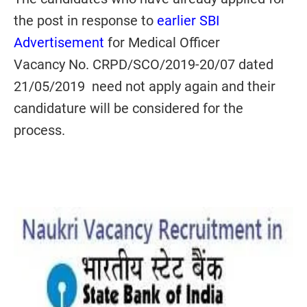
the post in response to
earlier SBI
Advertisement
for Medical Officer
Vacancy No. CRPD/SCO/2019-20/07 dated
21/05/2019 need not apply again and their
candidature will be considered for the
process.