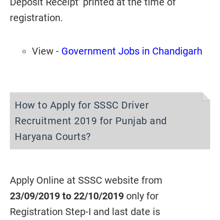
Deposit Receipt’ printed at the time of
registration.
View -
Government Jobs in Chandigarh
How to Apply for SSSC Driver
Recruitment 2019 for Punjab and
Haryana Courts?
Apply Online at SSSC website from
23/09/2019 to 22/10/2019
only for
Registration Step-I and last date is