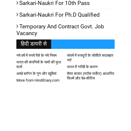
Sarkari-Naukri For 10th Pass
Sarkari-Naukri For Ph.D Qualified
Temporary And Contract Govt. Job
Vacancy
हिदी डायरी से
नये वर्ष में रुपये पैसे के नये नियम
संघर्ष में मजदूरों के जोशीले सदाबहार
नारे
भारत की कंपनियों के नामों की फुल
फार्म
भारत में गरीबी के कारण
अच्छे ब्लॉगर के गुण और खूबियां
शेयर बाजार (स्टॉक मार्केट) आधारित
फिल्में और वेब-सीरीज
More from HindiDiary.com