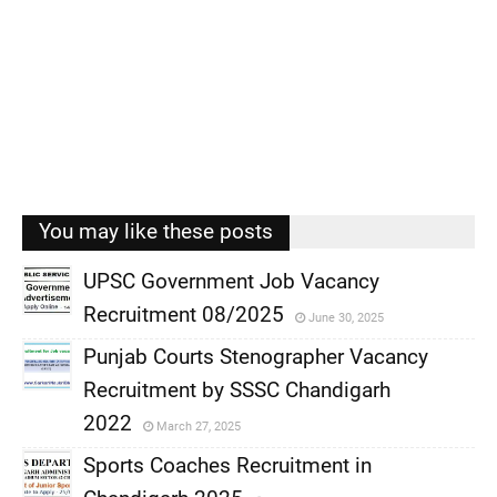
You may like these posts
UPSC Government Job Vacancy
Recruitment 08/2025
June 30, 2025
,
Punjab Courts Stenographer Vacancy
,
Recruitment by SSSC Chandigarh
,
2022
March 27, 2025
,
Sports Coaches Recruitment in