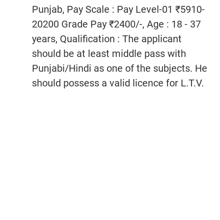
Punjab, Pay Scale : Pay Level-01 ₹5910-
20200 Grade Pay ₹2400/-, Age : 18 - 37
years, Qualification : The applicant
should be at least middle pass with
Punjabi/Hindi as one of the subjects. He
should possess a valid licence for L.T.V.