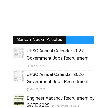
Sarkari Naukri Articles
UPSC Annual Calendar 2027
Government Jobs Recruitment
,
May 21, 2026
,
UPSC Annual Calendar 2026
Government Jobs Recruitment
,
May 27, 2025
,
Engineer Vacancy Recruitment by
GATE 2025
September 04, 2024
,