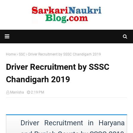
Home
SSC
Driver Recruitment by SSSC Chandigarh 2019
Driver Recruitment by SSSC
Chandigarh 2019
Manisha
2:19 PM
Driver Recruitment in Haryana