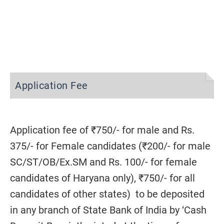
Application Fee
Application fee of ₹750/- for male and Rs.
375/- for Female candidates (₹200/- for male
SC/ST/OB/Ex.SM and Rs. 100/- for female
candidates of Haryana only), ₹750/- for all
candidates of other states) to be deposited
in any branch of State Bank of India by ‘Cash