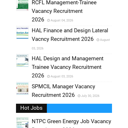
RCFL Management-Trainee
,
Vacancy Recruitment
,
2026
August 04, 2026
,
HAL Finance and Design Lateral
Vacncy Recruitment 2026
August
,
03, 2026
,
HAL Design and Management
Trainee Vacancy Recruitment
,
2026
August 03, 2026
,
SPMCIL Manager Vacancy
Recruitment 2026
July 30, 2026
,
Hot Jobs
,
NTPC Green Energy Job Vacancy