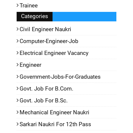
Trainee
Categories
Civil Engineer Naukri
Computer-Engineer-Job
Electrical Engineer Vacancy
Engineer
Government-Jobs-For-Graduates
Govt. Job For B.Com.
Govt. Job For B.Sc.
Mechanical Engineer Naukri
Sarkari Naukri For 12th Pass