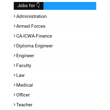
Jobs for 👇
Administration
Armed Forces
CA-ICWA-Finance
Diploma Engineer
Engineer
Faculty
Law
Medical
Officer
Teacher