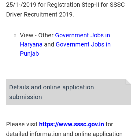
25/1-/2019 for Registration Step-II for SSSC
Driver Recruitment 2019.
View - Other
Government Jobs in
Haryana
and
Government Jobs in
Punjab
Details and online application
submission
Please visit
https://www.sssc.gov.in
for
detailed information and online application