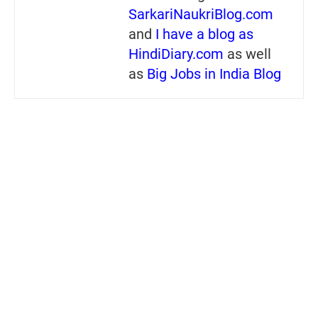
SarkariNaukriBlog.com
and
I have a blog as
HindiDiary.com
as well
as
Big Jobs in India Blog