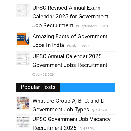
UPSC Revised Annual Exam
,
Calendar 2025 for Government
,
Job Recruitment
September 01, 2024
,
Amazing Facts of Government
Jobs in India
July 17, 2024
,
UPSC Annual Calendar 2025
,
Government Jobs Recruitment
,
July 01, 2024
,
Popular Posts
What are Group A, B, C, and D
Government Job Types
4:07 PM
UPSC Government Job Vacancy
Recruitment 2026
4:35 PM