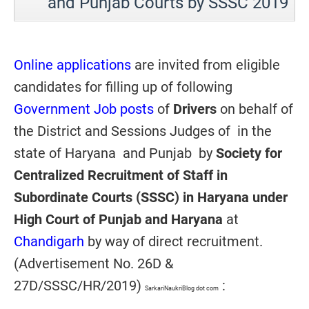
and Punjab Courts by SSSC 2019
Online applications
are invited from eligible
candidates for filling up of following
Government Job posts
of
Drivers
on behalf of
the District and Sessions Judges of in the
state of Haryana and Punjab by
Society for
Centralized Recruitment of Staff in
Subordinate Courts (SSSC) in Haryana under
High Court of Punjab and Haryana
at
Chandigarh
by way of direct recruitment.
(Advertisement No. 26D &
27D/SSSC/HR/2019)
:
SarkariNaukriBlog dot com