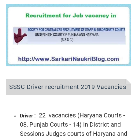
SSSC Driver recruitment 2019 Vacancies
: 22 vacancies (Haryana Courts -
Driver
08, Punjab Courts - 14) in District and
Sessions Judges courts of Haryana and