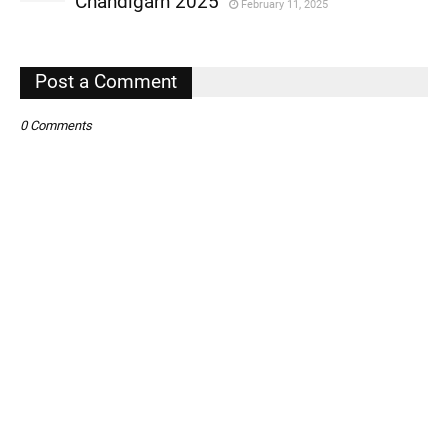
Chandigarh 2025
February 11, 2025
,
,
Post a Comment
0 Comments