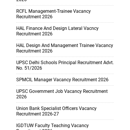
RCFL Management-Trainee Vacancy
Recruitment 2026
HAL Finance And Design Lateral Vacncy
Recruitment 2026
HAL Design And Management Trainee Vacancy
Recruitment 2026
UPSC Delhi Schools Principal Recruitment Advt.
No. 51/2026
SPMCIL Manager Vacancy Recruitment 2026
UPSC Government Job Vacancy Recruitment
2026
Union Bank Specialist Officers Vacancy
Recruitment 2026-27
IGDTUW Faculty Teaching Vacancy