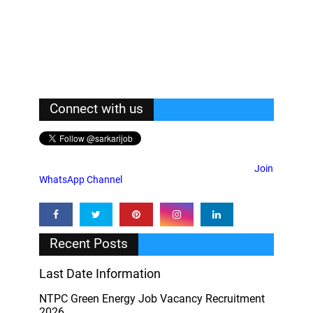
Connect with us
Join
WhatsApp Channel
Recent Posts
Last Date Information
NTPC Green Energy Job Vacancy Recruitment
2026