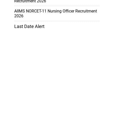
Recruitment 2026
AIIMS NORCET-11 Nursing Officer Recruitment
2026
Last Date Alert