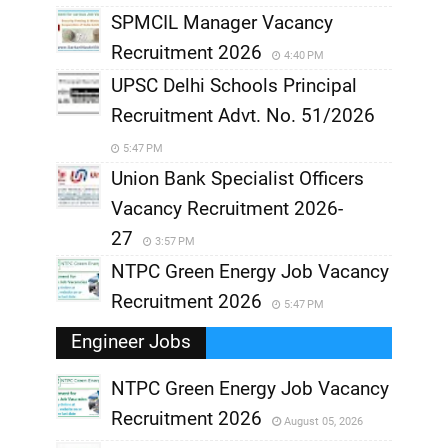
SPMCIL Manager Vacancy
Recruitment 2026
4:40 PM
UPSC Delhi Schools Principal
Recruitment Advt. No. 51/2026
5:47 PM
Union Bank Specialist Officers
Vacancy Recruitment 2026-
27
3:57 PM
NTPC Green Energy Job Vacancy
Recruitment 2026
5:47 PM
Engineer Jobs
NTPC Green Energy Job Vacancy
Recruitment 2026
August 05, 2026
,