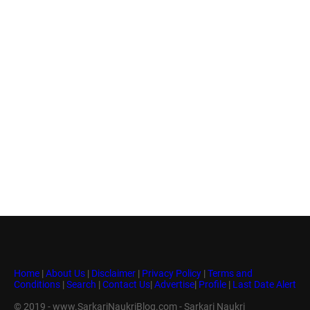
Home
|
About Us
|
Disclaimer
|
Privacy Policy
|
Terms and
Conditions
|
Search
|
Contact Us
|
Advertise
|
Profile
|
Last Date Alert
© 2019 - www.SarkariNaukriBlog.com - Sarkari Naukri