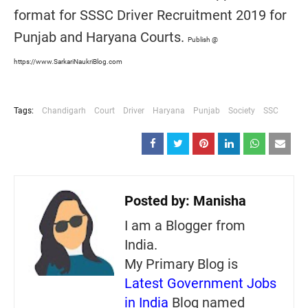
format for SSSC Driver Recruitment 2019 for
Punjab and Haryana Courts.
Publish @
https://www.SarkariNaukriBlog.com
Tags:
Chandigarh
Court
Driver
Haryana
Punjab
Society
SSC
Posted by:
Manisha
I am a Blogger from
India.
My Primary Blog is
Latest Government Jobs
in India
Blog named