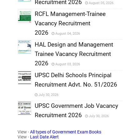
Recruitment 2026
August 05, 2026
,
RCFL Management-Trainee
,
Vacancy Recruitment
,
2026
August 04, 2026
,
HAL Design and Management
Trainee Vacancy Recruitment
,
2026
August 03, 2026
,
UPSC Delhi Schools Principal
Recruitment Advt. No. 51/2026
,
July 30, 2026
,
UPSC Government Job Vacancy
Recruitment 2026
July 30, 2026
,
View -
All types of Government Exam Books
,
View -
Last Date Alert