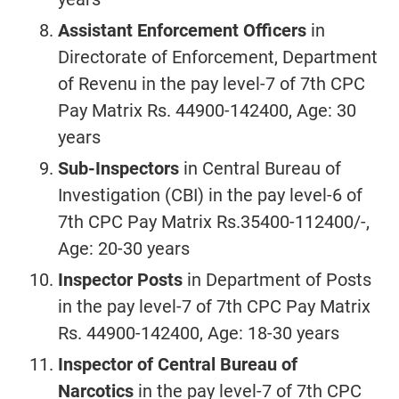
Assistant Enforcement Officers
in
Directorate of Enforcement, Department
of Revenu in the pay level-7 of 7th CPC
Pay Matrix Rs. 44900-142400, Age: 30
years
Sub-Inspectors
in Central Bureau of
Investigation (CBI) in the pay level-6 of
7th CPC Pay Matrix Rs.35400-112400/-,
Age: 20-30 years
Inspector Posts
in Department of Posts
in the pay level-7 of 7th CPC Pay Matrix
Rs. 44900-142400, Age: 18-30 years
Inspector of Central Bureau of
Narcotics
in the pay level-7 of 7th CPC