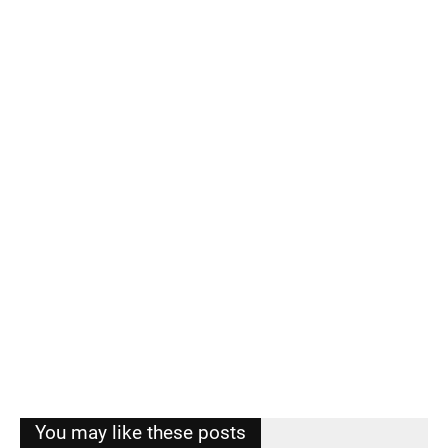
You may like these posts