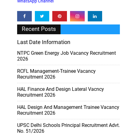
WhatsApp Channel
Recent Posts
Last Date Information
NTPC Green Energy Job Vacancy Recruitment
2026
RCFL Management-Trainee Vacancy
Recruitment 2026
HAL Finance And Design Lateral Vacncy
Recruitment 2026
HAL Design And Management Trainee Vacancy
Recruitment 2026
UPSC Delhi Schools Principal Recruitment Advt.
No. 51/2026