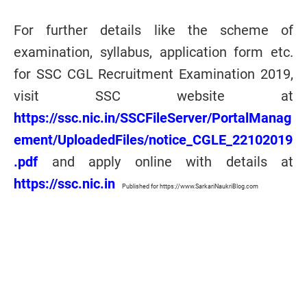
For further details like the scheme of
examination, syllabus, application form etc.
for SSC CGL Recruitment Examination 2019,
visit SSC website at
https://ssc.nic.in/SSCFileServer/PortalManag
ement/UploadedFiles/notice_CGLE_22102019
.pdf
and apply online with details at
https://ssc.nic.in
Published for https://www.SarkariNaukriBlog.com