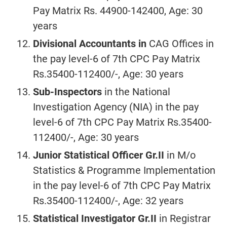
Pay Matrix Rs. 44900-142400, Age: 30
years
Divisional Accountants in
CAG Offices in
the pay level-6 of 7th CPC Pay Matrix
Rs.35400-112400/-, Age: 30 years
Sub-Inspectors
in the
National
Investigation Agency (NIA) in the pay
level-6 of 7th CPC Pay Matrix Rs.35400-
112400/-, Age: 30 years
Junior Statistical Officer Gr.II
in M/o
Statistics & Programme Implementation
in the pay level-6 of 7th CPC Pay Matrix
Rs.35400-112400/-, Age: 32 years
Statistical Investigator Gr.II
in Registrar