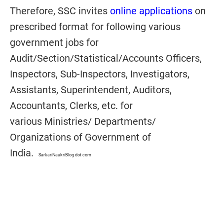
Therefore, SSC invites
online applications
on
prescribed format for following various
government jobs for
Audit/Section/Statistical/Accounts Officers,
Inspectors, Sub-Inspectors, Investigators,
Assistants, Superintendent, Auditors,
Accountants, Clerks, etc. for
various Ministries/ Departments/
Organizations of Government of
India.
SarkariNaukriBlog dot com