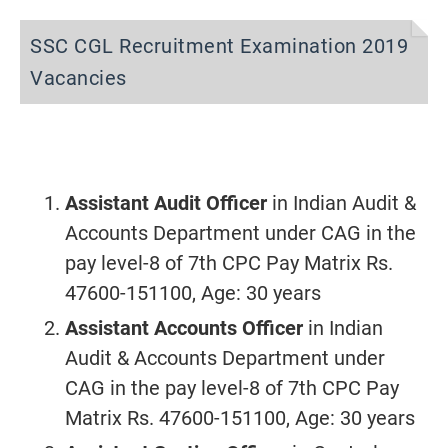
SSC CGL Recruitment Examination 2019
Vacancies
Assistant Audit Officer
in Indian Audit &
Accounts Department under CAG in the
pay level-8 of 7th CPC Pay Matrix Rs.
47600-151100, Age: 30 years
Assistant Accounts Officer
in Indian
Audit & Accounts Department under
CAG in the pay level-8 of 7th CPC Pay
Matrix Rs. 47600-151100, Age: 30 years