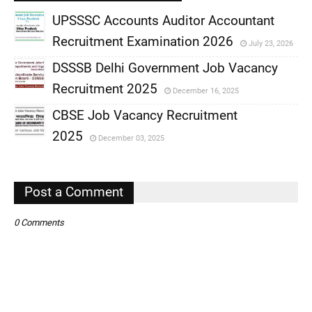
UPSSSC Accounts Auditor Accountant
Recruitment Examination 2026
July 23, 2026
,
DSSSB Delhi Government Job Vacancy
,
Recruitment 2025
December 16, 2025
,
CBSE Job Vacancy Recruitment
,
2025
December 03, 2025
,
,
Post a Comment
0 Comments