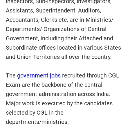
Inspectors, Sub-Inspectors, Investigators,
Assistants, Superintendent, Auditors,
Accountants, Clerks etc. are in Ministries/
Departments/ Organizations of Central
Government, including their Attached and
Subordinate offices located in various States
and Union Territories all over the country.
The
government jobs
recruited through CGL
Exam are the backbone of the central
government administration across India.
Major work is executed by the candidates
selected by CGL in the
departments/ministries.