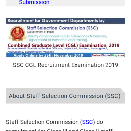
Submission
SSC CGL Recruitment Examination 2019
About Staff Selection Commission (SSC)
Staff Selection Commission (
SSC
) do