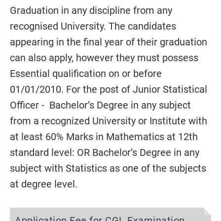
Graduation in any discipline from any
recognised University.
The candidates
appearing in the final year of their graduation
can also
apply, however they must possess
Essential qualification on or before
01/01/2010
.
For the post of Junior Statistical
Officer -
Bachelor’s Degree in any subject
from a recognized University or Institute with
at least 60% Marks in Mathematics at 12th
standard
level: OR Bachelor’s Degree in any
subject with Statistics as one of the subjects
at degree level
.
Application Fee for CGL Examination