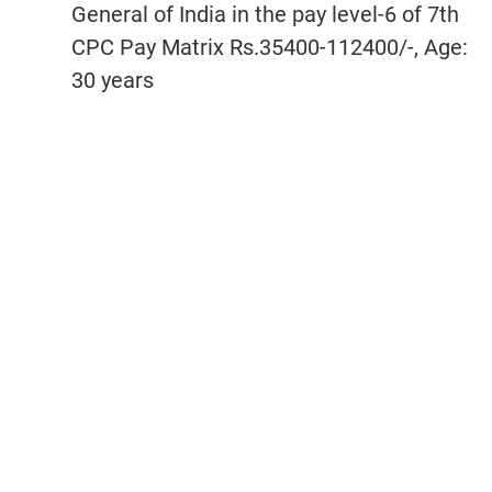
General of India in the pay level-6 of 7th
CPC Pay Matrix Rs.35400-112400/-, Age:
30 years