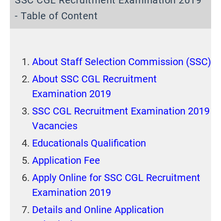
SSC CGL Recruitment Examination 2019
- Table of Content
About Staff Selection Commission (SSC)
About SSC CGL Recruitment
Examination 2019
SSC CGL Recruitment Examination 2019
Vacancies
Educationals Qualification
Application Fee
Apply Online for SSC CGL Recruitment
Examination 2019
Details and Online Application