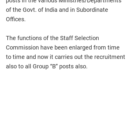
posts in the various Ministries/Departments
of the Govt. of India and in Subordinate
Offices.
The functions of the Staff Selection
Commission have been enlarged from time
to time and now it carries out the recruitment
also to all Group “B” posts also.