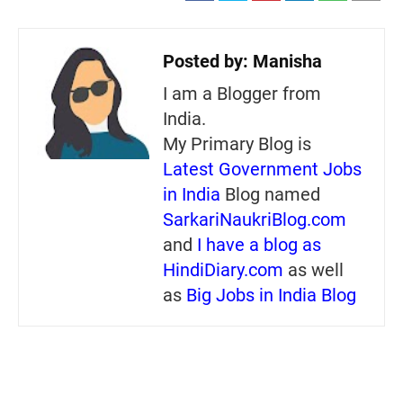
Posted by:
Manisha
I am a Blogger from
India.
My Primary Blog is
Latest Government Jobs
in India
Blog named
SarkariNaukriBlog.com
and
I have a blog as
HindiDiary.com
as well
as
Big Jobs in India Blog