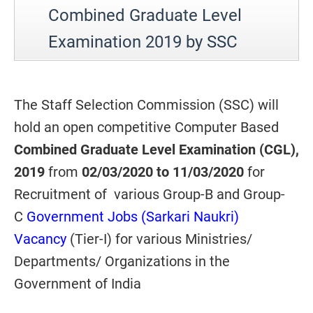
Combined Graduate Level
Examination 2019 by SSC
The Staff Selection Commission (SSC) will
hold an open competitive Computer Based
Combined Graduate Level Examination (CGL),
2019
from
02/03/2020 to 11/03/2020
for
Recruitment of various Group-B and Group-
C
Government Jobs (Sarkari Naukri)
Vacancy
(Tier-I) for various Ministries/
Departments/ Organizations in the
Government of India