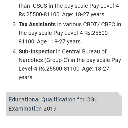
than CSCS in the pay scale Pay Level-4
Rs.25500-81100, Age: 18-27 years
Tax Assistants
in various CBDT/ CBEC in
the pay scale Pay Level-4 Rs.25500-
81100, Age : 18-27 years
Sub-Inspector
in Central Bureau of
Narcotics (Group-C) in the pay scale Pay
Level-4 Rs.25500-81100, Age: 18-27
years
Educational Qualification for CGL
Examination 2019