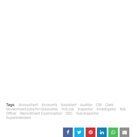
Tags:
Accountant
Accounts
Assistant
Auditor
CBI
Clerk
Government-jobs-for-Graduates
HotJob
Inspector
Investigator
NIA
Officer
Recruitment Examination
SSC
Sub-Inspector
Superintendent