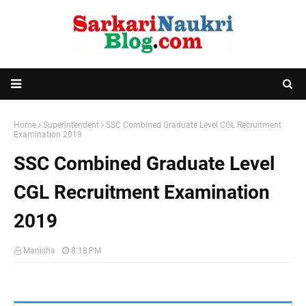
Home
Superintendent
SSC Combined Graduate Level CGL Recruitment
Examination 2019
SSC Combined Graduate Level
CGL Recruitment Examination
2019
Manisha
8:18 PM