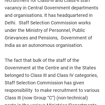
recruitment for Class-III and Class-II staff
vacancy in Central Government departments
and organisations. It has headquartered in
Delhi. Staff Selection Commission works
under the Ministry of Personnel, Public
Grievances and Pensions, Government of
India as an autonomous organisation.
The fact that bulk of the staff of the
Government at the Centre and in the States
belonged to Class III and Class IV categories,
Staff Selection Commission has given
responsibility to make recruitment to various
Class III (now Group “C”) (non-technical)