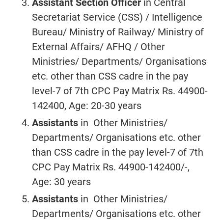
Assistant Section Officer
in Central
Secretariat Service (CSS) / Intelligence
Bureau/ Ministry of Railway/ Ministry of
External Affairs/ AFHQ / Other
Ministries/ Departments/ Organisations
etc. other than CSS cadre in the pay
level-7 of 7th CPC Pay Matrix Rs. 44900-
142400, Age: 20-30 years
Assistants
in Other Ministries/
Departments/ Organisations etc. other
than CSS cadre in the pay level-7 of 7th
CPC Pay Matrix Rs. 44900-142400/-,
Age: 30 years
Assistants
in Other Ministries/
Departments/ Organisations etc. other