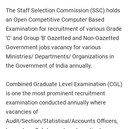
The Staff Selection Commission (SSC) holds
an Open Competitive Computer Based
Examination for recruitment of various Grade
'C' and Group 'B' Gazetted and Non-Gazetted
Government jobs vacancy for various
Ministries/ Departments/ Organizations in
the Government of India annually.
Combined Graduate Level Examination (CGL)
is one the most prominent recruitment
examination conducted annually where
vacancies of
Audit/Section/Statistical/Accounts Officers,