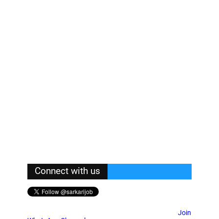
Connect with us
Join