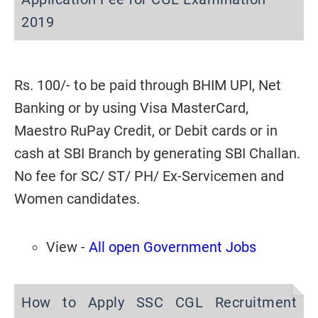
2019
Rs. 100/- to be paid through
BHIM UPI, Net
Banking or by using Visa MasterCard,
Maestro
RuPay Credit, or Debit cards or in
cash at SBI Branch by generating SBI Challan.
No fee for SC/ ST/ PH/ Ex-Servicemen and
Women candidates.
View -
All open Government Jobs
How to Apply SSC CGL Recruitment