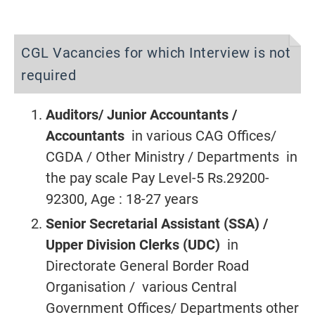
CGL Vacancies for which Interview is not
required
Auditors/ Junior Accountants /
Accountants
in various CAG Offices/
CGDA / Other Ministry / Departments in
the pay scale Pay Level-5 Rs.29200-
92300, Age : 18-27 years
Senior Secretarial Assistant (SSA) /
Upper Division Clerks (UDC)
in
Directorate General Border Road
Organisation / various Central
Government Offices/ Departments other