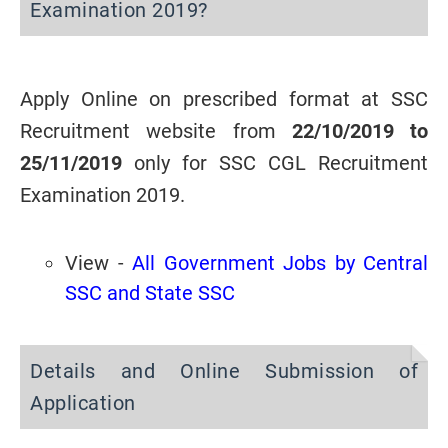
Examination 2019?
Apply Online on prescribed format at SSC
Recruitment website from
22/10/2019 to
25/11/2019
only for
SSC CGL Recruitment
Examination 2019
.
View -
All Government Jobs by Central
SSC and State SSC
Details and Online Submission of
Application