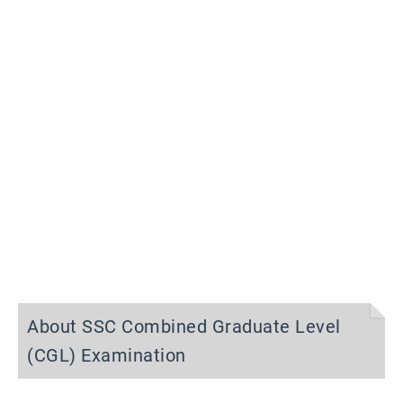
About SSC Combined Graduate Level
(CGL) Examination