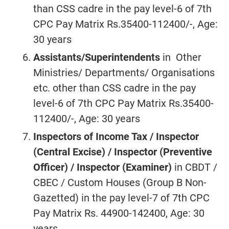
than CSS cadre in the pay level-6 of 7th
CPC Pay Matrix Rs.35400-112400/-, Age:
30 years
Assistants/Superintendents
in Other
Ministries/ Departments/ Organisations
etc. other than CSS cadre in the pay
level-6 of 7th CPC Pay Matrix Rs.35400-
112400/-, Age: 30 years
Inspectors of Income Tax / Inspector
(Central Excise) / Inspector (Preventive
Officer) / Inspector (Examiner)
in CBDT /
CBEC / Custom Houses (Group B Non-
Gazetted) in the pay level-7 of 7th CPC
Pay Matrix Rs. 44900-142400, Age: 30
years