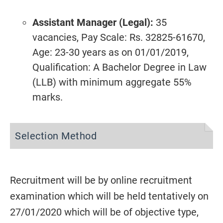
Assistant Manager (Legal):
35
vacancies, Pay Scale: Rs. 32825-61670,
Age: 23-30 years as on 01/01/2019,
Qualification: A Bachelor Degree in Law
(LLB) with minimum aggregate 55%
marks.
Selection Method
Recruitment will be by online recruitment
examination which will be held tentatively on
27/01/2020 which will be of objective type,