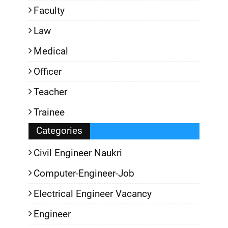
Faculty
Law
Medical
Officer
Teacher
Trainee
Categories
Civil Engineer Naukri
Computer-Engineer-Job
Electrical Engineer Vacancy
Engineer