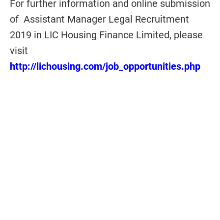
For further information and online submission
of Assistant Manager Legal Recruitment
2019 in LIC Housing Finance Limited, please
visit
http://lichousing.com/job_opportunities.php