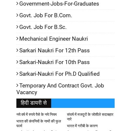
Government-Jobs-For-Graduates
Govt. Job For B.Com.
Govt. Job For B.Sc.
Mechanical Engineer Naukri
Sarkari Naukri For 12th Pass
Sarkari-Naukri For 10th Pass
Sarkari-Naukri For Ph.D Qualified
Temporary And Contract Govt. Job
Vacancy
हिदी डायरी से
नये वर्ष में रुपये पैसे के नये नियम
संघर्ष में मजदूरों के जोशीले सदाबहार
नारे
भारत की कंपनियों के नामों की फुल
फार्म
भारत में गरीबी के कारण