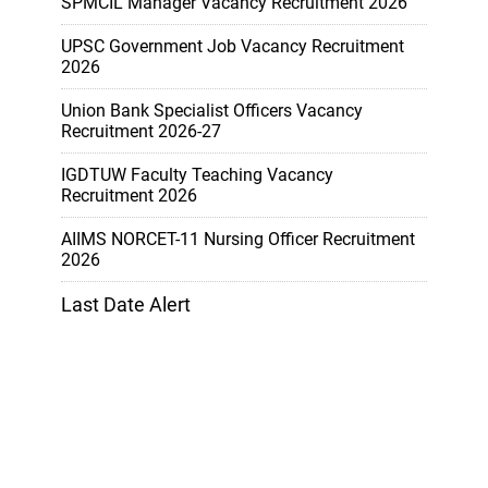
SPMCIL Manager Vacancy Recruitment 2026
UPSC Government Job Vacancy Recruitment
2026
Union Bank Specialist Officers Vacancy
Recruitment 2026-27
IGDTUW Faculty Teaching Vacancy
Recruitment 2026
AIIMS NORCET-11 Nursing Officer Recruitment
2026
Last Date Alert