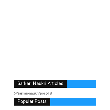
Sarkari Naukri Articles
6/Sarkari-naukri/post-list
Popular Posts