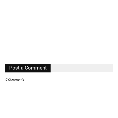
Post a Comment
0 Comments