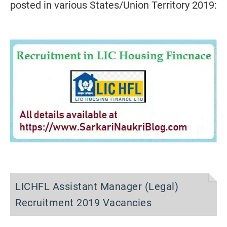
posted in various States/Union Territory 2019:
LICHFL Assistant Manager (Legal)
Recruitment 2019 Vacancies