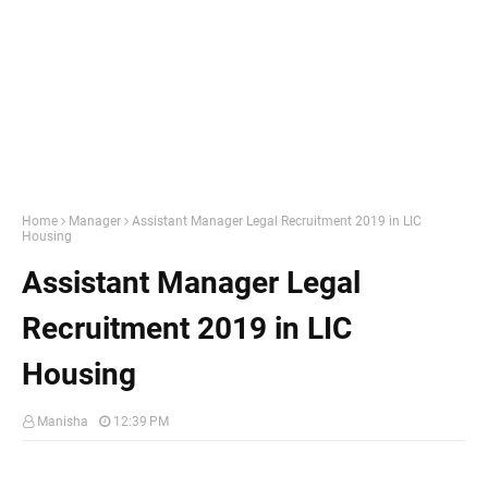
Home
Manager
Assistant Manager Legal Recruitment 2019 in LIC
Housing
Assistant Manager Legal
Recruitment 2019 in LIC
Housing
Manisha
12:39 PM