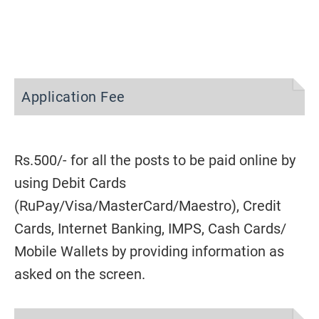
Application Fee
Rs.500/- for all the posts to be paid online by
using Debit Cards
(RuPay/Visa/MasterCard/Maestro), Credit
Cards, Internet Banking, IMPS, Cash Cards/
Mobile Wallets by providing information as
asked on the screen.