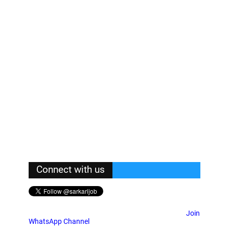
Connect with us
Join
WhatsApp Channel