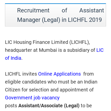
Recruitment of Assistant
Manager (Legal) in LICHFL 2019
LIC Housing Finance Limited (LICHFL),
headquarter at Mumbai is a subsidiary of
LIC
of India
.
LICHFL invites
Online Applications
from
eligible candidates who must be an Indian
Citizen for selection and appointment of
Government job vacancy
posts
Assistant/Associate (Legal)
to be