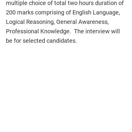
multiple choice of total two hours duration of
200 marks comprising of English Language,
Logical Reasoning, General Awareness,
Professional Knowledge. The interview will
be for selected candidates.