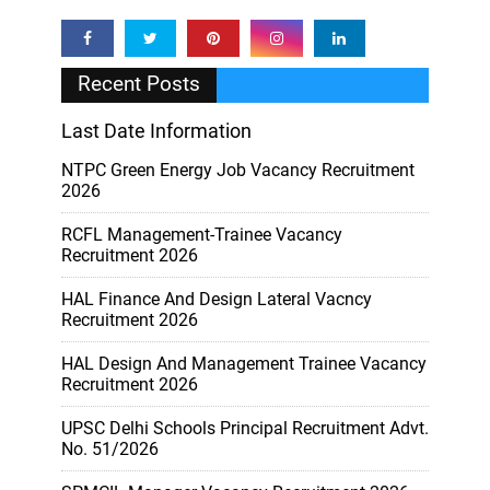
Recent Posts
Last Date Information
NTPC Green Energy Job Vacancy Recruitment
2026
RCFL Management-Trainee Vacancy
Recruitment 2026
HAL Finance And Design Lateral Vacncy
Recruitment 2026
HAL Design And Management Trainee Vacancy
Recruitment 2026
UPSC Delhi Schools Principal Recruitment Advt.
No. 51/2026