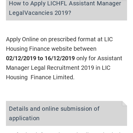
How to Apply LICHFL Assistant Manager
LegalVacancies 2019?
Apply Online on prescribed format at LIC
Housing Finance website between
02/12/2019 to 16/12/2019
only for Assistant
Manager Legal Recruitment 2019 in LIC
Housing Finance Limited.
Details and online submission of
application