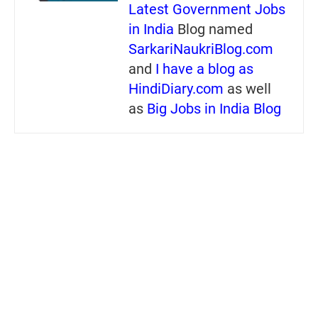
Latest Government Jobs
in India
Blog named
SarkariNaukriBlog.com
and
I have a blog as
HindiDiary.com
as well
as
Big Jobs in India Blog