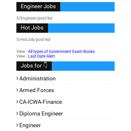
Engineer Jobs
5/Engineer/post-list
Hot Jobs
5/HotJob/post-list
View -
All types of Government Exam Books
View -
Last Date Alert
Jobs for 👇
Administration
Armed Forces
CA-ICWA-Finance
Diploma Engineer
Engineer