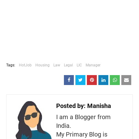
Tags:
HotJob
Housing
Law
Legal
LIC
Manager
Posted by:
Manisha
I am a Blogger from
India.
My Primary Blog is