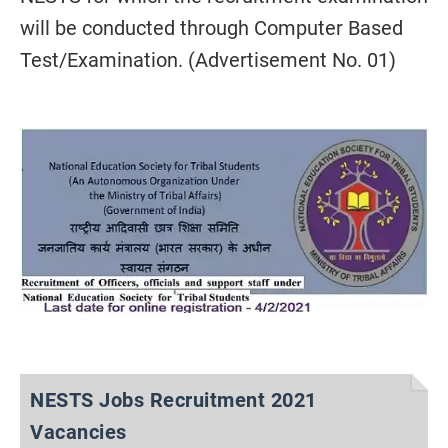
will be conducted through Computer Based
Test/Examination. (Advertisement No. 01)
NESTS Jobs Recruitment 2021
Vacancies