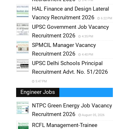
5:47 PM
HAL Finance and Design Lateral
Vacncy Recruitment 2026
6:22 PM
UPSC Government Job Vacancy
Recruitment 2026
4:35 PM
SPMCIL Manager Vacancy
Recruitment 2026
4:40 PM
UPSC Delhi Schools Principal
Recruitment Advt. No. 51/2026
5:47 PM
Engineer Jobs
NTPC Green Energy Job Vacancy
Recruitment 2026
August 05, 2026
,
RCFL Management-Trainee