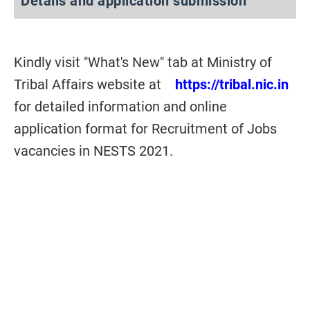
Details and application submission
Kindly visit "What's New" tab at Ministry of
Tribal Affairs website at
https://tribal.nic.in
for detailed information and online
application format for Recruitment of Jobs
vacancies in NESTS 2021.