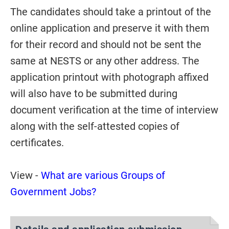
The candidates should take a printout of the
online application and preserve it with them
for their record and should not be sent the
same at NESTS or any other address. The
application printout with photograph affixed
will also have to be submitted during
document verification at the time of interview
along with the self-attested copies of
certificates.
View -
What are various Groups of
Government Jobs?