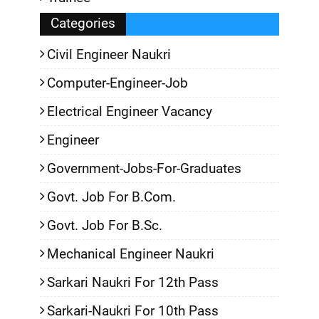
Categories
Civil Engineer Naukri
Computer-Engineer-Job
Electrical Engineer Vacancy
Engineer
Government-Jobs-For-Graduates
Govt. Job For B.Com.
Govt. Job For B.Sc.
Mechanical Engineer Naukri
Sarkari Naukri For 12th Pass
Sarkari-Naukri For 10th Pass