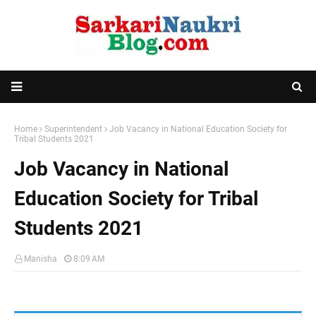
Home
Superintendent
Job Vacancy in National Education Society for
Tribal Students 2021
Job Vacancy in National
Education Society for Tribal
Students 2021
Manisha
8:09 AM