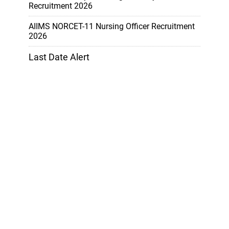
Recruitment 2026
AIIMS NORCET-11 Nursing Officer Recruitment
2026
Last Date Alert