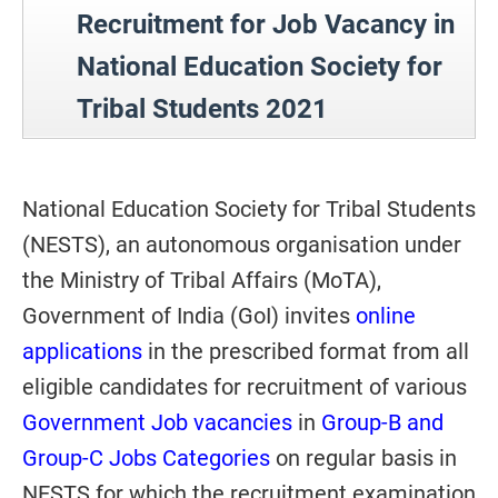
Recruitment for
Job Vacancy in
National Education Society for
Tribal Students 2021
National Education Society for Tribal Students
(NESTS), an autonomous organisation under
the Ministry of Tribal Affairs (MoTA),
Government of India (GoI) invites
online
applications
in the prescribed format from all
eligible candidates for recruitment of various
Government Job vacancies
in
Group-B and
Group-C Jobs Categories
on regular basis in
NESTS for which the recruitment examination