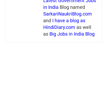
Latest Government Jobs
in India
Blog named
SarkariNaukriBlog.com
and
I have a blog as
HindiDiary.com
as well
as
Big Jobs in India Blog