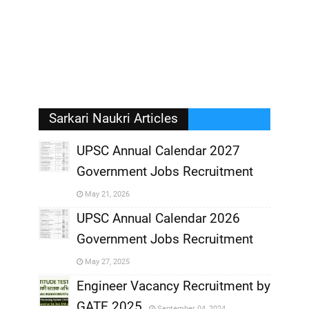
Sarkari Naukri Articles
UPSC Annual Calendar 2027
Government Jobs Recruitment
,
May 21, 2026
,
UPSC Annual Calendar 2026
Government Jobs Recruitment
,
May 27, 2025
,
Engineer Vacancy Recruitment by
GATE 2025
September 04, 2024