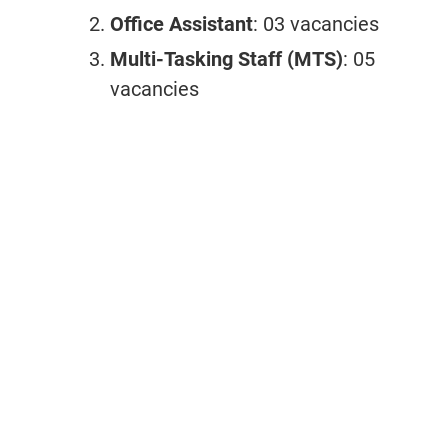
Office Assistant
: 03 vacancies
Multi-Tasking Staff (MTS)
: 05
vacancies