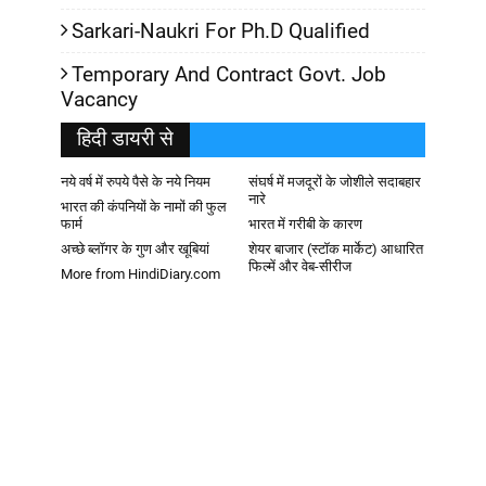
Sarkari-Naukri For Ph.D Qualified
Temporary And Contract Govt. Job
Vacancy
हिदी डायरी से
नये वर्ष में रुपये पैसे के नये नियम
संघर्ष में मजदूरों के जोशीले सदाबहार
नारे
भारत की कंपनियों के नामों की फुल
फार्म
भारत में गरीबी के कारण
अच्छे ब्लॉगर के गुण और खूबियां
शेयर बाजार (स्टॉक मार्केट) आधारित
फिल्में और वेब-सीरीज
More from HindiDiary.com