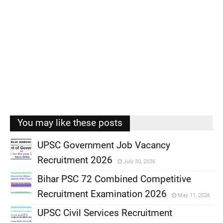
You may like these posts
UPSC Government Job Vacancy
Recruitment 2026
July 30, 2026
,
Bihar PSC 72 Combined Competitive
,
Recruitment Examination 2026
May 11, 2026
,
UPSC Civil Services Recruitment