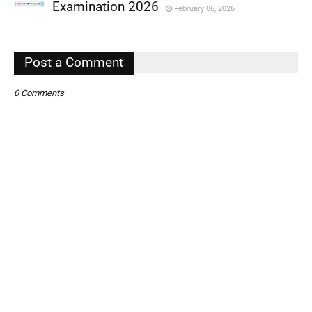
,
Examination 2026
February 06, 2026
,
,
Post a Comment
0 Comments