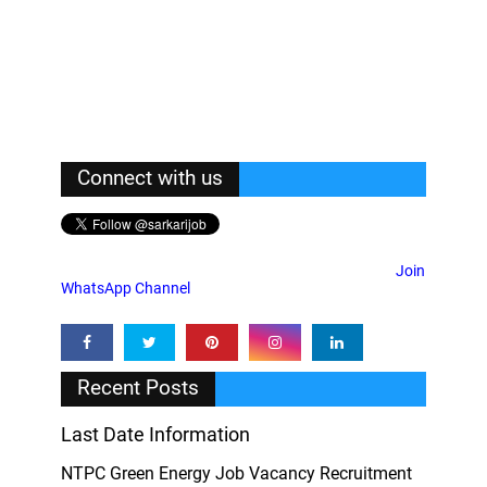
Connect with us
Join
WhatsApp Channel
Recent Posts
Last Date Information
NTPC Green Energy Job Vacancy Recruitment