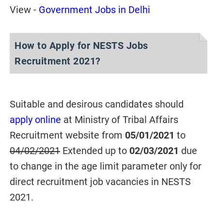
View -
Government Jobs in Delhi
How to Apply for NESTS Jobs
Recruitment 2021?
Suitable and desirous candidates should
apply online
at Ministry of Tribal Affairs
Recruitment website from
05/01/2021
to
04/02/2021
Extended up to
02/03/2021
due
to change in the age limit parameter only for
direct recruitment job vacancies in NESTS
2021.