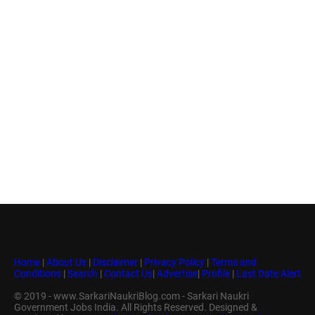
Home
|
About Us
|
Disclaimer
|
Privacy Policy
|
Terms and
Conditions
|
Search
|
Contact Us
|
Advertise
|
Profile
|
Last Date Alert
© 2019 - www.SarkariNaukriBlog.com - Sarkari Naukri
Government Jobs India. All Rights Reserved. Designed &