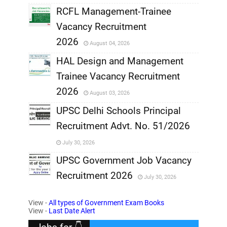
RCFL Management-Trainee
,
Vacancy Recruitment
,
2026
August 04, 2026
,
HAL Design and Management
Trainee Vacancy Recruitment
,
2026
August 03, 2026
,
UPSC Delhi Schools Principal
Recruitment Advt. No. 51/2026
,
July 30, 2026
,
UPSC Government Job Vacancy
Recruitment 2026
July 30, 2026
,
View -
All types of Government Exam Books
,
View -
Last Date Alert