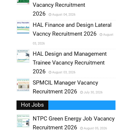
,
Vacancy Recruitment
,
2026
August 04, 2026
,
HAL Finance and Design Lateral
Vacncy Recruitment 2026
August
,
03, 2026
,
HAL Design and Management
Trainee Vacancy Recruitment
,
2026
August 03, 2026
,
SPMCIL Manager Vacancy
Recruitment 2026
July 30, 2026
,
Hot Jobs
,
NTPC Green Energy Job Vacancy
Recruitment 2026
August 05, 2026
,