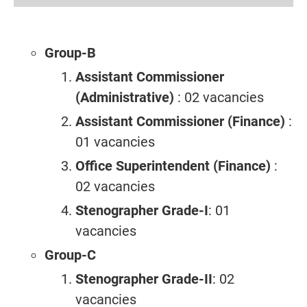
Group-B
Assistant Commissioner
(Administrative)
: 02 vacancies
Assistant Commissioner (Finance)
:
01 vacancies
Office Superintendent (Finance)
:
02 vacancies
Stenographer Grade-I
: 01
vacancies
Group-C
Stenographer Grade-II
: 02
vacancies