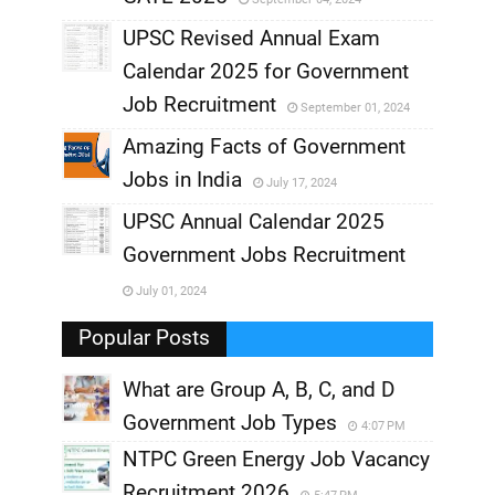
,
UPSC Revised Annual Exam
,
Calendar 2025 for Government
,
Job Recruitment
September 01, 2024
,
Amazing Facts of Government
Jobs in India
July 17, 2024
,
UPSC Annual Calendar 2025
,
Government Jobs Recruitment
,
July 01, 2024
,
Popular Posts
What are Group A, B, C, and D
Government Job Types
4:07 PM
NTPC Green Energy Job Vacancy
Recruitment 2026