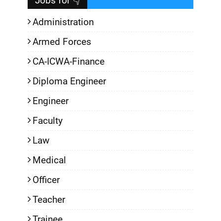
Jobs for 👇
Administration
Armed Forces
CA-ICWA-Finance
Diploma Engineer
Engineer
Faculty
Law
Medical
Officer
Teacher
Trainee