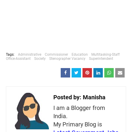
Tags:
Administrative
Commissioner
Education
Multitasking-Staff
Office-Assistant
Society
Stenographer Vacancy
Superintendent
Posted by:
Manisha
I am a Blogger from
India.
My Primary Blog is