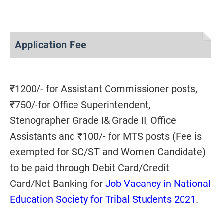
Application Fee
₹1200/- for Assistant Commissioner posts,
₹750/-for Office Superintendent,
Stenographer Grade I& Grade II, Office
Assistants and ₹100/- for MTS posts (Fee is
exempted for SC/ST and Women Candidate)
to be paid through Debit Card/Credit
Card/Net Banking for
Job Vacancy in National
Education Society for Tribal Students 2021
.