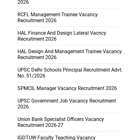
2026
RCFL Management-Trainee Vacancy
Recruitment 2026
HAL Finance And Design Lateral Vacncy
Recruitment 2026
HAL Design And Management Trainee Vacancy
Recruitment 2026
UPSC Delhi Schools Principal Recruitment Advt.
No. 51/2026
SPMCIL Manager Vacancy Recruitment 2026
UPSC Government Job Vacancy Recruitment
2026
Union Bank Specialist Officers Vacancy
Recruitment 2026-27
IGDTUW Faculty Teaching Vacancy