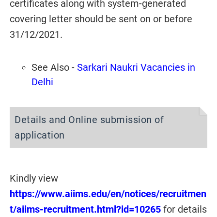
certificates along with system-generated
covering letter should be sent on or before
31/12/2021.
See Also -
Sarkari Naukri Vacancies in
Delhi
Details and Online submission of
application
Kindly view
https://www.aiims.edu/en/notices/recruitmen
t/aiims-recruitment.html?id=10265
for details