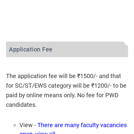
Application Fee
The application fee will be ₹1500/- and that
for SC/ST/EWS category will be ₹1200/- to be
paid by online means only. No fee for PWD
candidates.
View -
There are many faculty vacancies