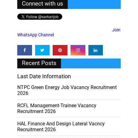
Connect with us
Join
WhatsApp Channel
Recent Posts
Last Date Information
NTPC Green Energy Job Vacancy Recruitment
2026
RCFL Management-Trainee Vacancy
Recruitment 2026
HAL Finance And Design Lateral Vacncy
Recruitment 2026