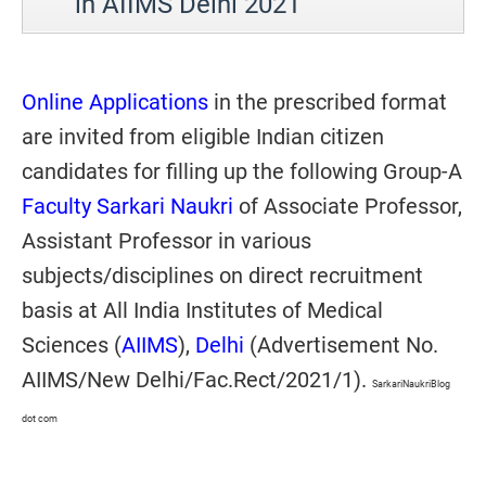
in AIIMS Delhi 2021
Online Applications
in the prescribed format
are invited from eligible Indian citizen
candidates for filling up the following Group-A
Faculty Sarkari Naukri
of Associate Professor,
Assistant Professor in various
subjects/disciplines on direct recruitment
basis at All India Institutes of Medical
Sciences (
AIIMS
),
Delhi
(Advertisement No.
AIIMS/New Delhi/Fac.Rect/2021/1).
SarkariNaukriBlog
dot com