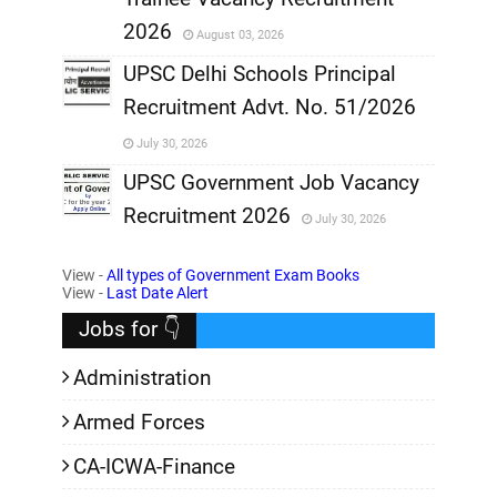
,
2026
August 03, 2026
,
UPSC Delhi Schools Principal
Recruitment Advt. No. 51/2026
,
July 30, 2026
,
UPSC Government Job Vacancy
Recruitment 2026
July 30, 2026
,
View -
All types of Government Exam Books
,
View -
Last Date Alert
Jobs for 👇
Administration
Armed Forces
CA-ICWA-Finance