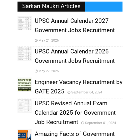
Sarkari Naukri Articles
UPSC Annual Calendar 2027
Government Jobs Recruitment
,
May 21, 2026
,
UPSC Annual Calendar 2026
Government Jobs Recruitment
,
May 27, 2025
,
Engineer Vacancy Recruitment by
GATE 2025
September 04, 2024
,
UPSC Revised Annual Exam
,
Calendar 2025 for Government
,
Job Recruitment
September 01, 2024
,
Amazing Facts of Government