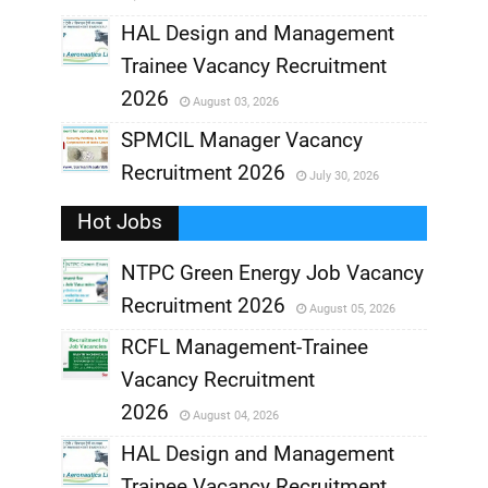
,
HAL Design and Management
Trainee Vacancy Recruitment
,
2026
August 03, 2026
,
SPMCIL Manager Vacancy
Recruitment 2026
July 30, 2026
,
Hot Jobs
,
NTPC Green Energy Job Vacancy
Recruitment 2026
August 05, 2026
,
RCFL Management-Trainee
,
Vacancy Recruitment
,
2026
August 04, 2026
,
HAL Design and Management
Trainee Vacancy Recruitment