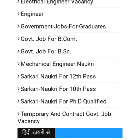
Electrical Engineer Vacancy
Engineer
Government-Jobs-For-Graduates
Govt. Job For B.Com.
Govt. Job For B.Sc.
Mechanical Engineer Naukri
Sarkari Naukri For 12th Pass
Sarkari-Naukri For 10th Pass
Sarkari-Naukri For Ph.D Qualified
Temporary And Contract Govt. Job
Vacancy
हिदी डायरी से