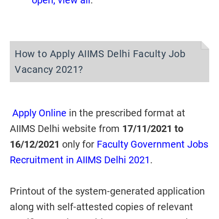
open, view all
.
How to Apply AIIMS Delhi Faculty Job
Vacancy 2021?
Apply Online
in the prescribed format at
AIIMS Delhi website from
17/11/2021 to
16/12/2021
only for
Faculty Government Jobs
Recruitment in AIIMS Delhi 2021
.
Printout of the system-generated application
along with self-attested copies of relevant