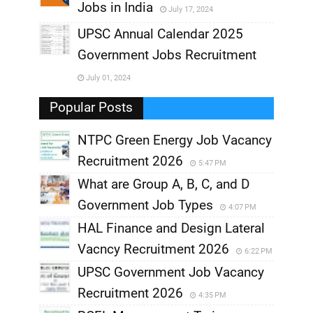
Jobs in India
July 17, 2024
,
UPSC Annual Calendar 2025
,
Government Jobs Recruitment
,
July 01, 2024
,
Popular Posts
NTPC Green Energy Job Vacancy
Recruitment 2026
5:47 PM
What are Group A, B, C, and D
Government Job Types
4:07 PM
HAL Finance and Design Lateral
Vacncy Recruitment 2026
6:22 PM
UPSC Government Job Vacancy
Recruitment 2026
4:35 PM