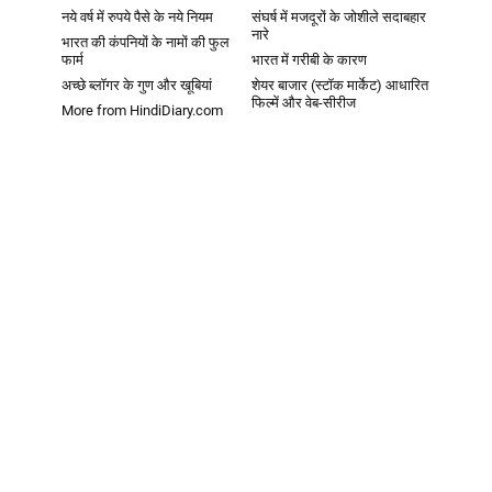
नये वर्ष में रुपये पैसे के नये नियम
संघर्ष में मजदूरों के जोशीले सदाबहार
नारे
भारत की कंपनियों के नामों की फुल
फार्म
भारत में गरीबी के कारण
अच्छे ब्लॉगर के गुण और खूबियां
शेयर बाजार (स्टॉक मार्केट) आधारित
फिल्में और वेब-सीरीज
More from HindiDiary.com