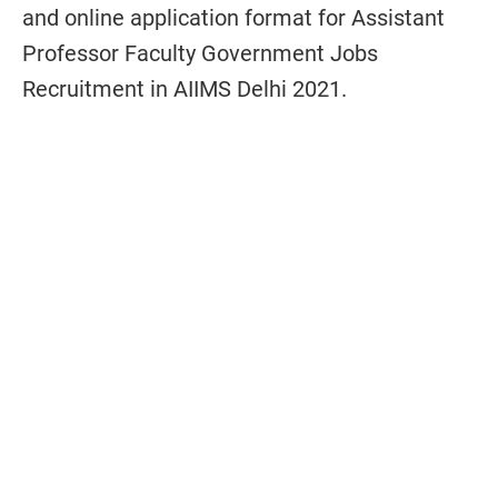
and online application format for Assistant
Professor Faculty Government Jobs
Recruitment in AIIMS Delhi 2021.