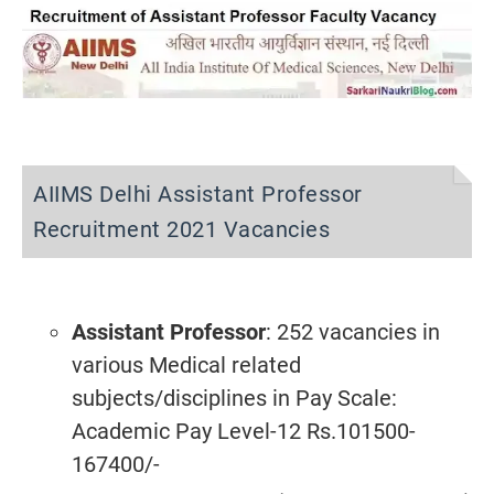
AIIMS Delhi Assistant Professor
Recruitment 2021 Vacancies
Assistant Professor
: 252 vacancies in
various Medical related
subjects/disciplines
in Pay Scale:
Academic Pay Level-12 Rs.101500-
167400/-