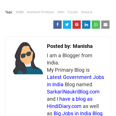
Tags:
AIIMS
Assistant Professor
Delhi
Faculty
Group-A
Posted by:
Manisha
I am a Blogger from
India.
My Primary Blog is
Latest Government Jobs
in India
Blog named
SarkariNaukriBlog.com
and
I have a blog as
HindiDiary.com
as well
as
Big Jobs in India Blog