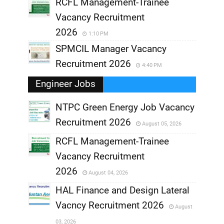
RCFL Management-Trainee
Vacancy Recruitment
2026
1:10 PM
SPMCIL Manager Vacancy
Recruitment 2026
4:40 PM
Engineer Jobs
NTPC Green Energy Job Vacancy
Recruitment 2026
August 05, 2026
,
RCFL Management-Trainee
,
Vacancy Recruitment
,
2026
August 04, 2026
,
HAL Finance and Design Lateral
Vacncy Recruitment 2026
August
,
03, 2026