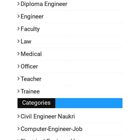
Diploma Engineer
Engineer
Faculty
Law
Medical
Officer
Teacher
Trainee
Categories
Civil Engineer Naukri
Computer-Engineer-Job