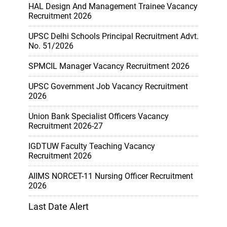
HAL Design And Management Trainee Vacancy
Recruitment 2026
UPSC Delhi Schools Principal Recruitment Advt.
No. 51/2026
SPMCIL Manager Vacancy Recruitment 2026
UPSC Government Job Vacancy Recruitment
2026
Union Bank Specialist Officers Vacancy
Recruitment 2026-27
IGDTUW Faculty Teaching Vacancy
Recruitment 2026
AIIMS NORCET-11 Nursing Officer Recruitment
2026
Last Date Alert