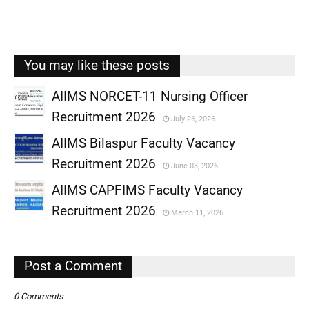
You may like these posts
AIIMS NORCET-11 Nursing Officer
Recruitment 2026
July 26, 2026
,
AIIMS Bilaspur Faculty Vacancy
,
Recruitment 2026
June 03, 2026
,
AIIMS CAPFIMS Faculty Vacancy
,
Recruitment 2026
March 11, 2026
,
,
Post a Comment
0 Comments