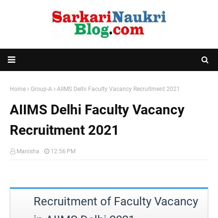
Home
Group-A
AIIMS Delhi Faculty Vacancy Recruitment 2021
AIIMS Delhi Faculty Vacancy
Recruitment 2021
Manisha
12:56 PM
Recruitment of Faculty Vacancy