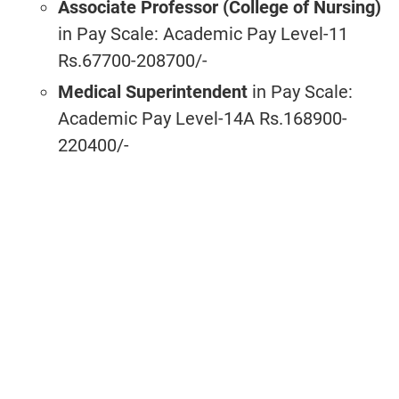
Associate Professor (College of Nursing)
in Pay Scale: Academic Pay Level-11
Rs.67700-208700/-
Medical Superintendent
in Pay Scale:
Academic Pay Level-14A Rs.168900-
220400/-