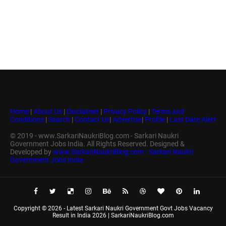
Home
|
About Us
|
Disclaimer
|
Privacy Policy
|
Terms and
Conditions
|
Search
|
Contact Us
|
Advertise
|
Profile
|
Last Date Alert
© 2019 - www.SarkariNaukriBlog.com - Sarkari Naukri
Government Jobs India. All Rights Reserved. Designed &
Developed by
www.SarkariNaukriBlog.com - Sarkari Naukri
Government Jobs India
Copyright ©
2026 -
Latest Sarkari Naukri Government Govt Jobs Vacancy
Result in India 2026 | SarkariNaukriBlog.com