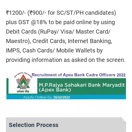
₹1200/- (₹900/- for SC/ST/PH candidates)
plus GST @18% to be paid online by using
Debit Cards (RuPay/ Visa/ Master Card/
Maestro), Credit Cards, Internet Banking,
IMPS, Cash Cards/ Mobile Wallets by
providing information as asked on the screen.
Selection Process