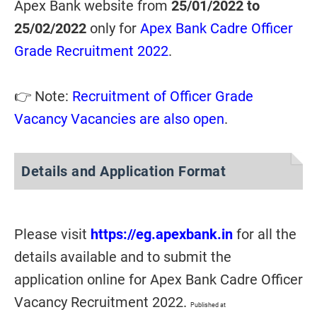
Apex Bank website from
25/01/2022 to
25/02/2022
only for
Apex Bank Cadre Officer
Grade Recruitment 2022
.
👉 Note:
Recruitment of Officer Grade
Vacancy Vacancies are also open
.
Details and Application Format
Please visit
https://eg.apexbank.in
for all the
details available and to submit the
application online for Apex Bank Cadre Officer
Vacancy Recruitment 2022.
Published at