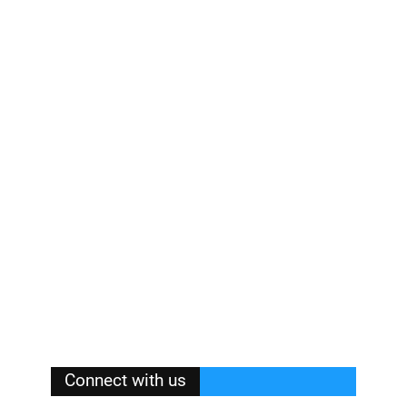
Connect with us