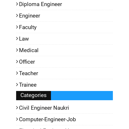
Diploma Engineer
Engineer
Faculty
Law
Medical
Officer
Teacher
Trainee
Categories
Civil Engineer Naukri
Computer-Engineer-Job