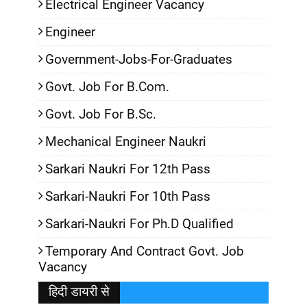
Electrical Engineer Vacancy
Engineer
Government-Jobs-For-Graduates
Govt. Job For B.Com.
Govt. Job For B.Sc.
Mechanical Engineer Naukri
Sarkari Naukri For 12th Pass
Sarkari-Naukri For 10th Pass
Sarkari-Naukri For Ph.D Qualified
Temporary And Contract Govt. Job
Vacancy
हिदी डायरी से