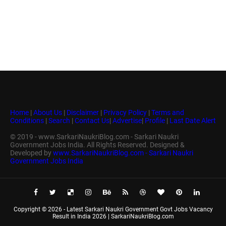
Home
|
About Us
|
Disclaimer
|
Privacy Policy
|
Terms and
Conditions
|
Search
|
Contact Us
|
Advertise
|
Profile
|
Last Date Alert
© 2019 - www.SarkariNaukriBlog.com - Sarkari Naukri
Government Jobs India. All Rights Reserved. Designed &
Developed by
www.SarkariNaukriBlog.com - Sarkari Naukri
Government Jobs India
Copyright ©
2026 -
Latest Sarkari Naukri Government Govt Jobs Vacancy
Result in India 2026 | SarkariNaukriBlog.com