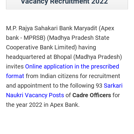
Vacancy Recruitment 2022
M.P. Rajya Sahakari Bank Maryadit (Apex
bank - MPRSB) (Madhya Pradesh State
Cooperative Bank Limited) having
headquartered at Bhopal (Madhya Pradesh)
invites
Online application in the prescribed
format
from Indian citizens for recruitment
and appointment to the following 93
Sarkari
Naukri Vacancy Posts
of
Cadre Officers
for
the year 2022 in Apex Bank.