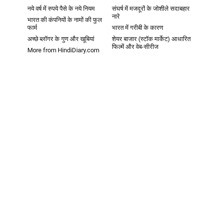
नये वर्ष में रुपये पैसे के नये नियम
संघर्ष में मजदूरों के जोशीले सदाबहार
नारे
भारत की कंपनियों के नामों की फुल
फार्म
भारत में गरीबी के कारण
अच्छे ब्लॉगर के गुण और खूबियां
शेयर बाजार (स्टॉक मार्केट) आधारित
फिल्में और वेब-सीरीज
More from HindiDiary.com