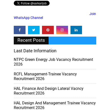
Join
WhatsApp Channel
Recent Posts
Last Date Information
NTPC Green Energy Job Vacancy Recruitment
2026
RCFL Management-Trainee Vacancy
Recruitment 2026
HAL Finance And Design Lateral Vacncy
Recruitment 2026
HAL Design And Management Trainee Vacancy
Recruitment 2026