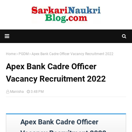
Home
PGDM
Apex Bank Cadre Officer Vacancy Recruitment 2022
Apex Bank Cadre Officer
Vacancy Recruitment 2022
Manisha
3:48 PM
Apex Bank Cadre Officer