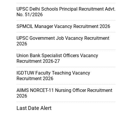
UPSC Delhi Schools Principal Recruitment Advt.
No. 51/2026
SPMCIL Manager Vacancy Recruitment 2026
UPSC Government Job Vacancy Recruitment
2026
Union Bank Specialist Officers Vacancy
Recruitment 2026-27
IGDTUW Faculty Teaching Vacancy
Recruitment 2026
AIIMS NORCET-11 Nursing Officer Recruitment
2026
Last Date Alert