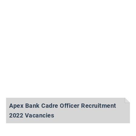
Apex Bank Cadre Officer Recruitment
2022 Vacancies