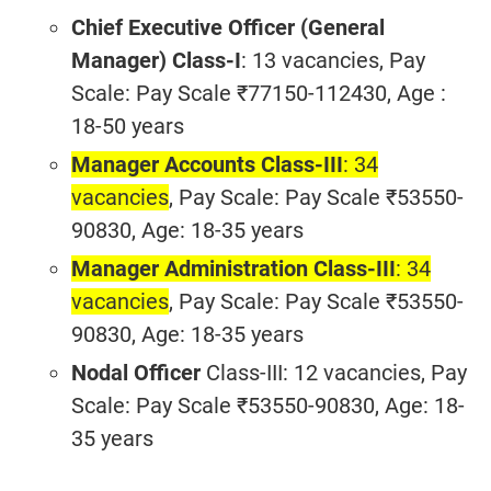
Chief Executive Officer (General
Manager) Class-I
: 13 vacancies, Pay
Scale: Pay Scale ₹77150-112430, Age :
18-50 years
Manager Accounts Class-III
: 34
vacancies
, Pay Scale: Pay Scale ₹53550-
90830, Age: 18-35 years
Manager Administration Class-III
: 34
vacancies
, Pay Scale: Pay Scale ₹53550-
90830, Age: 18-35 years
Nodal Officer
Class-III: 12 vacancies, Pay
Scale: Pay Scale ₹53550-90830, Age: 18-
35 years