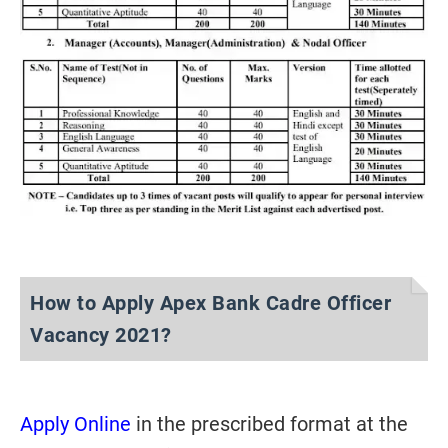
How to Apply Apex Bank Cadre Officer
Vacancy 2021?
Apply Online
in the prescribed format at the