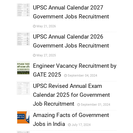
UPSC Annual Calendar 2027
Government Jobs Recruitment
,
May 21, 2026
,
UPSC Annual Calendar 2026
Government Jobs Recruitment
,
May 27, 2025
,
Engineer Vacancy Recruitment by
GATE 2025
September 04, 2024
,
UPSC Revised Annual Exam
,
Calendar 2025 for Government
,
Job Recruitment
September 01, 2024
,
Amazing Facts of Government
Jobs in India
July 17, 2024
,