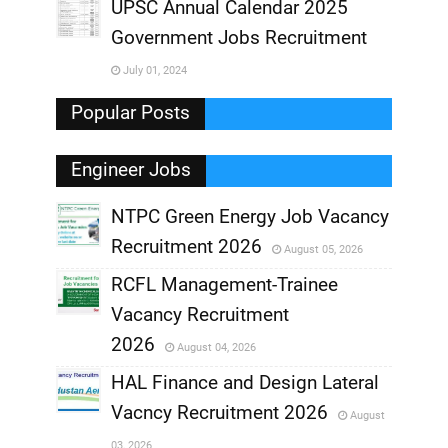
UPSC Annual Calendar 2025
,
Government Jobs Recruitment
,
July 01, 2024
,
Popular Posts
Engineer Jobs
NTPC Green Energy Job Vacancy
Recruitment 2026
August 05, 2026
,
RCFL Management-Trainee
,
Vacancy Recruitment
,
2026
August 04, 2026
,
HAL Finance and Design Lateral
Vacncy Recruitment 2026
August
,
03, 2026