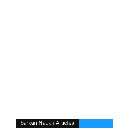
Sarkari Naukri Articles