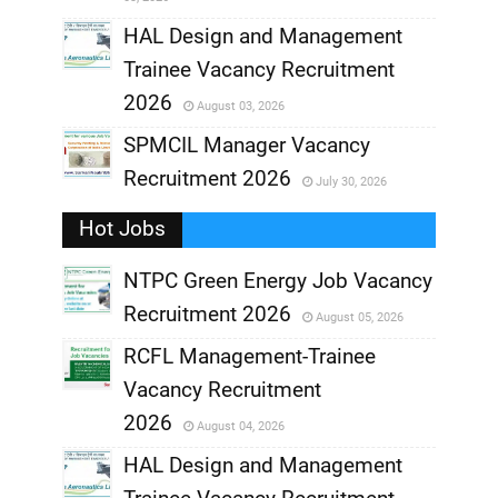
,
HAL Design and Management
Trainee Vacancy Recruitment
,
2026
August 03, 2026
,
SPMCIL Manager Vacancy
Recruitment 2026
July 30, 2026
,
Hot Jobs
,
NTPC Green Energy Job Vacancy
Recruitment 2026
August 05, 2026
,
RCFL Management-Trainee
,
Vacancy Recruitment
,
2026
August 04, 2026
,
HAL Design and Management