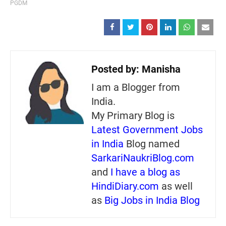
PGDM
Posted by:
Manisha
I am a Blogger from
India.
My Primary Blog is
Latest Government Jobs
in India
Blog named
SarkariNaukriBlog.com
and
I have a blog as
HindiDiary.com
as well
as
Big Jobs in India Blog