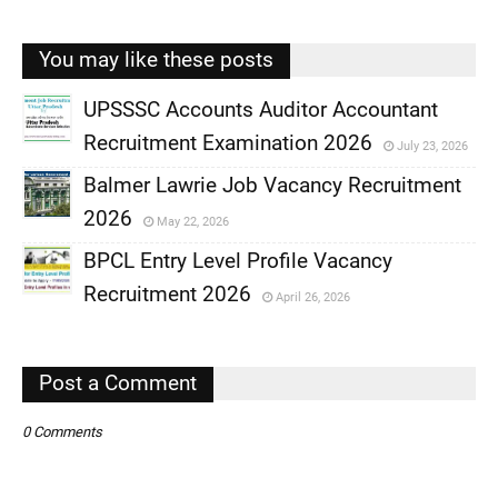
You may like these posts
UPSSSC Accounts Auditor Accountant
Recruitment Examination 2026
July 23, 2026
,
Balmer Lawrie Job Vacancy Recruitment
,
2026
May 22, 2026
,
BPCL Entry Level Profile Vacancy
,
Recruitment 2026
April 26, 2026
,
,
Post a Comment
0 Comments