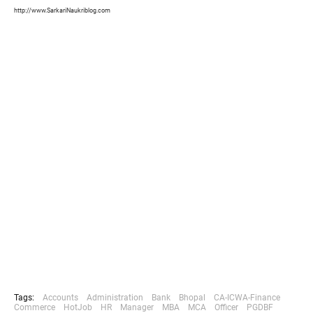
http://www.SarkariNaukriblog.com
Tags:
Accounts
Administration
Bank
Bhopal
CA-ICWA-Finance
Commerce
HotJob
HR
Manager
MBA
MCA
Officer
PGDBF