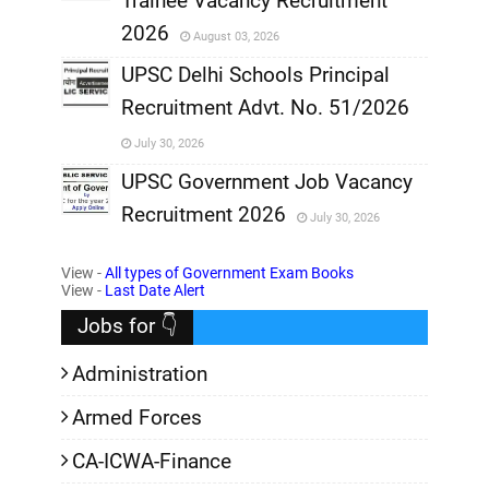
Trainee Vacancy Recruitment
,
2026
August 03, 2026
,
UPSC Delhi Schools Principal
Recruitment Advt. No. 51/2026
,
July 30, 2026
,
UPSC Government Job Vacancy
Recruitment 2026
July 30, 2026
,
View -
All types of Government Exam Books
,
View -
Last Date Alert
Jobs for 👇
Administration
Armed Forces
CA-ICWA-Finance