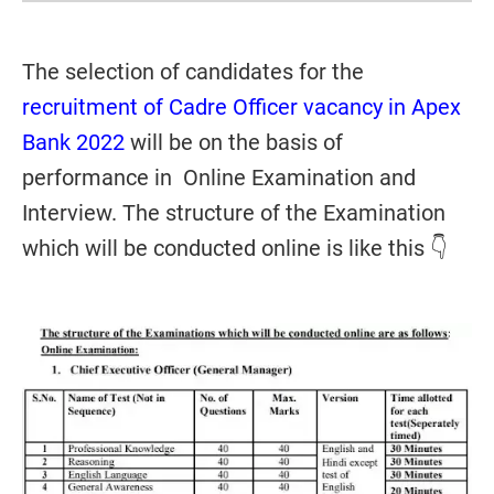
The selection of candidates for the
recruitment of Cadre Officer vacancy in Apex
Bank 2022
will be on the basis of
performance in Online Examination and
Interview. The structure of the Examination
which will be conducted online is like this 👇