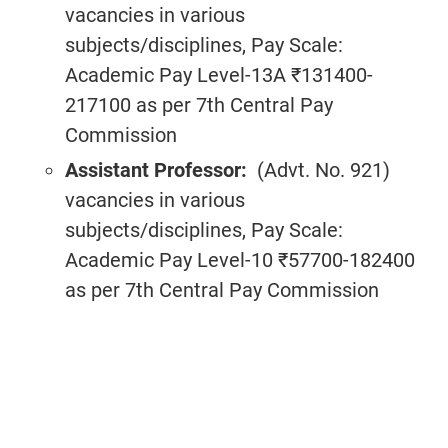
vacancies in various
subjects/disciplines, Pay Scale:
Academic Pay Level-13A ₹131400-
217100 as per 7th Central Pay
Commission
Assistant Professor:
(Advt. No. 921)
vacancies in various
subjects/disciplines, Pay Scale:
Academic Pay Level-10 ₹57700-182400
as per 7th Central Pay Commission