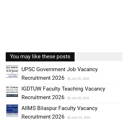
You may like these posts
UPSC Government Job Vacancy
Recruitment 2026
July 30, 2026
,
IGDTUW Faculty Teaching Vacancy
,
Recruitment 2026
July 28, 2026
,
AIIMS Bilaspur Faculty Vacancy
,
Recruitment 2026
June 03, 2026
,