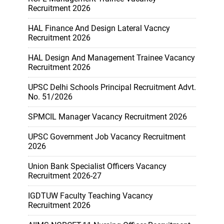
Recruitment 2026
HAL Finance And Design Lateral Vacncy
Recruitment 2026
HAL Design And Management Trainee Vacancy
Recruitment 2026
UPSC Delhi Schools Principal Recruitment Advt.
No. 51/2026
SPMCIL Manager Vacancy Recruitment 2026
UPSC Government Job Vacancy Recruitment
2026
Union Bank Specialist Officers Vacancy
Recruitment 2026-27
IGDTUW Faculty Teaching Vacancy
Recruitment 2026