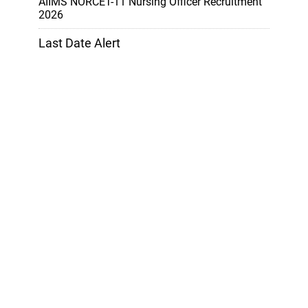
AIIMS NORCET-11 Nursing Officer Recruitment
2026
Last Date Alert