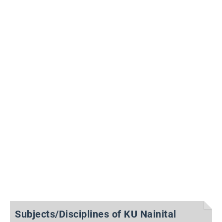
Subjects/Disciplines of KU Nainital