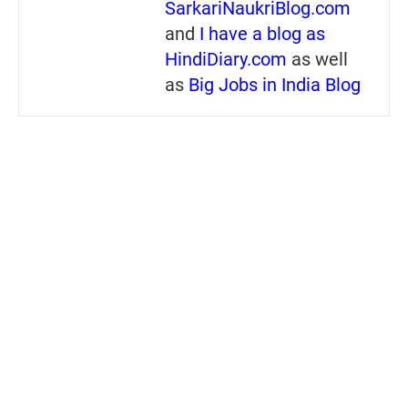
SarkariNaukriBlog.com
and
I have a blog as
HindiDiary.com
as well
as
Big Jobs in India Blog