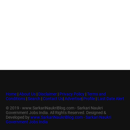
Home
|
About Us
|
Disclaimer
|
Privacy Policy
|
Terms and
Conditions
|
Search
|
Contact Us
|
Advertise
|
Profile
|
Last Date Alert
© 2019 - www.SarkariNaukriBlog.com - Sarkari Naukri
Government Jobs India. All Rights Reserved. Designed &
Developed by
www.SarkariNaukriBlog.com - Sarkari Naukri
Government Jobs India