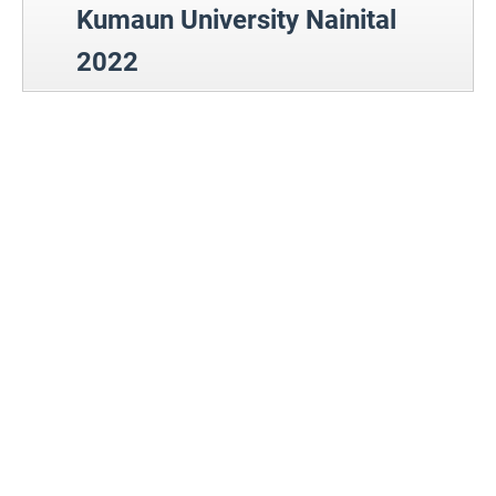
Kumaun University Nainital
2022