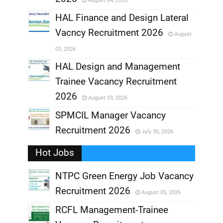
August 04, 2026
,
HAL Finance and Design Lateral
Vacncy Recruitment 2026
August
,
03, 2026
,
HAL Design and Management
Trainee Vacancy Recruitment
,
2026
August 03, 2026
,
SPMCIL Manager Vacancy
Recruitment 2026
July 30, 2026
,
Hot Jobs
,
NTPC Green Energy Job Vacancy
Recruitment 2026
August 05, 2026
,
RCFL Management-Trainee
,