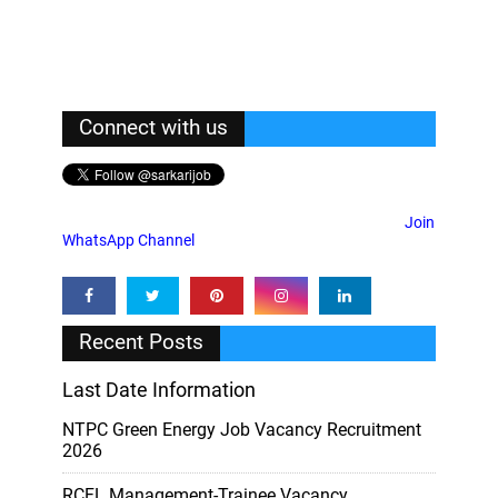
Connect with us
Join
WhatsApp Channel
Recent Posts
Last Date Information
NTPC Green Energy Job Vacancy Recruitment
2026
RCFL Management-Trainee Vacancy