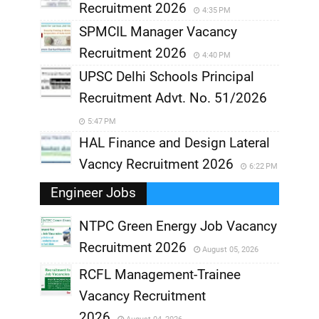
Recruitment 2026
4:35 PM
SPMCIL Manager Vacancy
Recruitment 2026
4:40 PM
UPSC Delhi Schools Principal
Recruitment Advt. No. 51/2026
5:47 PM
HAL Finance and Design Lateral
Vacncy Recruitment 2026
6:22 PM
Engineer Jobs
NTPC Green Energy Job Vacancy
Recruitment 2026
August 05, 2026
,
RCFL Management-Trainee
,
Vacancy Recruitment
,
2026