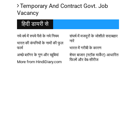
Temporary And Contract Govt. Job
Vacancy
हिदी डायरी से
नये वर्ष में रुपये पैसे के नये नियम
संघर्ष में मजदूरों के जोशीले सदाबहार
नारे
भारत की कंपनियों के नामों की फुल
फार्म
भारत में गरीबी के कारण
अच्छे ब्लॉगर के गुण और खूबियां
शेयर बाजार (स्टॉक मार्केट) आधारित
फिल्में और वेब-सीरीज
More from HindiDiary.com