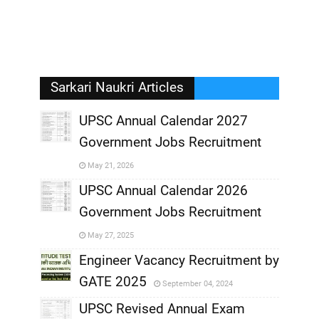
Sarkari Naukri Articles
UPSC Annual Calendar 2027
Government Jobs Recruitment
,
May 21, 2026
,
UPSC Annual Calendar 2026
Government Jobs Recruitment
,
May 27, 2025
,
Engineer Vacancy Recruitment by
GATE 2025
September 04, 2024
,
UPSC Revised Annual Exam