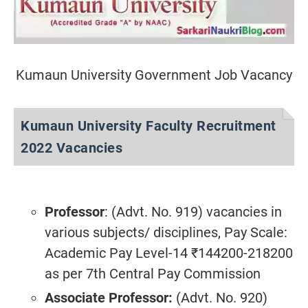
Kumaun University Government Job Vacancy
Kumaun University Faculty Recruitment
2022 Vacancies
Professor
: (Advt. No. 919) vacancies in
various subjects/ disciplines, Pay Scale:
Academic Pay Level-14 ₹144200-218200
as per 7th Central Pay Commission
Associate Professor:
(Advt. No. 920)