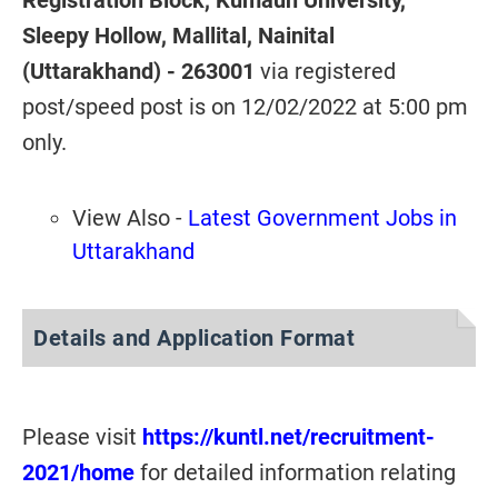
Registration Block, Kumaun University,
Sleepy Hollow, Mallital, Nainital
(Uttarakhand) - 263001
via registered
post/speed post is on 12/02/2022 at 5:00 pm
only.
View Also -
Latest Government Jobs in
Uttarakhand
Details and Application Format
Please visit
https://kuntl.net/recruitment-
2021/home
for detailed information relating