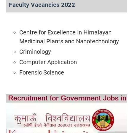
Faculty Vacancies 2022
Centre for Excellence In Himalayan
Medicinal Plants and Nanotechnology
Criminology
Computer Application
Forensic Science