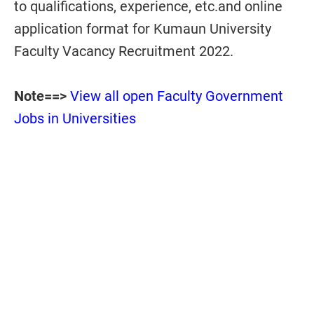
to qualifications, experience, etc.and online
application format for Kumaun University
Faculty Vacancy Recruitment 2022.
Note==>
View all open Faculty Government
Jobs in Universities