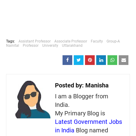
Tags:
Assistant Professor
Associate Professor
Faculty
Group-A
Nainital
Professor
University
Uttarakhand
Posted by:
Manisha
I am a Blogger from
India.
My Primary Blog is
Latest Government Jobs
in India
Blog named