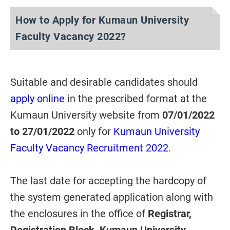
How to Apply for Kumaun University
Faculty Vacancy 2022?
Suitable and desirable candidates should
apply online
in the prescribed format at the
Kumaun University website from
07/01/2022
to 27/01/2022
only for
Kumaun University
Faculty Vacancy Recruitment 2022
.
The last date for accepting the hardcopy of
the system generated application along with
the enclosures in the office of
Registrar,