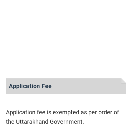
Application Fee
Application fee is exempted as per order of
the Uttarakhand Government.