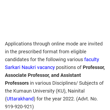
Applications through online mode are invited
in the prescribed format from eligible
candidates for the following various
faculty
Sarkari Naukri vacancy
positions of
Professor,
Associate Professor, and Assistant
Professors
in various Disciplines/ Subjects of
the Kumaun University (KU), Nainital
(
Uttarakhand
) for the year 2022. (Advt. No.
919-920-921)