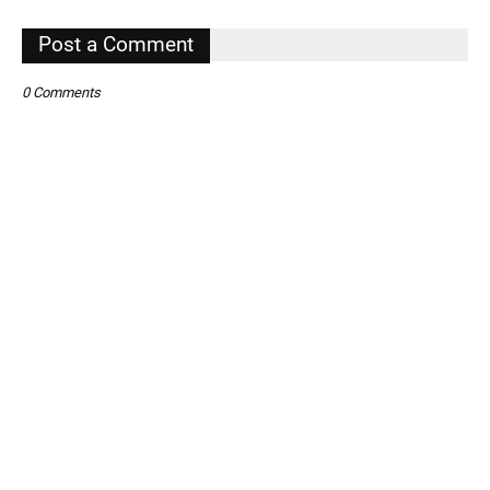
,
Post a Comment
0 Comments