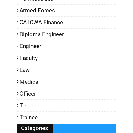
Armed Forces
CA-ICWA-Finance
Diploma Engineer
Engineer
Faculty
Law
Medical
Officer
Teacher
Trainee
Categories