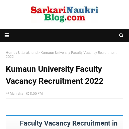
Home
Uttarakhand
Kumaun University Faculty Vacancy Recruitment
2022
Kumaun University Faculty
Vacancy Recruitment 2022
Manisha
8:55 PM
Faculty Vacancy Recruitment in