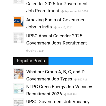
,
Calendar 2025 for Government
,
Job Recruitment
September 01, 2024
,
Amazing Facts of Government
Jobs in India
July 17, 2024
,
UPSC Annual Calendar 2025
,
Government Jobs Recruitment
,
July 01, 2024
,
Popular Posts
What are Group A, B, C, and D
Government Job Types
4:07 PM
NTPC Green Energy Job Vacancy
Recruitment 2026
5:47 PM
UPSC Government Job Vacancy