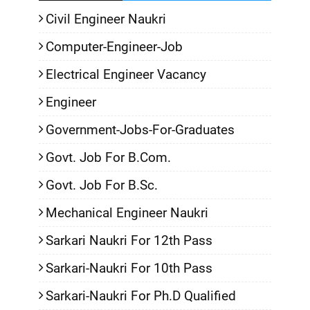
Civil Engineer Naukri
Computer-Engineer-Job
Electrical Engineer Vacancy
Engineer
Government-Jobs-For-Graduates
Govt. Job For B.Com.
Govt. Job For B.Sc.
Mechanical Engineer Naukri
Sarkari Naukri For 12th Pass
Sarkari-Naukri For 10th Pass
Sarkari-Naukri For Ph.D Qualified