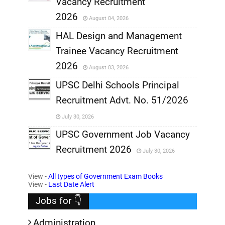
Vacancy Recruitment
,
2026
August 04, 2026
,
HAL Design and Management
Trainee Vacancy Recruitment
,
2026
August 03, 2026
,
UPSC Delhi Schools Principal
Recruitment Advt. No. 51/2026
,
July 30, 2026
,
UPSC Government Job Vacancy
Recruitment 2026
July 30, 2026
,
View -
All types of Government Exam Books
,
View -
Last Date Alert
Jobs for 👇
Administration