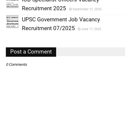
,
Recruitment 2025
September 21, 2025
,
UPSC Government Job Vacancy
,
Recruitment 07/2025
June 17, 2025
,
,
Post a Comment
0 Comments