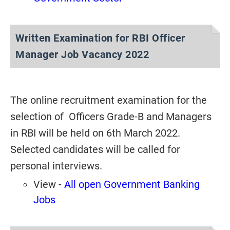
Written Examination for RBI Officer
Manager Job Vacancy 2022
The online recruitment examination for the
selection of Officers Grade-B and Managers
in RBI will be held on 6th March 2022.
Selected candidates will be called for
personal interviews.
View -
All open Government Banking
Jobs