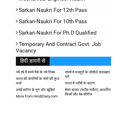
Sarkari Naukri For 12th Pass
Sarkari-Naukri For 10th Pass
Sarkari-Naukri For Ph.D Qualified
Temporary And Contract Govt. Job
Vacancy
हिदी डायरी से
नये वर्ष में रुपये पैसे के नये नियम
संघर्ष में मजदूरों के जोशीले सदाबहार
नारे
भारत की कंपनियों के नामों की फुल
फार्म
भारत में गरीबी के कारण
अच्छे ब्लॉगर के गुण और खूबियां
शेयर बाजार (स्टॉक मार्केट) आधारित
फिल्में और वेब-सीरीज
More from HindiDiary.com