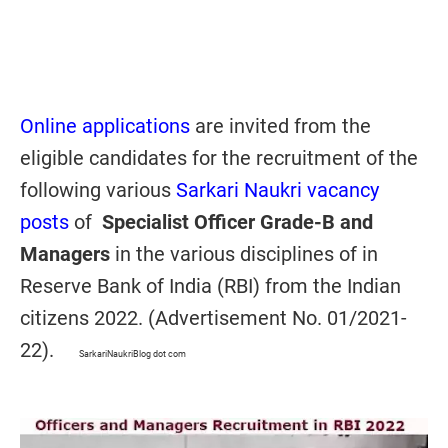
Online applications
are invited from the
eligible candidates for the recruitment of the
following various
Sarkari Naukri vacancy
posts
of
Specialist Officer Grade-B and
Managers
in the various disciplines of in
Reserve Bank of India (RBI) from the Indian
citizens 2022. (Advertisement No. 01/2021-
22).
SarkariNaukriBlog dot com