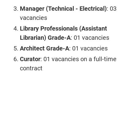
Manager (Technical - Electrical)
: 03
vacancies
Library Professionals (Assistant
Librarian) Grade-A
: 01 vacancies
Architect Grade-A
: 01 vacancies
Curator
: 01 vacancies on a full-time
contract