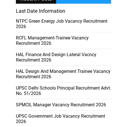
Last Date Information
NTPC Green Energy Job Vacancy Recruitment
2026
RCFL Management-Trainee Vacancy
Recruitment 2026
HAL Finance And Design Lateral Vacncy
Recruitment 2026
HAL Design And Management Trainee Vacancy
Recruitment 2026
UPSC Delhi Schools Principal Recruitment Advt.
No. 51/2026
SPMCIL Manager Vacancy Recruitment 2026
UPSC Government Job Vacancy Recruitment
2026