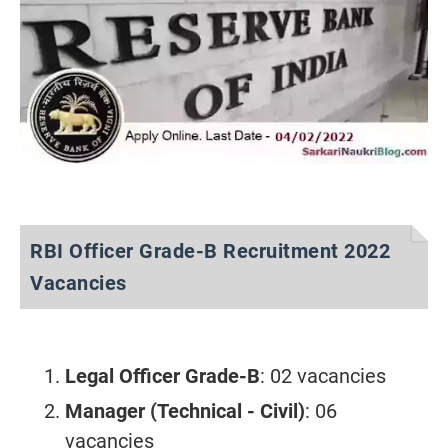
RBI Officer Grade-B Recruitment 2022
Vacancies
Legal Officer Grade-B
: 02 vacancies
Manager (Technical - Civil)
: 06
vacancies