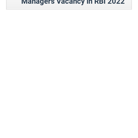
Managers Vacancy in RBI 2022