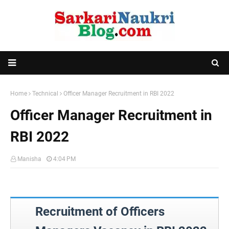
Home
Technical
Officer Manager Recruitment in RBI 2022
Officer Manager Recruitment in
RBI 2022
Manisha
4:04 PM
Recruitment of Officers