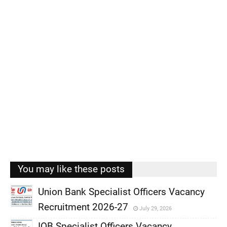
You may like these posts
Union Bank Specialist Officers Vacancy
Recruitment 2026-27
July 29, 2026
,
IOB Specialist Officers Vacancy