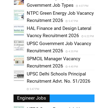
Government Job Types
4:07 PM
NTPC Green Energy Job Vacancy
Recruitment 2026
5:47 PM
HAL Finance and Design Lateral
Vacncy Recruitment 2026
6:22 PM
UPSC Government Job Vacancy
Recruitment 2026
4:35 PM
SPMCIL Manager Vacancy
Recruitment 2026
4:40 PM
UPSC Delhi Schools Principal
Recruitment Advt. No. 51/2026
5:47 PM
Engineer Jobs