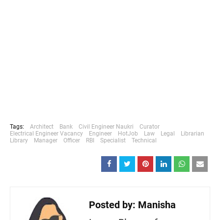
Tags:
Architect
Bank
Civil Engineer Naukri
Curator
Electrical Engineer Vacancy
Engineer
HotJob
Law
Legal
Librarian
Library
Manager
Officer
RBI
Specialist
Technical
Posted by:
Manisha