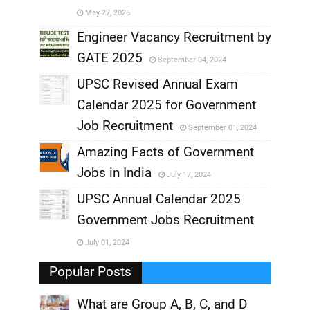
May 27, 2025
,
Engineer Vacancy Recruitment by
GATE 2025
September 04, 2024
,
UPSC Revised Annual Exam
,
Calendar 2025 for Government
,
Job Recruitment
September 01, 2024
,
Amazing Facts of Government
Jobs in India
July 17, 2024
,
UPSC Annual Calendar 2025
,
Government Jobs Recruitment
,
July 01, 2024
,
Popular Posts
What are Group A, B, C, and D