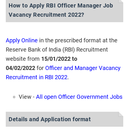
How to Apply RBI Officer Manager Job
Vacancy Recruitment 2022?
Apply Online
in the prescribed format at the
Reserve Bank of India (RBI) Recruitment
website from
15/01/2022 to
04/02/2022
for
Officer and Manager Vacancy
Recruitment in RBI 2022
.
View -
All open Officer Government Jobs
Details and Application format