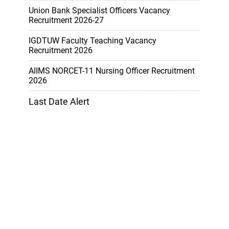
Union Bank Specialist Officers Vacancy
Recruitment 2026-27
IGDTUW Faculty Teaching Vacancy
Recruitment 2026
AIIMS NORCET-11 Nursing Officer Recruitment
2026
Last Date Alert