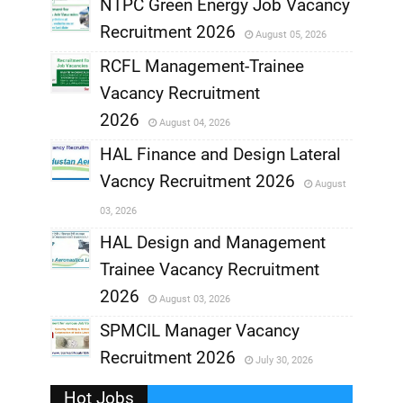
NTPC Green Energy Job Vacancy
Recruitment 2026
August 05, 2026
,
RCFL Management-Trainee
,
Vacancy Recruitment
,
2026
August 04, 2026
,
HAL Finance and Design Lateral
Vacncy Recruitment 2026
August
,
03, 2026
,
HAL Design and Management
Trainee Vacancy Recruitment
,
2026
August 03, 2026
,
SPMCIL Manager Vacancy
Recruitment 2026
July 30, 2026
,
Hot Jobs