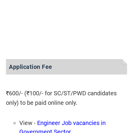
Application Fee
₹600/- (₹100/- for SC/ST/PWD candidates
only) to be paid online only.
View -
Engineer Job vacancies in
Government Sector