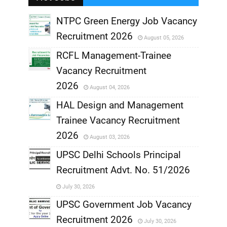
,
NTPC Green Energy Job Vacancy
Recruitment 2026
August 05, 2026
,
RCFL Management-Trainee
,
Vacancy Recruitment
,
2026
August 04, 2026
,
HAL Design and Management
Trainee Vacancy Recruitment
,
2026
August 03, 2026
,
UPSC Delhi Schools Principal
Recruitment Advt. No. 51/2026
,
July 30, 2026
,
UPSC Government Job Vacancy
Recruitment 2026
July 30, 2026
,