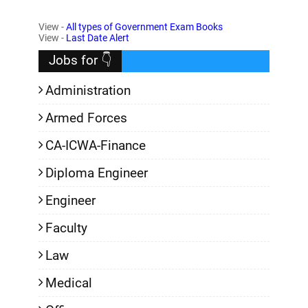
View -
All types of Government Exam Books
,
View -
Last Date Alert
Jobs for 👇
Administration
Armed Forces
CA-ICWA-Finance
Diploma Engineer
Engineer
Faculty
Law
Medical