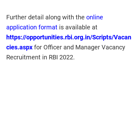
Further detail along with the
online
application format
is available at
https://opportunities.rbi.org.in/Scripts/Vacan
cies.aspx
for Officer and Manager Vacancy
Recruitment in RBI 2022.