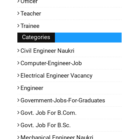
Officer
Teacher
Trainee
Categories
Civil Engineer Naukri
Computer-Engineer-Job
Electrical Engineer Vacancy
Engineer
Government-Jobs-For-Graduates
Govt. Job For B.Com.
Govt. Job For B.Sc.
Mechanical Engineer Naukri