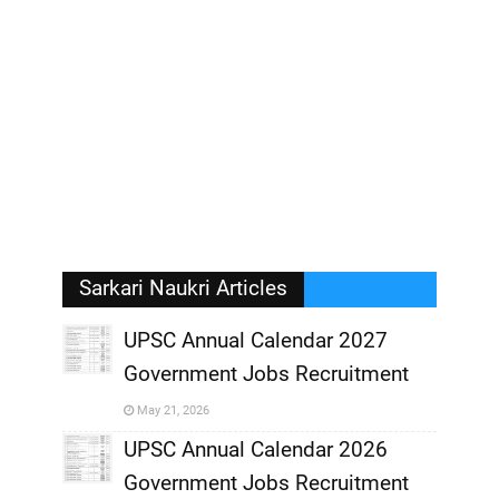
Sarkari Naukri Articles
UPSC Annual Calendar 2027
Government Jobs Recruitment
,
May 21, 2026
,
UPSC Annual Calendar 2026
Government Jobs Recruitment
,