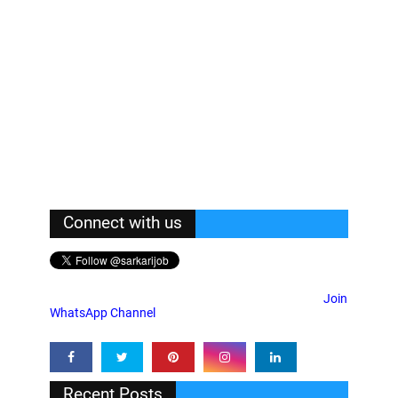
Connect with us
Join
WhatsApp Channel
Recent Posts