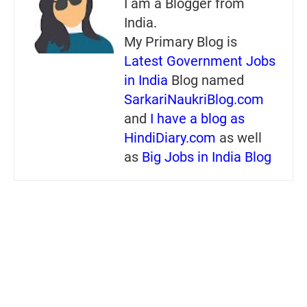
I am a Blogger from
India.
My Primary Blog is
Latest Government Jobs
in India
Blog named
SarkariNaukriBlog.com
and
I have a blog as
HindiDiary.com
as well
as
Big Jobs in India Blog