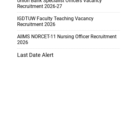
Union Bank Specialist Officers Vacancy
Recruitment 2026-27
IGDTUW Faculty Teaching Vacancy
Recruitment 2026
AIIMS NORCET-11 Nursing Officer Recruitment
2026
Last Date Alert