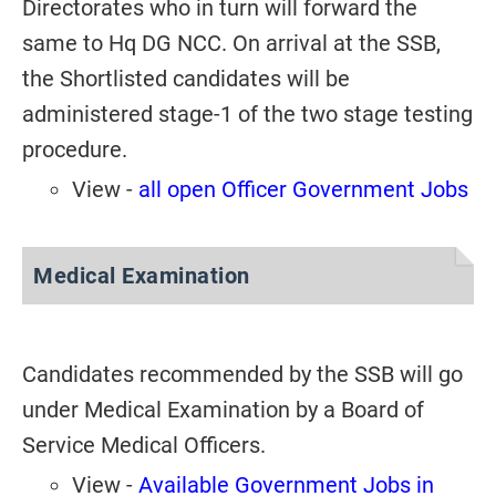
Directorates who in turn will forward the
same to Hq DG NCC. On arrival at the SSB,
the Shortlisted candidates will be
administered stage-1 of the two stage testing
procedure.
View -
all open Officer Government Jobs
Medical Examination
Candidates recommended by the SSB will go
under Medical Examination by a Board of
Service Medical Officers.
View -
Available Government Jobs in