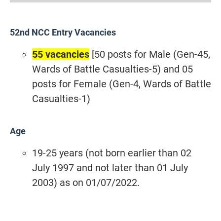
52nd NCC Entry Vacancies
55 vacancies
[50 posts for Male (Gen-45,
Wards of Battle Casualties-5) and 05
posts for Female (Gen-4, Wards of Battle
Casualties-1)
Age
19-25 years (not born earlier than 02
July 1997 and not later than 01 July
2003) as on 01/07/2022.