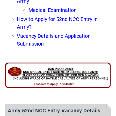
Army
Medical Examination
How to Apply for 52nd NCC Entry in
Army?
Vacancy Details and Application
Submission
Army 52nd NCC Entry Vacancy Details