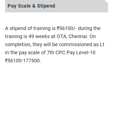
Pay Scale & Stipend
A stipend of training is ₹56100/- during the
training is 49 weeks at OTA, Chennai. On
completion, they will be commissioned as Lt
in the pay scale of 7th CPC Pay Level-10
₹56100-177500.