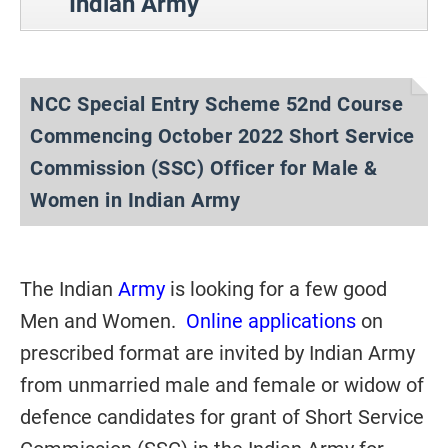
Indian Army
NCC Special Entry Scheme 52nd Course
Commencing October 2022 Short Service
Commission (SSC) Officer for Male &
Women in Indian Army
The Indian
Army
is looking for a few good
Men and Women.
Online applications
on
prescribed format are invited by Indian Army
from unmarried male and female or widow of
defence candidates for grant of Short Service