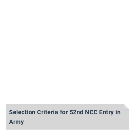
Selection Criteria for 52nd NCC Entry in
Army