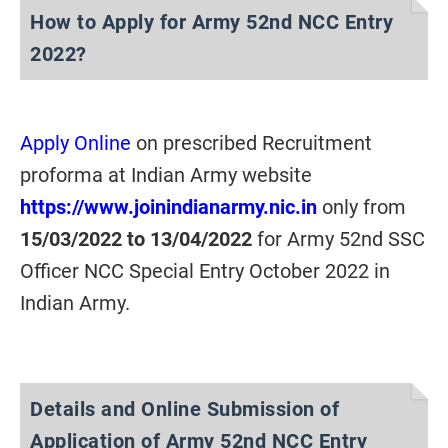
How to Apply for Army 52nd NCC Entry
2022?
Apply Online
on prescribed Recruitment
proforma at Indian Army website
https://www.joinindianarmy.nic.in
only from
15/03/2022 to 13/04/2022
for Army 52nd SSC
Officer NCC Special Entry October 2022 in
Indian Army.
Details and Online Submission of
Application of Army 52nd NCC Entry