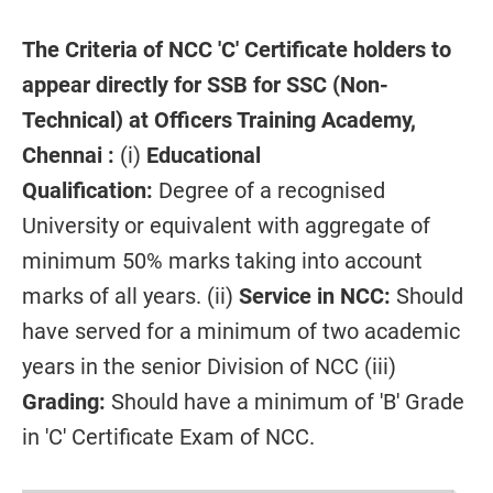
The Criteria of NCC 'C' Certificate holders to
appear directly for SSB for SSC (Non-
Technical) at Officers Training Academy,
Chennai :
(i)
Educational
Qualification:
Degree of a recognised
University or equivalent with aggregate of
minimum 50% marks taking into account
marks of all years. (ii)
Service in NCC:
Should
have served for a minimum of two academic
years in the senior Division of NCC (iii)
Grading:
Should have a minimum of 'B' Grade
in 'C' Certificate Exam of NCC.