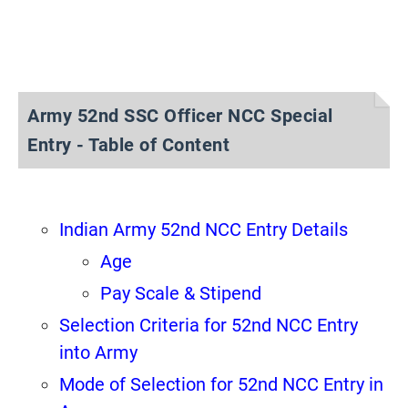
Army 52nd SSC Officer NCC Special
Entry - Table of Content
Indian Army 52nd NCC Entry Details
Age
Pay Scale & Stipend
Selection Criteria for 52nd NCC Entry
into Army
Mode of Selection for 52nd NCC Entry in