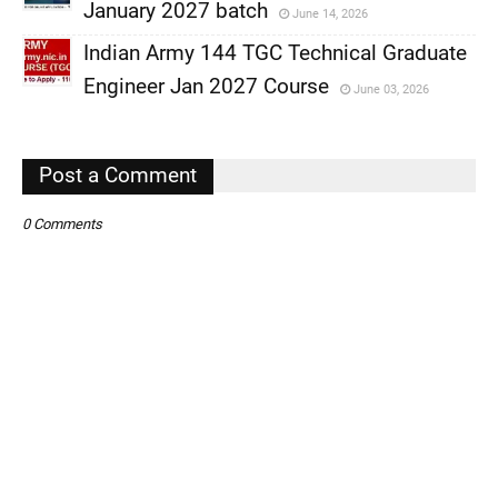
,
January 2027 batch
June 14, 2026
,
Indian Army 144 TGC Technical Graduate
,
Engineer Jan 2027 Course
June 03, 2026
,
,
Post a Comment
0 Comments