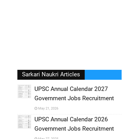
Sarkari Naukri Articles
UPSC Annual Calendar 2027
Government Jobs Recruitment
,
May 21, 2026
,
UPSC Annual Calendar 2026
Government Jobs Recruitment
,
May 27, 2025