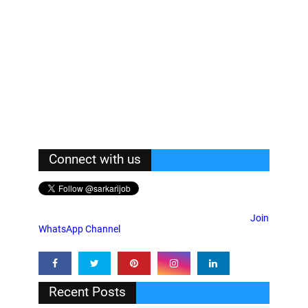
Connect with us
Join
WhatsApp Channel
Recent Posts