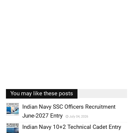
You may like these posts
Indian Navy SSC Officers Recruitment
June-2027 Entry
July 04, 2026
,
Indian Navy 10+2 Technical Cadet Entry