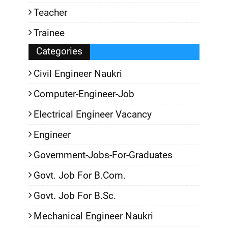
Teacher
Trainee
Categories
Civil Engineer Naukri
Computer-Engineer-Job
Electrical Engineer Vacancy
Engineer
Government-Jobs-For-Graduates
Govt. Job For B.Com.
Govt. Job For B.Sc.
Mechanical Engineer Naukri