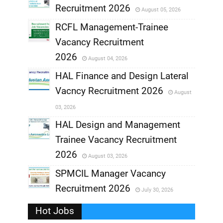
Recruitment 2026
August 05, 2026
,
RCFL Management-Trainee
,
Vacancy Recruitment
,
2026
August 04, 2026
,
HAL Finance and Design Lateral
Vacncy Recruitment 2026
August
,
03, 2026
,
HAL Design and Management
Trainee Vacancy Recruitment
,
2026
August 03, 2026
,
SPMCIL Manager Vacancy
Recruitment 2026
July 30, 2026
,
Hot Jobs
,