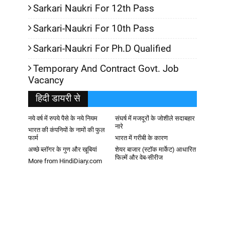
Sarkari Naukri For 12th Pass
Sarkari-Naukri For 10th Pass
Sarkari-Naukri For Ph.D Qualified
Temporary And Contract Govt. Job
Vacancy
हिदी डायरी से
नये वर्ष में रुपये पैसे के नये नियम
संघर्ष में मजदूरों के जोशीले सदाबहार
नारे
भारत की कंपनियों के नामों की फुल
फार्म
भारत में गरीबी के कारण
अच्छे ब्लॉगर के गुण और खूबियां
शेयर बाजार (स्टॉक मार्केट) आधारित
फिल्में और वेब-सीरीज
More from HindiDiary.com