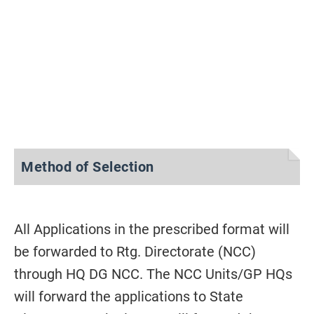
Method of Selection
All Applications in the prescribed format will
be forwarded to Rtg. Directorate (NCC)
through HQ DG NCC. The NCC Units/GP HQs
will forward the applications to State