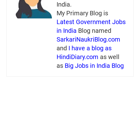
India.
My Primary Blog is
Latest Government Jobs
in India
Blog named
SarkariNaukriBlog.com
and
I have a blog as
HindiDiary.com
as well
as
Big Jobs in India Blog