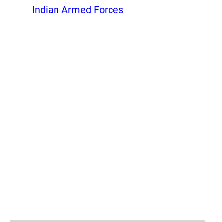
Indian Armed Forces