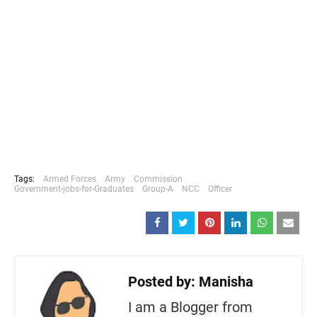
Tags:
Armed Forces
Army
Commission
Government-jobs-for-Graduates
Group-A
NCC
Officer
Posted by:
Manisha
I am a Blogger from