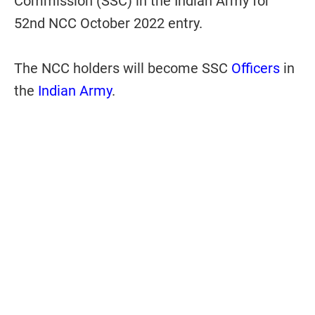
Commission (SSC) in the Indian Army for
52nd NCC October 2022 entry.
The NCC holders will become SSC
Officers
in
the
Indian Army
.