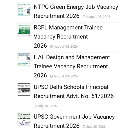
NTPC Green Energy Job Vacancy
Recruitment 2026
August 05, 2026
,
RCFL Management-Trainee
,
Vacancy Recruitment
,
2026
August 04, 2026
,
HAL Design and Management
Trainee Vacancy Recruitment
,
2026
August 03, 2026
,
UPSC Delhi Schools Principal
Recruitment Advt. No. 51/2026
,
July 30, 2026
,
UPSC Government Job Vacancy
Recruitment 2026
July 30, 2026
,