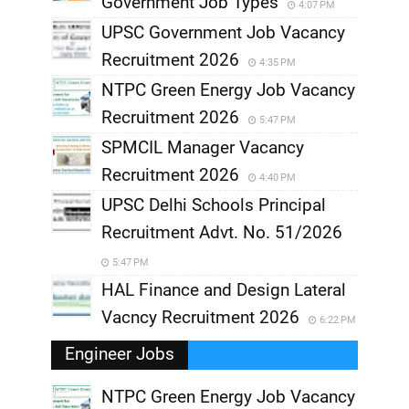
Government Job Types
4:07 PM
UPSC Government Job Vacancy
Recruitment 2026
4:35 PM
NTPC Green Energy Job Vacancy
Recruitment 2026
5:47 PM
SPMCIL Manager Vacancy
Recruitment 2026
4:40 PM
UPSC Delhi Schools Principal
Recruitment Advt. No. 51/2026
5:47 PM
HAL Finance and Design Lateral
Vacncy Recruitment 2026
6:22 PM
Engineer Jobs
NTPC Green Energy Job Vacancy