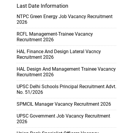
Last Date Information
NTPC Green Energy Job Vacancy Recruitment
2026
RCFL Management-Trainee Vacancy
Recruitment 2026
HAL Finance And Design Lateral Vacncy
Recruitment 2026
HAL Design And Management Trainee Vacancy
Recruitment 2026
UPSC Delhi Schools Principal Recruitment Advt.
No. 51/2026
SPMCIL Manager Vacancy Recruitment 2026
UPSC Government Job Vacancy Recruitment
2026