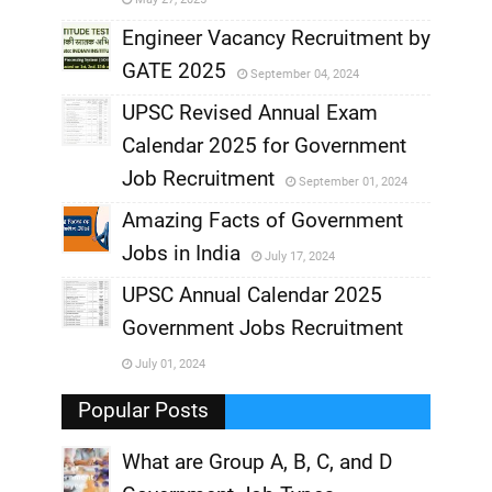
,
Engineer Vacancy Recruitment by
GATE 2025
September 04, 2024
,
UPSC Revised Annual Exam
,
Calendar 2025 for Government
,
Job Recruitment
September 01, 2024
,
Amazing Facts of Government
Jobs in India
July 17, 2024
,
UPSC Annual Calendar 2025
,
Government Jobs Recruitment
,
July 01, 2024
,
Popular Posts
What are Group A, B, C, and D