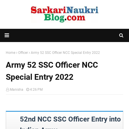
Home
Officer
Army 52 SSC Officer NCC Special Entry 2022
Army 52 SSC Officer NCC
Special Entry 2022
Manisha
4:26 PM
52nd NCC SSC Officer Entry into