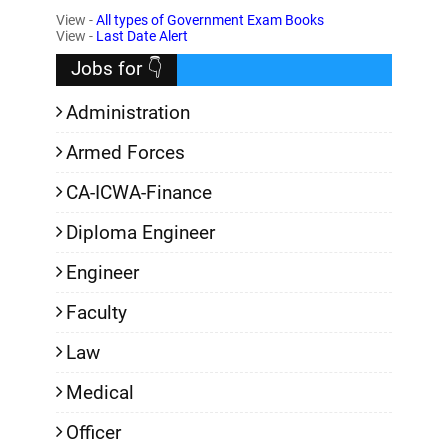
View -
All types of Government Exam Books
,
View -
Last Date Alert
Jobs for 👇
Administration
Armed Forces
CA-ICWA-Finance
Diploma Engineer
Engineer
Faculty
Law
Medical
Officer