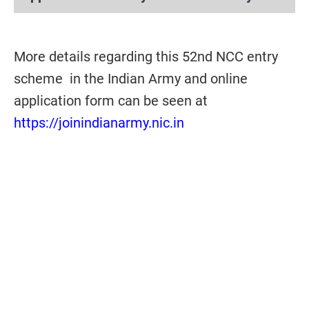
More details regarding this 52nd NCC entry
scheme in the Indian Army and online
application form can be seen at
https://joinindianarmy.nic.in