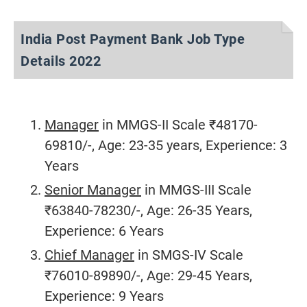
India Post Payment Bank Job Type
Details 2022
Manager
in MMGS-II Scale ₹48170-
69810/-, Age: 23-35 years, Experience: 3
Years
Senior Manager
in MMGS-III Scale
₹63840-78230/-, Age: 26-35 Years,
Experience: 6 Years
Chief Manager
in SMGS-IV Scale
₹76010-89890/-, Age: 29-45 Years,
Experience: 9 Years