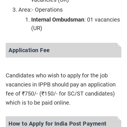
Area:- Operations
Internal Ombudsman
: 01 vacancies
(UR)
Application Fee
Candidates who wish to apply for the job
vacancies in IPPB should pay an application
fee of ₹750/- (₹150/- for SC/ST candidates)
which is to be paid online.
How to Apply for India Post Payment