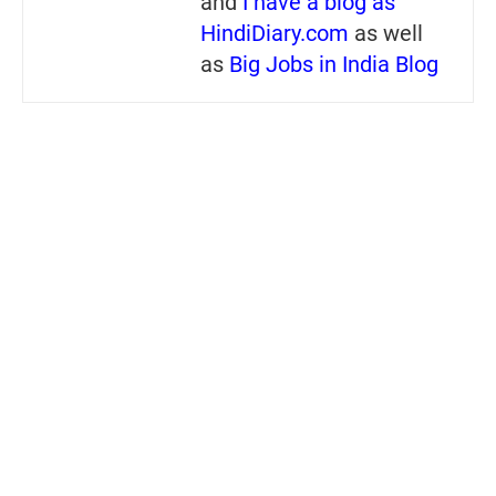
and
I have a blog as
HindiDiary.com
as well
as
Big Jobs in India Blog