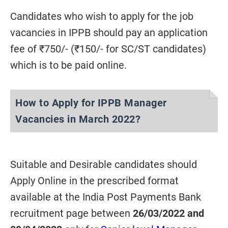
Candidates who wish to apply for the job
vacancies in IPPB should pay an application
fee of ₹750/- (₹150/- for SC/ST candidates)
which is to be paid online.
How to Apply for IPPB Manager
Vacancies in March 2022?
Suitable and Desirable candidates should
Apply Online in the prescribed format
available at the India Post Payments Bank
recruitment page between
26/03/2022 and