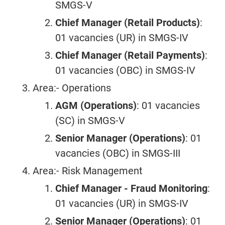
SMGS-V
Chief Manager (Retail Products)
:
01 vacancies (UR) in SMGS-IV
Chief Manager (Retail Payments)
:
01 vacancies (OBC) in SMGS-IV
Area:- Operations
AGM (Operations)
: 01 vacancies
(SC) in SMGS-V
Senior Manager (Operations)
: 01
vacancies (OBC) in SMGS-III
Area:- Risk Management
Chief Manager - Fraud Monitoring
:
01 vacancies (UR) in SMGS-IV
Senior Manager (Operations)
: 01