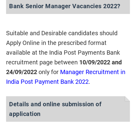
Bank Senior Manager Vacancies 2022?
Suitable and Desirable candidates should
Apply Online in the prescribed format
available at the India Post Payments Bank
recruitment page between
10/09/2022 and
24/09/2022
only for
Manager Recruitment in
India Post Payment Bank 2022
.
Details and online submission of
application