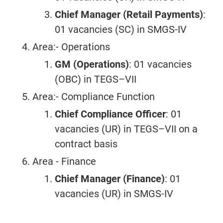
Chief Manager (Retail Payments)
:
01 vacancies (SC) in SMGS-IV
Area:- Operations
GM (Operations)
: 01 vacancies
(OBC) in TEGS–VII
Area:- Compliance Function
Chief Compliance Officer
: 01
vacancies (UR) in TEGS–VII on a
contract basis
Area - Finance
Chief Manager (Finance)
: 01
vacancies (UR) in SMGS-IV