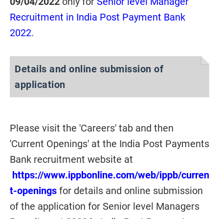
09/04/2022
only for
Senior level Manager
Recruitment in India Post Payment Bank
2022
.
Details and online submission of
application
Please visit the 'Careers' tab and then
'Current Openings' at the India Post Payments
Bank recruitment website at
https://www.ippbonline.com/web/ippb/curren
t-openings
for details and online submission
of the application for Senior level Managers