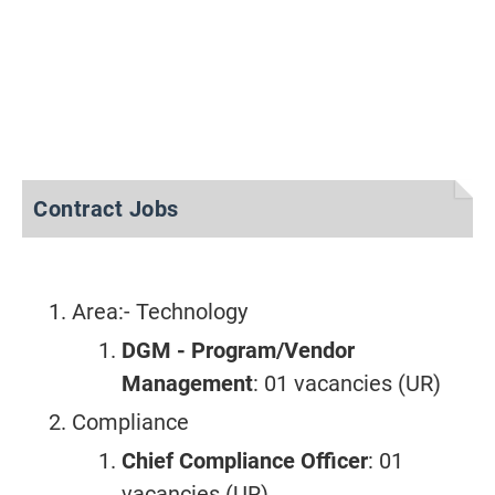
Contract Jobs
Area:- Technology
DGM - Program/Vendor
Management
: 01 vacancies (UR)
Compliance
Chief Compliance Officer
: 01
vacancies (UR)