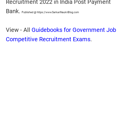
Recruitment 2022 in India Post Payment
Bank.
Published @ https://www.SarkariNaukriBlog.com
View - All
Guidebooks for Government Job
Competitive Recruitment Exams
.