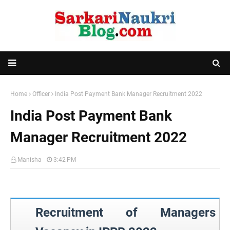
Home
Officer
India Post Payment Bank Manager Recruitment 2022
India Post Payment Bank
Manager Recruitment 2022
Manisha
3:42 PM
Recruitment of Managers