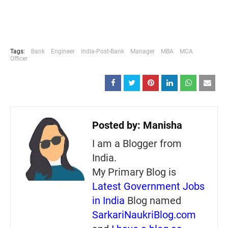
Tags:
Bank
Engineer
India-Post-Bank
Manager
MBA
MCA
Officer
Posted by:
Manisha
I am a Blogger from
India.
My Primary Blog is
Latest Government Jobs
in India
Blog named
SarkariNaukriBlog.com