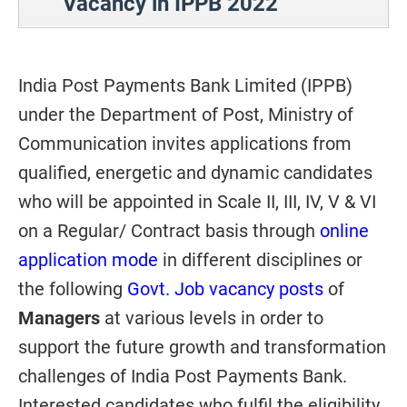
Vacancy in IPPB 2022
India Post Payments Bank Limited (IPPB)
under the Department of Post, Ministry of
Communication invites applications from
qualified, energetic and dynamic candidates
who will be appointed in Scale II, III, IV, V & VI
on a Regular/ Contract basis through
online
application mode
in different disciplines or
the following
Govt. Job vacancy posts
of
Managers
at various levels in order to
support the future growth and transformation
challenges of India Post Payments Bank.
Interested candidates who fulfil the eligibility