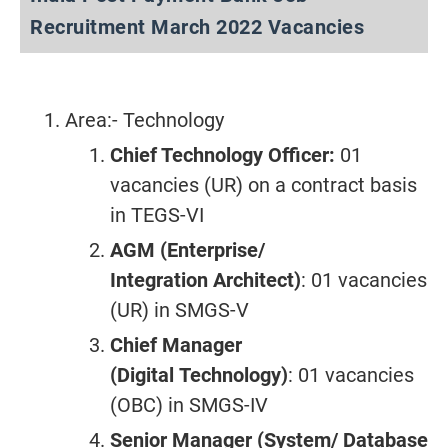
Recruitment March 2022 Vacancies
Area:- Technology
Chief Technology Officer:
01
vacancies (UR) on a contract basis
in TEGS-VI
AGM (Enterprise/
Integration
Architect)
: 01 vacancies
(UR) in SMGS-V
Chief Manager
(Digital
Technology)
: 01 vacancies
(OBC) in SMGS-IV
Senior Manager (System/
Database