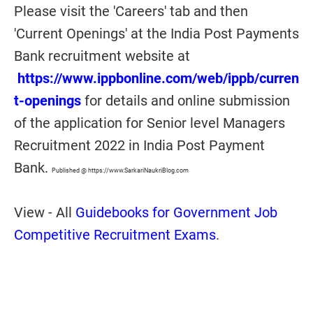
Please visit the 'Careers' tab and then
'Current Openings' at the India Post Payments
Bank recruitment website at
https://www.ippbonline.com/web/ippb/curren
t-openings
for details and online submission
of the application for Senior level Managers
Recruitment 2022 in India Post Payment
Bank.
Published @ https://www.SarkariNaukriBlog.com
View - All
Guidebooks for Government Job
Competitive Recruitment Exams
.