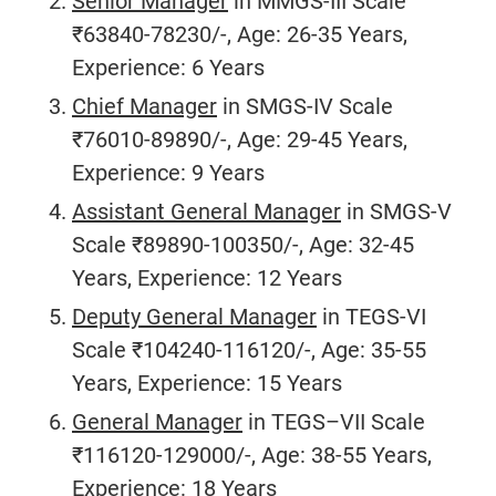
Senior Manager
in MMGS-III Scale
₹63840-78230/-, Age: 26-35 Years,
Experience: 6 Years
Chief Manager
in SMGS-IV Scale
₹76010-89890/-, Age: 29-45 Years,
Experience: 9 Years
Assistant General Manager
in SMGS-V
Scale ₹89890-100350/-, Age: 32-45
Years, Experience: 12 Years
Deputy General Manager
in TEGS-VI
Scale ₹104240-116120/-, Age: 35-55
Years, Experience: 15 Years
General Manager
in TEGS–VII Scale
₹116120-129000/-, Age: 38-55 Years,
Experience: 18 Years