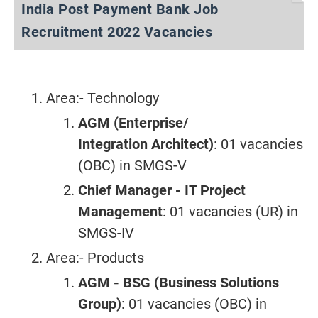
India Post Payment Bank Job
Recruitment 2022 Vacancies
Area:- Technology
AGM (Enterprise/
Integration
Architect)
: 01 vacancies
(OBC) in SMGS-V
Chief Manager - IT Project
Management
: 01 vacancies (UR) in
SMGS-IV
Area:- Products
AGM - BSG (Business Solutions
Group)
: 01 vacancies (OBC) in