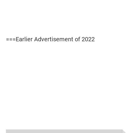
===Earlier Advertisement of 2022