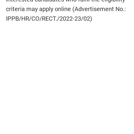
criteria may apply online (Advertisement No.:
IPPB/HR/CO/RECT./2022-23/02)