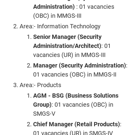
Administration)
: 01 vacancies
(OBC) in MMGS-III
Area:- Information Technology
Senior Manager (Security
Administration/Architect)
: 01
vacancies (UR) in MMGS-III
Manager (Security Administration)
:
01 vacancies (OBC) in MMGS-II
Area:- Products
AGM - BSG (Business Solutions
Group)
: 01 vacancies (OBC) in
SMGS-V
Chief Manager (Retail Products)
:
01 vacancies (UR) in SMGS-IV