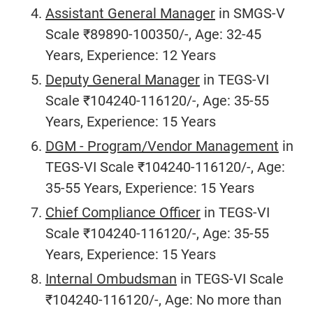
Assistant General Manager
in SMGS-V
Scale ₹89890-100350/-, Age: 32-45
Years, Experience: 12 Years
Deputy General Manager
in TEGS-VI
Scale ₹104240-116120/-, Age: 35-55
Years, Experience: 15 Years
DGM - Program/Vendor Management
in
TEGS-VI Scale ₹104240-116120/-, Age:
35-55 Years, Experience: 15 Years
Chief Compliance Officer
in TEGS-VI
Scale ₹104240-116120/-, Age: 35-55
Years, Experience: 15 Years
Internal Ombudsman
in TEGS-VI Scale
₹104240-116120/-, Age: No more than