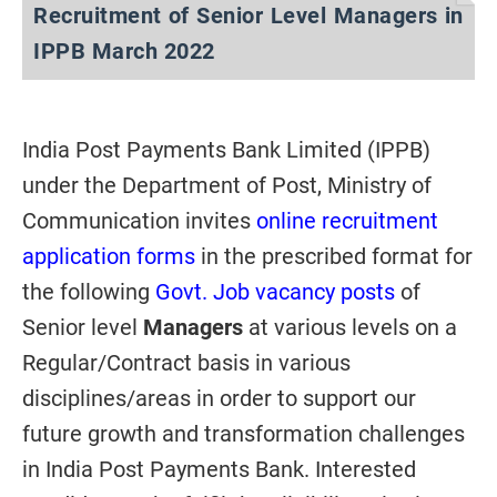
Recruitment of Senior Level Managers in
IPPB March 2022
India Post Payments Bank Limited (IPPB)
under the Department of Post, Ministry of
Communication invites
online recruitment
application forms
in the prescribed format for
the following
Govt. Job vacancy posts
of
Senior level
Managers
at various levels on a
Regular/Contract basis in various
disciplines/areas in order to support our
future growth and transformation challenges
in India Post Payments Bank. Interested