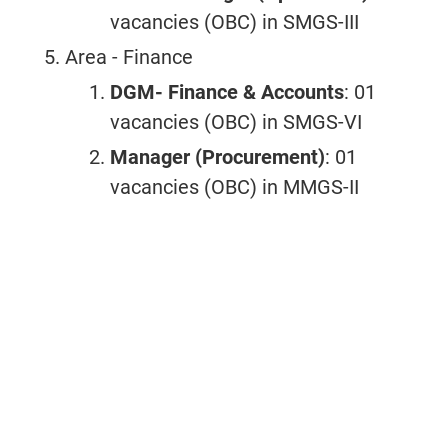
vacancies (OBC) in SMGS-III
Area - Finance
DGM- Finance & Accounts
: 01
vacancies (OBC) in SMGS-VI
Manager (Procurement)
: 01
vacancies (OBC) in MMGS-II