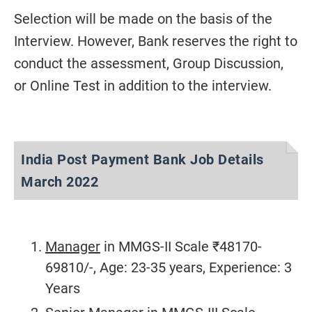
Selection will be made on the basis of the
Interview. However, Bank reserves the right to
conduct the assessment, Group Discussion,
or Online Test in addition to the interview.
India Post Payment Bank Job Details
March 2022
Manager
in MMGS-II Scale ₹48170-
69810/-, Age: 23-35 years, Experience: 3
Years