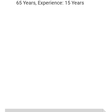
65 Years, Experience: 15 Years