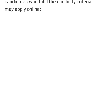
candidates who fulfil the eligibility criteria
may apply online
: