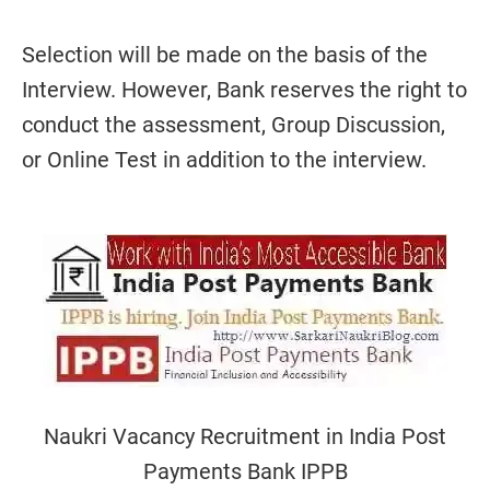
Selection will be made on the basis of the
Interview. However, Bank reserves the right to
conduct the assessment, Group Discussion,
or Online Test in addition to the interview.
Naukri Vacancy Recruitment in India Post
Payments Bank IPPB