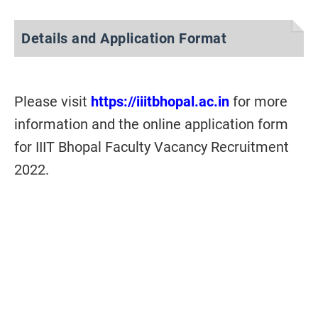
Details and Application Format
Please visit
https://iiitbhopal.ac.in
for more
information and the online application form
for IIIT Bhopal Faculty Vacancy Recruitment
2022.