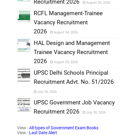
Recruitment 2026
August 05, 2026
,
RCFL Management-Trainee
,
Vacancy Recruitment
,
2026
August 04, 2026
,
HAL Design and Management
Trainee Vacancy Recruitment
,
2026
August 03, 2026
,
UPSC Delhi Schools Principal
Recruitment Advt. No. 51/2026
,
July 30, 2026
,
UPSC Government Job Vacancy
Recruitment 2026
July 30, 2026
,
View -
All types of Government Exam Books
,
View -
Last Date Alert