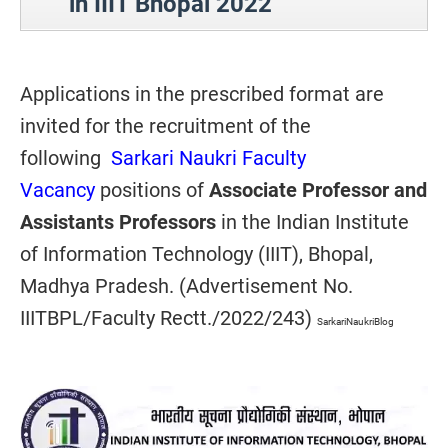
in IIIT Bhopal 2022
Applications in the prescribed format are
invited for the recruitment of the
following
Sarkari Naukri Faculty
Vacancy
positions of
Associate Professor and
Assistants Professors
in the
Indian Institute
of Information Technology (IIIT),
Bhopal,
Madhya Pradesh
. (Advertisement No.
IIITBPL/Faculty Rectt./2022/243)
SarkariNaukriBlog