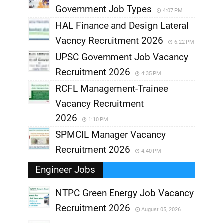
Government Job Types
4:07 PM
HAL Finance and Design Lateral
Vacncy Recruitment 2026
6:22 PM
UPSC Government Job Vacancy
Recruitment 2026
4:35 PM
RCFL Management-Trainee
Vacancy Recruitment
2026
1:10 PM
SPMCIL Manager Vacancy
Recruitment 2026
4:40 PM
Engineer Jobs
NTPC Green Energy Job Vacancy
Recruitment 2026
August 05, 2026
,