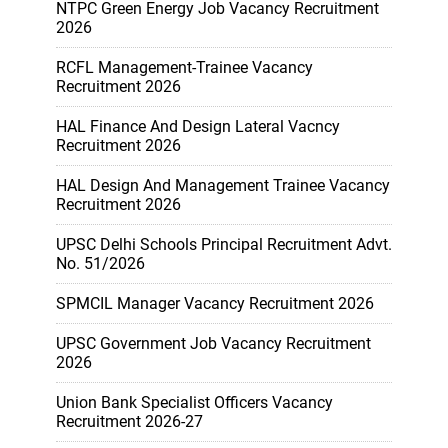
NTPC Green Energy Job Vacancy Recruitment
2026
RCFL Management-Trainee Vacancy
Recruitment 2026
HAL Finance And Design Lateral Vacncy
Recruitment 2026
HAL Design And Management Trainee Vacancy
Recruitment 2026
UPSC Delhi Schools Principal Recruitment Advt.
No. 51/2026
SPMCIL Manager Vacancy Recruitment 2026
UPSC Government Job Vacancy Recruitment
2026
Union Bank Specialist Officers Vacancy
Recruitment 2026-27