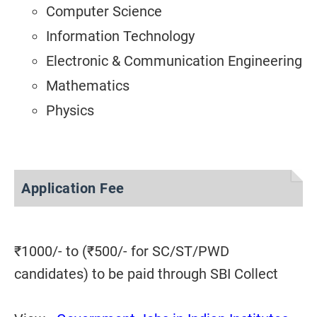
Computer Science
Information Technology
Electronic & Communication Engineering
Mathematics
Physics
Application Fee
₹1000/- to (₹500/- for SC/ST/PWD
candidates) to be paid through SBI Collect