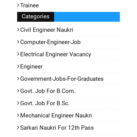
Trainee
Categories
Civil Engineer Naukri
Computer-Engineer-Job
Electrical Engineer Vacancy
Engineer
Government-Jobs-For-Graduates
Govt. Job For B.Com.
Govt. Job For B.Sc.
Mechanical Engineer Naukri
Sarkari Naukri For 12th Pass