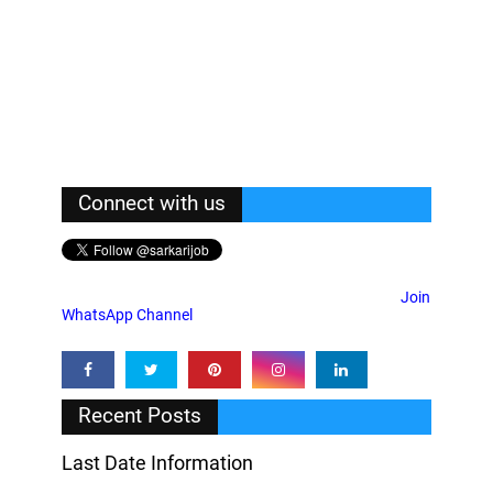
Connect with us
Join
WhatsApp Channel
Recent Posts
Last Date Information