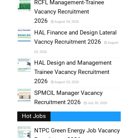
RCFL Management-Trainee
,
Vacancy Recruitment
,
2026
August 04, 2026
,
HAL Finance and Design Lateral
Vacncy Recruitment 2026
August
,
03, 2026
,
HAL Design and Management
Trainee Vacancy Recruitment
,
2026
August 03, 2026
,
SPMCIL Manager Vacancy
Recruitment 2026
July 30, 2026
,
Hot Jobs
,
NTPC Green Energy Job Vacancy