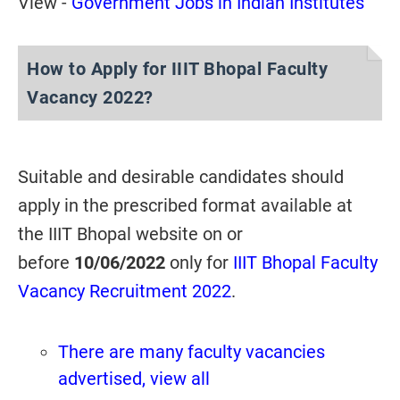
View -
Government Jobs in Indian Institutes
How to Apply for IIIT Bhopal Faculty
Vacancy 2022?
Suitable and desirable candidates should
apply in the prescribed format available at
the IIIT Bhopal website on or
before
10/06/2022
only for
IIIT Bhopal Faculty
Vacancy Recruitment 2022
.
There are many faculty vacancies
advertised, view all