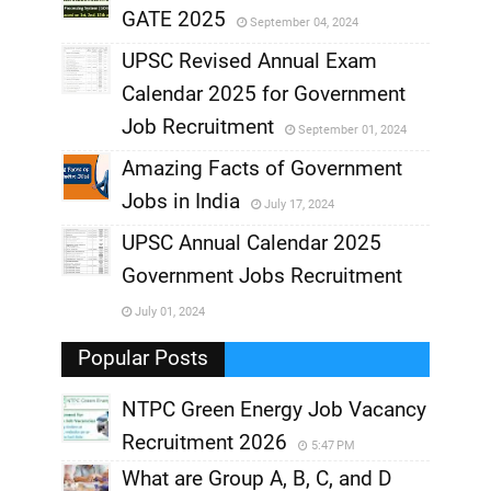
GATE 2025
September 04, 2024
,
UPSC Revised Annual Exam
,
Calendar 2025 for Government
,
Job Recruitment
September 01, 2024
,
Amazing Facts of Government
Jobs in India
July 17, 2024
,
UPSC Annual Calendar 2025
,
Government Jobs Recruitment
,
July 01, 2024
,
Popular Posts
NTPC Green Energy Job Vacancy
Recruitment 2026
5:47 PM
What are Group A, B, C, and D