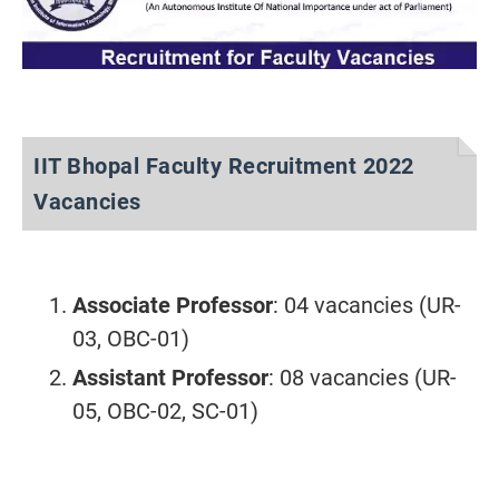
IIT Bhopal Faculty Recruitment 2022
Vacancies
Associate Professor
: 04 vacancies (UR-
03, OBC-01)
Assistant Professor
: 08 vacancies (UR-
05, OBC-02, SC-01)