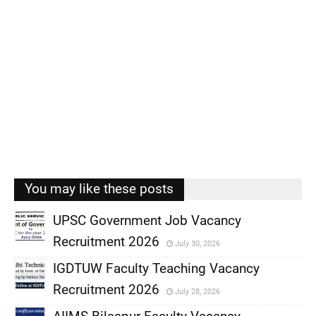
You may like these posts
UPSC Government Job Vacancy
Recruitment 2026
July 30, 2026
,
IGDTUW Faculty Teaching Vacancy
,
Recruitment 2026
July 28, 2026
,