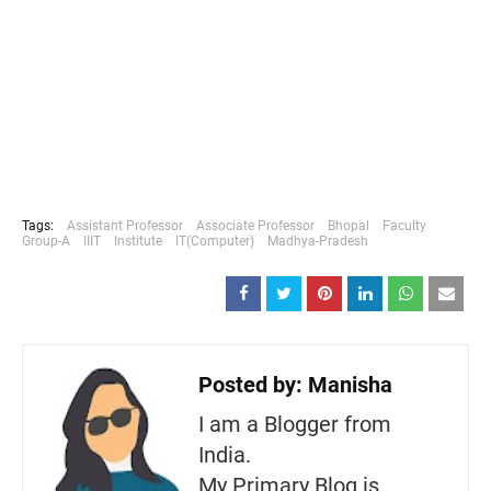
Tags:
Assistant Professor
Associate Professor
Bhopal
Faculty
Group-A
IIIT
Institute
IT(Computer)
Madhya-Pradesh
Posted by:
Manisha
I am a Blogger from
India.
My Primary Blog is