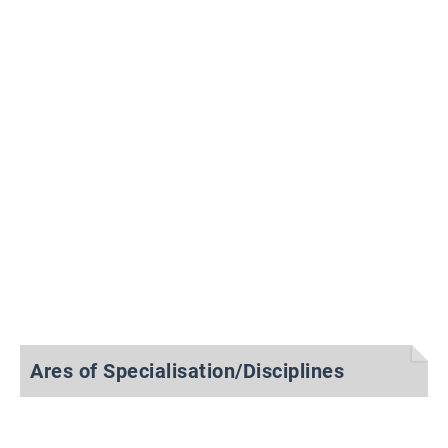
Ares of Specialisation/Disciplines