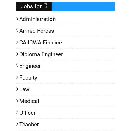
Jobs for 👇
Administration
Armed Forces
CA-ICWA-Finance
Diploma Engineer
Engineer
Faculty
Law
Medical
Officer
Teacher