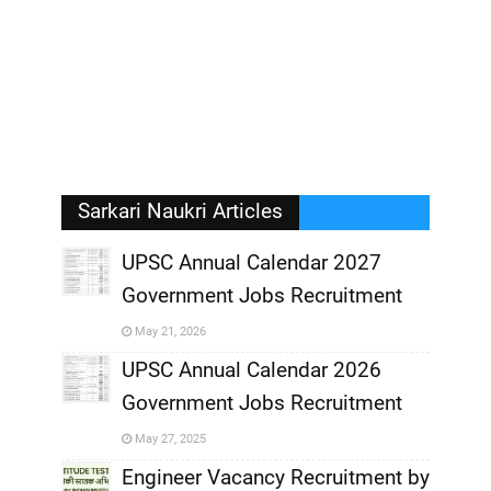
Sarkari Naukri Articles
UPSC Annual Calendar 2027
Government Jobs Recruitment
,
May 21, 2026
,
UPSC Annual Calendar 2026
Government Jobs Recruitment
,
May 27, 2025
,
Engineer Vacancy Recruitment by