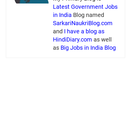
Latest Government Jobs
in India
Blog named
SarkariNaukriBlog.com
and
I have a blog as
HindiDiary.com
as well
as
Big Jobs in India Blog