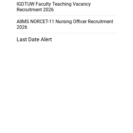
IGDTUW Faculty Teaching Vacancy
Recruitment 2026
AIIMS NORCET-11 Nursing Officer Recruitment
2026
Last Date Alert