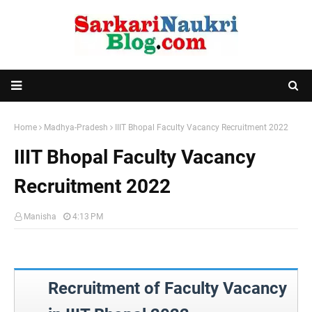
Home
Madhya-Pradesh
IIIT Bhopal Faculty Vacancy Recruitment 2022
IIIT Bhopal Faculty Vacancy
Recruitment 2022
Manisha
4:13 PM
Recruitment of Faculty Vacancy