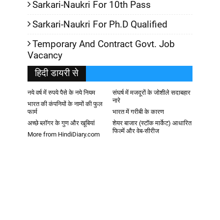
Sarkari-Naukri For 10th Pass
Sarkari-Naukri For Ph.D Qualified
Temporary And Contract Govt. Job
Vacancy
हिदी डायरी से
नये वर्ष में रुपये पैसे के नये नियम
संघर्ष में मजदूरों के जोशीले सदाबहार
नारे
भारत की कंपनियों के नामों की फुल
फार्म
भारत में गरीबी के कारण
अच्छे ब्लॉगर के गुण और खूबियां
शेयर बाजार (स्टॉक मार्केट) आधारित
फिल्में और वेब-सीरीज
More from HindiDiary.com