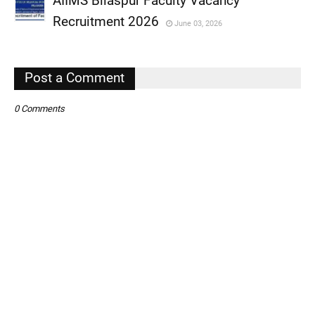
AIIMS Bilaspur Faculty Vacancy
,
Recruitment 2026
June 03, 2026
,
,
Post a Comment
0 Comments