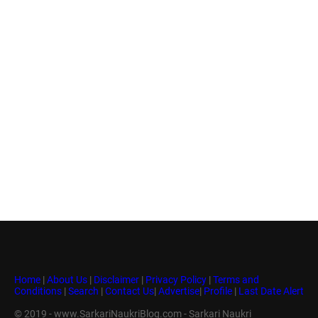
Home
|
About Us
|
Disclaimer
|
Privacy Policy
|
Terms and
Conditions
|
Search
|
Contact Us
|
Advertise
|
Profile
|
Last Date Alert
© 2019 - www.SarkariNaukriBlog.com - Sarkari Naukri