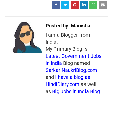
Posted by:
Manisha
I am a Blogger from
India.
My Primary Blog is
Latest Government Jobs
in India
Blog named
SarkariNaukriBlog.com
and
I have a blog as
HindiDiary.com
as well
as
Big Jobs in India Blog