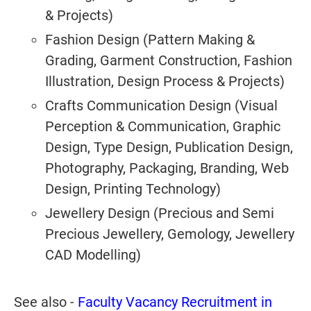
& Projects)
Fashion Design (Pattern Making &
Grading, Garment Construction, Fashion
Illustration, Design Process & Projects)
Crafts Communication Design (Visual
Perception & Communication, Graphic
Design, Type Design, Publication Design,
Photography, Packaging, Branding, Web
Design, Printing Technology)
Jewellery Design (Precious and Semi
Precious Jewellery, Gemology, Jewellery
CAD Modelling)
See also -
Faculty Vacancy Recruitment in