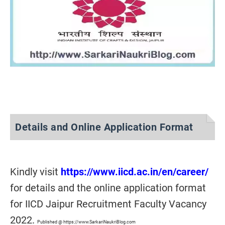
Details and Online Application Format
Kindly visit
https://www.iicd.ac.in/en/career/
for details and the online application format
for IICD Jaipur Recruitment Faculty Vacancy
2022.
Published @ https://www.SarkariNaukriBlog.com