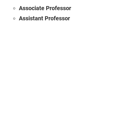
Associate Professor
Assistant Professor