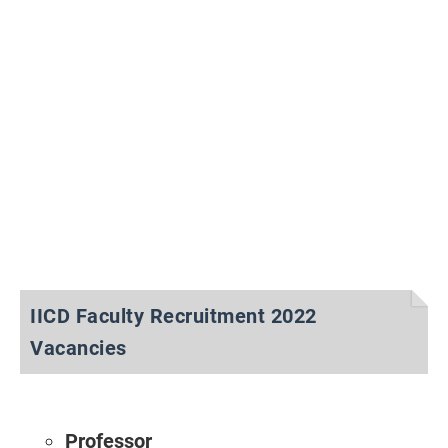
IICD Faculty Recruitment 2022
Vacancies
Professor