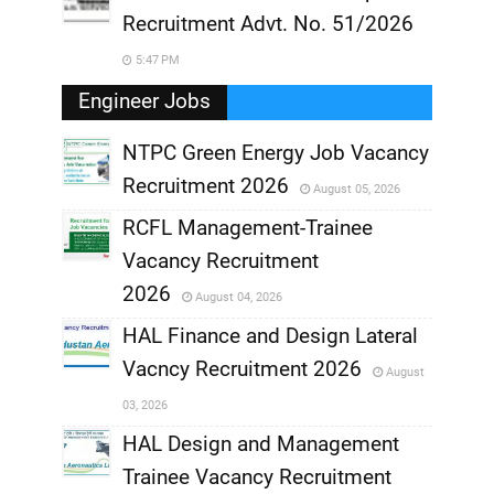
Recruitment Advt. No. 51/2026
5:47 PM
Engineer Jobs
NTPC Green Energy Job Vacancy
Recruitment 2026
August 05, 2026
,
RCFL Management-Trainee
,
Vacancy Recruitment
,
2026
August 04, 2026
,
HAL Finance and Design Lateral
Vacncy Recruitment 2026
August
,
03, 2026
,
HAL Design and Management
Trainee Vacancy Recruitment
,