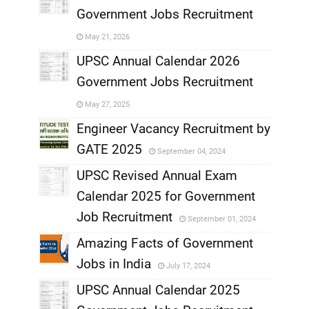
Government Jobs Recruitment
,
May 21, 2026
,
UPSC Annual Calendar 2026
Government Jobs Recruitment
,
May 27, 2025
,
Engineer Vacancy Recruitment by
GATE 2025
September 04, 2024
,
UPSC Revised Annual Exam
,
Calendar 2025 for Government
,
Job Recruitment
September 01, 2024
,
Amazing Facts of Government
Jobs in India
July 17, 2024
,
UPSC Annual Calendar 2025
,