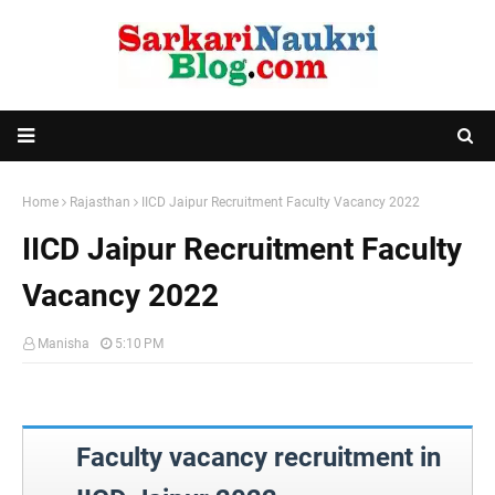
Home
Rajasthan
IICD Jaipur Recruitment Faculty Vacancy 2022
IICD Jaipur Recruitment Faculty
Vacancy 2022
Manisha
5:10 PM
Faculty vacancy recruitment in