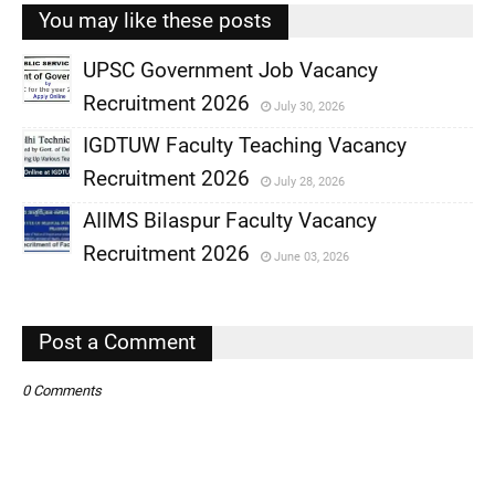
You may like these posts
UPSC Government Job Vacancy
Recruitment 2026
July 30, 2026
,
IGDTUW Faculty Teaching Vacancy
,
Recruitment 2026
July 28, 2026
,
AIIMS Bilaspur Faculty Vacancy
,
Recruitment 2026
June 03, 2026
,
,
Post a Comment
0 Comments