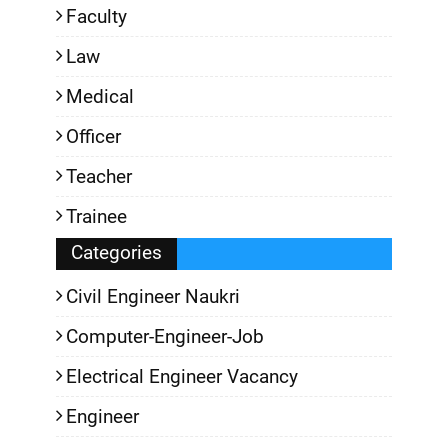
Faculty
Law
Medical
Officer
Teacher
Trainee
Categories
Civil Engineer Naukri
Computer-Engineer-Job
Electrical Engineer Vacancy
Engineer