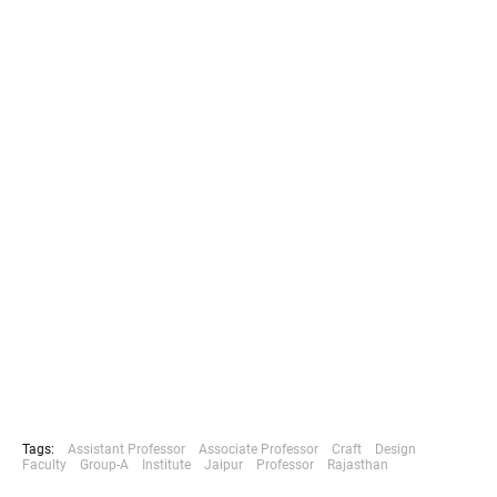
Tags:
Assistant Professor
Associate Professor
Craft
Design
Faculty
Group-A
Institute
Jaipur
Professor
Rajasthan