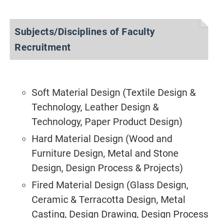
Subjects/Disciplines of Faculty
Recruitment
Soft Material Design (Textile Design &
Technology, Leather Design &
Technology, Paper Product Design)
Hard Material Design (Wood and
Furniture Design, Metal and Stone
Design, Design Process & Projects)
Fired Material Design (Glass Design,
Ceramic & Terracotta Design, Metal
Casting, Design Drawing, Design Process