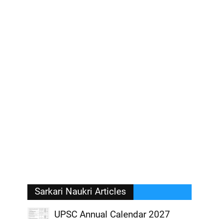
Sarkari Naukri Articles
UPSC Annual Calendar 2027