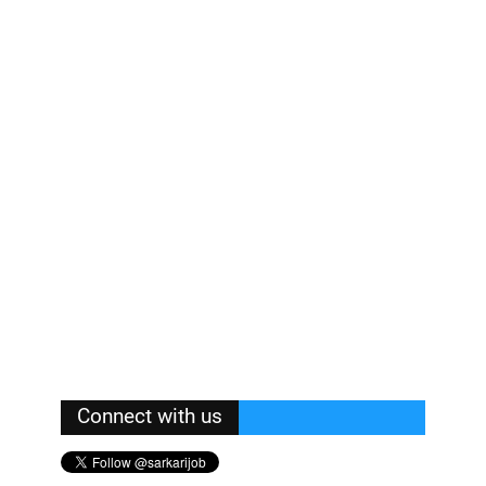
Connect with us