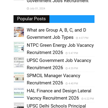
Government Jobs Recruitment
,
July 01, 2024
,
Popular Posts
What are Group A, B, C, and D
Government Job Types
4:07 PM
NTPC Green Energy Job Vacancy
Recruitment 2026
5:47 PM
UPSC Government Job Vacancy
Recruitment 2026
4:35 PM
SPMCIL Manager Vacancy
Recruitment 2026
4:40 PM
HAL Finance and Design Lateral
Vacncy Recruitment 2026
6:22 PM
UPSC Delhi Schools Principal