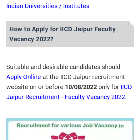
Indian Universities / Institutes
How to Apply for IICD Jaipur Faculty
Vacancy 2022?
Suitable and desirable candidates should
Apply Online
at the IICD Jaipur recruitment
website on or before
10/08/2022
only for
IICD
Jaipur Recruitment - Faculty Vacancy 2022
.