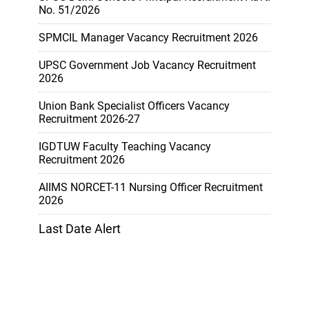
No. 51/2026
SPMCIL Manager Vacancy Recruitment 2026
UPSC Government Job Vacancy Recruitment
2026
Union Bank Specialist Officers Vacancy
Recruitment 2026-27
IGDTUW Faculty Teaching Vacancy
Recruitment 2026
AIIMS NORCET-11 Nursing Officer Recruitment
2026
Last Date Alert