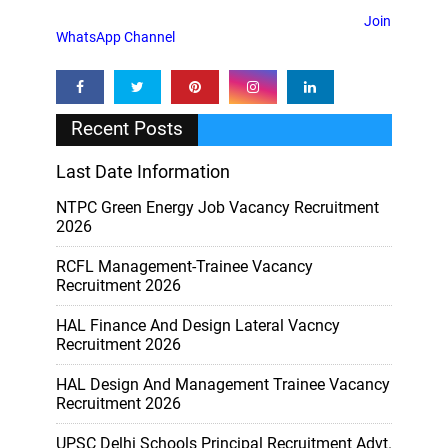
Join
WhatsApp Channel
Recent Posts
Last Date Information
NTPC Green Energy Job Vacancy Recruitment
2026
RCFL Management-Trainee Vacancy
Recruitment 2026
HAL Finance And Design Lateral Vacncy
Recruitment 2026
HAL Design And Management Trainee Vacancy
Recruitment 2026
UPSC Delhi Schools Principal Recruitment Advt.