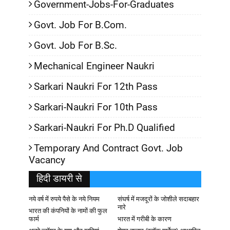
Government-Jobs-For-Graduates
Govt. Job For B.Com.
Govt. Job For B.Sc.
Mechanical Engineer Naukri
Sarkari Naukri For 12th Pass
Sarkari-Naukri For 10th Pass
Sarkari-Naukri For Ph.D Qualified
Temporary And Contract Govt. Job
Vacancy
हिदी डायरी से
नये वर्ष में रुपये पैसे के नये नियम
संघर्ष में मजदूरों के जोशीले सदाबहार
नारे
भारत की कंपनियों के नामों की फुल
फार्म
भारत में गरीबी के कारण