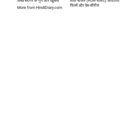
अच्छे ब्लॉगर के गुण और खूबियां
शेयर बाजार (स्टॉक मार्केट) आधारित
फिल्में और वेब-सीरीज
More from HindiDiary.com