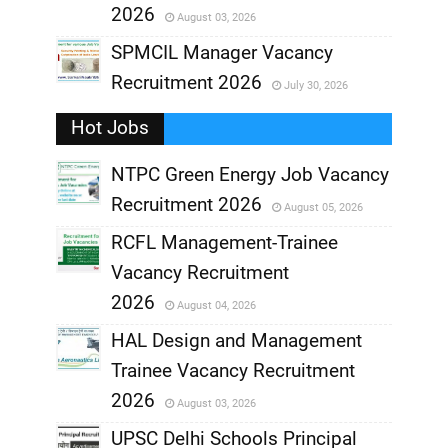
2026
August 03, 2026
,
SPMCIL Manager Vacancy
Recruitment 2026
July 30, 2026
,
Hot Jobs
,
NTPC Green Energy Job Vacancy
Recruitment 2026
August 05, 2026
,
RCFL Management-Trainee
,
Vacancy Recruitment
,
2026
August 04, 2026
,
HAL Design and Management
Trainee Vacancy Recruitment
,
2026
August 03, 2026
,
UPSC Delhi Schools Principal