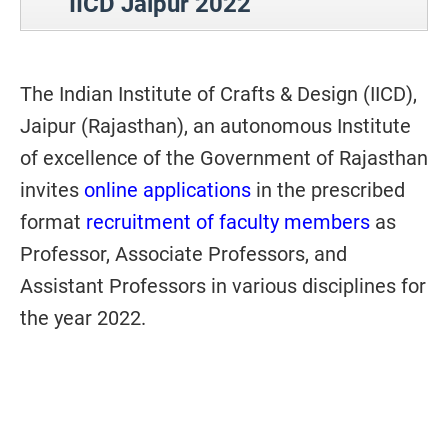
IICD Jaipur 2022
The Indian Institute of Crafts & Design (IICD),
Jaipur (Rajasthan), an autonomous Institute
of excellence of the Government of Rajasthan
invites
online applications
in the prescribed
format
recruitment of faculty members
as
Professor, Associate Professors, and
Assistant Professors in various disciplines for
the year 2022.