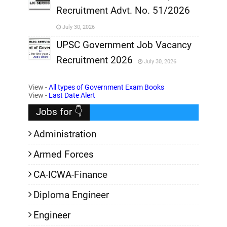
Recruitment Advt. No. 51/2026
,
July 30, 2026
,
UPSC Government Job Vacancy
Recruitment 2026
July 30, 2026
,
View -
All types of Government Exam Books
,
View -
Last Date Alert
Jobs for 👇
Administration
Armed Forces
CA-ICWA-Finance
Diploma Engineer
Engineer