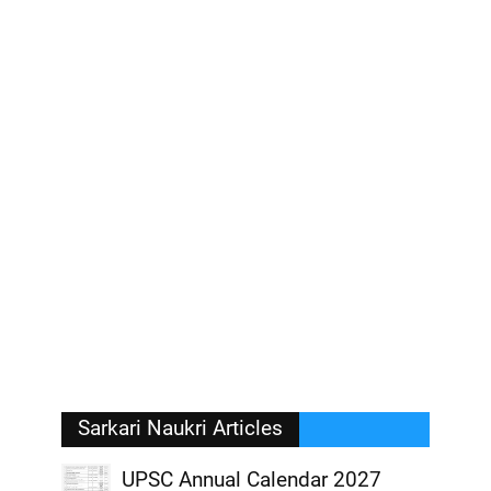
Sarkari Naukri Articles
UPSC Annual Calendar 2027