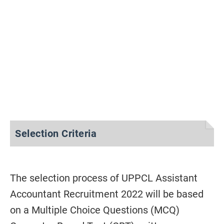
Selection Criteria
The selection process of UPPCL Assistant
Accountant Recruitment 2022 will be based
on a Multiple Choice Questions (MCQ)