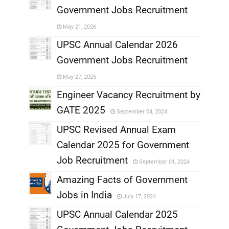
Government Jobs Recruitment
,
May 21, 2026
,
UPSC Annual Calendar 2026
Government Jobs Recruitment
,
May 27, 2025
,
Engineer Vacancy Recruitment by
GATE 2025
September 04, 2024
,
UPSC Revised Annual Exam
,
Calendar 2025 for Government
,
Job Recruitment
September 01, 2024
,
Amazing Facts of Government
Jobs in India
July 17, 2024
,
UPSC Annual Calendar 2025
,