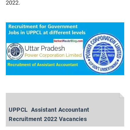
2022.
UPPCL Assistant Accountant
Recruitment 2022 Vacancies