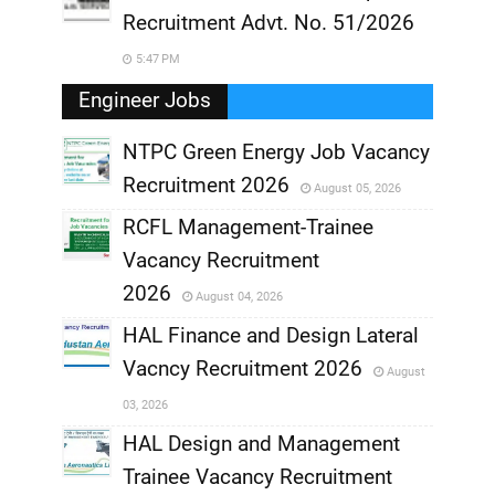
Recruitment Advt. No. 51/2026
5:47 PM
Engineer Jobs
NTPC Green Energy Job Vacancy
Recruitment 2026
August 05, 2026
,
RCFL Management-Trainee
,
Vacancy Recruitment
,
2026
August 04, 2026
,
HAL Finance and Design Lateral
Vacncy Recruitment 2026
August
,
03, 2026
,
HAL Design and Management
Trainee Vacancy Recruitment
,