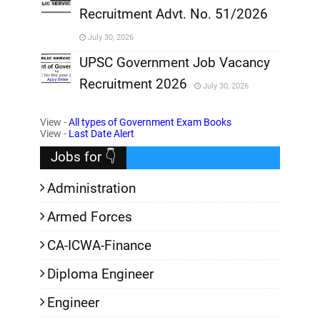
Recruitment Advt. No. 51/2026
,
July 30, 2026
,
UPSC Government Job Vacancy
Recruitment 2026
July 30, 2026
,
View -
All types of Government Exam Books
,
View -
Last Date Alert
Jobs for 👇
Administration
Armed Forces
CA-ICWA-Finance
Diploma Engineer
Engineer