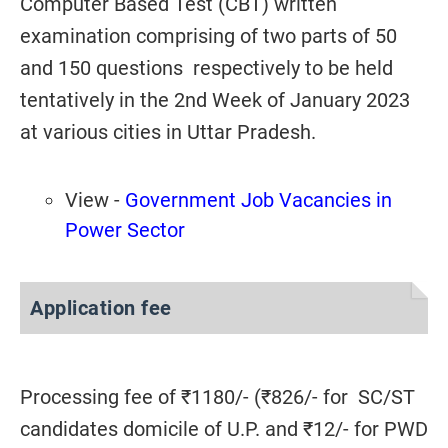
Computer Based Test (CBT) written
examination comprising of two parts of 50
and 150 questions respectively to be held
tentatively in the 2nd Week of January 2023
at various cities in Uttar Pradesh.
View -
Government Job Vacancies in
Power Sector
Application fee
Processing fee of ₹1180/- (₹826/- for SC/ST
candidates domicile of U.P. and ₹12/- for PWD