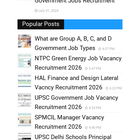
Government Jobs Recruitment
,
July 01, 2024
,
Popular Posts
What are Group A, B, C, and D
Government Job Types
4:07 PM
NTPC Green Energy Job Vacancy
Recruitment 2026
5:47 PM
HAL Finance and Design Lateral
Vacncy Recruitment 2026
6:22 PM
UPSC Government Job Vacancy
Recruitment 2026
4:35 PM
SPMCIL Manager Vacancy
Recruitment 2026
4:40 PM
UPSC Delhi Schools Principal