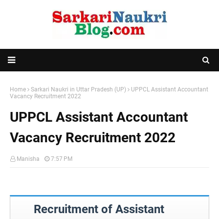
Home
Sarkari Naukri in Uttar Pradesh (UP)
UPPCL Assistant Accountant
Vacancy Recruitment 2022
UPPCL Assistant Accountant
Vacancy Recruitment 2022
Manisha
7:57 PM
Recruitment of Assistant