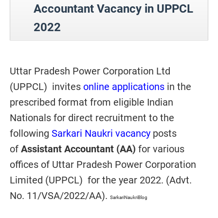
Accountant Vacancy in UPPCL
2022
Uttar Pradesh Power Corporation Ltd
(UPPCL) invites
online applications
in the
prescribed format from eligible Indian
Nationals for direct recruitment to the
following
Sarkari Naukri vacancy
posts
of
Assistant Accountant (AA)
for various
offices of
Uttar Pradesh Power Corporation
Limited (UPPCL) for the year 2022. (Advt.
No. 11/VSA/2022/AA).
SarkariNaukriBlog