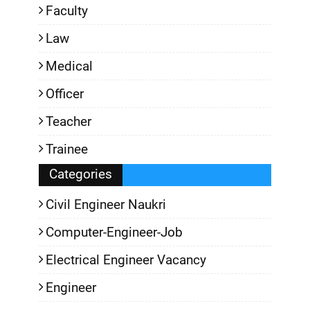
Faculty
Law
Medical
Officer
Teacher
Trainee
Categories
Civil Engineer Naukri
Computer-Engineer-Job
Electrical Engineer Vacancy
Engineer