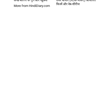
अच्छे ब्लॉगर के गुण और खूबियां
शेयर बाजार (स्टॉक मार्केट) आधारित
फिल्में और वेब-सीरीज
More from HindiDiary.com