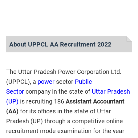
About UPPCL AA Recruitment 2022
The Uttar Pradesh Power Corporation Ltd.
(UPPCL), a
power
sector
Public
Sector
company in the state of
Uttar Pradesh
(UP)
is recruiting 186
Assistant Accountant
(AA)
for its offices
in the state of Uttar
Pradesh (UP) through a competitive online
recruitment mode examination for the year