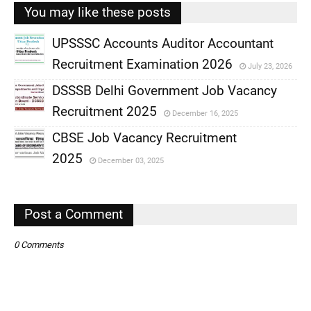
You may like these posts
UPSSSC Accounts Auditor Accountant
Recruitment Examination 2026
July 23, 2026
,
DSSSB Delhi Government Job Vacancy
,
Recruitment 2025
December 16, 2025
,
CBSE Job Vacancy Recruitment
,
2025
December 03, 2025
,
,
Post a Comment
0 Comments