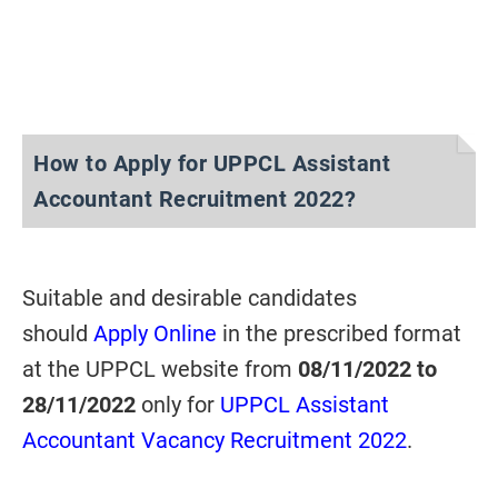
How to Apply for UPPCL Assistant
Accountant Recruitment 2022?
Suitable and desirable candidates
should
Apply Online
in the prescribed format
at the UPPCL website from
08/11/2022 to
28/11/2022
only for
UPPCL Assistant
Accountant Vacancy Recruitment 2022
.