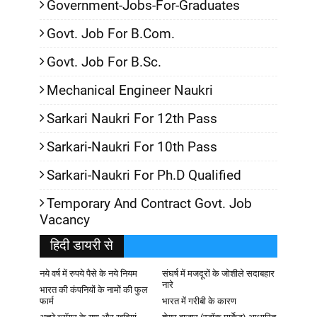
Government-Jobs-For-Graduates
Govt. Job For B.Com.
Govt. Job For B.Sc.
Mechanical Engineer Naukri
Sarkari Naukri For 12th Pass
Sarkari-Naukri For 10th Pass
Sarkari-Naukri For Ph.D Qualified
Temporary And Contract Govt. Job
Vacancy
हिदी डायरी से
नये वर्ष में रुपये पैसे के नये नियम
संघर्ष में मजदूरों के जोशीले सदाबहार
नारे
भारत की कंपनियों के नामों की फुल
फार्म
भारत में गरीबी के कारण