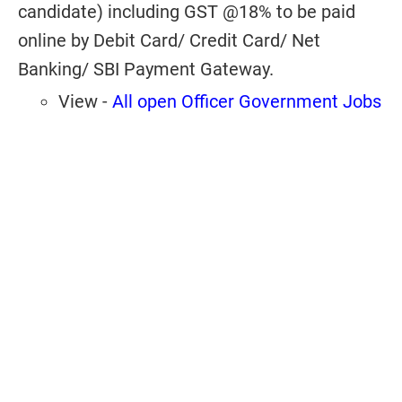
candidate) including GST @18% to be paid
online by Debit Card/ Credit Card/ Net
Banking/ SBI Payment Gateway.
View -
All open Officer Government Jobs