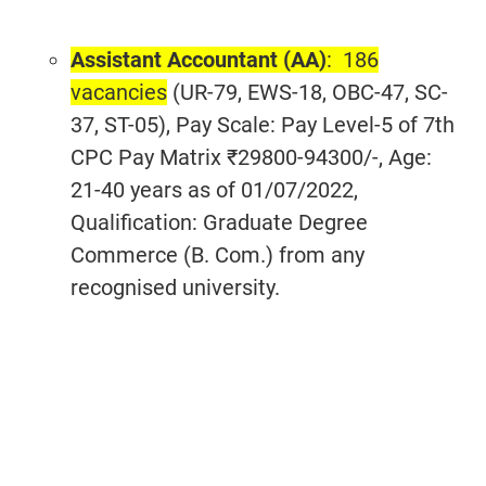
Assistant Accountant (AA)
: 186
vacancies
(UR-79, EWS-18, OBC-47, SC-
37, ST-05), Pay Scale: Pay Level-5 of 7th
CPC Pay Matrix ₹29800-94300/-, Age:
21-40 years as of 01/07/2022,
Qualification: Graduate Degree
Commerce (B. Com.) from any
recognised university.