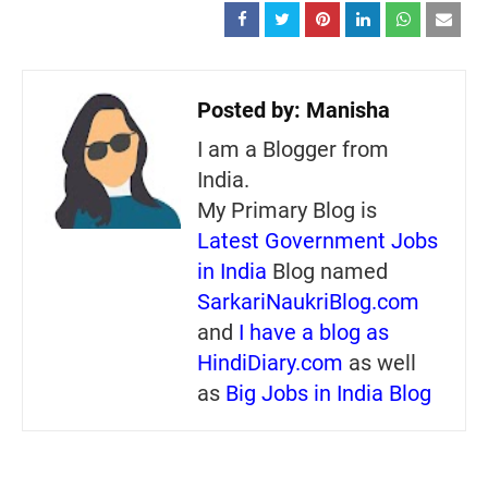
Posted by:
Manisha
I am a Blogger from
India.
My Primary Blog is
Latest Government Jobs
in India
Blog named
SarkariNaukriBlog.com
and
I have a blog as
HindiDiary.com
as well
as
Big Jobs in India Blog