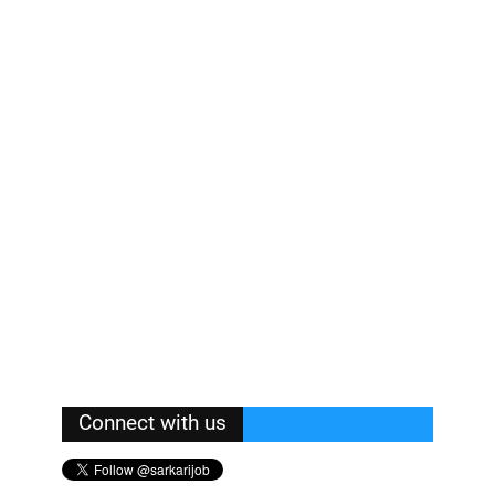
Connect with us