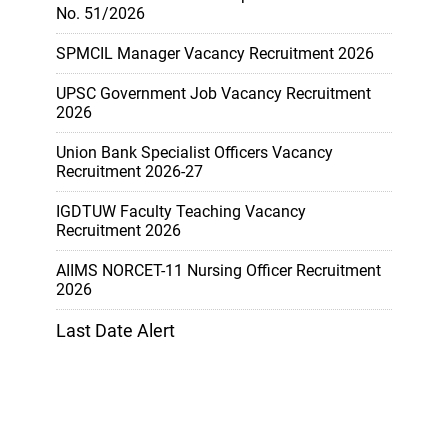
No. 51/2026
SPMCIL Manager Vacancy Recruitment 2026
UPSC Government Job Vacancy Recruitment
2026
Union Bank Specialist Officers Vacancy
Recruitment 2026-27
IGDTUW Faculty Teaching Vacancy
Recruitment 2026
AIIMS NORCET-11 Nursing Officer Recruitment
2026
Last Date Alert