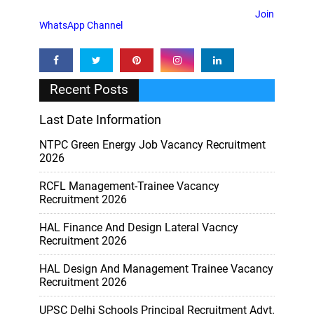
Join
WhatsApp Channel
Recent Posts
Last Date Information
NTPC Green Energy Job Vacancy Recruitment
2026
RCFL Management-Trainee Vacancy
Recruitment 2026
HAL Finance And Design Lateral Vacncy
Recruitment 2026
HAL Design And Management Trainee Vacancy
Recruitment 2026
UPSC Delhi Schools Principal Recruitment Advt.