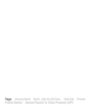
Tags:
Accountant
Govt. Job for B.Com.
HotJob
Power
Public-Sector
Sarkari Naukri in Uttar Pradesh (UP)