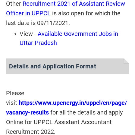
Other
Recruitment 2021 of Assistant Review
Officer in UPPCL
is also open for which the
last date is 09/11/2021.
View -
Available Government Jobs in
Uttar Pradesh
Details and Application Format
Please
visit
https://www.upenergy.in/uppcl/en/page/
vacancy-results
for all the details and apply
Online for UPPCL Assistant Accountant
Recruitment 2022.