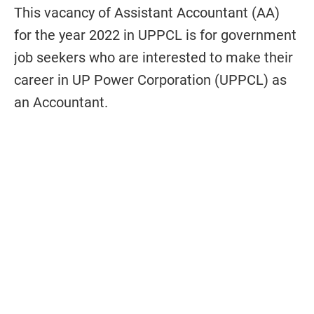
This vacancy of Assistant Accountant (AA)
for the year 2022 in UPPCL is for government
job seekers who are interested to make their
career in UP Power Corporation (UPPCL) as
an Accountant.