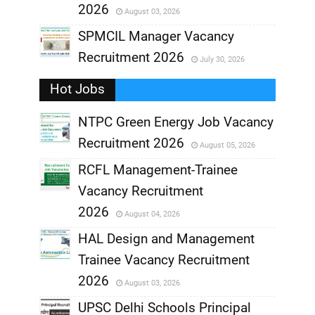
2026
August 03, 2026
,
SPMCIL Manager Vacancy
Recruitment 2026
July 30, 2026
,
Hot Jobs
,
NTPC Green Energy Job Vacancy
Recruitment 2026
August 05, 2026
,
RCFL Management-Trainee
,
Vacancy Recruitment
,
2026
August 04, 2026
,
HAL Design and Management
Trainee Vacancy Recruitment
,
2026
August 03, 2026
,
UPSC Delhi Schools Principal