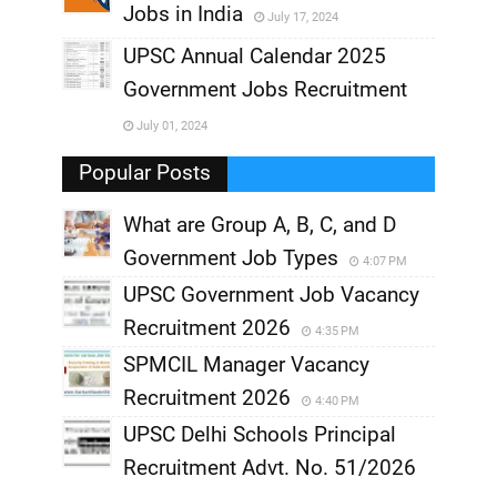
Jobs in India
July 17, 2024
,
UPSC Annual Calendar 2025
,
Government Jobs Recruitment
,
July 01, 2024
,
Popular Posts
What are Group A, B, C, and D
Government Job Types
4:07 PM
UPSC Government Job Vacancy
Recruitment 2026
4:35 PM
SPMCIL Manager Vacancy
Recruitment 2026
4:40 PM
UPSC Delhi Schools Principal
Recruitment Advt. No. 51/2026