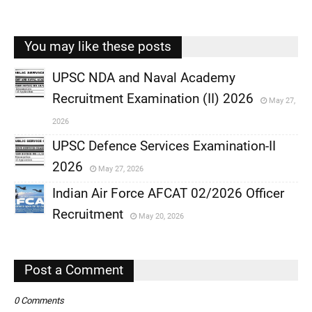
You may like these posts
UPSC NDA and Naval Academy
Recruitment Examination (II) 2026
May 27,
,
2026
,
UPSC Defence Services Examination-II
2026
May 27, 2026
,
Indian Air Force AFCAT 02/2026 Officer
,
Recruitment
May 20, 2026
,
,
Post a Comment
0 Comments