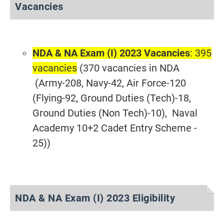
Vacancies
NDA & NA Exam (I) 2023 Vacancies
: 395
vacancies
(370 vacancies in NDA
(Army-208, Navy-42, Air Force-120
(Flying-92, Ground Duties (Tech)-18,
Ground Duties (Non Tech)-10), Naval
Academy 10+2 Cadet Entry Scheme -
25))
NDA & NA Exam (I) 2023 Eligibility