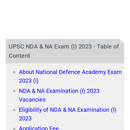
UPSC NDA & NA Exam (I) 2023 - Table of
Content
About National Defence Academy Exam
2023 (I)
NDA & NA Examination (I) 2023
Vacancies
Eligibility of NDA & NA Examination (I)
2023
Application Fee