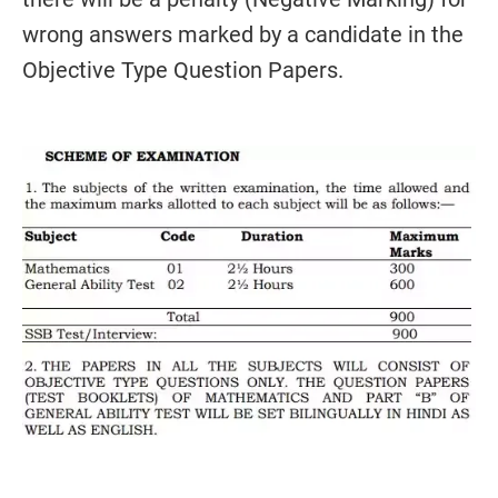
wrong answers marked by a candidate in the
Objective Type Question Papers.