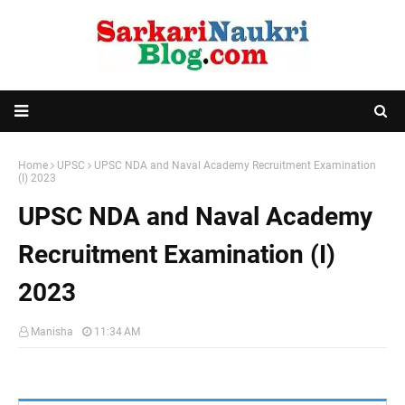
Home
UPSC
UPSC NDA and Naval Academy Recruitment Examination
(I) 2023
UPSC NDA and Naval Academy
Recruitment Examination (I)
2023
Manisha
11:34 AM