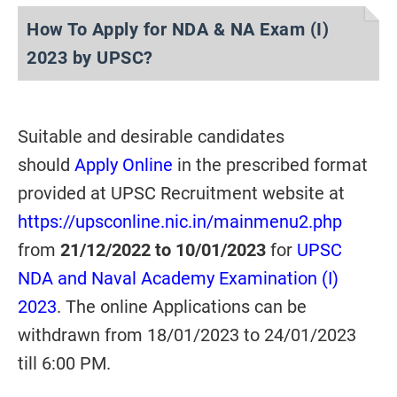
How To Apply for NDA & NA Exam (I)
2023 by UPSC?
Suitable and desirable candidates
should
Apply Online
in the prescribed format
provided at UPSC Recruitment website at
https://upsconline.nic.in/mainmenu2.php
from
21/12/2022 to 10/01/2023
for
UPSC
NDA and Naval Academy Examination (I)
2023
. The online Applications can be
withdrawn from 18/01/2023 to 24/01/2023
till 6:00 PM.