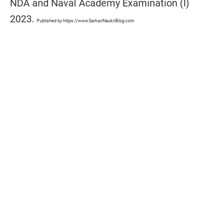
NDA and Naval Academy Examination (I)
2023.
Published by https://www.SarkariNaukriBlog.com