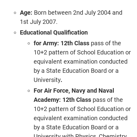
Age:
Born between 2nd July 2004 and
1st July 2007.
Educational Qualification
for Army: 12th Class
pass of the
10+2 pattern of School Education or
equivalent examination conducted
by a State Education Board or a
University
.
For Air Force, Navy and Naval
Academy: 12th Class
pass of the
10+2 pattern of School Education or
equivalent examination conducted
by a State Education Board or a
University with Physics, Chemistry