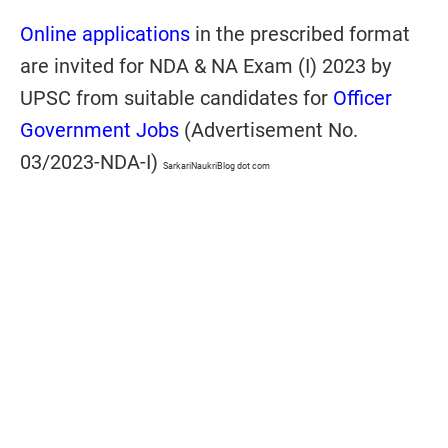
Online applications
in the prescribed format
are invited for NDA & NA Exam (I) 2023 by
UPSC from suitable candidates for
Officer
Government Jobs
(Advertisement No.
03/2023-NDA-I)
SarkariNaukriBlog dot com