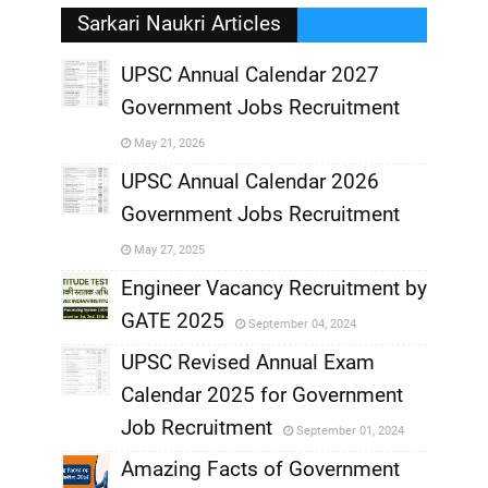
Sarkari Naukri Articles
UPSC Annual Calendar 2027
Government Jobs Recruitment
,
May 21, 2026
,
UPSC Annual Calendar 2026
Government Jobs Recruitment
,
May 27, 2025
,
Engineer Vacancy Recruitment by
GATE 2025
September 04, 2024
,
UPSC Revised Annual Exam
,
Calendar 2025 for Government
,
Job Recruitment
September 01, 2024
,
Amazing Facts of Government