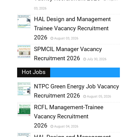
,
03, 2026
,
HAL Design and Management
Trainee Vacancy Recruitment
,
2026
August 03, 2026
,
SPMCIL Manager Vacancy
Recruitment 2026
July 30, 2026
,
Hot Jobs
,
NTPC Green Energy Job Vacancy
Recruitment 2026
August 05, 2026
,
RCFL Management-Trainee
,
Vacancy Recruitment
,
2026
August 04, 2026
,