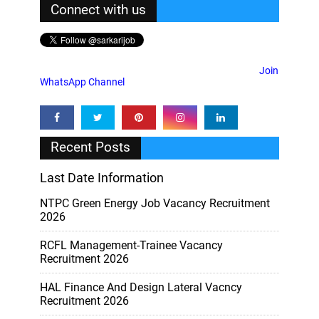
Connect with us
Join
WhatsApp Channel
Recent Posts
Last Date Information
NTPC Green Energy Job Vacancy Recruitment
2026
RCFL Management-Trainee Vacancy
Recruitment 2026
HAL Finance And Design Lateral Vacncy
Recruitment 2026