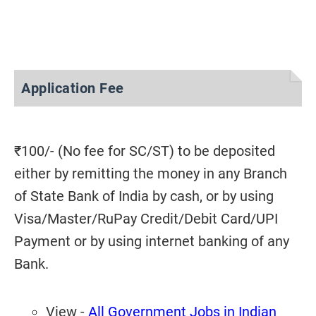
Application Fee
₹100/- (No fee for SC/ST) to be deposited
either by remitting the money in any Branch
of State Bank of India by cash, or by using
Visa/Master/RuPay Credit/Debit Card/UPI
Payment or by using internet banking of any
Bank.
View -
All Government Jobs in Indian