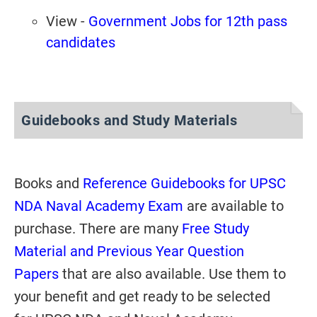
View -
Government Jobs for 12th pass
candidates
Guidebooks and Study Materials
Books and
Reference Guidebooks for UPSC
NDA Naval Academy Exam
are available to
purchase. There are many
Free Study
Material and Previous Year Question
Papers
that are also available. Use them to
your benefit and get ready to be selected