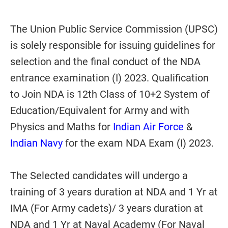
The Union Public Service Commission (UPSC)
is solely responsible for issuing guidelines for
selection and the final conduct of the NDA
entrance examination (I) 2023. Qualification
to Join NDA is 12th Class of 10+2 System of
Education/Equivalent for Army and with
Physics and Maths for
Indian Air Force
&
Indian Navy
for the exam NDA Exam (I) 2023.
The Selected candidates will undergo a
training of 3 years duration at NDA and 1 Yr at
IMA (For Army cadets)/ 3 years duration at
NDA and 1 Yr at Naval Academy (For Naval