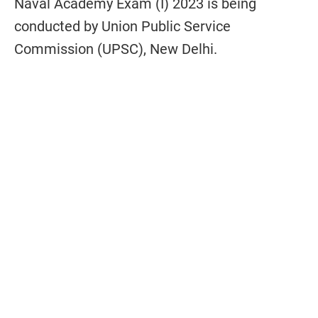
Naval Academy Exam (I) 2023 is being
conducted by Union Public Service
Commission (UPSC), New Delhi.