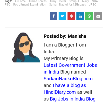
Tags:
AirForce
Armed Forces
Army
Delhi
Group-A
Navy
NDA
PSC
Recruitment Examination
Sarkari Naukri for 12th pass
UPSC
Posted by:
Manisha
I am a Blogger from
India.
My Primary Blog is
Latest Government Jobs
in India
Blog named
SarkariNaukriBlog.com
and
I have a blog as
HindiDiary.com
as well
as
Big Jobs in India Blog