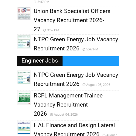
5:47 PM
Union Bank Specialist Officers
Vacancy Recruitment 2026-
27
3:57 PM
NTPC Green Energy Job Vacancy
Recruitment 2026
5:47 PM
Engineer Jobs
NTPC Green Energy Job Vacancy
Recruitment 2026
August 05, 2026
,
RCFL Management-Trainee
,
Vacancy Recruitment
,
2026
August 04, 2026
,
HAL Finance and Design Lateral
Vacncy Recruitment 2026
August