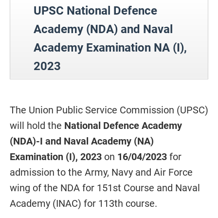
UPSC National Defence
Academy (NDA) and Naval
Academy Examination NA (I),
2023
The Union Public Service Commission (UPSC)
will hold the
National Defence Academy
(NDA)-I and Naval Academy (NA)
Examination (I), 2023
on
16/04/2023
for
admission to the Army, Navy and Air Force
wing of the NDA for 151st Course and Naval
Academy (INAC) for 113th course.