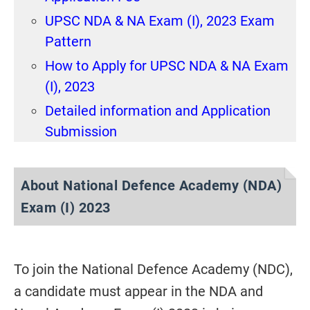
UPSC NDA & NA Exam (I), 2023 Exam
Pattern
How to Apply for UPSC NDA & NA Exam
(I), 2023
Detailed information and Application
Submission
About National Defence Academy (NDA)
Exam (I) 2023
To join the National Defence Academy (NDC),
a candidate must appear in the NDA and