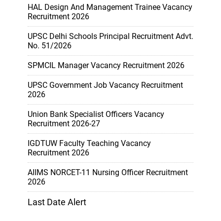
HAL Design And Management Trainee Vacancy
Recruitment 2026
UPSC Delhi Schools Principal Recruitment Advt.
No. 51/2026
SPMCIL Manager Vacancy Recruitment 2026
UPSC Government Job Vacancy Recruitment
2026
Union Bank Specialist Officers Vacancy
Recruitment 2026-27
IGDTUW Faculty Teaching Vacancy
Recruitment 2026
AIIMS NORCET-11 Nursing Officer Recruitment
2026
Last Date Alert