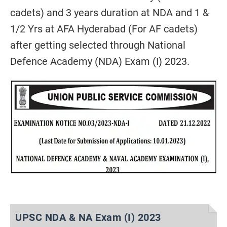
cadets) and 3 years duration at NDA and 1 &
1/2 Yrs at AFA Hyderabad (For AF cadets)
after getting selected through National
Defence Academy (NDA) Exam (I) 2023.
UPSC NDA & NA Exam (I) 2023