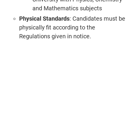
and Mathematics subjects
Physical Standards
: Candidates must be
physically fit according to the
Regulations given in notice.