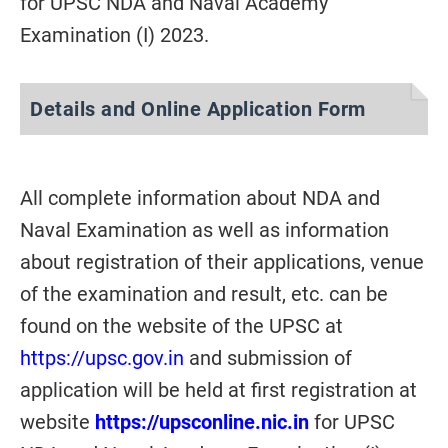
for UPSC NDA and Naval Academy
Examination (I) 2023.
Details and Online Application Form
All complete information about NDA and
Naval Examination as well as information
about registration of their applications, venue
of the examination and result, etc. can be
found on the website of the UPSC at
https://upsc.gov.in
and submission of
application will be held at first registration at
website
https://upsconline.nic.in
for UPSC