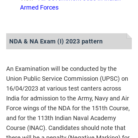
Armed Forces
NDA & NA Exam (I) 2023 pattern
An Examination will be conducted by the
Union Public Service Commission (UPSC) on
16/04/2023 at various test canters across
India for admission to the Army, Navy and Air
Force wings of the NDA for the 151th Course,
and for the 113th Indian Naval Academy
Course (INAC). Candidates should note that
there will be a penalty (Negative Marking) for