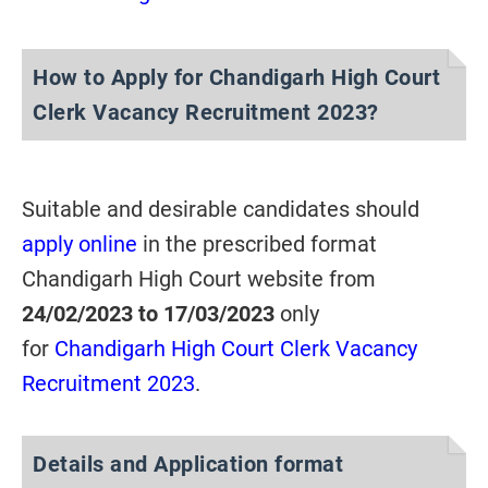
How to Apply for Chandigarh High Court
Clerk Vacancy Recruitment 2023?
Suitable and desirable candidates should
apply online
in the prescribed format
Chandigarh High Court website from
24/02/2023 to 17/03/2023
only
for
Chandigarh High Court Clerk Vacancy
Recruitment 2023
.
Details and Application format