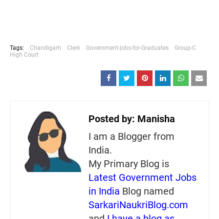
Tags:
Chandigarh
Clerk
Government-jobs-for-Graduates
Group-C
High Court
Posted by:
Manisha
I am a Blogger from
India.
My Primary Blog is
Latest Government Jobs
in India
Blog named
SarkariNaukriBlog.com
and
I have a blog as