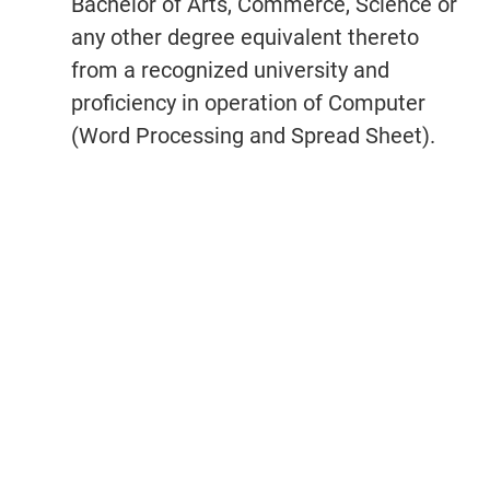
Bachelor of Arts, Commerce, Science or
any other degree equivalent thereto
from a recognized university and
proficiency in operation of Computer
(Word Processing and Spread Sheet).