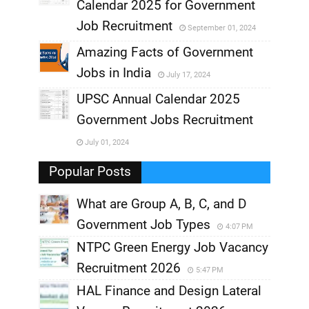
,
Calendar 2025 for Government
,
Job Recruitment
September 01, 2024
,
Amazing Facts of Government
Jobs in India
July 17, 2024
,
UPSC Annual Calendar 2025
,
Government Jobs Recruitment
,
July 01, 2024
,
Popular Posts
What are Group A, B, C, and D
Government Job Types
4:07 PM
NTPC Green Energy Job Vacancy
Recruitment 2026
5:47 PM
HAL Finance and Design Lateral