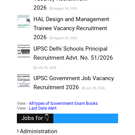
,
2026
August 04, 2026
,
HAL Design and Management
Trainee Vacancy Recruitment
,
2026
August 03, 2026
,
UPSC Delhi Schools Principal
Recruitment Advt. No. 51/2026
,
July 30, 2026
,
UPSC Government Job Vacancy
Recruitment 2026
July 30, 2026
,
View -
All types of Government Exam Books
,
View -
Last Date Alert
Jobs for 👇
Administration