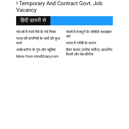
Temporary And Contract Govt. Job
Vacancy
हिदी डायरी से
नये वर्ष में रुपये पैसे के नये नियम
संघर्ष में मजदूरों के जोशीले सदाबहार
नारे
भारत की कंपनियों के नामों की फुल
फार्म
भारत में गरीबी के कारण
अच्छे ब्लॉगर के गुण और खूबियां
शेयर बाजार (स्टॉक मार्केट) आधारित
फिल्में और वेब-सीरीज
More from HindiDiary.com