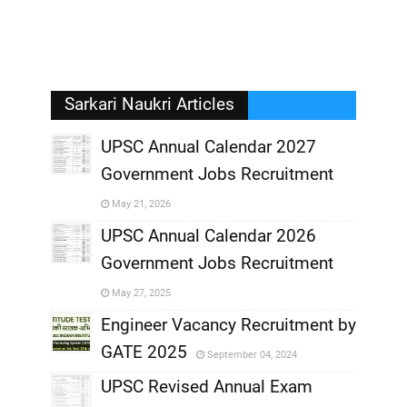
Sarkari Naukri Articles
UPSC Annual Calendar 2027
Government Jobs Recruitment
,
May 21, 2026
,
UPSC Annual Calendar 2026
Government Jobs Recruitment
,
May 27, 2025
,
Engineer Vacancy Recruitment by
GATE 2025
September 04, 2024
,
UPSC Revised Annual Exam