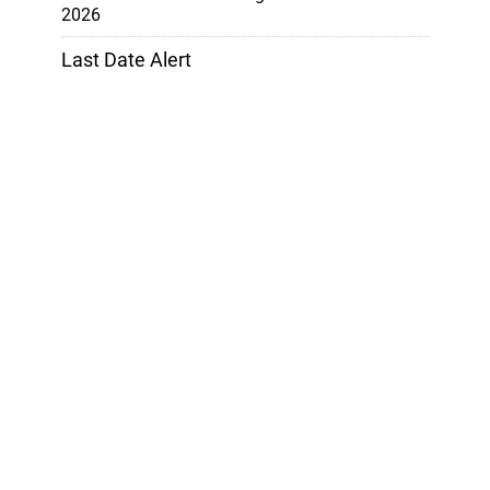
2026
Last Date Alert