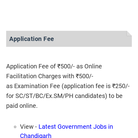
Application Fee
Application Fee of ₹500/- as Online
Facilitation Charges with ₹500/-
as Examination Fee (application fee is ₹250/-
for SC/ST/BC/Ex.SM/PH candidates) to be
paid online.
View -
Latest Government Jobs in
Chandigarh