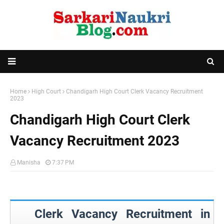
Home
High Court
Chandigarh High Court Clerk Vacancy Recruitment
2023
Chandigarh High Court Clerk
Vacancy Recruitment 2023
Manisha
7:37 PM
Clerk Vacancy Recruitment in