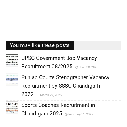
You may like these posts
UPSC Government Job Vacancy
Recruitment 08/2025
June 30, 2025
,
Punjab Courts Stenographer Vacancy
,
Recruitment by SSSC Chandigarh
,
2022
March 27, 2025
,
Sports Coaches Recruitment in
Chandigarh 2025
February 11, 2025
,