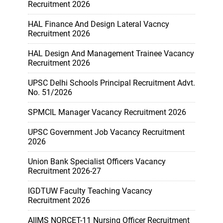
Recruitment 2026
HAL Finance And Design Lateral Vacncy
Recruitment 2026
HAL Design And Management Trainee Vacancy
Recruitment 2026
UPSC Delhi Schools Principal Recruitment Advt.
No. 51/2026
SPMCIL Manager Vacancy Recruitment 2026
UPSC Government Job Vacancy Recruitment
2026
Union Bank Specialist Officers Vacancy
Recruitment 2026-27
IGDTUW Faculty Teaching Vacancy
Recruitment 2026
AIIMS NORCET-11 Nursing Officer Recruitment