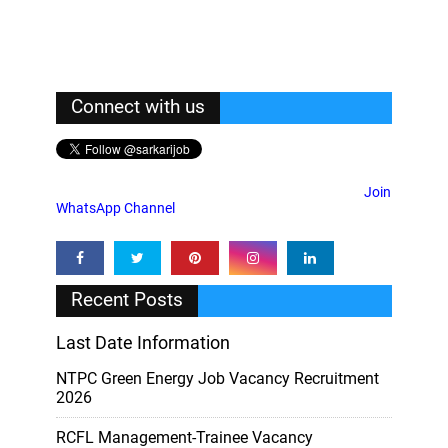
Connect with us
Join
WhatsApp Channel
Recent Posts
Last Date Information
NTPC Green Energy Job Vacancy Recruitment
2026
RCFL Management-Trainee Vacancy