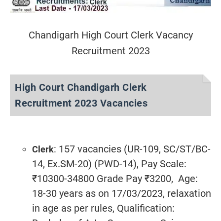
Chandigarh High Court Clerk Vacancy
Recruitment 2023
High Court Chandigarh Clerk
Recruitment 2023 Vacancies
: 157 vacancies (UR-109, SC/ST/BC-
Clerk
14, Ex.SM-20) (PWD-14), Pay Scale:
₹10300-34800 Grade Pay ₹3200, Age:
18-30 years as on 17/03/2023, relaxation
in age as per rules, Qualification: