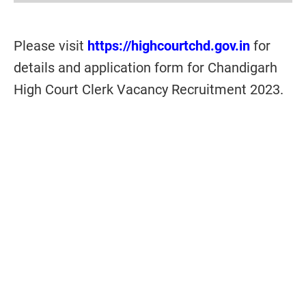
Please visit
https://highcourtchd.gov.in
for
details and application form for Chandigarh
High Court Clerk Vacancy Recruitment 2023.