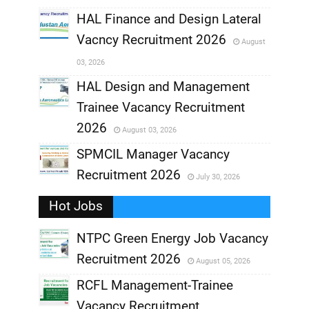
,
HAL Finance and Design Lateral
Vacncy Recruitment 2026
August
,
03, 2026
,
HAL Design and Management
Trainee Vacancy Recruitment
,
2026
August 03, 2026
,
SPMCIL Manager Vacancy
Recruitment 2026
July 30, 2026
,
Hot Jobs
,
NTPC Green Energy Job Vacancy
Recruitment 2026
August 05, 2026
,
RCFL Management-Trainee
,
Vacancy Recruitment