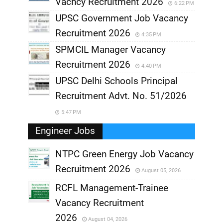
Vacncy Recruitment 2026
6:22 PM
UPSC Government Job Vacancy
Recruitment 2026
4:35 PM
SPMCIL Manager Vacancy
Recruitment 2026
4:40 PM
UPSC Delhi Schools Principal
Recruitment Advt. No. 51/2026
5:47 PM
Engineer Jobs
NTPC Green Energy Job Vacancy
Recruitment 2026
August 05, 2026
,
RCFL Management-Trainee
,
Vacancy Recruitment
,
2026
August 04, 2026