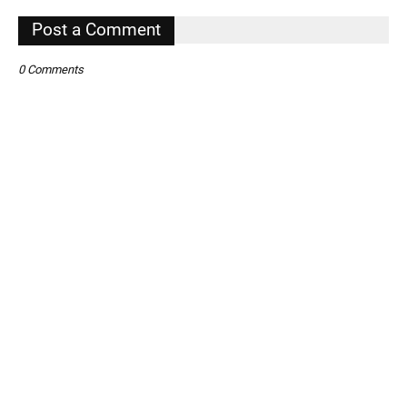
,
Post a Comment
0 Comments