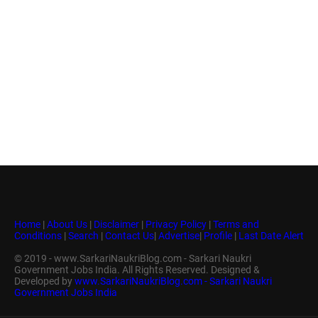
Home
|
About Us
|
Disclaimer
|
Privacy Policy
|
Terms and
Conditions
|
Search
|
Contact Us
|
Advertise
|
Profile
|
Last Date Alert
© 2019 - www.SarkariNaukriBlog.com - Sarkari Naukri
Government Jobs India. All Rights Reserved. Designed &
Developed by
www.SarkariNaukriBlog.com - Sarkari Naukri
Government Jobs India