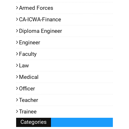
Armed Forces
CA-ICWA-Finance
Diploma Engineer
Engineer
Faculty
Law
Medical
Officer
Teacher
Trainee
Categories