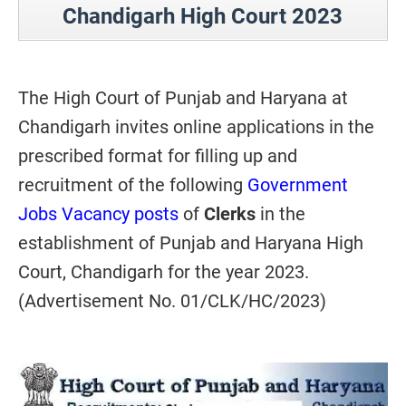
Chandigarh High Court 2023
The High Court of Punjab and Haryana at
Chandigarh invites online applications in the
prescribed format for filling up and
recruitment of the following
Government
Jobs Vacancy posts
of
Clerks
in the
establishment of Punjab and Haryana High
Court, Chandigarh for the year 2023.
(Advertisement No. 01/CLK/HC/2023)