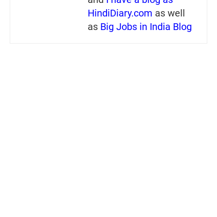
HindiDiary.com
as well
as
Big Jobs in India Blog