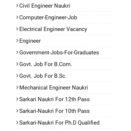
Civil Engineer Naukri
Computer-Engineer-Job
Electrical Engineer Vacancy
Engineer
Government-Jobs-For-Graduates
Govt. Job For B.Com.
Govt. Job For B.Sc.
Mechanical Engineer Naukri
Sarkari Naukri For 12th Pass
Sarkari-Naukri For 10th Pass
Sarkari-Naukri For Ph.D Qualified