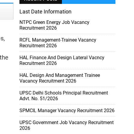
Last Date Information
NTPC Green Energy Job Vacancy
Recruitment 2026
s,
RCFL Management-Trainee Vacancy
Recruitment 2026
 the
HAL Finance And Design Lateral Vacncy
Recruitment 2026
HAL Design And Management Trainee
Vacancy Recruitment 2026
UPSC Delhi Schools Principal Recruitment
Advt. No. 51/2026
SPMCIL Manager Vacancy Recruitment 2026
UPSC Government Job Vacancy Recruitment
2026