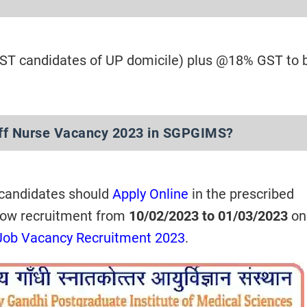
/ST candidates of UP domicile) plus @18% GST to 
aff Nurse Vacancy 2023 in SGPGIMS?
 candidates should
Apply Online
in the prescribed
now recruitment from
10/02/2023 to 01/03/2023
onl
Job Vacancy Recruitment 2023
.