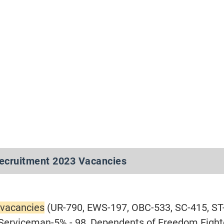
ecruitment 2023 Vacancies
 vacancies
(UR-790, EWS-197, OBC-533, SC-415, ST
Serviceman-5% - 98, Dependents of Freedom Fight