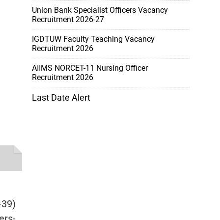
Union Bank Specialist Officers Vacancy
Recruitment 2026-27
IGDTUW Faculty Teaching Vacancy
Recruitment 2026
AIIMS NORCET-11 Nursing Officer
Recruitment 2026
Last Date Alert
-39)
ers-