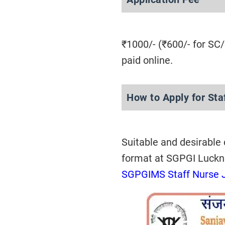
₹1000/- (₹600/- for SC
paid online.
How to Apply for St
Suitable and desirable
format at SGPGI Luck
SGPGIMS Staff Nurse 