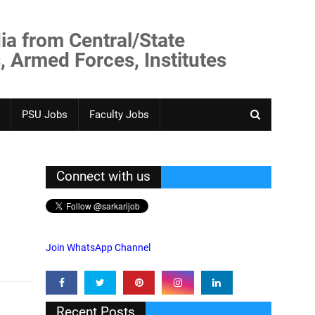
ia from Central/State
, Armed Forces, Institutes
PSU Jobs
Faculty Jobs
Connect with us
Join WhatsApp Channel
Recent Posts