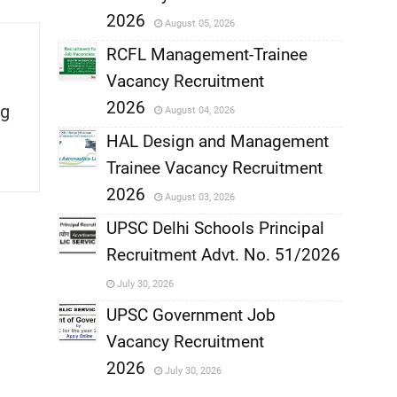
,
2026
August 05, 2026
,
RCFL Management-Trainee
Vacancy Recruitment
,
2026
g
August 04, 2026
,
HAL Design and Management
Trainee Vacancy Recruitment
,
2026
August 03, 2026
,
UPSC Delhi Schools Principal
Recruitment Advt. No. 51/2026
,
July 30, 2026
,
UPSC Government Job
Vacancy Recruitment
,
2026
July 30, 2026