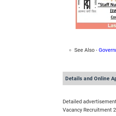
See Also -
Govern
Details and Online A
Detailed advertisement
Vacancy Recruitment 2