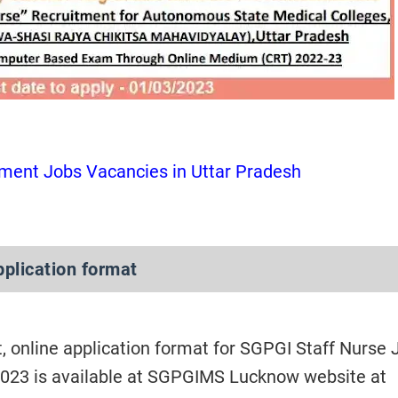
ment Jobs Vacancies in Uttar Pradesh
pplication format
, online application format for SGPGI Staff Nurse 
023 is available at SGPGIMS Lucknow website at