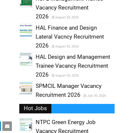
Vacancy Recruitment
,
2026
August 04, 2026
,
HAL Finance and Design
Lateral Vacncy Recruitment
,
2026
August 03, 2026
,
HAL Design and Management
Trainee Vacancy Recruitment
,
2026
August 03, 2026
,
SPMCIL Manager Vacancy
Recruitment 2026
July 30, 2026
,
Hot Jobs
,
NTPC Green Energy Job
Vacancy Recruitment