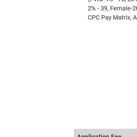
2% - 39, Female-2
CPC Pay Matrix, A
Application Fee