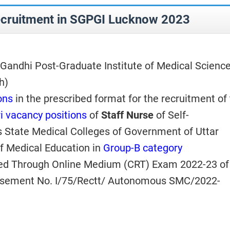
ecruitment in SGPGI Lucknow 2023
andhi Post-Graduate Institute of Medical Science
h)
ons
in the prescribed format for the
recruitment of
i vacancy positions
of
Staff Nurse
of Self-
State Medical Colleges of Government of Uttar
f Medical Education in
Group-B category
ed Through Online Medium (CRT) Exam 2022-23 of
tisement No. I/75/Rectt/ Autonomous SMC/2022-