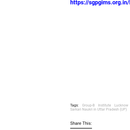
https://sgpgims.org.i
Tags:
Group-B
Institute
Lucknow
Sarkari Naukri in Uttar Pradesh (UP)
Share This: