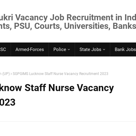
ukri Vacancy Job Recruitment in Ind
s, PSU, Courts, Universities, Banks
SSC
Armed-Forces
Police
State Jobs
Bank Jobs
h (UP)
SGPGIMS Lucknow Staff Nurse Vacancy Recruitment 2023
now Staff Nurse Vacancy
2023