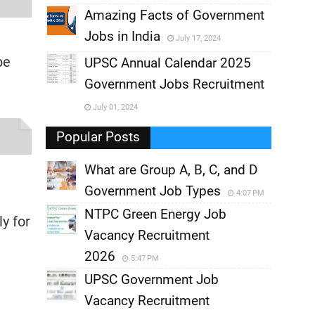
,
Amazing Facts of Government
Jobs in India
July 17, 2024
,
be
UPSC Annual Calendar 2025
,
Government Jobs Recruitment
,
July 01, 2024
,
Popular Posts
What are Group A, B, C, and D
Government Job Types
4:07 PM
NTPC Green Energy Job
y for
Vacancy Recruitment
2026
5:47 PM
UPSC Government Job
Vacancy Recruitment