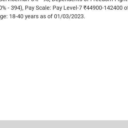
0% - 394), Pay Scale: Pay Level-7 ₹44900-142400 o
ge: 18-40 years as of 01/03/2023.