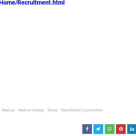
n/Home/Recruitment.html
Medical
Medical College
Nurse
Recruitment Examination