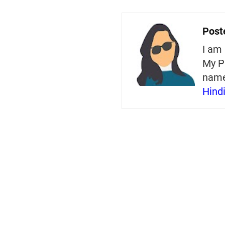
Post
I am 
My P
nam
Hind