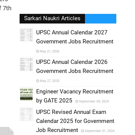
f 7th
Sarkari Naukri Articles
UPSC Annual Calendar 2027
Government Jobs Recruitment
,
May 21, 2026
,
UPSC Annual Calendar 2026
Government Jobs Recruitment
,
May 27, 2025
,
Engineer Vacancy Recruitment
by GATE 2025
September 04, 2024
,
UPSC Revised Annual Exam
,
Calendar 2025 for Government
,
Job Recruitment
September 01, 2024