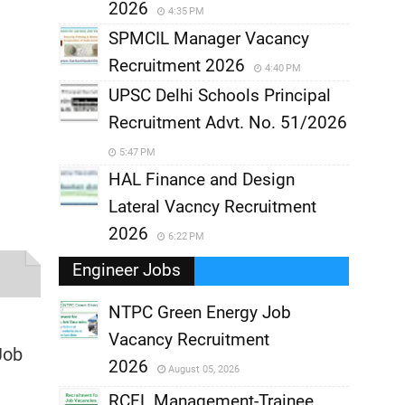
2026
4:35 PM
SPMCIL Manager Vacancy
Recruitment 2026
4:40 PM
UPSC Delhi Schools Principal
Recruitment Advt. No. 51/2026
5:47 PM
HAL Finance and Design
Lateral Vacncy Recruitment
2026
6:22 PM
Engineer Jobs
NTPC Green Energy Job
Vacancy Recruitment
,
Job
2026
August 05, 2026
,
RCFL Management-Trainee