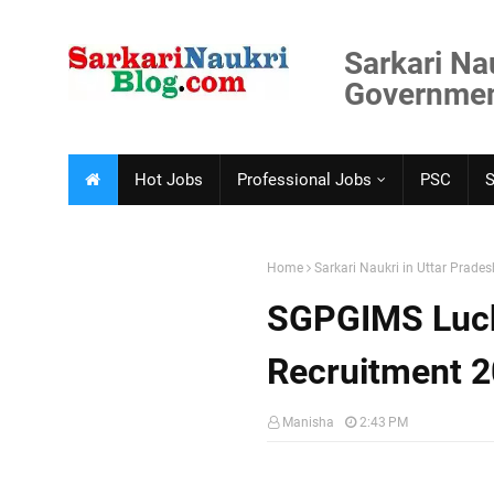
Sarkari Na
Government
Hot Jobs
Professional Jobs
PSC
Home
Sarkari Naukri in Uttar Prades
SGPGIMS Luck
Recruitment 
Manisha
2:43 PM