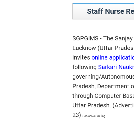
Staff Nurse R
SGPGIMS - The Sanjay G
Lucknow (Uttar Prades
invites
online applicati
following
Sarkari Naukr
governing/Autonomous 
Pradesh, Department o
through Computer Bas
Uttar Pradesh. (Adver
23)
SarkariNaukriBlog