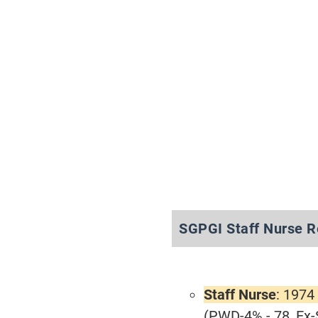
SGPGI Staff Nurse R
Staff Nurse
: 1974
(PWD-4% - 78, Ex-