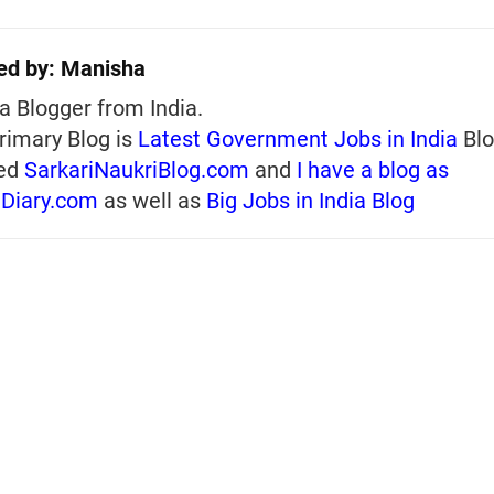
ed by:
Manisha
a Blogger from India.
rimary Blog is
Latest Government Jobs in India
Blo
ed
SarkariNaukriBlog.com
and
I have a blog as
iDiary.com
as well as
Big Jobs in India Blog