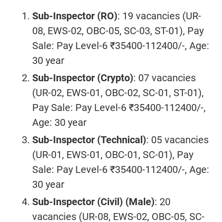
Sub-Inspector (RO)
: 19 vacancies (UR-
08, EWS-02, OBC-05, SC-03, ST-01), Pay
Sale: Pay Level-6 ₹35400-112400/-, Age:
30 year
Sub-Inspector (Crypto)
: 07 vacancies
(UR-02, EWS-01, OBC-02, SC-01, ST-01),
Pay Sale: Pay Level-6 ₹35400-112400/-,
Age: 30 year
Sub-Inspector (Technical)
: 05 vacancies
(UR-01, EWS-01, OBC-01, SC-01), Pay
Sale: Pay Level-6 ₹35400-112400/-, Age:
30 year
Sub-Inspector (Civil) (Male)
: 20
vacancies (UR-08, EWS-02, OBC-05, SC-