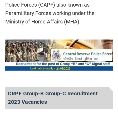
Police Forces (CAPF) also known as
Paramilitary Forces working under the
Ministry of Home Affairs (MHA).
CRPF Group-B Group-C Recruitment
2023 Vacancies