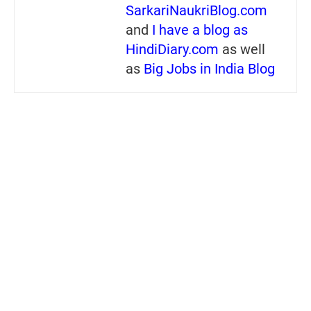
SarkariNaukriBlog.com
and
I have a blog as
HindiDiary.com
as well
as
Big Jobs in India Blog