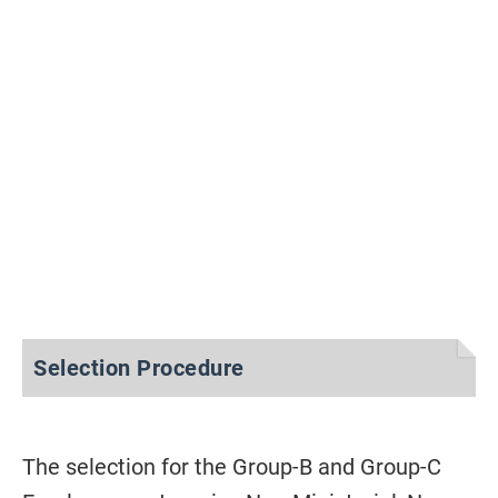
Selection Procedure
The selection for the Group-B and Group-C