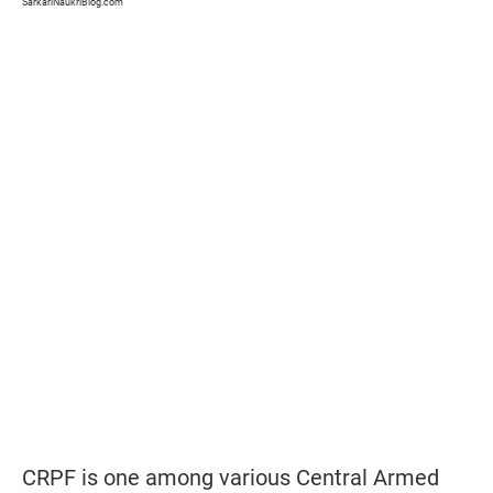
SarkariNaukriBlog.com
CRPF is one among various Central Armed