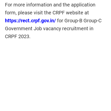
For more information and
the
application
form, please visit the CRPF website at
https://rect.crpf.gov.in/
for Group-B Group-C
Government Job vacancy recruitment in
CRPF 2023.