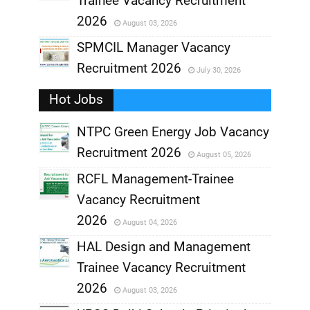
Trainee Vacancy Recruitment
,
2026
August 03, 2026
,
SPMCIL Manager Vacancy
Recruitment 2026
July 30, 2026
,
Hot Jobs
,
NTPC Green Energy Job Vacancy
Recruitment 2026
August 05, 2026
,
RCFL Management-Trainee
,
Vacancy Recruitment
,
2026
August 04, 2026
,
HAL Design and Management
Trainee Vacancy Recruitment
,
2026
August 03, 2026