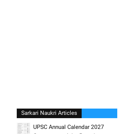
Sarkari Naukri Articles
UPSC Annual Calendar 2027