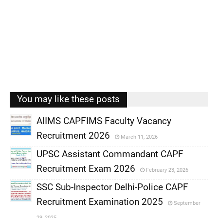
You may like these posts
AIIMS CAPFIMS Faculty Vacancy
Recruitment 2026
March 11, 2026
,
UPSC Assistant Commandant CAPF
,
Recruitment Exam 2026
February 23, 2026
,
SSC Sub-Inspector Delhi-Police CAPF
,
Recruitment Examination 2025
September
,
29, 2025