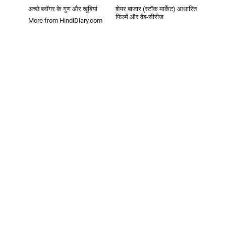
अच्छे ब्लॉगर के गुण और खूबियां
शेयर बाजार (स्टॉक मार्केट) आधारित
फिल्में और वेब-सीरीज
More from HindiDiary.com