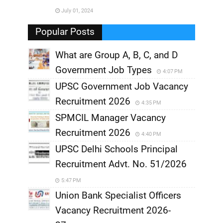
July 01, 2024
,
Popular Posts
What are Group A, B, C, and D
Government Job Types
4:07 PM
UPSC Government Job Vacancy
Recruitment 2026
4:35 PM
SPMCIL Manager Vacancy
Recruitment 2026
4:40 PM
UPSC Delhi Schools Principal
Recruitment Advt. No. 51/2026
5:47 PM
Union Bank Specialist Officers
Vacancy Recruitment 2026-