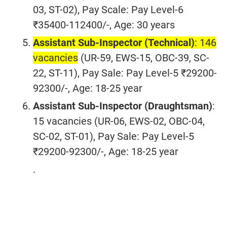
03, ST-02), Pay Scale: Pay Level-6
₹35400-112400/-, Age: 30 years
Assistant Sub-Inspector (Technical)
: 146
vacancies
(UR-59, EWS-15, OBC-39, SC-
22, ST-11), Pay Sale: Pay Level-5 ₹29200-
92300/-, Age: 18-25 year
Assistant Sub-Inspector (Draughtsman)
:
15 vacancies (UR-06, EWS-02, OBC-04,
SC-02, ST-01), Pay Sale: Pay Level-5
₹29200-92300/-, Age: 18-25 year
.