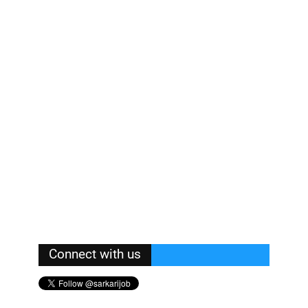
Connect with us