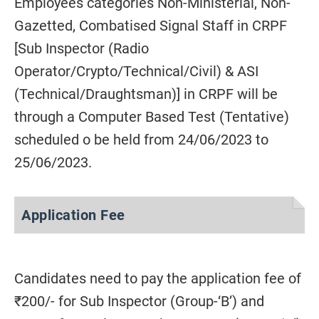
Employees categories Non-Ministerial, Non-
Gazetted, Combatised Signal Staff in CRPF
[Sub Inspector (Radio
Operator/Crypto/Technical/Civil) & ASI
(Technical/Draughtsman)] in CRPF will be
through a Computer Based Test (Tentative)
scheduled o be held from 24/06/2023 to
25/06/2023.
Application Fee
Candidates need to pay the application fee of
₹200/- for Sub Inspector (Group-‘B’) and