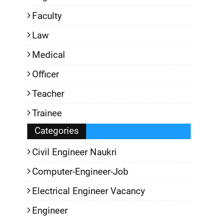
Faculty
Law
Medical
Officer
Teacher
Trainee
Categories
Civil Engineer Naukri
Computer-Engineer-Job
Electrical Engineer Vacancy
Engineer