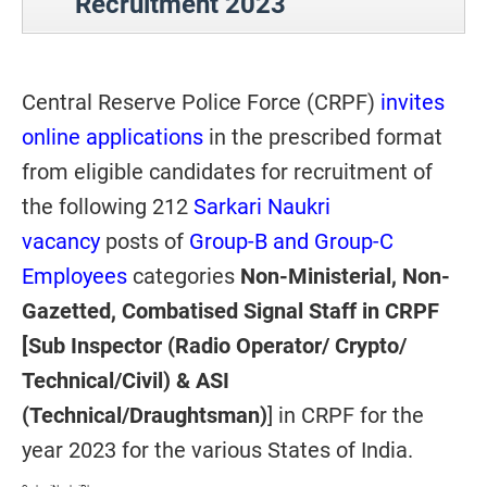
Recruitment 2023
Central Reserve Police Force (CRPF)
invites
online applications
in the prescribed format
from eligible candidates for recruitment of
the following 212
Sarkari Naukri
vacancy
posts of
Group-B and Group-C
Employees
categories
Non-Ministerial, Non-
Gazetted, Combatised Signal Staff in CRPF
[Sub Inspector (Radio Operator/ Crypto/
Technical/Civil) & ASI
(Technical/Draughtsman)
] in CRPF for the
year 2023 for the various States of India.