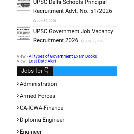
,
UPSC Delhi Schools Principal
Recruitment Advt. No. 51/2026
,
July 30, 2026
,
UPSC Government Job Vacancy
Recruitment 2026
July 30, 2026
,
View -
All types of Government Exam Books
,
View -
Last Date Alert
Jobs for 👇
Administration
Armed Forces
CA-ICWA-Finance
Diploma Engineer
Engineer