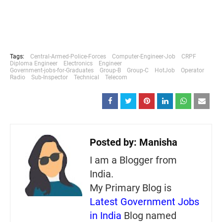
Tags:
Central-Armed-Police-Forces
Computer-Engineer-Job
CRPF
Diploma Engineer
Electronics
Engineer
Government-jobs-for-Graduates
Group-B
Group-C
HotJob
Operator
Radio
Sub-Inspector
Technical
Telecom
Posted by:
Manisha
I am a Blogger from
India.
My Primary Blog is
Latest Government Jobs
in India
Blog named