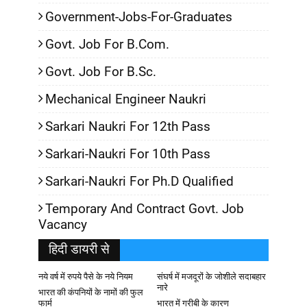
Government-Jobs-For-Graduates
Govt. Job For B.Com.
Govt. Job For B.Sc.
Mechanical Engineer Naukri
Sarkari Naukri For 12th Pass
Sarkari-Naukri For 10th Pass
Sarkari-Naukri For Ph.D Qualified
Temporary And Contract Govt. Job
Vacancy
हिदी डायरी से
नये वर्ष में रुपये पैसे के नये नियम
संघर्ष में मजदूरों के जोशीले सदाबहार
नारे
भारत की कंपनियों के नामों की फुल
फार्म
भारत में गरीबी के कारण