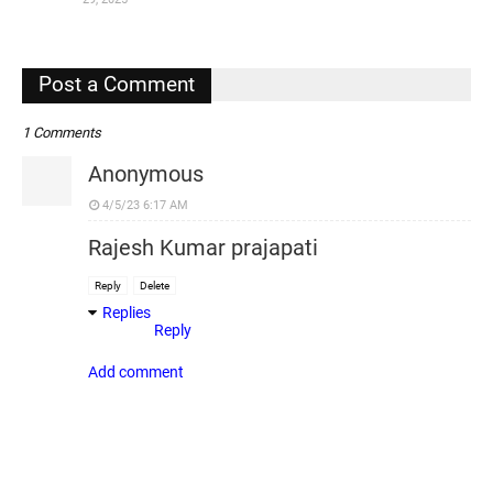
,
Post a Comment
1 Comments
Anonymous
4/5/23 6:17 AM
Rajesh Kumar prajapati
Reply
Delete
Replies
Reply
Add comment