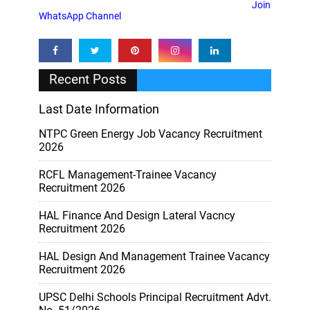
Join
WhatsApp Channel
Recent Posts
Last Date Information
NTPC Green Energy Job Vacancy Recruitment
2026
RCFL Management-Trainee Vacancy
Recruitment 2026
HAL Finance And Design Lateral Vacncy
Recruitment 2026
HAL Design And Management Trainee Vacancy
Recruitment 2026
UPSC Delhi Schools Principal Recruitment Advt.