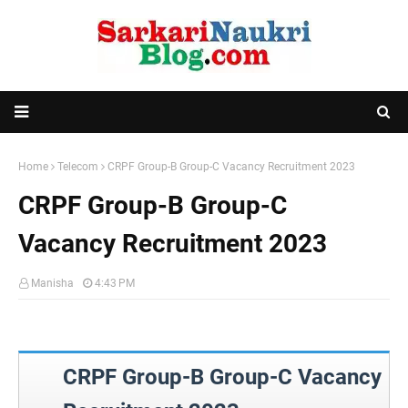
Home
Telecom
CRPF Group-B Group-C Vacancy Recruitment 2023
CRPF Group-B Group-C
Vacancy Recruitment 2023
Manisha
4:43 PM
CRPF Group-B Group-C Vacancy