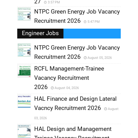
27
3:57 PM
NTPC Green Energy Job Vacancy
Recruitment 2026
5:47 PM
Engineer Jobs
NTPC Green Energy Job Vacancy
Recruitment 2026
August 05, 2026
,
RCFL Management-Trainee
,
Vacancy Recruitment
,
2026
August 04, 2026
,
HAL Finance and Design Lateral
Vacncy Recruitment 2026
August
,
03, 2026
,
HAL Design and Management