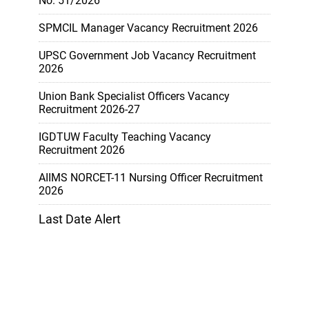
No. 51/2026
SPMCIL Manager Vacancy Recruitment 2026
UPSC Government Job Vacancy Recruitment
2026
Union Bank Specialist Officers Vacancy
Recruitment 2026-27
IGDTUW Faculty Teaching Vacancy
Recruitment 2026
AIIMS NORCET-11 Nursing Officer Recruitment
2026
Last Date Alert