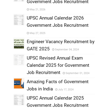
Government Jobs Recruitment
,
May 21, 2026
,
UPSC Annual Calendar 2026
Government Jobs Recruitment
,
May 27, 2025
,
Engineer Vacancy Recruitment by
GATE 2025
September 04, 2024
,
UPSC Revised Annual Exam
,
Calendar 2025 for Government
,
Job Recruitment
September 01, 2024
,
Amazing Facts of Government
Jobs in India
July 17, 2024
,
UPSC Annual Calendar 2025
,
Government Jobs Recruitment
,