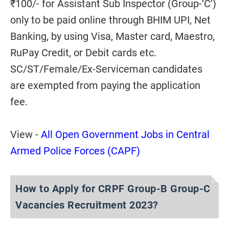
₹100/- for Assistant Sub Inspector (Group-‘C’)
only to be paid online through BHIM UPI, Net
Banking, by using Visa, Master card, Maestro,
RuPay Credit, or Debit cards etc.
SC/ST/Female/Ex-Serviceman candidates
are exempted from paying the application
fee.
View -
All Open Government Jobs in Central
Armed Police Forces (CAPF)
How to Apply for CRPF Group-B Group-C
Vacancies Recruitment 2023?