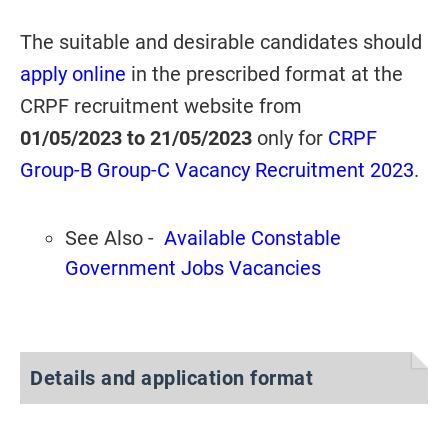
The suitable and desirable candidates should
apply online
in the prescribed format at the
CRPF recruitment website from
01/05/2023
to 21/05/2023
only for
CRPF
Group-B Group-C Vacancy Recruitment 2023
.
See Also -
Available Constable
Government Jobs Vacancies
Details and application format