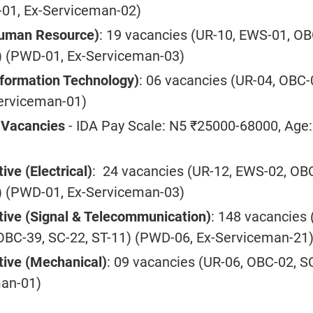
01, Ex-Serviceman-02)
Human Resource)
: 19 vacancies (UR-10, EWS-01, OB
) (PWD-01, Ex-Serviceman-03)
nformation Technology)
: 06 vacancies (UR-04, OBC-
erviceman-01)
s Vacancies
- IDA Pay Scale: N5 ₹25000-68000, Age:
ive (Electrical)
: 24 vacancies (UR-12, EWS-02, OB
) (PWD-01, Ex-Serviceman-03)
tive (Signal & Telecommunication)
: 148 vacancies 
OBC-39, SC-22, ST-11) (PWD-06, Ex-Serviceman-21
tive (Mechanical)
: 09 vacancies (UR-06, OBC-02, S
man-01)