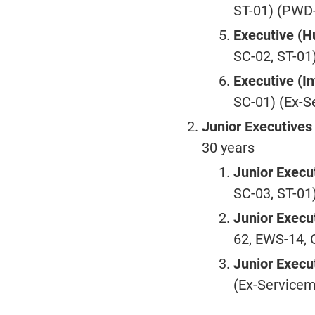
ST-01) (PWD-
Executive (
SC-02, ST-01
Executive (I
SC-01) (Ex-S
Junior Executive
30 years
Junior Execut
SC-03, ST-01
Junior Execu
62, EWS-14, 
Junior Execu
(Ex-Service