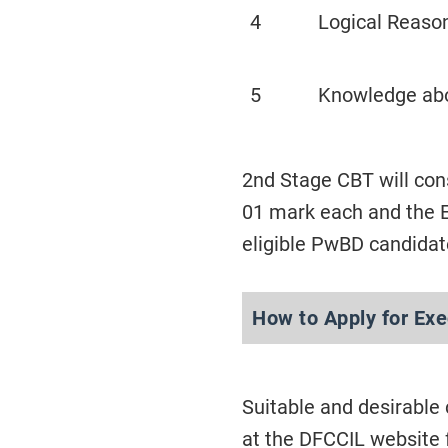
4
Logical Reason
5
Knowledge ab
2nd Stage CBT will con
01 mark each and the E
eligible PwBD candidat
How to Apply for Ex
Suitable and desirable
at the DFCCIL website