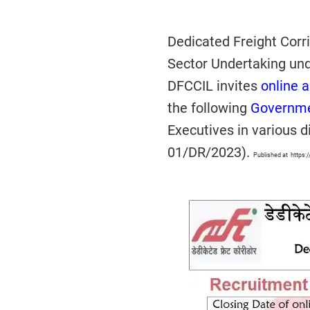
Dedicated Freight Corri
Sector Undertaking und
DFCCIL invites
online a
the following
Governme
Executives in various d
01/DR/2023).
Published at https: