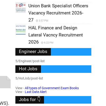
Union Bank Specialist Officers
Vacancy Recruitment 2026-
27
3:57 PM
HAL Finance and Design
Lateral Vacncy Recruitment
2026
6:22 PM
Engineer Jobs
5/Engineer/post-list
Hot Jobs
5/HotJob/post-list
View -
All types of Government Exam Books
View -
Last Date Alert
Jobs for 👇
EWS).