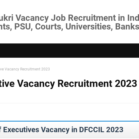
ukri Vacancy Job Recruitment in Ind
s, PSU, Courts, Universities, Banks
ive Vacancy Recruitment 2023
ive Vacancy Recruitment 2023
f Executives Vacancy in DFCCIL 2023