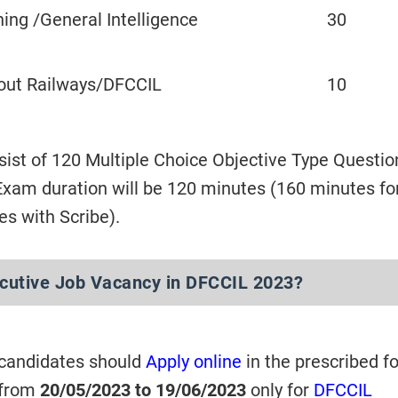
ing /General Intelligence
30
out Railways/DFCCIL
10
sist of 120 Multiple Choice Objective Type Questio
xam duration will be 120 minutes (160 minutes fo
es with Scribe).
ecutive Job Vacancy in DFCCIL 2023?
 candidates should
Apply online
in the prescribed f
 from
20/05/2023 to 19/06/2023
only for
DFCCIL