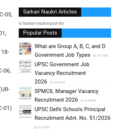
Sarkari Naukri Articles
C-05,
6/Sarkari-naukri/post-list
Popular Posts
01,
What are Group A, B, C, and D
 18-
Government Job Types
4:07 PM
UPSC Government Job
C-06,
Vacancy Recruitment
2026
4:35 PM
(UR-
SPMCIL Manager Vacancy
)
Recruitment 2026
4:40 PM
C-01)
UPSC Delhi Schools Principal
Recruitment Advt. No. 51/2026
5:47 PM