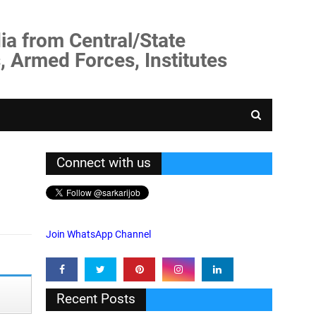
ia from Central/State
, Armed Forces, Institutes
Connect with us
Join WhatsApp Channel
Recent Posts