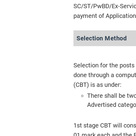
SC/ST/PwBD/Ex-Servic
payment of Application
Selection Method
Selection for the posts
done through a comput
(CBT) is as under:
There shall be tw
Advertised catego
1st stage CBT will cons
01 mark each and the E