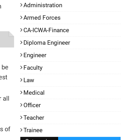
Administration
m
Armed Forces
CA-ICWA-Finance
Diploma Engineer
Engineer
l be
Faculty
est
Law
Medical
 all
Officer
Teacher
s of
Trainee