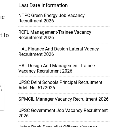
Last Date Information
NTPC Green Energy Job Vacancy
ic
Recruitment 2026
RCFL Management-Trainee Vacancy
t to
Recruitment 2026
HAL Finance And Design Lateral Vacncy
Recruitment 2026
HAL Design And Management Trainee
Vacancy Recruitment 2026
UPSC Delhi Schools Principal Recruitment
Advt. No. 51/2026
SPMCIL Manager Vacancy Recruitment 2026
UPSC Government Job Vacancy Recruitment
2026