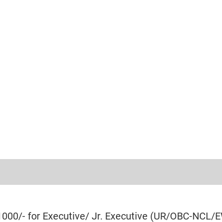
₹1000/- for Executive/ Jr. Executive (UR/OBC-NCL/