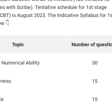
s with Scribe). Tentative schedule for 1st stage
BT) is August 2023. The Indicative Syllabus for 1s
ow 👇
Topic
Number of questi
 Numerical Ability
30
eness
15
ce
15