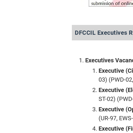
DFCCIL Executives R
Executives Vacan
Executive (Ci
03) (PWD-02,
Executive (El
ST-02) (PWD-
Executive (O
(UR-97, EWS-
Executive (F