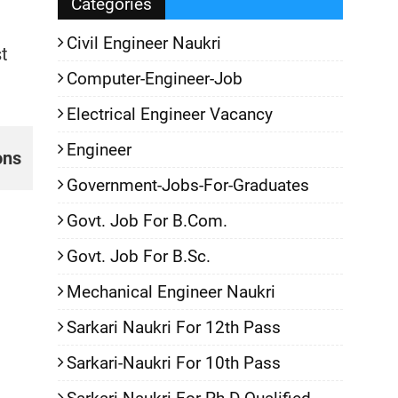
Categories
Civil Engineer Naukri
t
Computer-Engineer-Job
Electrical Engineer Vacancy
Engineer
ons
Government-Jobs-For-Graduates
Govt. Job For B.Com.
Govt. Job For B.Sc.
Mechanical Engineer Naukri
Sarkari Naukri For 12th Pass
Sarkari-Naukri For 10th Pass