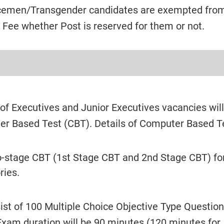
emen/Transgender candidates are exempted fro
 Fee whether Post is reserved for them or not.
 of Executives and Junior Executives vacancies wil
er Based Test (CBT). Details of Computer Based T
o-stage CBT (1st Stage CBT and 2nd Stage CBT) for
ries.
ist of 100 Multiple Choice Objective Type Question
xam duration will be 90 minutes (120 minutes for