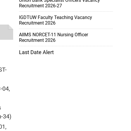
Union Bank Specialist Officers Vacancy
Recruitment 2026-27
IGDTUW Faculty Teaching Vacancy
Recruitment 2026
AIIMS NORCET-11 Nursing Officer
Recruitment 2026
Last Date Alert
ST-
-04,
s
n-34)
01,