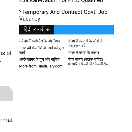
Sarkari-Naukri For Ph.D Qualified
Temporary And Contract Govt. Job
Vacancy
हिदी डायरी से
नये वर्ष में रुपये पैसे के नये नियम
संघर्ष में मजदूरों के जोशीले
सदाबहार नारे
भारत की कंपनियों के नामों की फुल
ns of
फार्म
भारत में गरीबी के कारण
अच्छे ब्लॉगर के गुण और खूबियां
शेयर बाजार (स्टॉक मार्केट)
r
आधारित फिल्में और वेब-सीरीज
More from HindiDiary.com
ormat