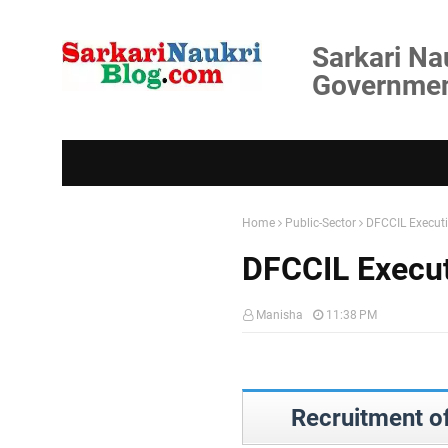
Sarkari Na
Government
Home
Public-Sector
DFCCIL Execut
DFCCIL Execut
Manisha
11:38 PM
Recruitment o