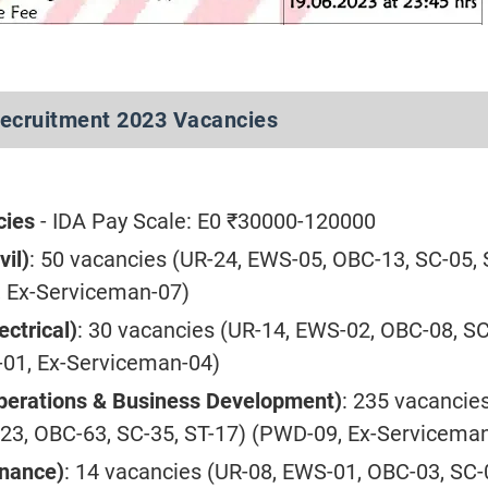
ecruitment 2023 Vacancies
cies
- IDA Pay Scale: E0 ₹30000-120000
vil)
: 50 vacancies (UR-24, EWS-05, OBC-13, SC-05, 
 Ex-Serviceman-07)
ectrical)
: 30 vacancies (UR-14, EWS-02, OBC-08, SC
01, Ex-Serviceman-04)
perations & Business Development)
: 235 vacancie
23, OBC-63, SC-35, ST-17) (PWD-09, Ex-Servicema
inance)
: 14 vacancies (UR-08, EWS-01, OBC-03, SC-