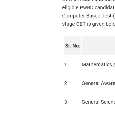
eligible PwBD candidate
Computer Based Test (C
stage CBT is given bel
Sr. No.
1
Mathematics /
2
General Awar
3
General Scien