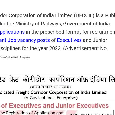
dor Corporation of India Limited (DFCCIL) is a Publ
er the Ministry of Railways, Government of India.
pplications
in the prescribed format for recruitmen
nt Job vacancy posts
of
Executives
and Junior
isciplines for the year 2023. (Advertisement No.
//www.SarkariNaukriBlog.com