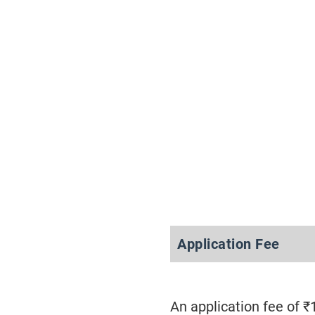
Application Fee
An application fee of 