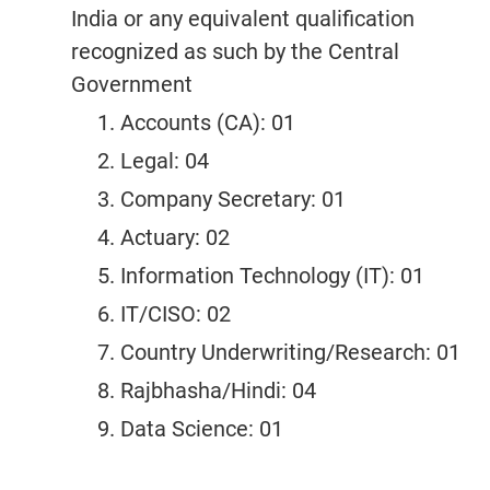
India or any equivalent qualification
recognized as such by the Central
Government
Accounts (CA): 01
Legal: 04
Company Secretary: 01
Actuary: 02
Information Technology (IT): 01
IT/CISO: 02
Country Underwriting/Research: 01
Rajbhasha/Hindi: 04
Data Science: 01