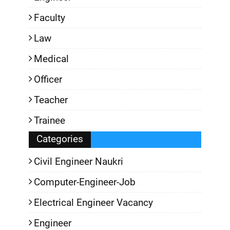
Faculty
Law
Medical
Officer
Teacher
Trainee
Categories
Civil Engineer Naukri
Computer-Engineer-Job
Electrical Engineer Vacancy
Engineer