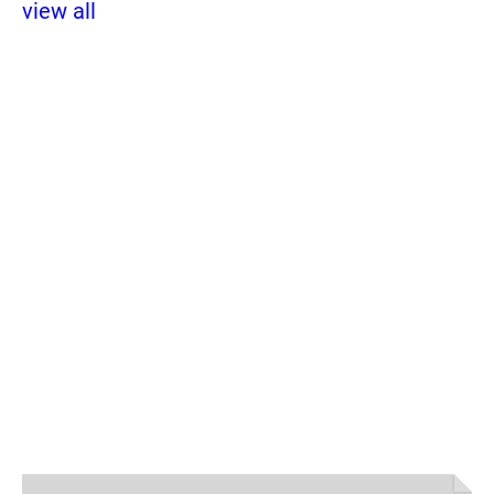
view all