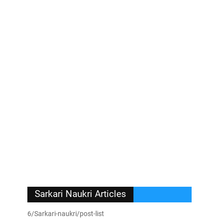
Sarkari Naukri Articles
6/Sarkari-naukri/post-list