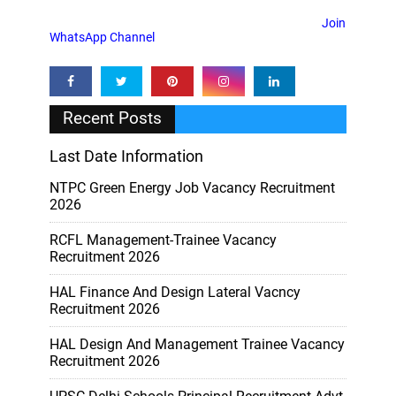
Join
WhatsApp Channel
Recent Posts
Last Date Information
NTPC Green Energy Job Vacancy Recruitment
2026
RCFL Management-Trainee Vacancy
Recruitment 2026
HAL Finance And Design Lateral Vacncy
Recruitment 2026
HAL Design And Management Trainee Vacancy
Recruitment 2026