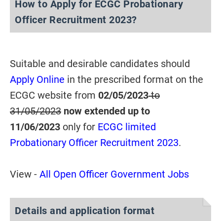
How to Apply for ECGC Probationary
Officer Recruitment 2023?
Suitable and desirable candidates should
Apply Online
in the prescribed format on the
ECGC website from
02/05/2023
to
31/05/2023
now extended up to
11/06/2023
only for
ECGC limited
Probationary Officer Recruitment 2023
.
View -
All Open Officer Government Jobs
Details and application format