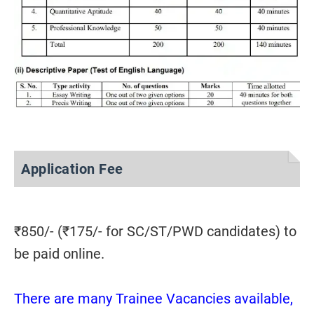
Application Fee
₹
850/- (
₹
175/- for SC/ST/PWD candidates) to
be paid online.
There are many Trainee Vacancies available,