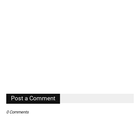
Post a Comment
0 Comments