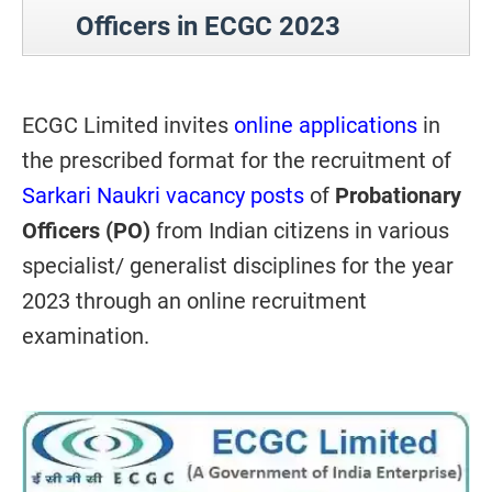
Officers in ECGC 2023
ECGC Limited invites
online applications
in
the prescribed format for the recruitment of
Sarkari Naukri vacancy posts
of
Probationary
Officers (PO)
from Indian citizens in various
specialist/ generalist disciplines for the year
2023 through an online recruitment
examination.