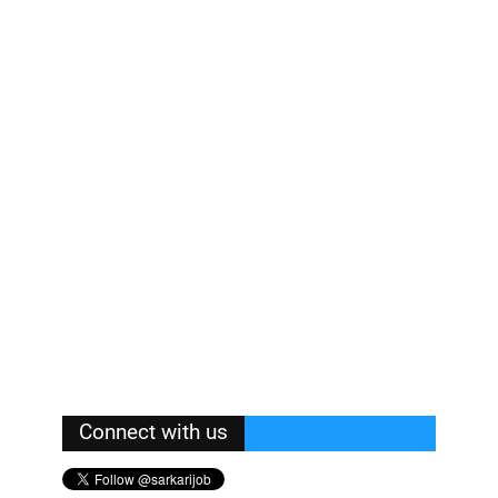
Connect with us