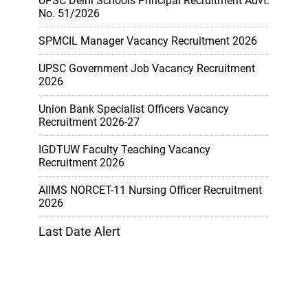
UPSC Delhi Schools Principal Recruitment Advt.
No. 51/2026
SPMCIL Manager Vacancy Recruitment 2026
UPSC Government Job Vacancy Recruitment
2026
Union Bank Specialist Officers Vacancy
Recruitment 2026-27
IGDTUW Faculty Teaching Vacancy
Recruitment 2026
AIIMS NORCET-11 Nursing Officer Recruitment
2026
Last Date Alert