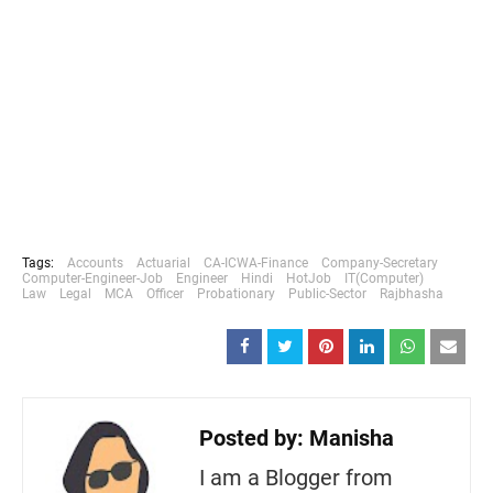
Tags:
Accounts
Actuarial
CA-ICWA-Finance
Company-Secretary
Computer-Engineer-Job
Engineer
Hindi
HotJob
IT(Computer)
Law
Legal
MCA
Officer
Probationary
Public-Sector
Rajbhasha
Posted by:
Manisha
I am a Blogger from