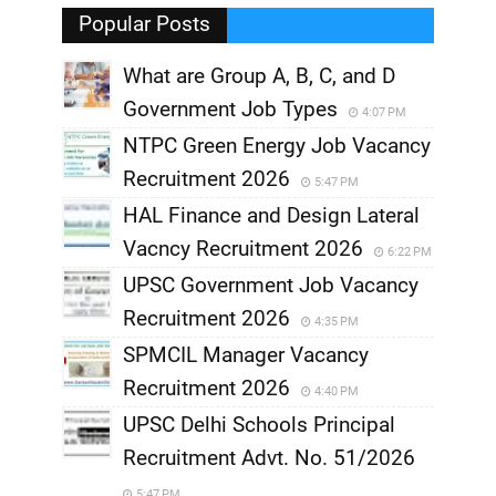
Popular Posts
What are Group A, B, C, and D
Government Job Types
4:07 PM
NTPC Green Energy Job Vacancy
Recruitment 2026
5:47 PM
HAL Finance and Design Lateral
Vacncy Recruitment 2026
6:22 PM
UPSC Government Job Vacancy
Recruitment 2026
4:35 PM
SPMCIL Manager Vacancy
Recruitment 2026
4:40 PM
UPSC Delhi Schools Principal
Recruitment Advt. No. 51/2026
5:47 PM