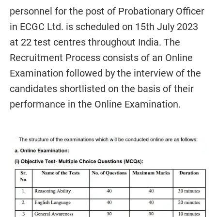
personnel for the post of Probationary Officer
in ECGC Ltd. is scheduled on 15th July 2023
at 22 test centres throughout India. The
Recruitment Process consists of an Online
Examination followed by the interview of the
candidates shortlisted on the basis of their
performance in the Online Examination.