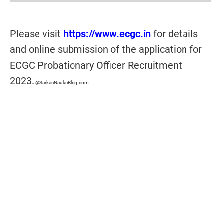
Please visit
https://www.ecgc.in
for details
and online submission of the application for
ECGC Probationary Officer Recruitment
2023.
@SarkariNaukriBlog.com