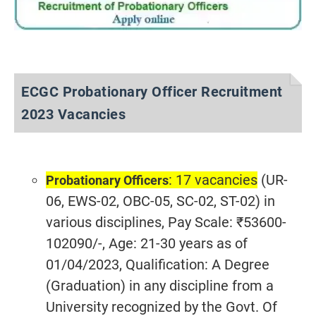
ECGC Probationary Officer Recruitment
2023 Vacancies
: 17 vacancies
(UR-
Probationary Officers
06, EWS-02, OBC-05, SC-02, ST-02) in
various disciplines, Pay Scale: ₹53600-
102090/-, Age: 21-30 years as of
01/04/2023, Qualification: A Degree
(Graduation) in any discipline from a
University recognized by the Govt. Of