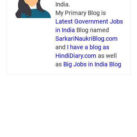
India.
My Primary Blog is
Latest Government Jobs
in India
Blog named
SarkariNaukriBlog.com
and
I have a blog as
HindiDiary.com
as well
as
Big Jobs in India Blog