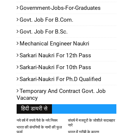
Government-Jobs-For-Graduates
Govt. Job For B.Com.
Govt. Job For B.Sc.
Mechanical Engineer Naukri
Sarkari Naukri For 12th Pass
Sarkari-Naukri For 10th Pass
Sarkari-Naukri For Ph.D Qualified
Temporary And Contract Govt. Job
Vacancy
हिदी डायरी से
नये वर्ष में रुपये पैसे के नये नियम
संघर्ष में मजदूरों के जोशीले सदाबहार
नारे
भारत की कंपनियों के नामों की फुल
फार्म
भारत में गरीबी के कारण