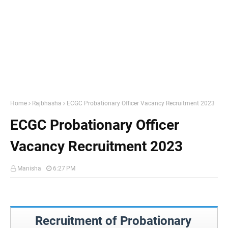
Home
Rajbhasha
ECGC Probationary Officer Vacancy Recruitment 2023
ECGC Probationary Officer
Vacancy Recruitment 2023
Manisha
6:27 PM
Recruitment of Probationary