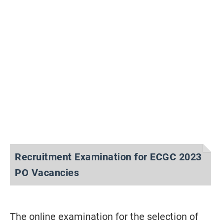
Recruitment Examination for ECGC 2023
PO Vacancies
The online examination for the selection of