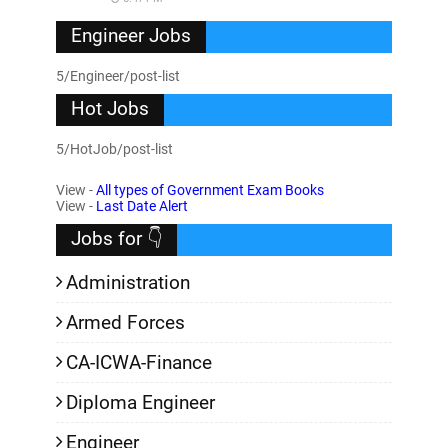
Engineer Jobs
5/Engineer/post-list
Hot Jobs
5/HotJob/post-list
View -
All types of Government Exam Books
View -
Last Date Alert
Jobs for 👇
Administration
Armed Forces
CA-ICWA-Finance
Diploma Engineer
Engineer