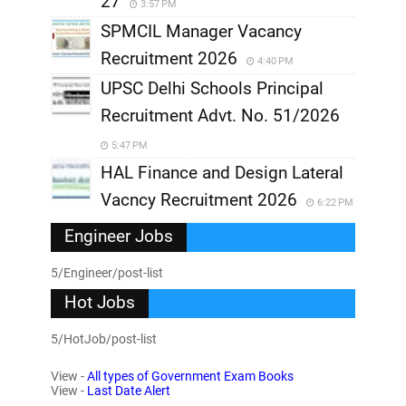
27
3:57 PM
SPMCIL Manager Vacancy
Recruitment 2026
4:40 PM
UPSC Delhi Schools Principal
Recruitment Advt. No. 51/2026
5:47 PM
HAL Finance and Design Lateral
Vacncy Recruitment 2026
6:22 PM
Engineer Jobs
5/Engineer/post-list
Hot Jobs
5/HotJob/post-list
View -
All types of Government Exam Books
View -
Last Date Alert