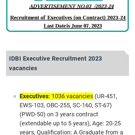
IDBI Executive Recruitment 2023
vacancies
Executives
: 1036 vacancies
(UR-451,
EWS-103, OBC-255, SC-160, ST-67)
(PWD-50) on 3 years contract
(extendable up to 5 years), Age: 20-25
years, Qualification: A Graduate from a