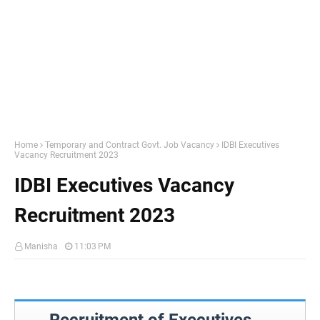
Home
Temporary and Contract Govt. Job Vacancy
IDBI Executives
Vacancy Recruitment 2023
IDBI Executives Vacancy
Recruitment 2023
Manisha
11:03 PM