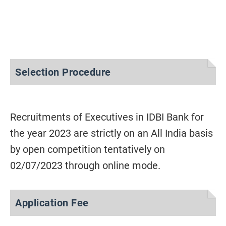
Selection Procedure
Recruitments of Executives in IDBI Bank for
the year 2023 are strictly on an All India basis
by open competition tentatively on
02/07/2023 through online mode.
Application Fee