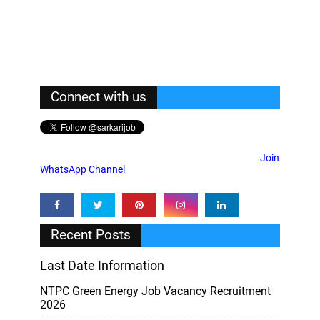
Connect with us
Join
WhatsApp Channel
Recent Posts
Last Date Information
NTPC Green Energy Job Vacancy Recruitment
2026