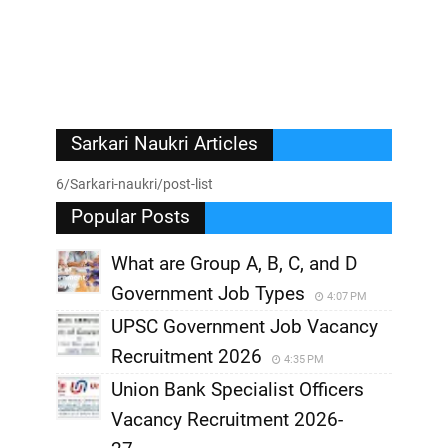
Sarkari Naukri Articles
6/Sarkari-naukri/post-list
Popular Posts
What are Group A, B, C, and D
Government Job Types
4:07 PM
UPSC Government Job Vacancy
Recruitment 2026
4:35 PM
Union Bank Specialist Officers
Vacancy Recruitment 2026-