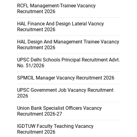
RCFL Management-Trainee Vacancy
Recruitment 2026
HAL Finance And Design Lateral Vacncy
Recruitment 2026
HAL Design And Management Trainee Vacancy
Recruitment 2026
UPSC Delhi Schools Principal Recruitment Advt.
No. 51/2026
SPMCIL Manager Vacancy Recruitment 2026
UPSC Government Job Vacancy Recruitment
2026
Union Bank Specialist Officers Vacancy
Recruitment 2026-27
IGDTUW Faculty Teaching Vacancy
Recruitment 2026