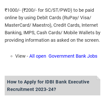
₹1000/- (₹200/- for SC/ST/PWD) to be paid
online by using Debit Cards (RuPay/ Visa/
MasterCard/ Maestro), Credit Cards, Internet
Banking, IMPS, Cash Cards/ Mobile Wallets by
providing information as asked on the screen.
View -
All open Government Bank Jobs
How to Apply for IDBI Bank Executive
Recruitment 2023-24?