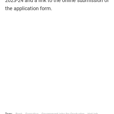
2023-24 and a link to the online submission of
the application form.
Tags:
Bank
Executive
Government-jobs-for-Graduates
HotJob