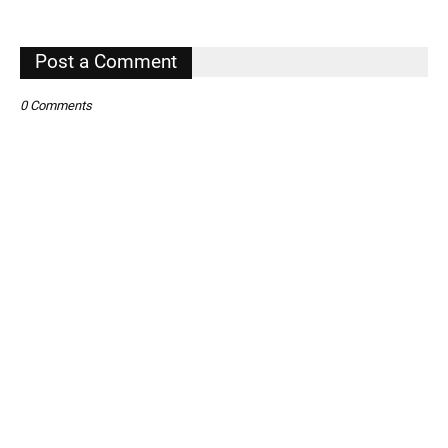
Post a Comment
0 Comments