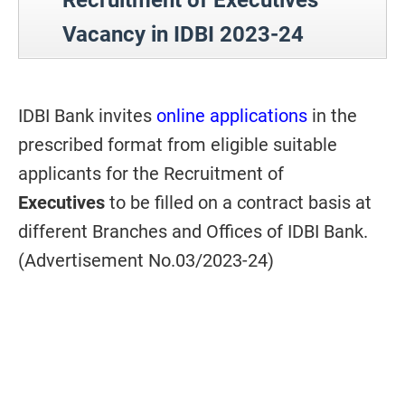
Recruitment of Executives
Vacancy in IDBI 2023-24
IDBI Bank invites
online applications
in the
prescribed format from eligible suitable
applicants for the Recruitment of
Executives
to be filled on a contract basis at
different Branches and Offices of IDBI Bank.
(Advertisement No.03/2023-24)