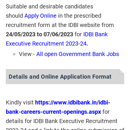
Suitable and desirable candidates
should
Apply Online
in the prescribed
recruitment form at the IDBI website from
24/05/2023 to 07/06/2023
for
IDBI Bank
Executive Recruitment 2023-24
.
View -
All open Government Bank Jobs
Details and Online Application Format
Kindly visit
https://www.idbibank.in/idbi-
bank-careers-current-openings.aspx
for
details for IDBI Bank Executive Recruitment