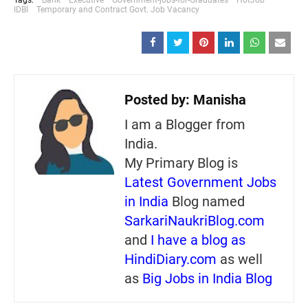
IDBI
Temporary and Contract Govt. Job Vacancy
Posted by:
Manisha
I am a Blogger from
India.
My Primary Blog is
Latest Government Jobs
in India
Blog named
SarkariNaukriBlog.com
and
I have a blog as
HindiDiary.com
as well
as
Big Jobs in India Blog