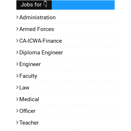
Jobs for 👇
Administration
Armed Forces
CA-ICWA-Finance
Diploma Engineer
Engineer
Faculty
Law
Medical
Officer
Teacher