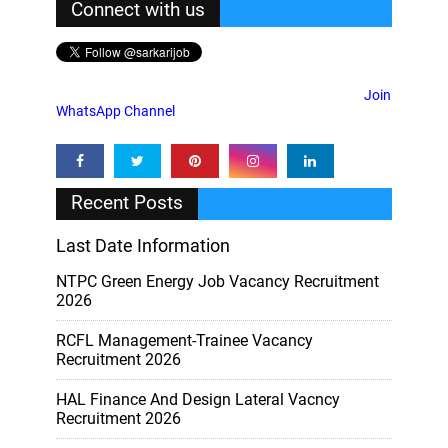
Connect with us
Join
WhatsApp Channel
Recent Posts
Last Date Information
NTPC Green Energy Job Vacancy Recruitment
2026
RCFL Management-Trainee Vacancy
Recruitment 2026
HAL Finance And Design Lateral Vacncy
Recruitment 2026