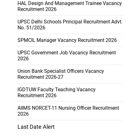
HAL Design And Management Trainee Vacancy
Recruitment 2026
UPSC Delhi Schools Principal Recruitment Advt.
No. 51/2026
SPMCIL Manager Vacancy Recruitment 2026
UPSC Government Job Vacancy Recruitment
2026
Union Bank Specialist Officers Vacancy
Recruitment 2026-27
IGDTUW Faculty Teaching Vacancy
Recruitment 2026
AIIMS NORCET-11 Nursing Officer Recruitment
2026
Last Date Alert