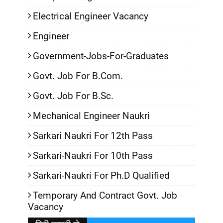
Electrical Engineer Vacancy
Engineer
Government-Jobs-For-Graduates
Govt. Job For B.Com.
Govt. Job For B.Sc.
Mechanical Engineer Naukri
Sarkari Naukri For 12th Pass
Sarkari-Naukri For 10th Pass
Sarkari-Naukri For Ph.D Qualified
Temporary And Contract Govt. Job
Vacancy