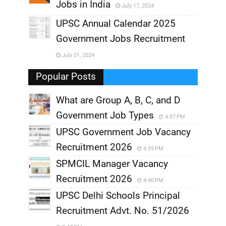
Jobs in India
July 17, 2024
,
UPSC Annual Calendar 2025
,
Government Jobs Recruitment
,
July 01, 2024
,
Popular Posts
What are Group A, B, C, and D
Government Job Types
4:07 PM
UPSC Government Job Vacancy
Recruitment 2026
4:35 PM
SPMCIL Manager Vacancy
Recruitment 2026
4:40 PM
UPSC Delhi Schools Principal
Recruitment Advt. No. 51/2026