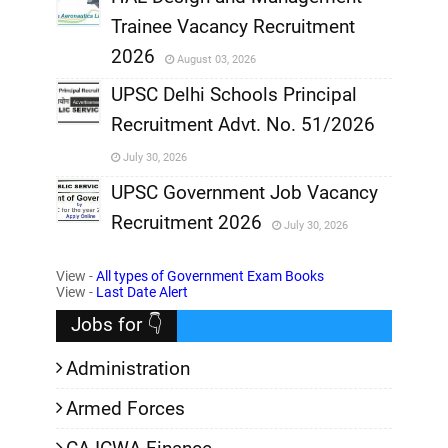
Trainee Vacancy Recruitment
,
2026
August 03, 2026
,
UPSC Delhi Schools Principal
Recruitment Advt. No. 51/2026
,
July 30, 2026
,
UPSC Government Job Vacancy
Recruitment 2026
July 30, 2026
,
View -
All types of Government Exam Books
,
View -
Last Date Alert
Jobs for 👇
Administration
Armed Forces