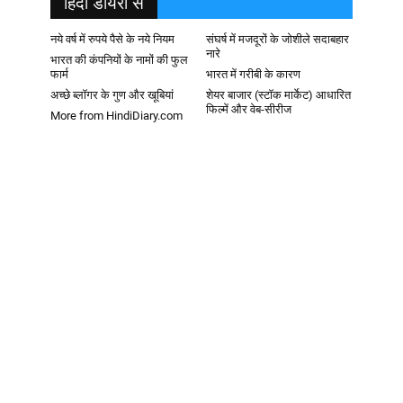
हिदी डायरी से
नये वर्ष में रुपये पैसे के नये नियम
संघर्ष में मजदूरों के जोशीले सदाबहार
नारे
भारत की कंपनियों के नामों की फुल
फार्म
भारत में गरीबी के कारण
अच्छे ब्लॉगर के गुण और खूबियां
शेयर बाजार (स्टॉक मार्केट) आधारित
फिल्में और वेब-सीरीज
More from HindiDiary.com