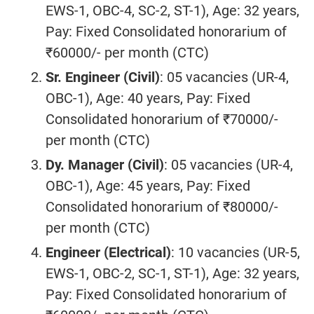
EWS-1, OBC-4, SC-2, ST-1), Age: 32 years,
Pay: Fixed Consolidated honorarium of
₹60000/- per month (CTC)
Sr. Engineer (Civil)
: 05 vacancies (UR-4,
OBC-1), Age: 40 years, Pay: Fixed
Consolidated honorarium of ₹70000/-
per month (CTC)
Dy. Manager (Civil)
: 05 vacancies (UR-4,
OBC-1), Age: 45 years, Pay: Fixed
Consolidated honorarium of ₹80000/-
per month (CTC)
Engineer (Electrical)
: 10 vacancies (UR-5,
EWS-1, OBC-2, SC-1, ST-1), Age: 32 years,
Pay: Fixed Consolidated honorarium of