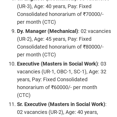
(UR-3), Age: 40 years, Pay: Fixed
Consolidated honorarium of ₹70000/-
per month (CTC)
Dy. Manager (
Mechanical
)
: 02 vacancies
(UR-2), Age: 45 years, Pay: Fixed
Consolidated honorarium of ₹80000/-
per month (CTC)
Executive (Masters in Social Work)
: 03
vacancies (UR-1, OBC-1, SC-1), Age: 32
years, Pay: Fixed Consolidated
honorarium of ₹60000/- per month
(CTC)
Sr. Executive (Masters in Social Work)
:
02 vacancies (UR-2), Age: 40 years,