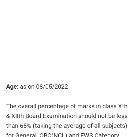
Age
: as on 08/05/2022
The overall percentage of marks in class Xth
& XIIth Board Examination should not be less
than 65% (taking the average of all subjects)
for General, OBC(NCL) and EWS Category