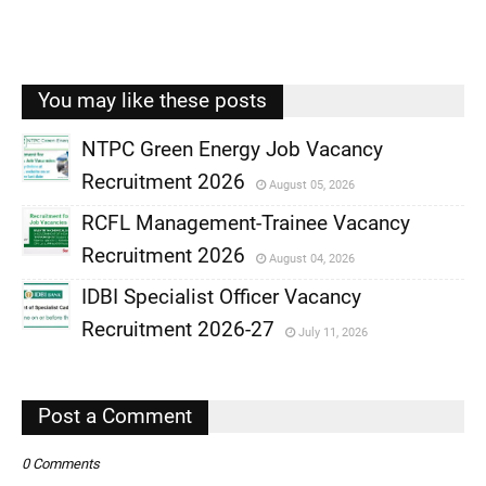
You may like these posts
NTPC Green Energy Job Vacancy
Recruitment 2026
August 05, 2026
,
RCFL Management-Trainee Vacancy
,
Recruitment 2026
August 04, 2026
,
IDBI Specialist Officer Vacancy
,
Recruitment 2026-27
July 11, 2026
,
,
Post a Comment
0 Comments