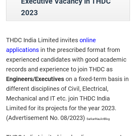
Executive Vacancy in THDC
2023
THDC India Limited invites
online
applications
in the prescribed format from
experienced candidates with good academic
records and experience to join THDC as
Engineers/Executives
on a fixed-term basis in
different disciplines of Civil, Electrical,
Mechanical and IT etc. join THDC India
Limited for its projects for the year 2023.
(Advertisement No. 08/2023)
SarkariNaukriBlog