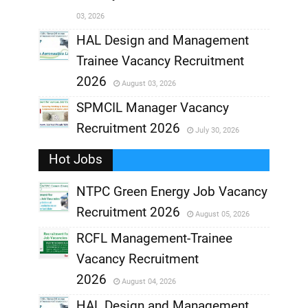
03, 2026
,
HAL Design and Management
Trainee Vacancy Recruitment
,
2026
August 03, 2026
,
SPMCIL Manager Vacancy
Recruitment 2026
July 30, 2026
,
Hot Jobs
,
NTPC Green Energy Job Vacancy
Recruitment 2026
August 05, 2026
,
RCFL Management-Trainee
,
Vacancy Recruitment
,
2026
August 04, 2026
,
HAL Design and Management