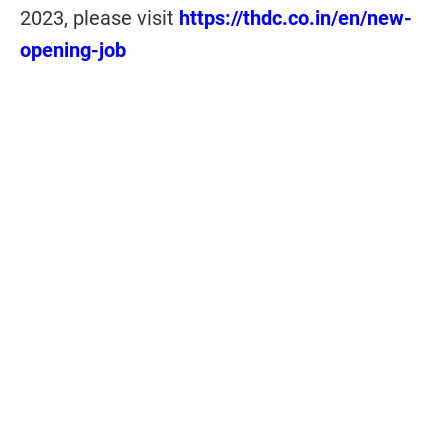
2023, please visit
https://thdc.co.in/en/new-
opening-job