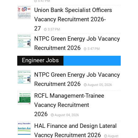
5:47 PM
Union Bank Specialist Officers
Vacancy Recruitment 2026-
27
3:57 PM
NTPC Green Energy Job Vacancy
Recruitment 2026
5:47 PM
Engineer Jobs
NTPC Green Energy Job Vacancy
Recruitment 2026
August 05, 2026
,
RCFL Management-Trainee
,
Vacancy Recruitment
,
2026
August 04, 2026
,
HAL Finance and Design Lateral
Vacncy Recruitment 2026
August
,