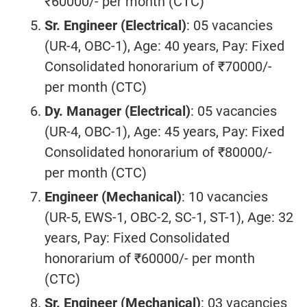
₹60000/- per month (CTC)
Sr. Engineer (
Electrical
)
: 05 vacancies
(UR-4, OBC-1), Age: 40 years, Pay: Fixed
Consolidated honorarium of ₹70000/-
per month (CTC)
Dy. Manager (
Electrical
)
: 05 vacancies
(UR-4, OBC-1), Age: 45 years, Pay: Fixed
Consolidated honorarium of ₹80000/-
per month (CTC)
Engineer (Mechanical)
: 10 vacancies
(UR-5, EWS-1, OBC-2, SC-1, ST-1), Age: 32
years, Pay: Fixed Consolidated
honorarium of ₹60000/- per month
(CTC)
Sr. Engineer (
Mechanical
)
: 03 vacancies