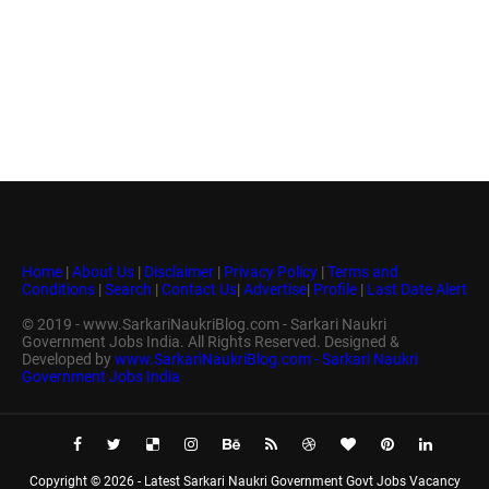
Home
|
About Us
|
Disclaimer
|
Privacy Policy
|
Terms and
Conditions
|
Search
|
Contact Us
|
Advertise
|
Profile
|
Last Date Alert
© 2019 - www.SarkariNaukriBlog.com - Sarkari Naukri
Government Jobs India. All Rights Reserved. Designed &
Developed by
www.SarkariNaukriBlog.com - Sarkari Naukri
Government Jobs India
Copyright ©
2026 -
Latest Sarkari Naukri Government Govt Jobs Vacancy