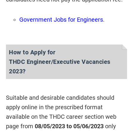
Government Jobs for Engineers
.
How to Apply for
THDC
Engineer/Executive Vacancies
2023?
Suitable and desirable candidates should
apply online in the prescribed format
available on the THDC career section web
page from
08/05/2023 to 05/06/2023
only