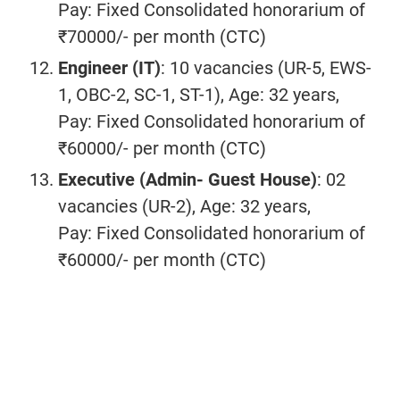
Pay: Fixed Consolidated honorarium of
₹70000/- per month (CTC)
Engineer (IT)
: 10 vacancies (UR-5, EWS-
1, OBC-2, SC-1, ST-1), Age: 32 years,
Pay: Fixed Consolidated honorarium of
₹60000/- per month (CTC)
Executive (Admin- Guest House)
: 02
vacancies (UR-2), Age: 32 years,
Pay: Fixed Consolidated honorarium of
₹60000/- per month (CTC)