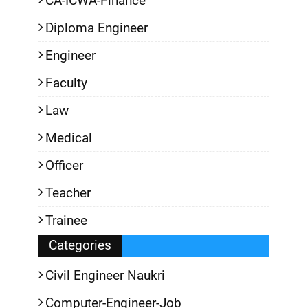
CA-ICWA-Finance
Diploma Engineer
Engineer
Faculty
Law
Medical
Officer
Teacher
Trainee
Categories
Civil Engineer Naukri
Computer-Engineer-Job