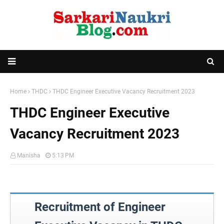
Home
THDC
THDC Engineer Executive Vacancy Recruitment 2023
THDC Engineer Executive
Vacancy Recruitment 2023
Manisha
5:13 PM
Recruitment of Engineer