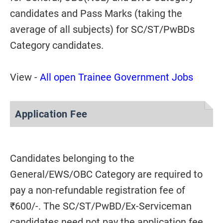
candidates and Pass Marks (taking the
average of all subjects) for SC/ST/PwBDs
Category candidates.
View -
All open Trainee Government Jobs
Application Fee
Candidates belonging to the
General/EWS/OBC Category are required to
pay a non-refundable registration fee of
₹600/-. The SC/ST/PwBD/Ex-Serviceman
candidates need not pay the application fee.