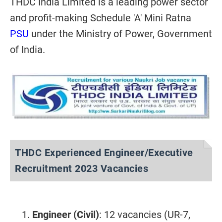
THDC India Limited is a leading power sector
and profit-making Schedule 'A' Mini Ratna
PSU
under the Ministry of Power, Government
of India.
THDC Experienced Engineer/Executive
Recruitment 2023 Vacancies
Engineer (Civil)
: 12 vacancies (UR-7,