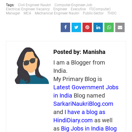
Tags:
Civil Engineer Naukri
Computer-Engineer-Job
Electrical Engineer Vacancy
Engineer
Executive
IT(Computer)
Manager
MCA
Mechanical Engineer Naukri
Public-Sector
THDC
Posted by:
Manisha
I am a Blogger from
India.
My Primary Blog is
Latest Government Jobs
in India
Blog named
SarkariNaukriBlog.com
and
I have a blog as
HindiDiary.com
as well
as
Big Jobs in India Blog