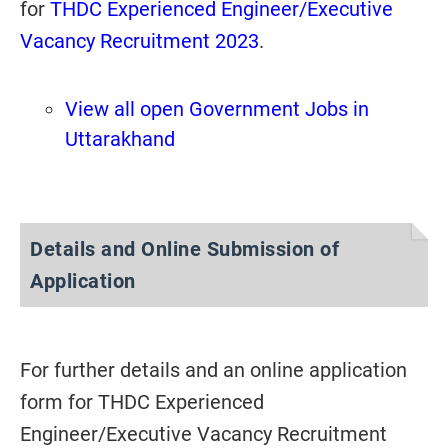
for
THDC Experienced Engineer/Executive
Vacancy Recruitment 2023
.
View all open Government Jobs in
Uttarakhand
Details and Online Submission of
Application
For further details and an online application
form for THDC Experienced
Engineer/Executive Vacancy Recruitment