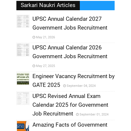
Sarkari Naukri Articles
UPSC Annual Calendar 2027
Government Jobs Recruitment
,
May 21, 2026
,
UPSC Annual Calendar 2026
Government Jobs Recruitment
,
May 27, 2025
,
Engineer Vacancy Recruitment by
GATE 2025
September 04, 2024
,
UPSC Revised Annual Exam
,
Calendar 2025 for Government
,
Job Recruitment
September 01, 2024
,
Amazing Facts of Government