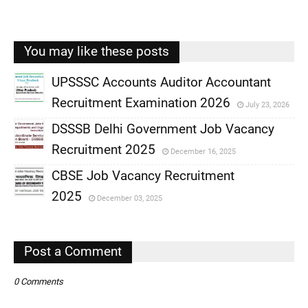
You may like these posts
UPSSSC Accounts Auditor Accountant
Recruitment Examination 2026
July 23, 2026
,
DSSSB Delhi Government Job Vacancy
,
Recruitment 2025
December 16, 2025
,
CBSE Job Vacancy Recruitment
,
2025
December 03, 2025
,
,
Post a Comment
0 Comments