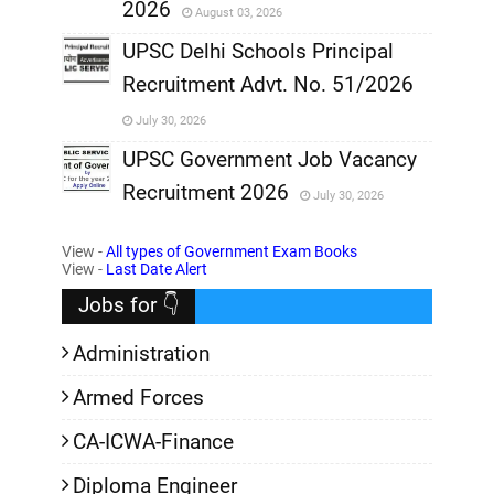
2026
August 03, 2026
,
UPSC Delhi Schools Principal
Recruitment Advt. No. 51/2026
,
July 30, 2026
,
UPSC Government Job Vacancy
Recruitment 2026
July 30, 2026
,
View -
All types of Government Exam Books
,
View -
Last Date Alert
Jobs for 👇
Administration
Armed Forces
CA-ICWA-Finance
Diploma Engineer