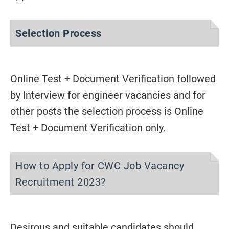
Selection Process
Online Test + Document Verification followed
by Interview for engineer vacancies and for
other posts the selection process is Online
Test + Document Verification only.
How to Apply for CWC Job Vacancy
Recruitment 2023?
Desirous and suitable candidates should