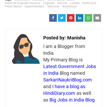
Electrical Engineer Vacancy
Engineer
HotJob
Ladakh
North-East
Public-Sector
Superintendent
Technical
Warehouse
Posted by:
Manisha
I am a Blogger from
India.
My Primary Blog is
Latest Government Jobs
in India
Blog named
SarkariNaukriBlog.com
and
I have a blog as
HindiDiary.com
as well
as
Big Jobs in India Blog