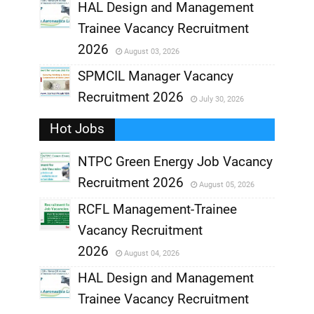
,
HAL Design and Management
Trainee Vacancy Recruitment
,
2026
August 03, 2026
,
SPMCIL Manager Vacancy
Recruitment 2026
July 30, 2026
,
Hot Jobs
,
NTPC Green Energy Job Vacancy
Recruitment 2026
August 05, 2026
,
RCFL Management-Trainee
,
Vacancy Recruitment
,
2026
August 04, 2026
,
HAL Design and Management
Trainee Vacancy Recruitment
,