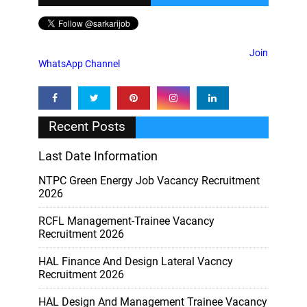
Join
WhatsApp Channel
Recent Posts
Last Date Information
NTPC Green Energy Job Vacancy Recruitment
2026
RCFL Management-Trainee Vacancy
Recruitment 2026
HAL Finance And Design Lateral Vacncy
Recruitment 2026
HAL Design And Management Trainee Vacancy