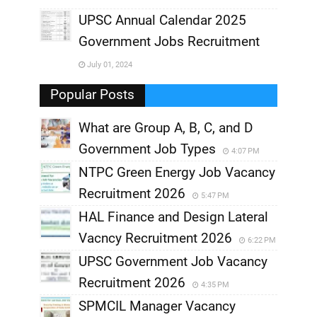
UPSC Annual Calendar 2025
,
Government Jobs Recruitment
,
July 01, 2024
,
Popular Posts
What are Group A, B, C, and D
Government Job Types
4:07 PM
NTPC Green Energy Job Vacancy
Recruitment 2026
5:47 PM
HAL Finance and Design Lateral
Vacncy Recruitment 2026
6:22 PM
UPSC Government Job Vacancy
Recruitment 2026
4:35 PM
SPMCIL Manager Vacancy