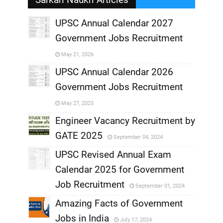
UPSC Annual Calendar 2027
Government Jobs Recruitment
,
May 21, 2026
,
UPSC Annual Calendar 2026
Government Jobs Recruitment
,
May 27, 2025
,
Engineer Vacancy Recruitment by
GATE 2025
September 04, 2024
,
UPSC Revised Annual Exam
,
Calendar 2025 for Government
,
Job Recruitment
September 01, 2024
,
Amazing Facts of Government
Jobs in India
July 17, 2024
,