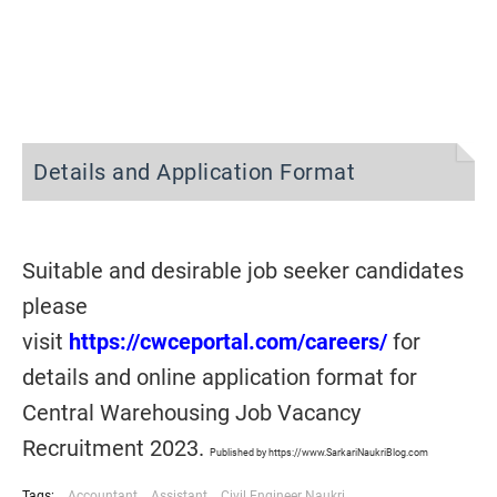
Details and Application Format
Suitable and desirable job seeker candidates
please
visit
https://cwceportal.com/careers/
for
details and online application format for
Central Warehousing Job Vacancy
Recruitment 2023.
Published by https://www.SarkariNaukriBlog.com
Tags:
Accountant
Assistant
Civil Engineer Naukri