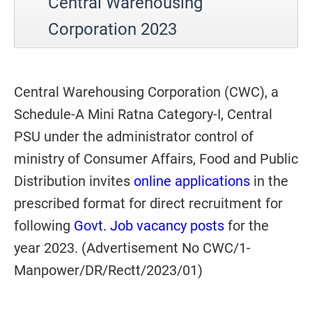
Central Warehousing
Corporation 2023
Central Warehousing Corporation (CWC), a
Schedule-A Mini Ratna Category-I, Central
PSU under the administrator control of
ministry of Consumer Affairs, Food and Public
Distribution invites
online applications
in the
prescribed format for direct recruitment for
following
Govt. Job vacancy posts
for the
year 2023. (Advertisement No CWC/1-
Manpower/DR/Rectt/2023/01)