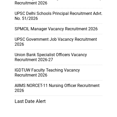
Recruitment 2026
UPSC Delhi Schools Principal Recruitment Advt.
No. 51/2026
SPMCIL Manager Vacancy Recruitment 2026
UPSC Government Job Vacancy Recruitment
2026
Union Bank Specialist Officers Vacancy
Recruitment 2026-27
IGDTUW Faculty Teaching Vacancy
Recruitment 2026
AIIMS NORCET-11 Nursing Officer Recruitment
2026
Last Date Alert