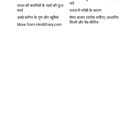
नारे
भारत की कंपनियों के नामों की फुल
फार्म
भारत में गरीबी के कारण
अच्छे ब्लॉगर के गुण और खूबियां
शेयर बाजार (स्टॉक मार्केट) आधारित
फिल्में और वेब-सीरीज
More from HindiDiary.com