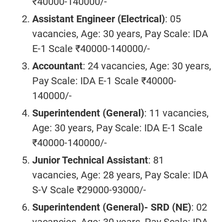
₹40000-140000/-
Assistant Engineer (Electrical)
: 05
vacancies, Age: 30 years, Pay Scale: IDA
E-1 Scale ₹40000-140000/-
Accountant
: 24 vacancies, Age: 30 years,
Pay Scale: IDA E-1 Scale ₹40000-
140000/-
Superintendent (General)
: 11 vacancies,
Age: 30 years, Pay Scale: IDA E-1 Scale
₹40000-140000/-
Junior Technical Assistant
: 81
vacancies, Age: 28 years, Pay Scale: IDA
S-V Scale ₹29000-93000/-
Superintendent (General)- SRD (NE)
: 02
vacancies, Age: 30 years, Pay Scale: IDA