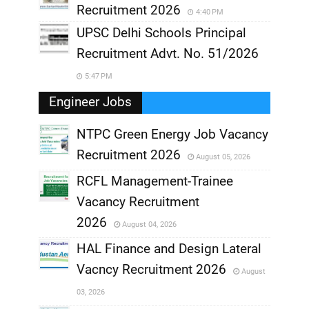
Recruitment 2026
4:40 PM
UPSC Delhi Schools Principal
Recruitment Advt. No. 51/2026
5:47 PM
Engineer Jobs
NTPC Green Energy Job Vacancy
Recruitment 2026
August 05, 2026
,
RCFL Management-Trainee
,
Vacancy Recruitment
,
2026
August 04, 2026
,
HAL Finance and Design Lateral
Vacncy Recruitment 2026
August
,
03, 2026