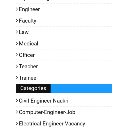
Engineer
Faculty
Law
Medical
Officer
Teacher
Trainee
Categories
Civil Engineer Naukri
Computer-Engineer-Job
Electrical Engineer Vacancy