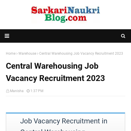
Home
Warehouse
Central Warehousing Job Vacancy Recruitment 2023
Central Warehousing Job
Vacancy Recruitment 2023
Manisha
1:37 PM
Job Vacancy Recruitment in