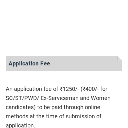
Application Fee
An application fee of ₹1250/- (₹400/- for
SC/ST/PWD/ Ex-Serviceman and Women
candidates) to be paid through online
methods at the time of submission of
application.