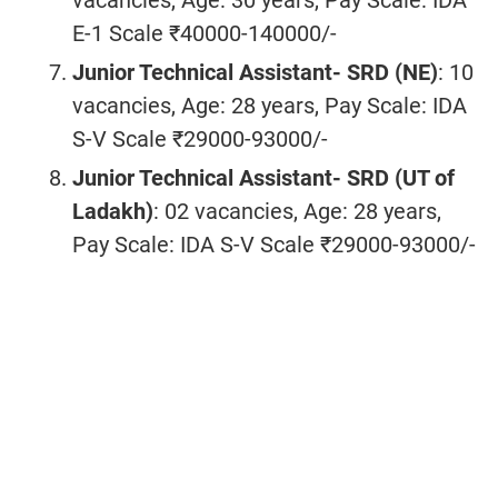
E-1 Scale ₹40000-140000/-
Junior Technical Assistant- SRD (NE)
: 10
vacancies, Age: 28 years, Pay Scale: IDA
S-V Scale ₹29000-93000/-
Junior Technical Assistant- SRD (UT of
Ladakh)
: 02 vacancies, Age: 28 years,
Pay Scale: IDA S-V Scale ₹29000-93000/-