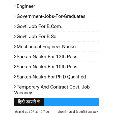
Engineer
Government-Jobs-For-Graduates
Govt. Job For B.Com.
Govt. Job For B.Sc.
Mechanical Engineer Naukri
Sarkari Naukri For 12th Pass
Sarkari-Naukri For 10th Pass
Sarkari-Naukri For Ph.D Qualified
Temporary And Contract Govt. Job
Vacancy
हिदी डायरी से
नये वर्ष में रुपये पैसे के नये नियम
संघर्ष में मजदूरों के जोशीले सदाबहार