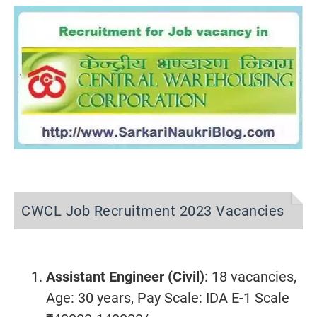
CWCL Job Recruitment 2023 Vacancies
Assistant Engineer (Civil)
: 18 vacancies,
Age: 30 years, Pay Scale: IDA E-1 Scale