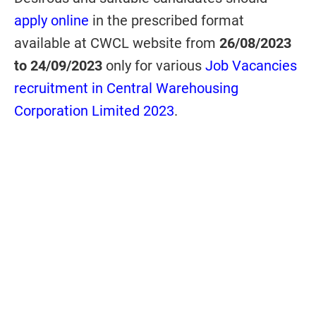
apply online
in the prescribed format
available at CWCL website from
26/08/2023
to 24/09/2023
only for various
Job Vacancies
recruitment in Central Warehousing
Corporation Limited 2023
.