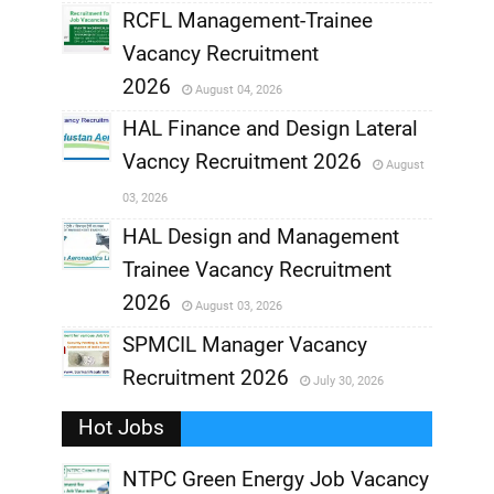
RCFL Management-Trainee
,
Vacancy Recruitment
,
2026
August 04, 2026
,
HAL Finance and Design Lateral
Vacncy Recruitment 2026
August
,
03, 2026
,
HAL Design and Management
Trainee Vacancy Recruitment
,
2026
August 03, 2026
,
SPMCIL Manager Vacancy
Recruitment 2026
July 30, 2026
,
Hot Jobs
,
NTPC Green Energy Job Vacancy