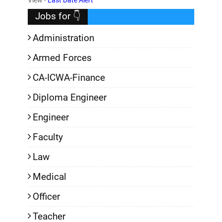
Jobs for 👇
Administration
Armed Forces
CA-ICWA-Finance
Diploma Engineer
Engineer
Faculty
Law
Medical
Officer
Teacher