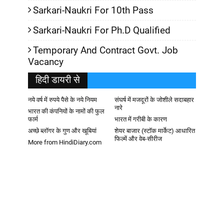
Sarkari-Naukri For 10th Pass
Sarkari-Naukri For Ph.D Qualified
Temporary And Contract Govt. Job
Vacancy
हिदी डायरी से
नये वर्ष में रुपये पैसे के नये नियम
संघर्ष में मजदूरों के जोशीले सदाबहार
नारे
भारत की कंपनियों के नामों की फुल
फार्म
भारत में गरीबी के कारण
अच्छे ब्लॉगर के गुण और खूबियां
शेयर बाजार (स्टॉक मार्केट) आधारित
फिल्में और वेब-सीरीज
More from HindiDiary.com