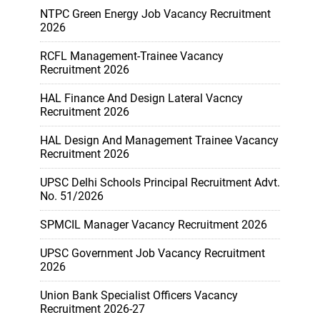
NTPC Green Energy Job Vacancy Recruitment
2026
RCFL Management-Trainee Vacancy
Recruitment 2026
HAL Finance And Design Lateral Vacncy
Recruitment 2026
HAL Design And Management Trainee Vacancy
Recruitment 2026
UPSC Delhi Schools Principal Recruitment Advt.
No. 51/2026
SPMCIL Manager Vacancy Recruitment 2026
UPSC Government Job Vacancy Recruitment
2026
Union Bank Specialist Officers Vacancy
Recruitment 2026-27