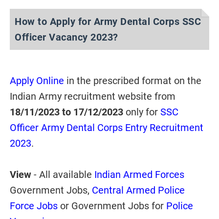
How to Apply for Army Dental Corps SSC
Officer Vacancy 2023?
Apply Online
in the prescribed format on the
Indian Army recruitment website from
18/11/2023 to 17/12/2023
only for
SSC
Officer Army Dental Corps Entry Recruitment
2023
.
View
- All available
Indian Armed Forces
Government Jobs,
Central Armed Police
Force Jobs
or Government Jobs for
Police