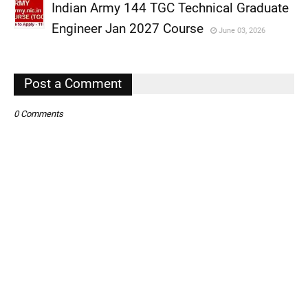
Indian Army 144 TGC Technical Graduate
,
Engineer Jan 2027 Course
June 03, 2026
,
,
Post a Comment
0 Comments