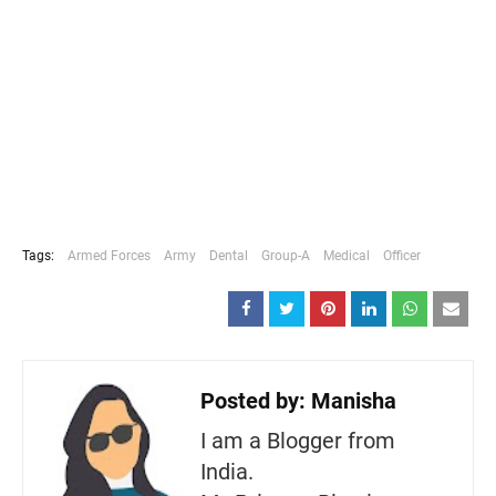
Tags:
Armed Forces
Army
Dental
Group-A
Medical
Officer
Posted by:
Manisha
I am a Blogger from
India.