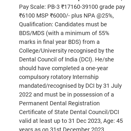
Pay Scale: PB-3 ₹17160-39100 grade pay
₹6100 MSP ₹6000/- plus NPA @25%,
Qualification: Candidates must be
BDS/MDS (with a minimum of 55%
marks in final year BDS) from a
College/University recognised by the
Dental Council of India (DCI). He/she
should have completed a one-year
compulsory rotatory Internship
mandated/recognised by DCI by 31 July
2022 and must be in possession of a
Permanent Dental Registration
Certificate of State Dental Council/DCI
valid at least up to 31 Dec 2023, Age: 45
years as on 31st December 2023