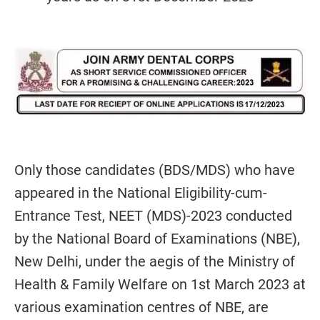
Only those candidates (BDS/MDS) who have
appeared in the National Eligibility-cum-
Entrance Test, NEET (MDS)-2023 conducted
by the National Board of Examinations (NBE),
New Delhi, under the aegis of the Ministry of
Health & Family Welfare on 1st March 2023 at
various examination centres of NBE, are