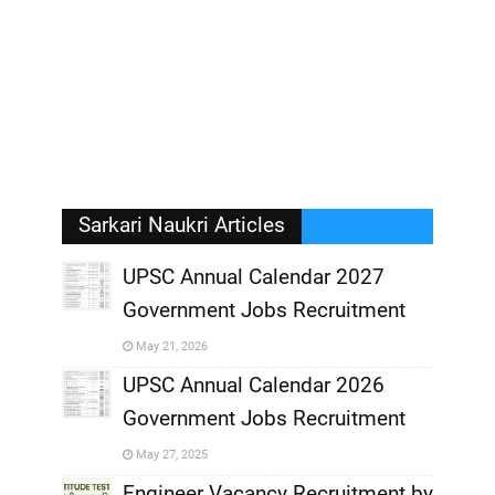
Sarkari Naukri Articles
UPSC Annual Calendar 2027
Government Jobs Recruitment
,
May 21, 2026
,
UPSC Annual Calendar 2026
Government Jobs Recruitment
,
May 27, 2025
,
Engineer Vacancy Recruitment by