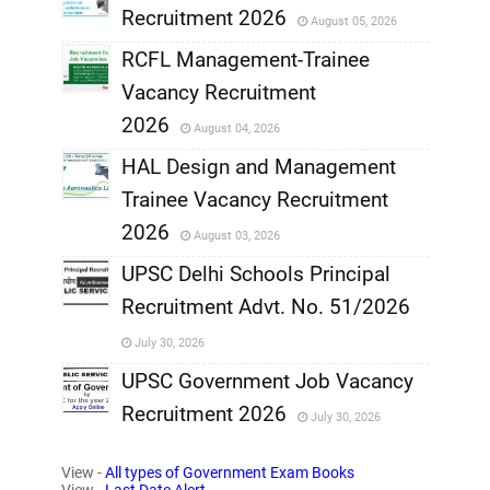
Recruitment 2026
August 05, 2026
,
RCFL Management-Trainee
,
Vacancy Recruitment
,
2026
August 04, 2026
,
HAL Design and Management
Trainee Vacancy Recruitment
,
2026
August 03, 2026
,
UPSC Delhi Schools Principal
Recruitment Advt. No. 51/2026
,
July 30, 2026
,
UPSC Government Job Vacancy
Recruitment 2026
July 30, 2026
,
View -
All types of Government Exam Books
,
View -
Last Date Alert