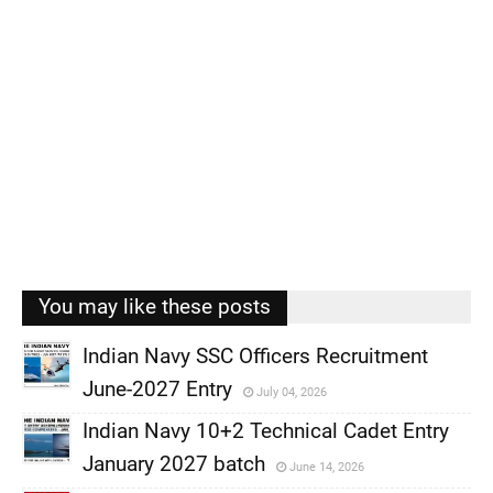
You may like these posts
Indian Navy SSC Officers Recruitment
June-2027 Entry
July 04, 2026
,
Indian Navy 10+2 Technical Cadet Entry
,
January 2027 batch
June 14, 2026
,