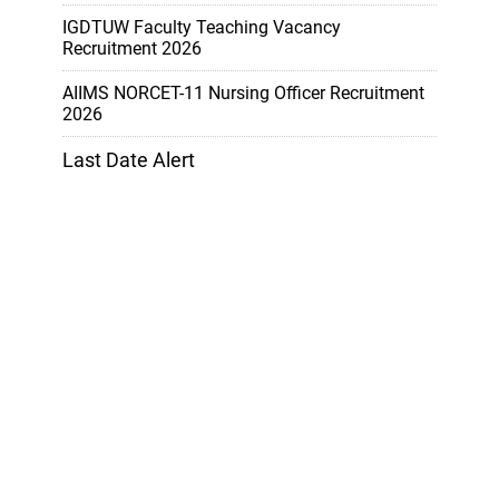
IGDTUW Faculty Teaching Vacancy
Recruitment 2026
AIIMS NORCET-11 Nursing Officer Recruitment
2026
Last Date Alert