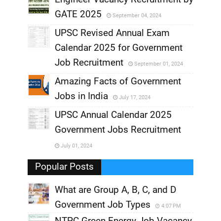
GATE 2025
September 04, 2024
,
UPSC Revised Annual Exam
,
Calendar 2025 for Government
,
Job Recruitment
September 01, 2024
,
Amazing Facts of Government
Jobs in India
July 17, 2024
,
UPSC Annual Calendar 2025
,
Government Jobs Recruitment
,
July 01, 2024
,
Popular Posts
What are Group A, B, C, and D
Government Job Types
4:07 PM
NTPC Green Energy Job Vacancy