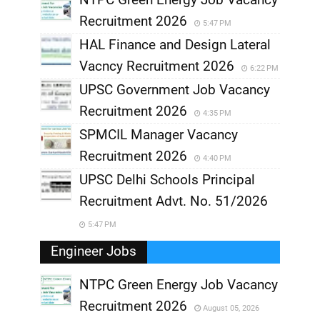
Recruitment 2026
5:47 PM
HAL Finance and Design Lateral
Vacncy Recruitment 2026
6:22 PM
UPSC Government Job Vacancy
Recruitment 2026
4:35 PM
SPMCIL Manager Vacancy
Recruitment 2026
4:40 PM
UPSC Delhi Schools Principal
Recruitment Advt. No. 51/2026
5:47 PM
Engineer Jobs
NTPC Green Energy Job Vacancy
Recruitment 2026
August 05, 2026
,