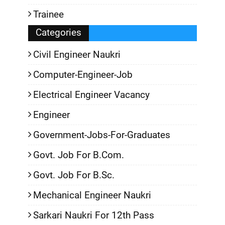
Trainee
Categories
Civil Engineer Naukri
Computer-Engineer-Job
Electrical Engineer Vacancy
Engineer
Government-Jobs-For-Graduates
Govt. Job For B.Com.
Govt. Job For B.Sc.
Mechanical Engineer Naukri
Sarkari Naukri For 12th Pass