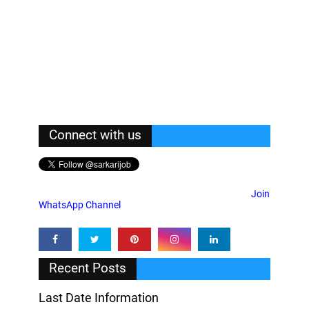
Connect with us
Join
WhatsApp Channel
Recent Posts
Last Date Information