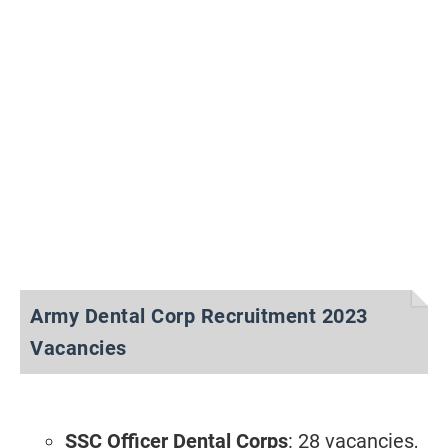
Army Dental Corp Recruitment 2023
Vacancies
SSC Officer Dental Corps
: 28 vacancies,