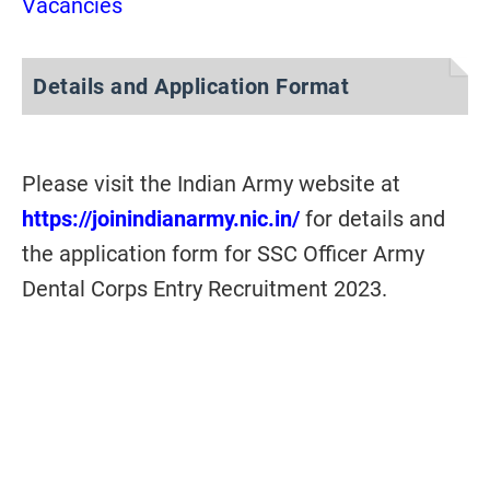
Vacancies
Details and Application Format
Please visit the Indian Army website at
https://joinindianarmy.nic.in/
for details and
the application form for SSC Officer Army
Dental Corps Entry Recruitment 2023.