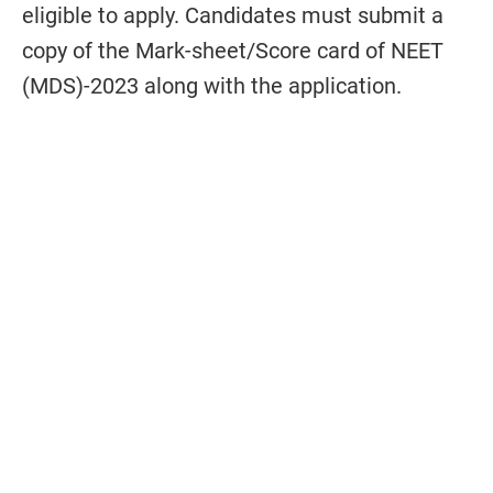
eligible to apply. Candidates must submit a
copy of the Mark-sheet/Score card of NEET
(MDS)-2023 along with the application.