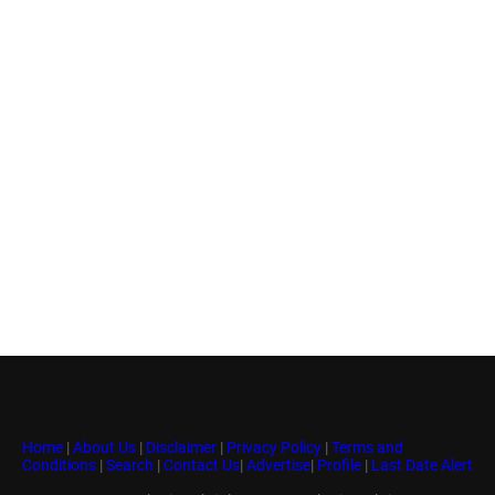
Home
|
About Us
|
Disclaimer
|
Privacy Policy
|
Terms and
Conditions
|
Search
|
Contact Us
|
Advertise
|
Profile
|
Last Date Alert