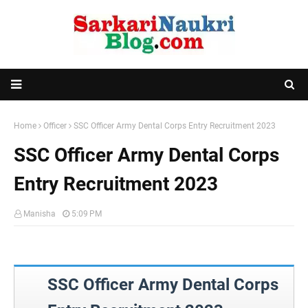
Home
Officer
SSC Officer Army Dental Corps Entry Recruitment 2023
SSC Officer Army Dental Corps
Entry Recruitment 2023
Manisha
5:09 PM
SSC Officer Army Dental Corps