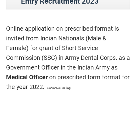
Entry Recruitment 2023
Online application on prescribed format is
invited from Indian Nationals (Male &
Female) for grant of Short Service
Commission (SSC) in Army Dental Corps. as a
Government Officer in the Indian Army as
Medical Officer
on prescribed form format for
the year 2022.
SarkariNaukriBlog