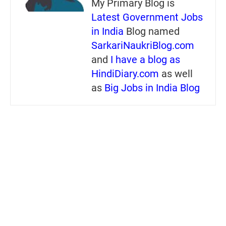
My Primary Blog is
Latest Government Jobs
in India
Blog named
SarkariNaukriBlog.com
and
I have a blog as
HindiDiary.com
as well
as
Big Jobs in India Blog