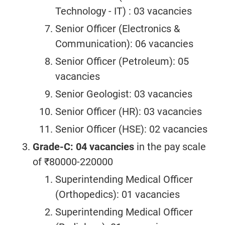
Technology - IT) : 03 vacancies
Senior Officer (Electronics &
Communication): 06 vacancies
Senior Officer (Petroleum): 05
vacancies
Senior Geologist: 03 vacancies
Senior Officer (HR): 03 vacancies
Senior Officer (HSE): 02 vacancies
Grade-C: 04 vacancies
in the pay scale
of ₹80000-220000
Superintending Medical Officer
(Orthopedics): 01 vacancies
Superintending Medical Officer