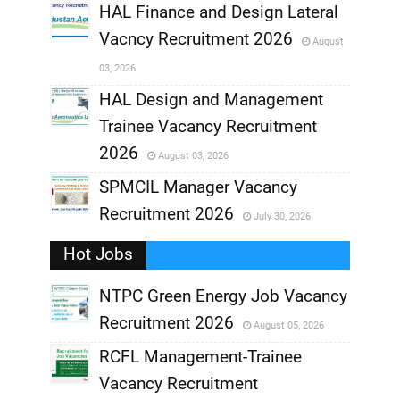
,
HAL Finance and Design Lateral
Vacncy Recruitment 2026
August
,
03, 2026
,
HAL Design and Management
Trainee Vacancy Recruitment
,
2026
August 03, 2026
,
SPMCIL Manager Vacancy
Recruitment 2026
July 30, 2026
,
Hot Jobs
,
NTPC Green Energy Job Vacancy
Recruitment 2026
August 05, 2026
,
RCFL Management-Trainee
,
Vacancy Recruitment
,