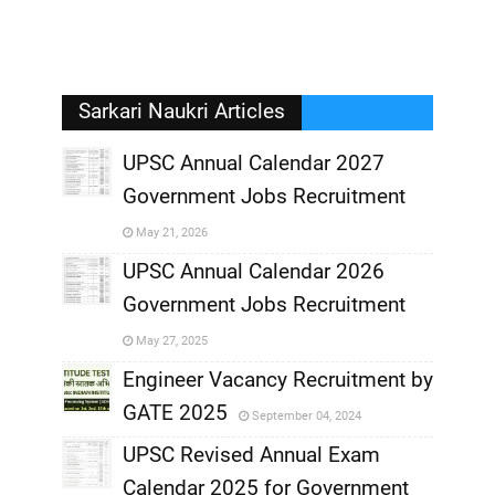
Sarkari Naukri Articles
UPSC Annual Calendar 2027
Government Jobs Recruitment
,
May 21, 2026
,
UPSC Annual Calendar 2026
Government Jobs Recruitment
,
May 27, 2025
,
Engineer Vacancy Recruitment by
GATE 2025
September 04, 2024
,
UPSC Revised Annual Exam
,
Calendar 2025 for Government