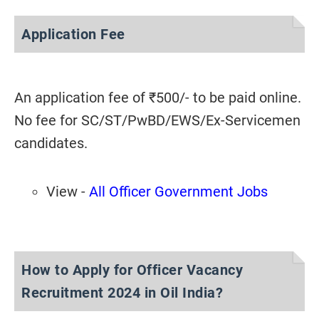
Application Fee
An application fee of ₹500/- to be paid online.
No fee for SC/ST/PwBD/EWS/Ex-Servicemen
candidates.
View -
All Officer Government Jobs
How to Apply for Officer Vacancy
Recruitment 2024 in Oil India?