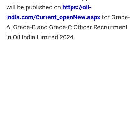
will be published on
https://oil-
india.com/Current_openNew.aspx
for
Grade-
A, Grade-B and Grade-C Officer Recruitment
in Oil India Limited 2024.