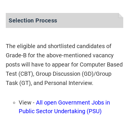
Selection Process
The eligible and shortlisted candidates of
Grade-B for the above-mentioned vacancy
posts will have to appear for Computer Based
Test (CBT), Group Discussion (GD)/Group
Task (GT), and Personal Interview.
View -
All open Government Jobs in
Public Sector Undertaking (PSU)