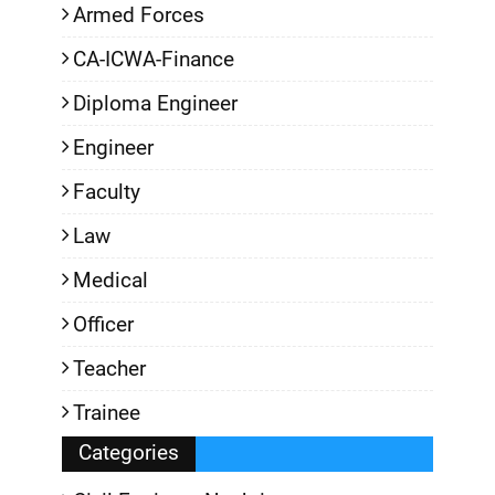
Armed Forces
CA-ICWA-Finance
Diploma Engineer
Engineer
Faculty
Law
Medical
Officer
Teacher
Trainee
Categories