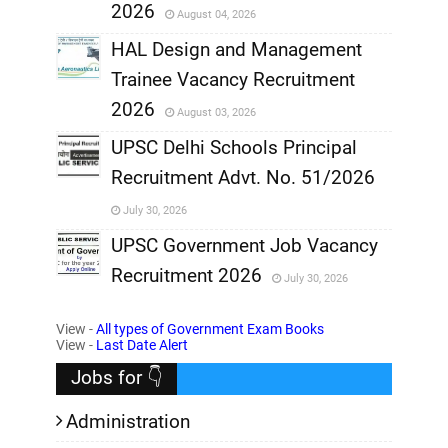
2026
August 04, 2026
,
HAL Design and Management
Trainee Vacancy Recruitment
,
2026
August 03, 2026
,
UPSC Delhi Schools Principal
Recruitment Advt. No. 51/2026
,
July 30, 2026
,
UPSC Government Job Vacancy
Recruitment 2026
July 30, 2026
,
View -
All types of Government Exam Books
,
View -
Last Date Alert
Jobs for 👇
Administration