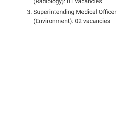
(Radiology): 01 vacancies
Superintending Medical Officer
(Environment): 02 vacancies