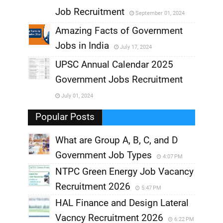
,
Job Recruitment
September 01, 2024
,
Amazing Facts of Government
Jobs in India
July 17, 2024
,
UPSC Annual Calendar 2025
,
Government Jobs Recruitment
,
July 01, 2024
,
Popular Posts
What are Group A, B, C, and D
Government Job Types
4:07 PM
NTPC Green Energy Job Vacancy
Recruitment 2026
5:47 PM
HAL Finance and Design Lateral
Vacncy Recruitment 2026
6:22 PM