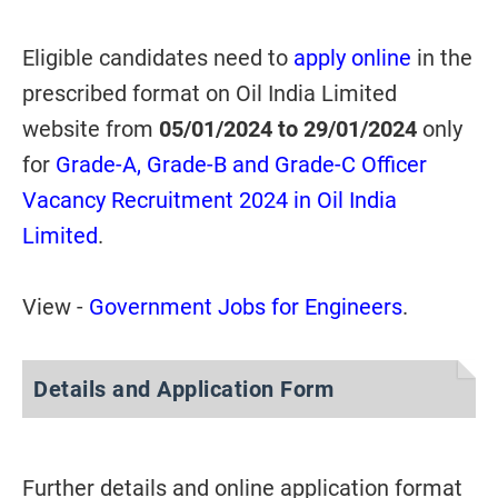
Eligible candidates need to
apply online
in the
prescribed format on Oil India Limited
website from
05/01/2024 to 29/01/2024
only
for
Grade-A, Grade-B and Grade-C Officer
Vacancy Recruitment 2024 in Oil India
Limited
.
View -
Government Jobs for Engineers
.
Details and Application Form
Further details and online application format