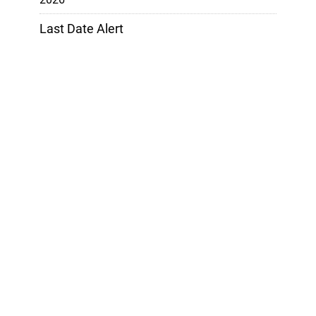
Last Date Alert