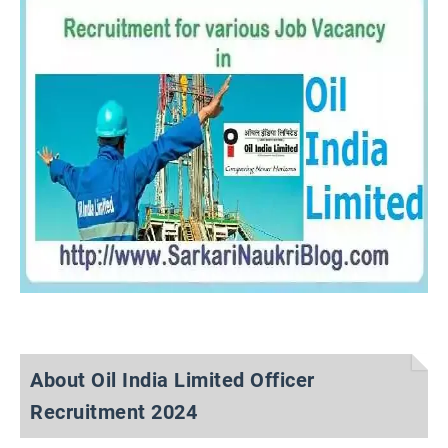
About Oil India Limited Officer
Recruitment 2024