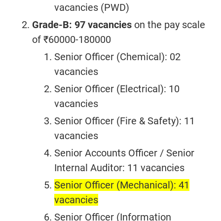
vacancies (PWD)
Grade-B: 97 vacancies
on the pay scale
of ₹60000-180000
Senior Officer (Chemical): 02
vacancies
Senior Officer (Electrical): 10
vacancies
Senior Officer (Fire & Safety): 11
vacancies
Senior Accounts Officer / Senior
Internal Auditor: 11 vacancies
Senior Officer (Mechanical): 41
vacancies
Senior Officer (Information