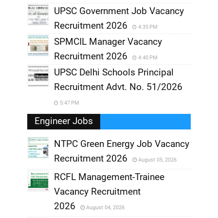
UPSC Government Job Vacancy
Recruitment 2026
4:35 PM
SPMCIL Manager Vacancy
Recruitment 2026
4:40 PM
UPSC Delhi Schools Principal
Recruitment Advt. No. 51/2026
5:47 PM
Engineer Jobs
NTPC Green Energy Job Vacancy
Recruitment 2026
August 05, 2026
,
RCFL Management-Trainee
,
Vacancy Recruitment
,
2026
August 04, 2026