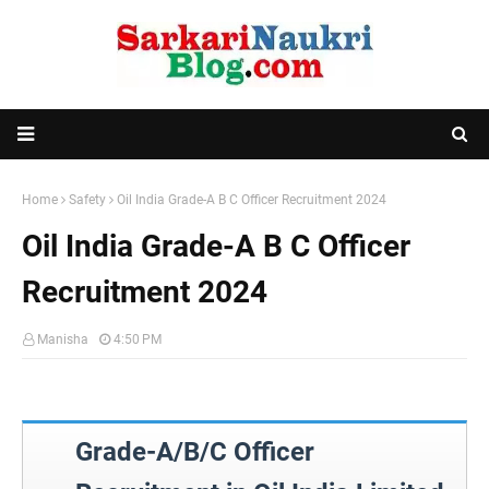
Home
Safety
Oil India Grade-A B C Officer Recruitment 2024
Oil India Grade-A B C Officer
Recruitment 2024
Manisha
4:50 PM
Grade-A/B/C Officer