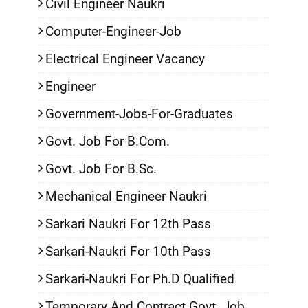
Civil Engineer Naukri
Computer-Engineer-Job
Electrical Engineer Vacancy
Engineer
Government-Jobs-For-Graduates
Govt. Job For B.Com.
Govt. Job For B.Sc.
Mechanical Engineer Naukri
Sarkari Naukri For 12th Pass
Sarkari-Naukri For 10th Pass
Sarkari-Naukri For Ph.D Qualified
Temporary And Contract Govt. Job