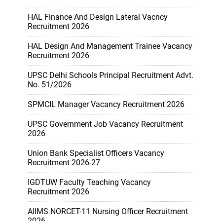
HAL Finance And Design Lateral Vacncy
Recruitment 2026
HAL Design And Management Trainee Vacancy
Recruitment 2026
UPSC Delhi Schools Principal Recruitment Advt.
No. 51/2026
SPMCIL Manager Vacancy Recruitment 2026
UPSC Government Job Vacancy Recruitment
2026
Union Bank Specialist Officers Vacancy
Recruitment 2026-27
IGDTUW Faculty Teaching Vacancy
Recruitment 2026
AIIMS NORCET-11 Nursing Officer Recruitment
2026