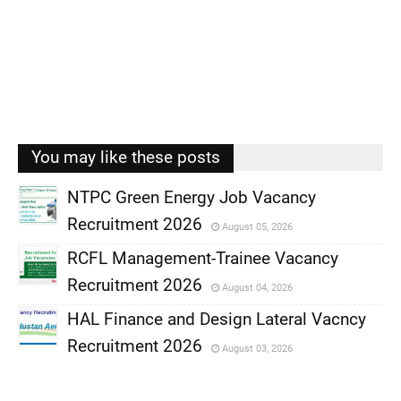
You may like these posts
NTPC Green Energy Job Vacancy
Recruitment 2026
August 05, 2026
,
RCFL Management-Trainee Vacancy
,
Recruitment 2026
August 04, 2026
,
HAL Finance and Design Lateral Vacncy
,
Recruitment 2026
August 03, 2026
,