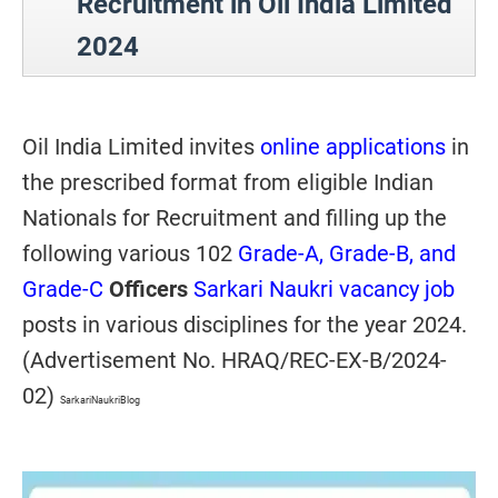
Recruitment in Oil India Limited
2024
Oil India Limited invites
online applications
in
the prescribed format from eligible Indian
Nationals for Recruitment and filling up the
following various 102
Grade-A, Grade-B, and
Grade-C
Officers
Sarkari Naukri vacancy job
posts
in various disciplines for the year 2024.
(Advertisement No. HRAQ/REC-EX-B/2024-
02)
SarkariNaukriBlog