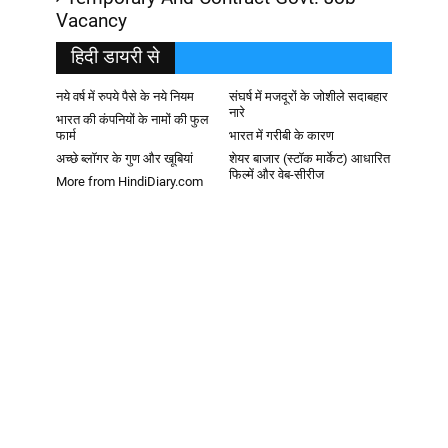
Vacancy
हिदी डायरी से
नये वर्ष में रुपये पैसे के नये नियम
संघर्ष में मजदूरों के जोशीले सदाबहार
नारे
भारत की कंपनियों के नामों की फुल
फार्म
भारत में गरीबी के कारण
अच्छे ब्लॉगर के गुण और खूबियां
शेयर बाजार (स्टॉक मार्केट) आधारित
फिल्में और वेब-सीरीज
More from HindiDiary.com