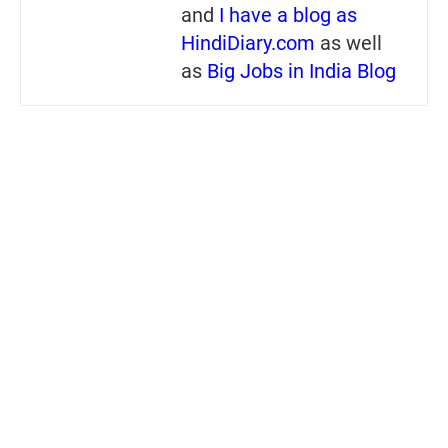
and
I have a blog as
HindiDiary.com
as well
as
Big Jobs in India Blog