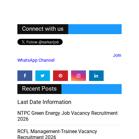
Connect with us
Join
WhatsApp Channel
Recent Posts
Last Date Information
NTPC Green Energy Job Vacancy Recruitment
2026
RCFL Management-Trainee Vacancy
Recruitment 2026