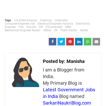
Tags:
CA-ICWA-Finance
Chemical
Chemistry
Computer-Engineer-Job
Electrical Engineer Vacancy
Electronics
Engineer
Fire
HotJob
HR
IT(Computer)
MBA
Mechanical Engineer Naukri
Officer
Oil
Public-Sector
Safety
Posted by:
Manisha
I am a Blogger from
India.
My Primary Blog is
Latest Government Jobs
in India
Blog named
SarkariNaukriBlog.com