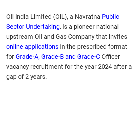
Oil India Limited (OIL), a Navratna
Public
Sector Undertaking
, is a pioneer national
upstream Oil and Gas Company that invites
online applications
in the prescribed format
for
Grade-A, Grade-B and Grade-C
Officer
vacancy recruitment for the year 2024 after a
gap of 2 years.