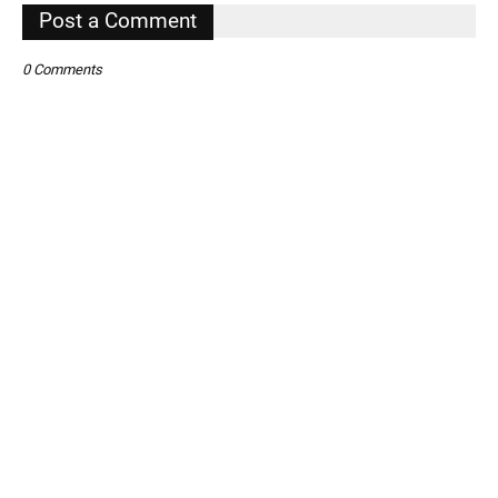
,
Post a Comment
0 Comments