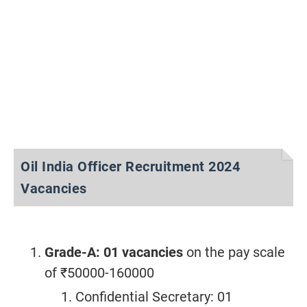
Oil India Officer Recruitment 2024
Vacancies
Grade-A: 01 vacancies
on the pay scale
of ₹50000-160000
Confidential Secretary: 01