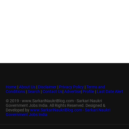
Home
|
About Us
|
Disclaimer
|
Privacy Policy
|
Terms and
Conditions
|
Search
|
Contact Us
|
Advertise
|
Profile
|
Last Date Alert
© 2019 - www.SarkariNaukriBlog.com - Sarkari Naukri
Government Jobs India. All Rights Reserved. Designed &
Developed by
www.SarkariNaukriBlog.com - Sarkari Naukri
Government Jobs India