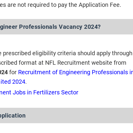
s are not required to pay the Application Fee.
gineer Professionals Vacancy 2024?
e prescribed eligibility criteria should apply through
scribed format at NFL Recruitment website from
024
for
Recruitment of Engineering Professionals i
mited 2024
.
ent Jobs in Fertilizers Sector
pplication