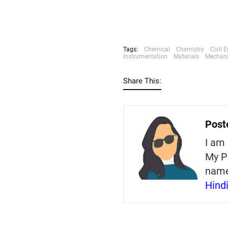
Tags:
Chemical
Chemistry
Civil 
Instrumentation
Materials
Mechani
Share This:
Post
I am 
My P
nam
Hind