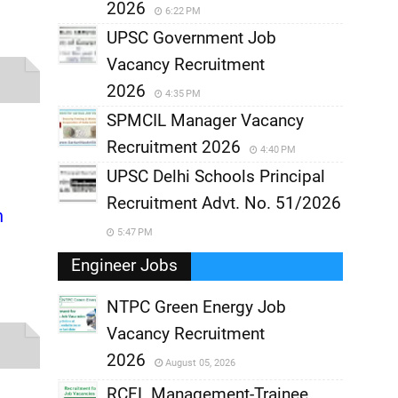
2026
6:22 PM
UPSC Government Job
Vacancy Recruitment
2026
4:35 PM
SPMCIL Manager Vacancy
Recruitment 2026
4:40 PM
UPSC Delhi Schools Principal
Recruitment Advt. No. 51/2026
n
5:47 PM
Engineer Jobs
NTPC Green Energy Job
Vacancy Recruitment
,
2026
August 05, 2026
,
RCFL Management-Trainee