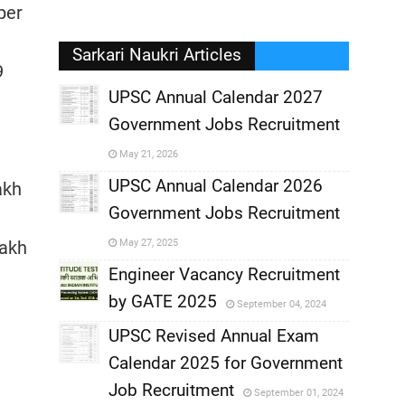
per
Sarkari Naukri Articles
9
UPSC Annual Calendar 2027
Government Jobs Recruitment
,
May 21, 2026
,
UPSC Annual Calendar 2026
akh
Government Jobs Recruitment
,
Lakh
May 27, 2025
,
Engineer Vacancy Recruitment
by GATE 2025
September 04, 2024
,
UPSC Revised Annual Exam
,
Calendar 2025 for Government
,
Job Recruitment
September 01, 2024