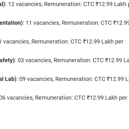
al)
: 12 vacancies, Remuneration: CTC ₹12.99 Lakh 
entation)
: 11 vacancies, Remuneration: CTC ₹12.9
01 vacancies, Remuneration: CTC ₹12.99 Lakh per
afety)
: 03 vacancies, Remuneration: CTC ₹12.99 L
al Lab)
: 09 vacancies, Remuneration: CTC ₹12.99 
 06 vacancies, Remuneration: CTC ₹12.99 Lakh per