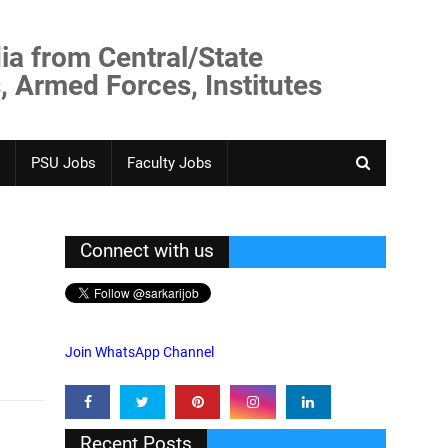
ia from Central/State
, Armed Forces, Institutes
PSU Jobs
Faculty Jobs
Connect with us
Join WhatsApp Channel
Recent Posts