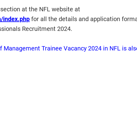
 section at the NFL website at
in/index.php
for all the details and application forma
ssionals Recruitment 2024.
f Management Trainee Vacancy 2024 in NFL is als