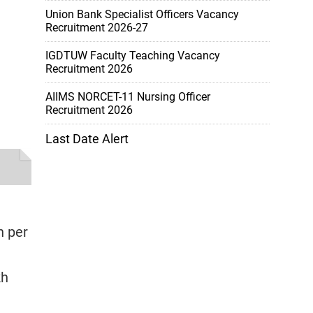
Union Bank Specialist Officers Vacancy
Recruitment 2026-27
IGDTUW Faculty Teaching Vacancy
Recruitment 2026
AIIMS NORCET-11 Nursing Officer
Recruitment 2026
Last Date Alert
h per
kh