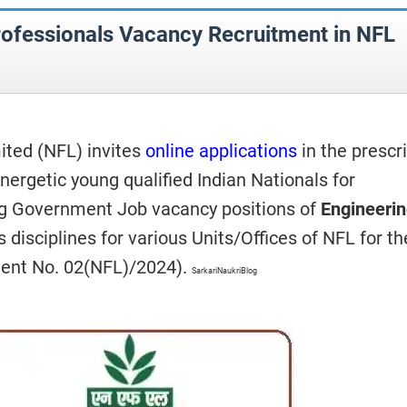
rofessionals Vacancy Recruitment in NFL
mited (NFL)
invites
online applications
in the prescr
nergetic young qualified Indian Nationals for
ng Government Job vacancy positions of
Engineeri
s disciplines for various Units/Offices of NFL for th
ment No. 02(NFL)/2024).
SarkariNaukriBlog