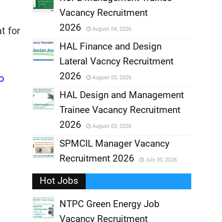
Vacancy Recruitment
,
2026
t for
August 04, 2026
,
HAL Finance and Design
Lateral Vacncy Recruitment
,
2026
o
August 03, 2026
,
HAL Design and Management
Trainee Vacancy Recruitment
,
2026
August 03, 2026
,
SPMCIL Manager Vacancy
Recruitment 2026
July 30, 2026
,
Hot Jobs
,
NTPC Green Energy Job
Vacancy Recruitment