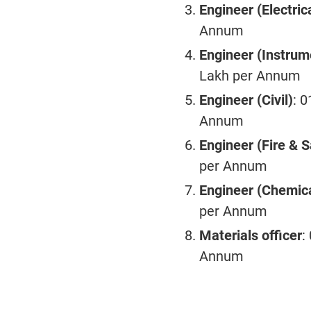
Engineer (Electric
Annum
Engineer (Instrum
Lakh per Annum
Engineer (Civil)
: 
Annum
Engineer (Fire & S
per Annum
Engineer (Chemic
per Annum
Materials officer
:
Annum