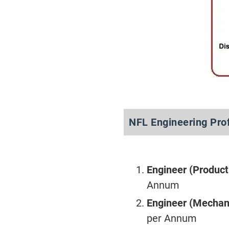
NFL Engineering Pro
Engineer (Product
Annum
Engineer (Mechan
per Annum