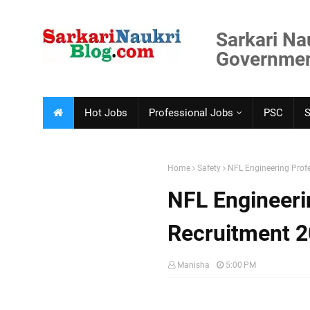
Sarkari Na
Government
Hot Jobs
Professional Jobs
PSC
Home
Safety
NFL Engineering Prof
NFL Engineeri
Recruitment 
Manisha
5:00 PM