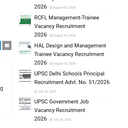
,
2026
August 05, 2026
,
RCFL Management-Trainee
Vacancy Recruitment
,
2026
August 04, 2026
,
HAL Design and Management
Trainee Vacancy Recruitment
,
2026
August 03, 2026
,
UPSC Delhi Schools Principal
Recruitment Advt. No. 51/2026
,
g
July 30, 2026
,
UPSC Government Job
Vacancy Recruitment
,
2026
July 30, 2026