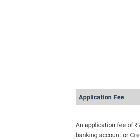
Application Fee
An application fee of ₹
banking account or Cr