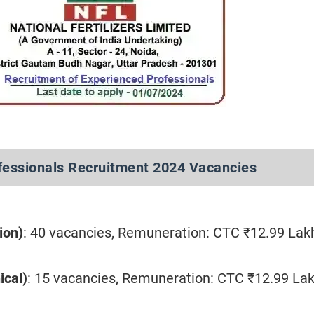
fessionals Recruitment 2024 Vacancies
ion)
: 40 vacancies, Remuneration: CTC ₹12.99 Lak
ical)
: 15 vacancies, Remuneration: CTC ₹12.99 La