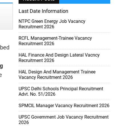
Last Date Information
NTPC Green Energy Job Vacancy
Recruitment 2026
RCFL Management-Trainee Vacancy
Recruitment 2026
ibed
HAL Finance And Design Lateral Vacncy
Recruitment 2026
ng
HAL Design And Management Trainee
e
Vacancy Recruitment 2026
UPSC Delhi Schools Principal Recruitment
Advt. No. 51/2026
SPMCIL Manager Vacancy Recruitment 2026
UPSC Government Job Vacancy Recruitment
2026