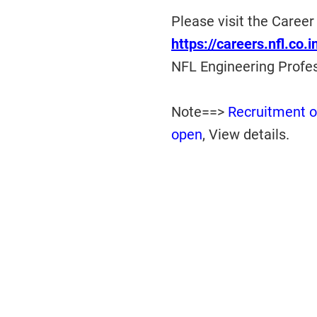
Please visit the Career
https://careers.nfl.co.
NFL Engineering Profe
Note==>
Recruitment o
open
, View details.