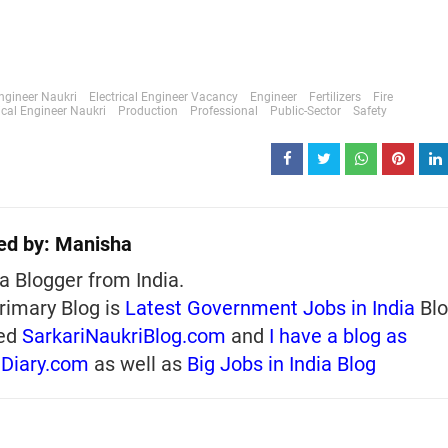
Engineer Naukri
Electrical Engineer Vacancy
Engineer
Fertilizers
Fire
cal Engineer Naukri
Production
Professional
Public-Sector
Safety
ed by:
Manisha
a Blogger from India.
rimary Blog is
Latest Government Jobs in India
Blo
ed
SarkariNaukriBlog.com
and
I have a blog as
iDiary.com
as well as
Big Jobs in India Blog