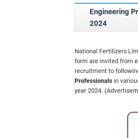
Engineering P
2024
National Fertilizers Li
form are invited from e
recruitment to followi
Professionals
in variou
year 2024. (Advertise