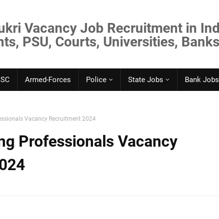
ukri Vacancy Job Recruitment in Ind
s, PSU, Courts, Universities, Banks
SSC
Armed-Forces
Police
State Jobs
Bank Jobs
essionals Vacancy Recruitment 2024
ng Professionals Vacancy
2024