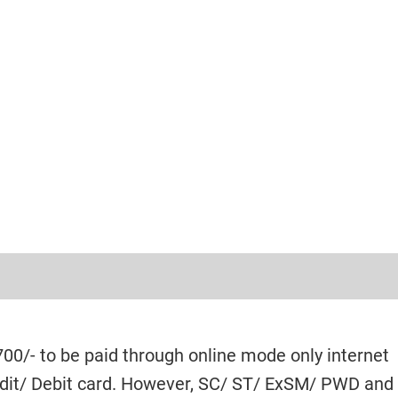
700/- to be paid through online mode only internet
edit/ Debit card. However, SC/ ST/ ExSM/ PWD and