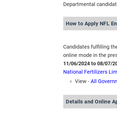
Departmental candidate
How to Apply NFL En
Candidates fulfilling th
online mode in the pre
11/06/2024 to 08/07/2
National Fertilizers Li
View -
All Governm
Details and Online A