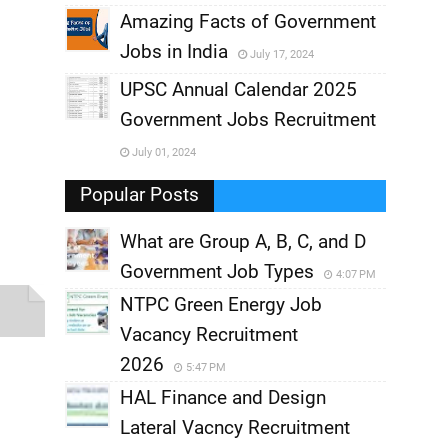
,
Amazing Facts of Government
Jobs in India
July 17, 2024
,
UPSC Annual Calendar 2025
,
Government Jobs Recruitment
,
July 01, 2024
,
Popular Posts
What are Group A, B, C, and D
Government Job Types
4:07 PM
NTPC Green Energy Job
Vacancy Recruitment
2026
5:47 PM
HAL Finance and Design
Lateral Vacncy Recruitment