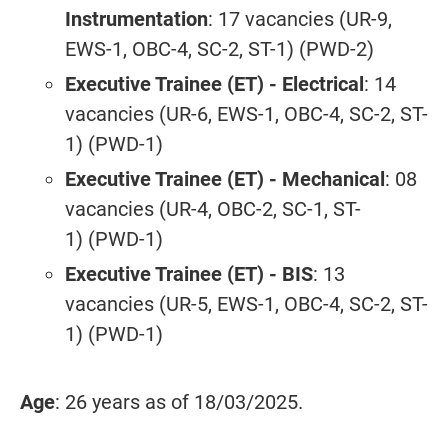
Instrumentation
: 17 vacancies (UR-9,
EWS-1, OBC-4, SC-2, ST-1) (PWD-2)
Executive Trainee (ET) - Electrical
: 14
vacancies (UR-6, EWS-1, OBC-4, SC-2, ST-
1) (PWD-1)
Executive Trainee (ET) - Mechanical
: 08
vacancies (UR-4, OBC-2, SC-1, ST-
1) (PWD-1)
Executive Trainee (ET) - BIS
: 13
vacancies (UR-5, EWS-1, OBC-4, SC-2, ST-
1) (PWD-1)
Age
: 26 years as of 18/03/2025.