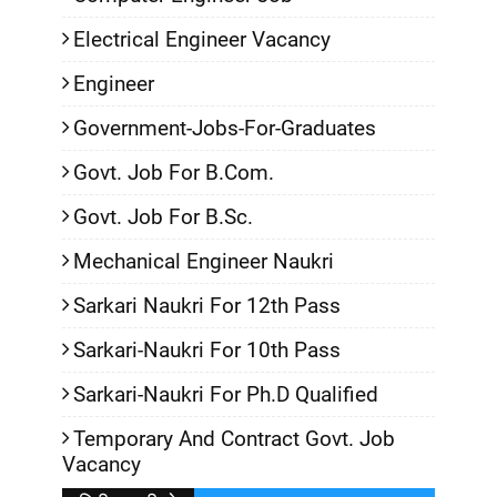
Electrical Engineer Vacancy
Engineer
Government-Jobs-For-Graduates
Govt. Job For B.Com.
Govt. Job For B.Sc.
Mechanical Engineer Naukri
Sarkari Naukri For 12th Pass
Sarkari-Naukri For 10th Pass
Sarkari-Naukri For Ph.D Qualified
Temporary And Contract Govt. Job
Vacancy