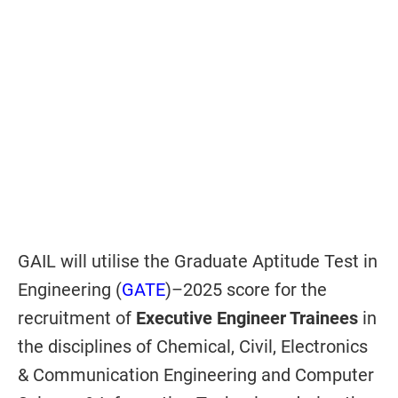
GAIL will utilise the Graduate Aptitude Test in
Engineering (
GATE
)–2025 score for the
recruitment of
Executive Engineer Trainees
in
the disciplines of Chemical, Civil, Electronics
& Communication Engineering and Computer