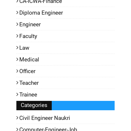
CA-ICWA-Finance
Diploma Engineer
Engineer
Faculty
Law
Medical
Officer
Teacher
Trainee
Categories
Civil Engineer Naukri
Computer-Engineer-Job