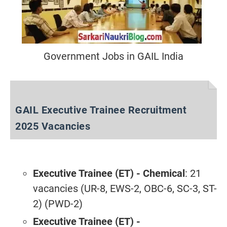
Government Jobs in GAIL India
GAIL Executive Trainee Recruitment
2025 Vacancies
Executive Trainee (ET) - Chemical
: 21
vacancies (UR-8, EWS-2, OBC-6, SC-3, ST-
2) (PWD-2)
Executive Trainee (ET) -