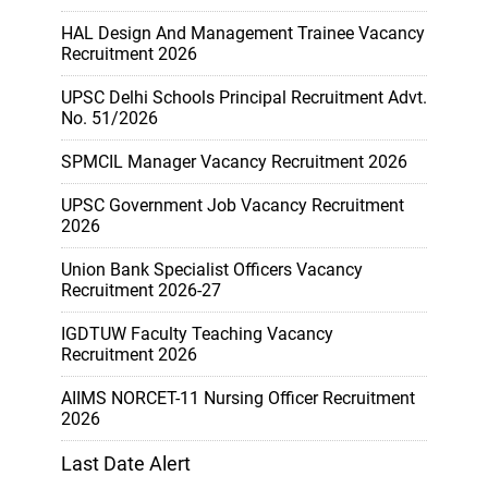
HAL Design And Management Trainee Vacancy
Recruitment 2026
UPSC Delhi Schools Principal Recruitment Advt.
No. 51/2026
SPMCIL Manager Vacancy Recruitment 2026
UPSC Government Job Vacancy Recruitment
2026
Union Bank Specialist Officers Vacancy
Recruitment 2026-27
IGDTUW Faculty Teaching Vacancy
Recruitment 2026
AIIMS NORCET-11 Nursing Officer Recruitment
2026
Last Date Alert