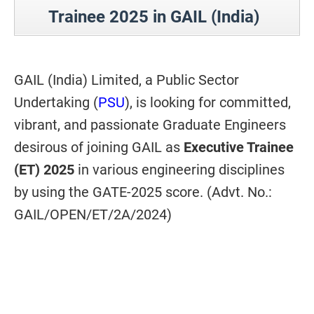
Trainee 2025 in GAIL (India)
GAIL (India) Limited, a Public Sector
Undertaking (
PSU
), is looking for committed,
vibrant, and passionate Graduate Engineers
desirous of joining GAIL as
Executive Trainee
(ET) 2025
in various engineering disciplines
by using the GATE-2025 score. (Advt. No.:
GAIL/OPEN/ET/2A/2024)