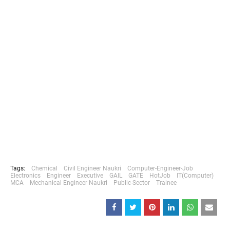
Tags:
Chemical
Civil Engineer Naukri
Computer-Engineer-Job
Electronics
Engineer
Executive
GAIL
GATE
HotJob
IT(Computer)
MCA
Mechanical Engineer Naukri
Public-Sector
Trainee