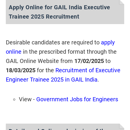
Apply Online for GAIL India Executive
Trainee 2025 Recruitment
Desirable candidates are required to
apply
online
in the prescribed format through the
GAIL Online Website from
17/02/2025
to
18/03/2025
for the
Recruitment of Executive
Engineer Trainee 2025 in GAIL India
.
View -
Government Jobs for Engineers