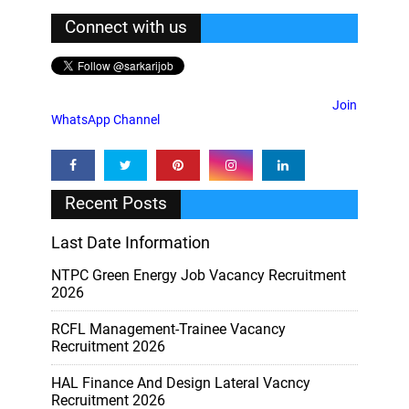
Connect with us
Join
WhatsApp Channel
Recent Posts
Last Date Information
NTPC Green Energy Job Vacancy Recruitment
2026
RCFL Management-Trainee Vacancy
Recruitment 2026
HAL Finance And Design Lateral Vacncy
Recruitment 2026