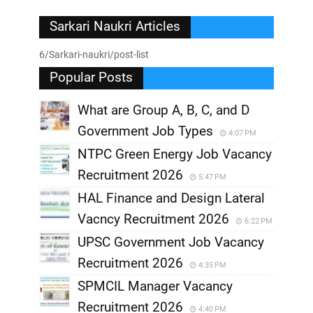
Sarkari Naukri Articles
6/Sarkari-naukri/post-list
Popular Posts
What are Group A, B, C, and D
Government Job Types
4:07 PM
NTPC Green Energy Job Vacancy
Recruitment 2026
5:47 PM
HAL Finance and Design Lateral
Vacncy Recruitment 2026
6:22 PM
UPSC Government Job Vacancy
Recruitment 2026
4:35 PM
SPMCIL Manager Vacancy
Recruitment 2026
4:40 PM