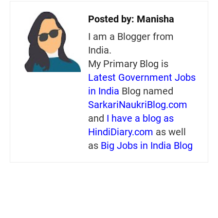
Posted by:
Manisha
I am a Blogger from
India.
My Primary Blog is
Latest Government Jobs
in India
Blog named
SarkariNaukriBlog.com
and
I have a blog as
HindiDiary.com
as well
as
Big Jobs in India Blog