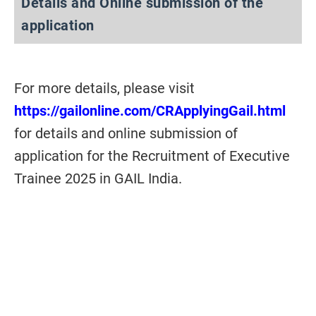
Details and Online submission of the
application
For more details, please visit
https://gailonline.com/CRApplyingGail.html
for details and online submission of
application for the Recruitment of Executive
Trainee 2025 in GAIL India.