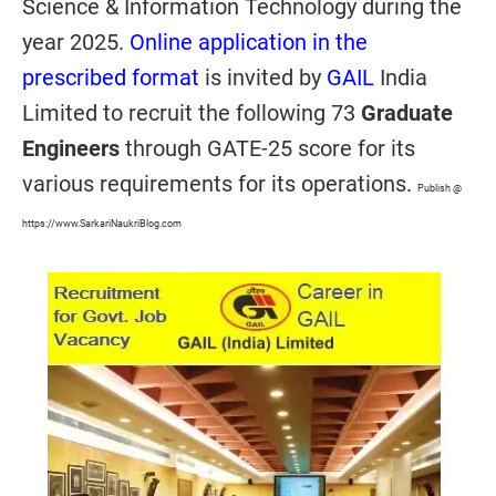
Science & Information Technology during the
year 2025.
Online application in the
prescribed format
is invited by
GAIL
India
Limited to recruit the following 73
Graduate
Engineers
through GATE-25 score for its
various requirements for its operations.
Publish @
https://www.SarkariNaukriBlog.com