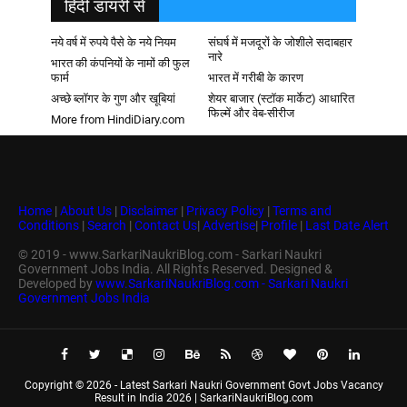
हिदी डायरी से
नये वर्ष में रुपये पैसे के नये नियम
संघर्ष में मजदूरों के जोशीले सदाबहार
नारे
भारत की कंपनियों के नामों की फुल
फार्म
भारत में गरीबी के कारण
अच्छे ब्लॉगर के गुण और खूबियां
शेयर बाजार (स्टॉक मार्केट) आधारित
फिल्में और वेब-सीरीज
More from HindiDiary.com
Home
|
About Us
|
Disclaimer
|
Privacy Policy
|
Terms and
Conditions
|
Search
|
Contact Us
|
Advertise
|
Profile
|
Last Date Alert
© 2019 - www.SarkariNaukriBlog.com - Sarkari Naukri
Government Jobs India. All Rights Reserved. Designed &
Developed by
www.SarkariNaukriBlog.com - Sarkari Naukri
Government Jobs India
Copyright ©
2026 -
Latest Sarkari Naukri Government Govt Jobs Vacancy
Result in India 2026 | SarkariNaukriBlog.com