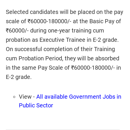
Selected candidates will be placed on the pay
scale of ₹60000-180000/- at the Basic Pay of
₹60000/- during one-year training cum
probation as Executive Trainee in E-2 grade.
On successful completion of their Training
cum Probation Period, they will be absorbed
in the same Pay Scale of ₹60000-180000/- in
E-2 grade.
View -
All available Government Jobs in
Public Sector