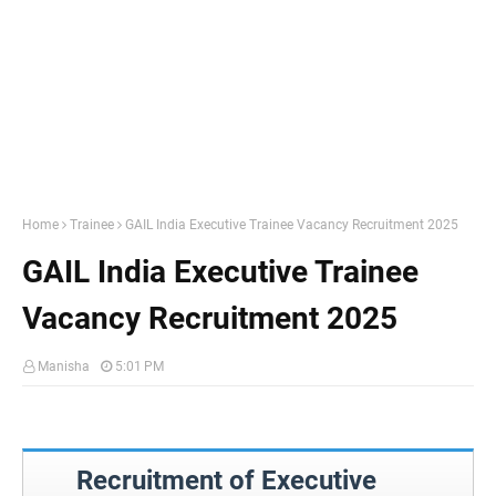
Home
Trainee
GAIL India Executive Trainee Vacancy Recruitment 2025
GAIL India Executive Trainee
Vacancy Recruitment 2025
Manisha
5:01 PM
Recruitment of Executive