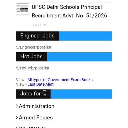
UPSC Delhi Schools Principal
Recruitment Advt. No. 51/2026
5:47 PM
Engineer Jobs
5/Engineer/post-list
Hot Jobs
5/HotJob/post-list
View -
All types of Government Exam Books
View -
Last Date Alert
Jobs for 👇
Administration
Armed Forces