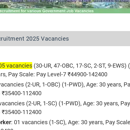
ruitment 2025 Vacancies
105 vacancies
(30-UR, 47-OBC, 17-SC, 2-ST, 9-EWS) (
rs, Pay Scale: Pay Level-7 ₹44900-142400
 vacancies (2-UR, 1-OBC) (1-PWD), Age: 30 years, P
-6 ₹35400-112400
 vacancies (2-UR, 1-SC) (1-PWD), Age: 30 years, Pay
-6 ₹35400-112400
orker
: 01 vacancies (1-SC), Age: 30 years, Pay Scal