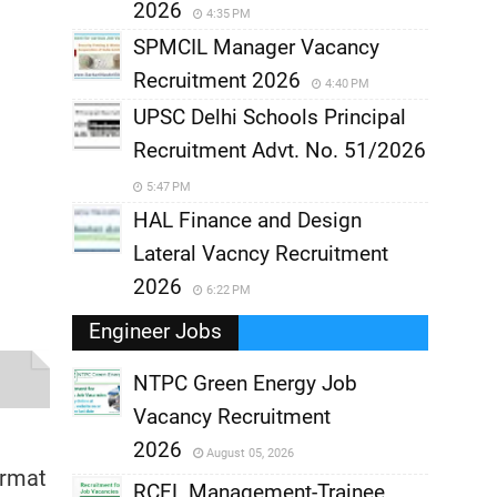
2026
4:35 PM
SPMCIL Manager Vacancy
Recruitment 2026
4:40 PM
UPSC Delhi Schools Principal
Recruitment Advt. No. 51/2026
5:47 PM
HAL Finance and Design
Lateral Vacncy Recruitment
2026
6:22 PM
Engineer Jobs
NTPC Green Energy Job
Vacancy Recruitment
,
2026
August 05, 2026
ormat
,
RCFL Management-Trainee