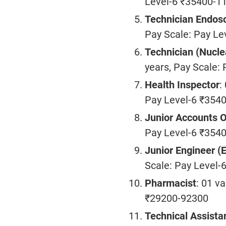
Level-6 ₹35400-1
Technician Endos
Pay Scale: Pay L
Technician (Nucle
years, Pay Scale:
Health Inspector
:
Pay Level-6 ₹354
Junior Accounts O
Pay Level-6 ₹354
Junior Engineer (E
Scale: Pay Level
Pharmacist
: 01 v
₹29200-92300
Technical Assista