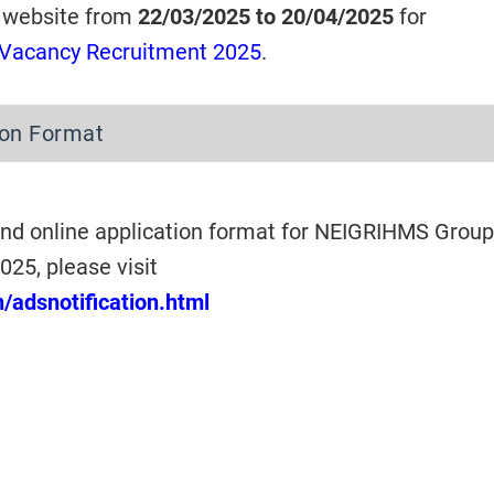
 website from
22/03/2025 to 20/04/2025
for
Vacancy Recruitment 2025
.
ion Format
nd online application format for NEIGRIHMS Group
25, please visit
n/adsnotification.html