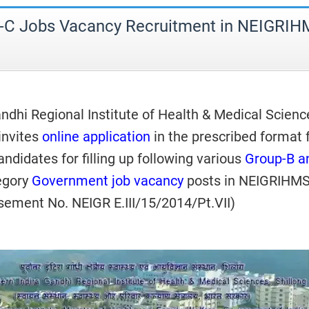
-C Jobs Vacancy Recruitment in NEIGRI
ndhi Regional Institute of Health & Medical Scienc
invites
online application
in the prescribed format
candidates for filling up following various
Group-B a
egory
Government job vacancy
posts in NEIGRIHMS
isement No. NEIGR E.III/15/2014/Pt.VII)