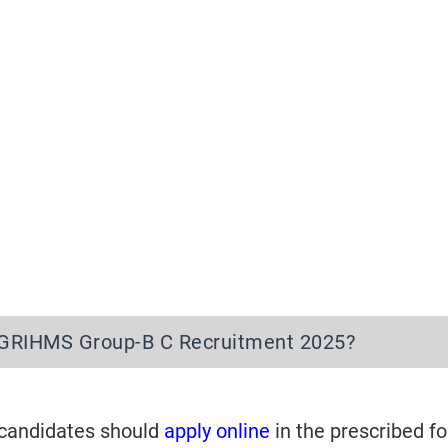
IGRIHMS Group-B C Recruitment 2025?
 candidates should
apply online
in the prescribed f