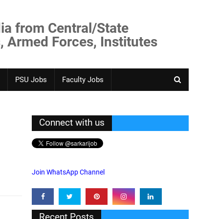
ia from Central/State
, Armed Forces, Institutes
PSU Jobs
Faculty Jobs
Connect with us
Join WhatsApp Channel
Recent Posts