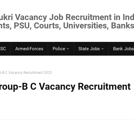
ukri Vacancy Job Recruitment in Ind
s, PSU, Courts, Universities, Banks
SSC
Armed-Forces
Police
State Jobs
Bank Jobs
-B C Vacancy Recruitment 2025
oup-B C Vacancy Recruitment