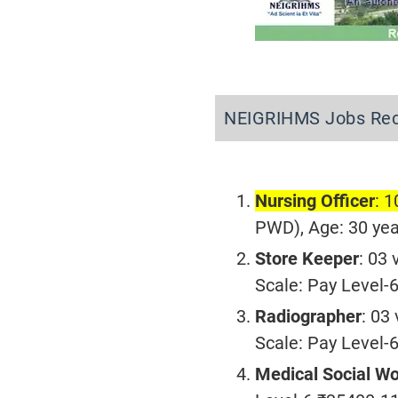
NEIGRIHMS Jobs Rec
Nursing Officer
: 
PWD), Age: 30 yea
Store Keeper
: 03
Scale: Pay Level
Radiographer
: 03
Scale: Pay Level
Medical Social W