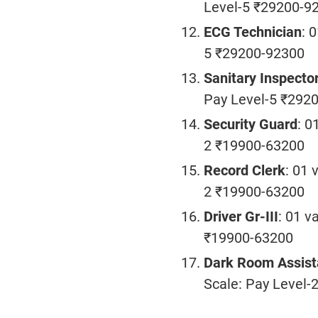
Level-5 ₹29200-9
ECG Technician
: 
5 ₹29200-92300
Sanitary Inspecto
Pay Level-5 ₹292
Security Guard
: 0
2 ₹19900-63200
Record Clerk
: 01 
2 ₹19900-63200
Driver Gr-III
: 01 v
₹19900-63200
Dark Room Assist
Scale: Pay Level-