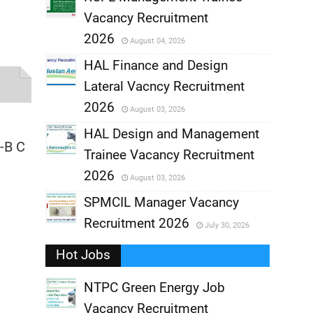
Vacancy Recruitment
,
2026
August 04, 2026
,
HAL Finance and Design
Lateral Vacncy Recruitment
,
2026
August 03, 2026
,
HAL Design and Management
-B C
Trainee Vacancy Recruitment
,
2026
August 03, 2026
,
SPMCIL Manager Vacancy
Recruitment 2026
July 30, 2026
,
Hot Jobs
,
NTPC Green Energy Job
Vacancy Recruitment