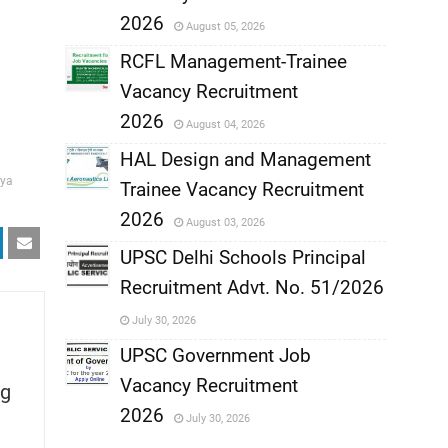
,
2026
August 05, 2026
,
RCFL Management-Trainee
Vacancy Recruitment
,
2026
August 04, 2026
,
HAL Design and Management
ya
Trainee Vacancy Recruitment
,
2026
August 03, 2026
,
UPSC Delhi Schools Principal
Recruitment Advt. No. 51/2026
,
July 30, 2026
,
UPSC Government Job
Vacancy Recruitment
g
,
2026
July 30, 2026