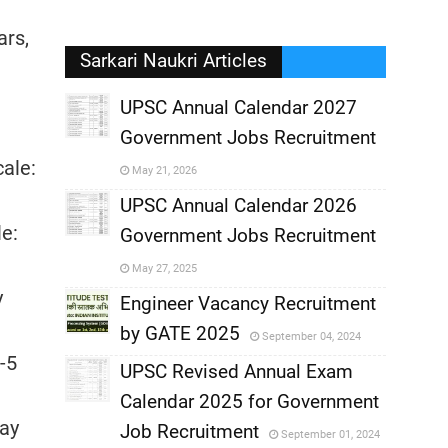
ars,
Sarkari Naukri Articles
UPSC Annual Calendar 2027
Government Jobs Recruitment
,
cale:
May 21, 2026
,
UPSC Annual Calendar 2026
le:
Government Jobs Recruitment
,
May 27, 2025
y
,
Engineer Vacancy Recruitment
by GATE 2025
September 04, 2024
,
-5
UPSC Revised Annual Exam
,
Calendar 2025 for Government
,
Pay
Job Recruitment
September 01, 2024