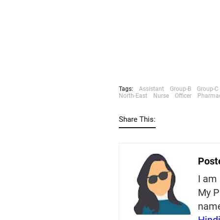
Tags:
Assistant
Group-B
Group-C
North-East
Nurse
Officer
Pharmac
Share This:
Post
I am 
My P
nam