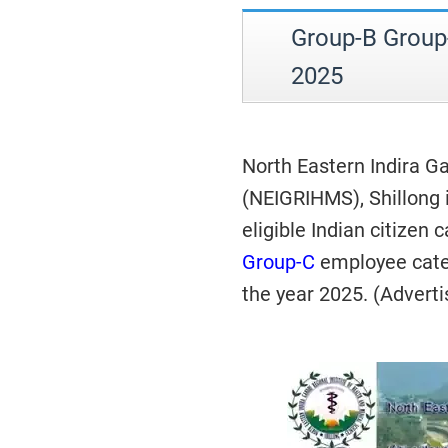
Group-B Group
2025
North Eastern Indira Ga
(NEIGRIHMS), Shillong 
eligible Indian citizen 
Group-C
employee cat
the year 2025. (Advert