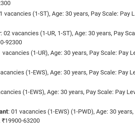
2300
01 vacancies (1-ST), Age: 30 years, Pay Scale: Pay L
r
: 02 vacancies (1-UR, 1-ST), Age: 30 years, Pay Sca
00-92300
1 vacancies (1-UR), Age: 30 years, Pay Scale: Pay L
vacancies (1-EWS), Age: 30 years, Pay Scale: Pay L
acancies (1-EWS), Age: 30 years, Pay Scale: Pay Le
ant
: 01 vacancies (1-EWS) (1-PWD), Age: 30 years,
2 ₹19900-63200