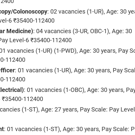
12400
copy/Colonoscopy
: 02 vacancies (1-UR), Age: 30 ye
evel-6 ₹35400-112400
ar Medicine)
: 04 vacancies (3-UR, OBC-1), Age: 30
 Pay Level-6 ₹35400-112400
 01 vacancies (1-UR) (1-PWD), Age: 30 years, Pay S
00-112400
fficer
: 01 vacancies (1-UR), Age: 30 years, Pay Sca
00-112400
lectrical)
: 01 vacancies (1-OBC), Age: 30 years, Pa
-6 ₹35400-112400
acancies (1-ST), Age: 27 years, Pay Scale: Pay Level
nt
: 01 vacancies (1-ST), Age: 30 years, Pay Scale: 