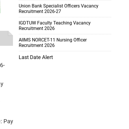
Union Bank Specialist Officers Vacancy
Recruitment 2026-27
IGDTUW Faculty Teaching Vacancy
Recruitment 2026
AIIMS NORCET-11 Nursing Officer
Recruitment 2026
Last Date Alert
6-
ay
e: Pay