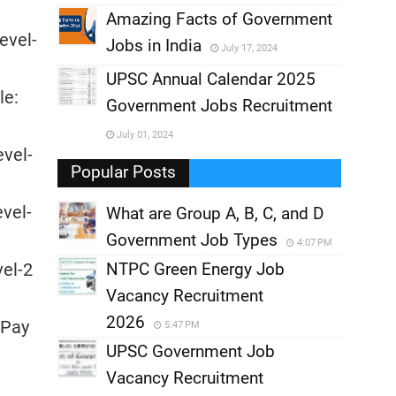
,
Amazing Facts of Government
evel-
Jobs in India
July 17, 2024
,
UPSC Annual Calendar 2025
le:
,
Government Jobs Recruitment
,
July 01, 2024
evel-
,
Popular Posts
evel-
What are Group A, B, C, and D
Government Job Types
4:07 PM
vel-2
NTPC Green Energy Job
Vacancy Recruitment
2026
 Pay
5:47 PM
UPSC Government Job
Vacancy Recruitment