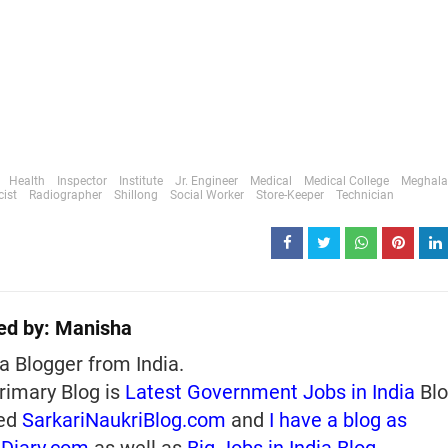
Health
Inspector
Institute
Jr. Engineer
Medical
Medical College
Meghala
ist
Radiographer
Shillong
Social Worker
Store-Keeper
Technician
ed by:
Manisha
a Blogger from India.
rimary Blog is
Latest Government Jobs in India
Blo
ed
SarkariNaukriBlog.com
and
I have a blog as