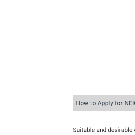
How to Apply for NE
Suitable and desirable