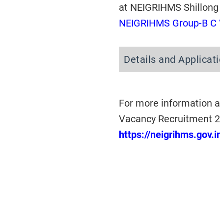
at NEIGRIHMS Shillong
NEIGRIHMS Group-B C 
Details and Applicat
For more information a
Vacancy Recruitment 20
https://neigrihms.gov.i