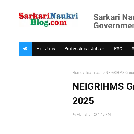
Sarkari Na
Government
Hot Jobs
Professional Jobs
PSC
Home
Technician
NEIGRIHMS Group
NEIGRIHMS Gr
2025
Manisha
4:45 PM