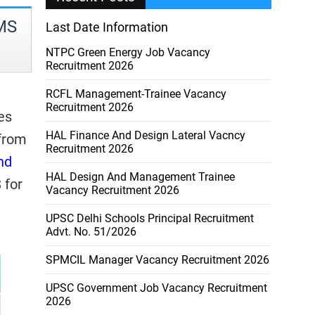
HMS
Last Date Information
NTPC Green Energy Job Vacancy
Recruitment 2026
RCFL Management-Trainee Vacancy
Recruitment 2026
es
HAL Finance And Design Lateral Vacncy
 from
Recruitment 2026
nd
HAL Design And Management Trainee
 for
Vacancy Recruitment 2026
UPSC Delhi Schools Principal Recruitment
Advt. No. 51/2026
SPMCIL Manager Vacancy Recruitment 2026
UPSC Government Job Vacancy Recruitment
2026