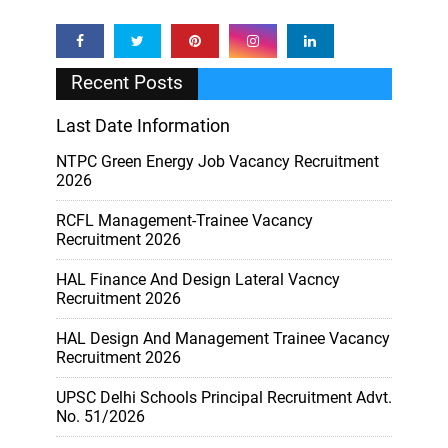
Recent Posts
Last Date Information
NTPC Green Energy Job Vacancy Recruitment
2026
RCFL Management-Trainee Vacancy
Recruitment 2026
HAL Finance And Design Lateral Vacncy
Recruitment 2026
HAL Design And Management Trainee Vacancy
Recruitment 2026
UPSC Delhi Schools Principal Recruitment Advt.
No. 51/2026