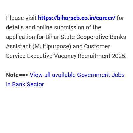
Please visit
https://biharscb.co.in/career/
for
details and online submission of the
application for Bihar State Cooperative Banks
Assistant (Multipurpose) and Customer
Service Executive Vacancy Recruitment 2025.
Note==>
View all available Government Jobs
in Bank Sector