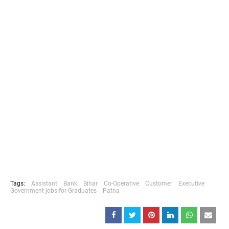
Tags:
Assistant
Bank
Bihar
Co-Operative
Customer
Executive
Government-jobs-for-Graduates
Patna