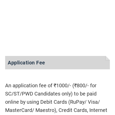
Application Fee
An application fee of ₹1000/- (₹800/- for
SC/ST/PWD Candidates only) to be paid
online by using Debit Cards (RuPay/ Visa/
MasterCard/ Maestro), Credit Cards, Internet