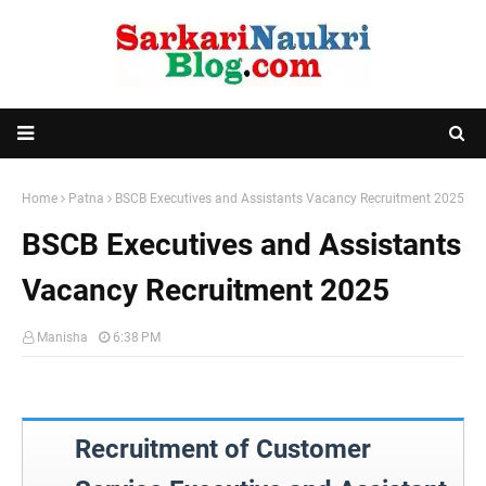
Home
Patna
BSCB Executives and Assistants Vacancy Recruitment 2025
BSCB Executives and Assistants
Vacancy Recruitment 2025
Manisha
6:38 PM
Recruitment of Customer