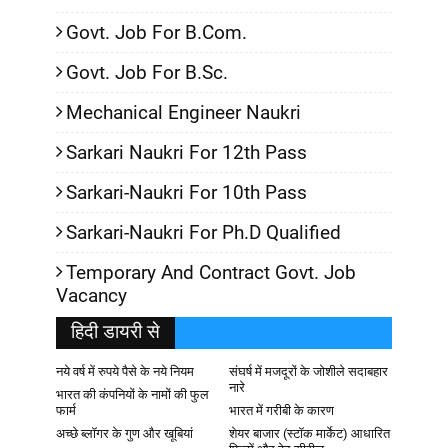
Govt. Job For B.Com.
Govt. Job For B.Sc.
Mechanical Engineer Naukri
Sarkari Naukri For 12th Pass
Sarkari-Naukri For 10th Pass
Sarkari-Naukri For Ph.D Qualified
Temporary And Contract Govt. Job
Vacancy
हिदी डायरी से
नये वर्ष में रुपये पैसे के नये नियम
संघर्ष में मजदूरों के जोशीले सदाबहार
नारे
भारत की कंपनियों के नामों की फुल
फार्म
भारत में गरीबी के कारण
अच्छे ब्लॉगर के गुण और खूबियां
शेयर बाजार (स्टॉक मार्केट) आधारित