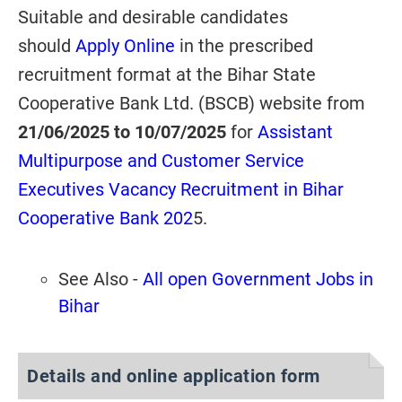
Suitable and desirable candidates
should
Apply Online
in the prescribed
recruitment format at the Bihar State
Cooperative Bank Ltd. (BSCB) website from
21/06/2025 to
10/07/2025
for
Assistant
Multipurpose and Customer Service
Executives Vacancy Recruitment in Bihar
Cooperative Bank 202
5.
See Also -
All open Government Jobs in
Bihar
Details and online application form