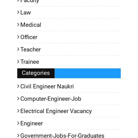
Faculty
Law
Medical
Officer
Teacher
Trainee
Categories
Civil Engineer Naukri
Computer-Engineer-Job
Electrical Engineer Vacancy
Engineer
Government-Jobs-For-Graduates