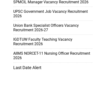
SPMCIL Manager Vacancy Recruitment 2026
UPSC Government Job Vacancy Recruitment
2026
Union Bank Specialist Officers Vacancy
Recruitment 2026-27
IGDTUW Faculty Teaching Vacancy
Recruitment 2026
AIIMS NORCET-11 Nursing Officer Recruitment
2026
Last Date Alert