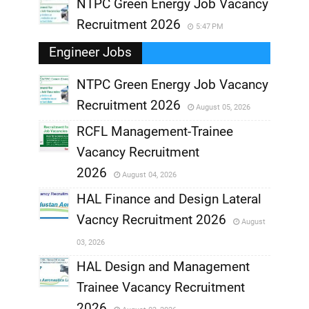
NTPC Green Energy Job Vacancy
Recruitment 2026
5:47 PM
Engineer Jobs
NTPC Green Energy Job Vacancy
Recruitment 2026
August 05, 2026
,
RCFL Management-Trainee
,
Vacancy Recruitment
,
2026
August 04, 2026
,
HAL Finance and Design Lateral
Vacncy Recruitment 2026
August
,
03, 2026
,
HAL Design and Management
Trainee Vacancy Recruitment
,
2026