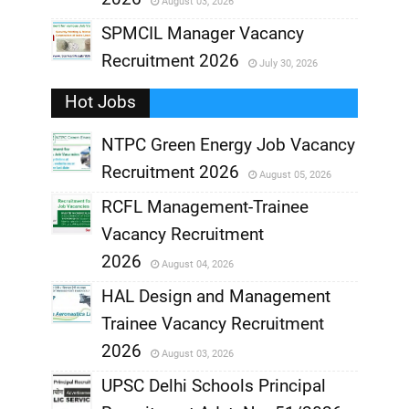
August 03, 2026
,
SPMCIL Manager Vacancy
Recruitment 2026
July 30, 2026
,
Hot Jobs
,
NTPC Green Energy Job Vacancy
Recruitment 2026
August 05, 2026
,
RCFL Management-Trainee
,
Vacancy Recruitment
,
2026
August 04, 2026
,
HAL Design and Management
Trainee Vacancy Recruitment
,
2026
August 03, 2026
,
UPSC Delhi Schools Principal