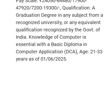
Pay Scale: ₹24050-64480/17900-
47920/7200-19300/-, Qualification: A
Graduation Degree in any subject from a
recognized university, or any equivalent
qualification recognized by the Govt. of
India. Knowledge of Computer is
essential with a Basic Diploma in
Computer Application (DCA), Age: 21-33
years as of 01/06/2025.