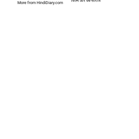
फिल्में और वेब-सीरीज
More from HindiDiary.com