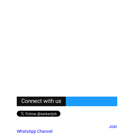
Connect with us
Join
WhatsApp Channel