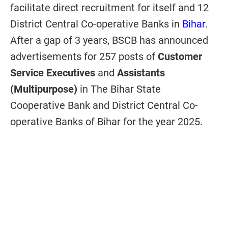
facilitate direct recruitment for itself and 12
District Central Co-operative Banks in
Bihar
.
After a gap of 3 years, BSCB has announced
advertisements for 257 posts of
Customer
Service Executives
and
Assistants
(Multipurpose)
in The Bihar State
Cooperative Bank and District Central Co-
operative Banks of Bihar for the year 2025.