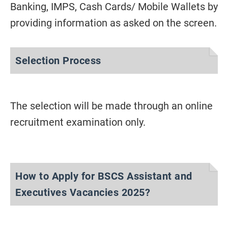
Banking, IMPS, Cash Cards/ Mobile Wallets by
providing information as asked on the screen.
Selection Process
The selection will be made through an online
recruitment examination only.
How to Apply for BSCS Assistant and
Executives Vacancies 2025?