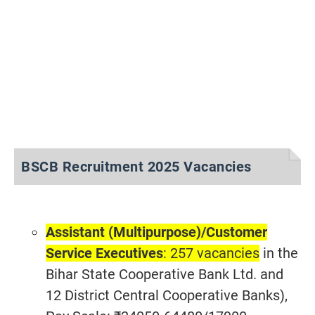
BSCB Recruitment 2025 Vacancies
Assistant (Multipurpose)/
Customer
Service Executives
: 257 vacancies
in the
Bihar State Cooperative Bank Ltd. and
12 District Central Cooperative Banks),