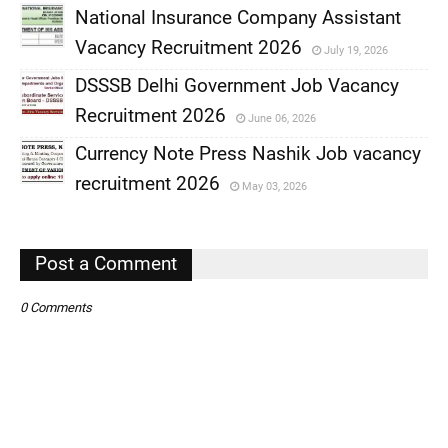
National Insurance Company Assistant
Vacancy Recruitment 2026
July 19, 2026
,
DSSSB Delhi Government Job Vacancy
,
Recruitment 2026
June 06, 2026
,
Currency Note Press Nashik Job vacancy
,
recruitment 2026
May 03, 2026
,
,
Post a Comment
0 Comments