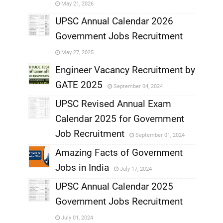
May 21, 2026
,
UPSC Annual Calendar 2026
Government Jobs Recruitment
,
May 27, 2025
,
Engineer Vacancy Recruitment by
GATE 2025
September 04, 2024
,
UPSC Revised Annual Exam
,
Calendar 2025 for Government
,
Job Recruitment
September 01, 2024
,
Amazing Facts of Government
Jobs in India
July 17, 2024
,
UPSC Annual Calendar 2025
,
Government Jobs Recruitment
,
July 01, 2024