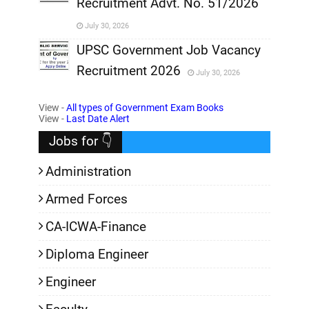
Recruitment Advt. No. 51/2026
,
July 30, 2026
,
UPSC Government Job Vacancy
Recruitment 2026
July 30, 2026
,
View -
All types of Government Exam Books
,
View -
Last Date Alert
Jobs for 👇
Administration
Armed Forces
CA-ICWA-Finance
Diploma Engineer
Engineer