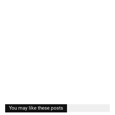
You may like these posts