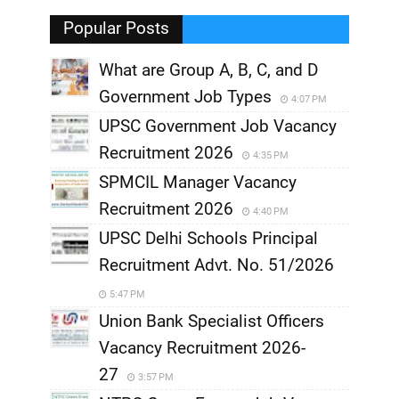
,
Popular Posts
What are Group A, B, C, and D
Government Job Types
4:07 PM
UPSC Government Job Vacancy
Recruitment 2026
4:35 PM
SPMCIL Manager Vacancy
Recruitment 2026
4:40 PM
UPSC Delhi Schools Principal
Recruitment Advt. No. 51/2026
5:47 PM
Union Bank Specialist Officers
Vacancy Recruitment 2026-
27
3:57 PM