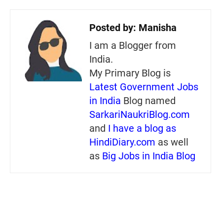
Posted by:
Manisha
I am a Blogger from
India.
My Primary Blog is
Latest Government Jobs
in India
Blog named
SarkariNaukriBlog.com
and
I have a blog as
HindiDiary.com
as well
as
Big Jobs in India Blog