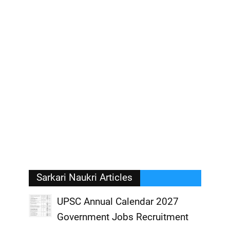
Sarkari Naukri Articles
UPSC Annual Calendar 2027
Government Jobs Recruitment
,