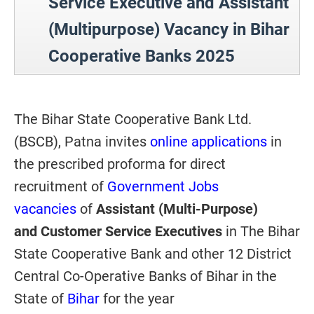
Service Executive and Assistant
(Multipurpose) Vacancy in Bihar
Cooperative Banks 2025
The Bihar State Cooperative Bank Ltd.
(BSCB), Patna invites
online applications
in
the prescribed proforma for direct
recruitment of
Government Jobs
vacancies
of
Assistant (Multi-Purpose)
and Customer Service Executives
in The Bihar
State Cooperative Bank and other 12 District
Central Co-Operative Banks of Bihar in the
State of
Bihar
for the year