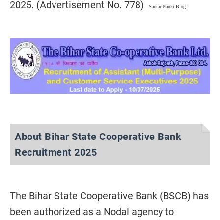
2025. (Advertisement No. 778)
SarkariNaukriBlog
About Bihar State Cooperative Bank
Recruitment 2025
The Bihar State Cooperative Bank (BSCB) has
been authorized as a Nodal agency to