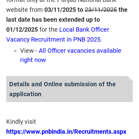
website from
03/11/2025 to
23/11/2025
the
last date has been extended up to
01/12/2025
for the
Local Bank Officer
Vacancy Recruitment in PNB 2025
.
View -
All Officer vacancies available
right now
Details and Online submission of the
application
Kindly visit
https://www.pnbindia.in/Recruitments.aspx