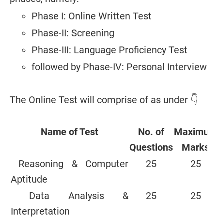
Phase I: Online Written Test
Phase-II: Screening
Phase-III: Language Proficiency Test
followed by Phase-IV: Personal Interview
The Online Test will comprise of as under 👇
Name of Test
No. of
Maximum
Questions
Marks
Reasoning & Computer
25
25
Aptitude
Data Analysis &
25
25
Interpretation