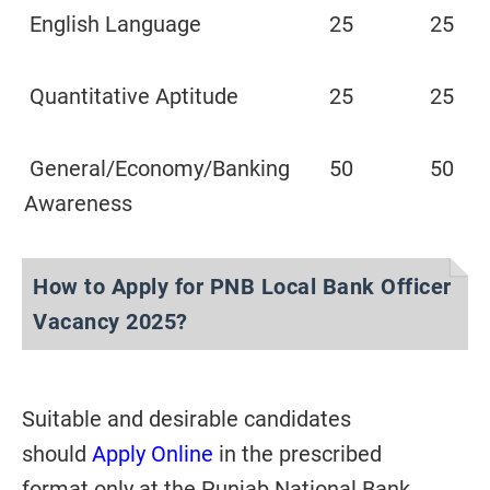
English Language
25
25
Quantitative Aptitude
25
25
General/Economy/Banking
50
50
Awareness
How to Apply for PNB Local Bank Officer
Vacancy 2025?
Suitable and desirable candidates
should
Apply
Online
in the prescribed
format
only at the Punjab National Bank