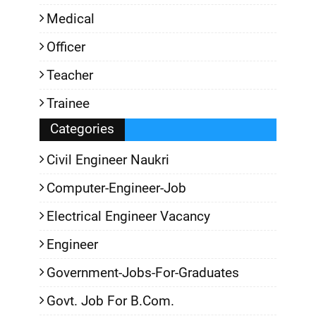
Medical
Officer
Teacher
Trainee
Categories
Civil Engineer Naukri
Computer-Engineer-Job
Electrical Engineer Vacancy
Engineer
Government-Jobs-For-Graduates
Govt. Job For B.Com.