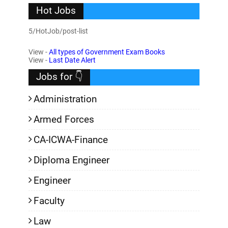
Hot Jobs
5/HotJob/post-list
View -
All types of Government Exam Books
View -
Last Date Alert
Jobs for 👇
Administration
Armed Forces
CA-ICWA-Finance
Diploma Engineer
Engineer
Faculty
Law