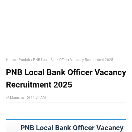
Home
Punjab
PNB Local Bank Officer Vacancy Recruitment 2025
PNB Local Bank Officer Vacancy
Recruitment 2025
Manisha
11:04 AM
PNB Local Bank Officer Vacancy