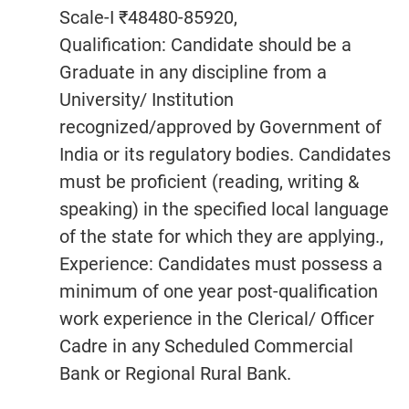
Scale-I ₹48480-85920,
Qualification: Candidate should be a
Graduate in any discipline from a
University/ Institution
recognized/approved by Government of
India or its regulatory bodies. Candidates
must be proficient (reading, writing &
speaking) in the specified local language
of the state for which they are applying.,
Experience: Candidates must possess a
minimum of one year post-qualification
work experience in the Clerical/ Officer
Cadre in any Scheduled Commercial
Bank or Regional Rural Bank.