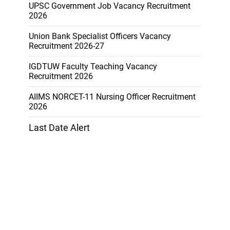
UPSC Government Job Vacancy Recruitment
2026
Union Bank Specialist Officers Vacancy
Recruitment 2026-27
IGDTUW Faculty Teaching Vacancy
Recruitment 2026
AIIMS NORCET-11 Nursing Officer Recruitment
2026
Last Date Alert