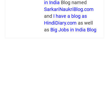
in India
Blog named
SarkariNaukriBlog.com
and
I have a blog as
HindiDiary.com
as well
as
Big Jobs in India Blog