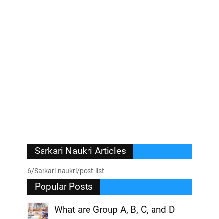
Sarkari Naukri Articles
6/Sarkari-naukri/post-list
Popular Posts
What are Group A, B, C, and D