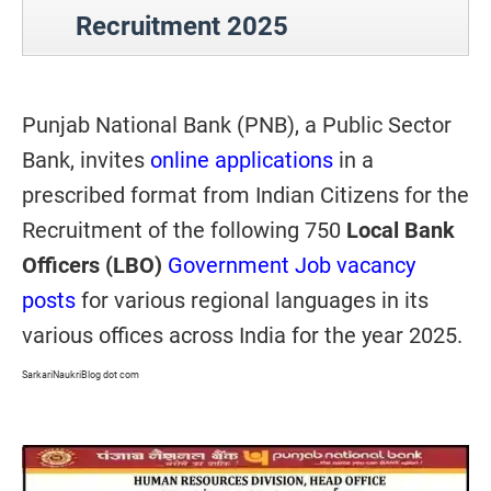
Recruitment 2025
Punjab National Bank (PNB), a Public Sector
Bank, invites
online applications
in a
prescribed format from Indian Citizens for the
Recruitment of the following 750
Local Bank
Officers (LBO)
Government Job vacancy
posts
for various regional languages in its
various offices across India for the year 2025.
SarkariNaukriBlog dot com