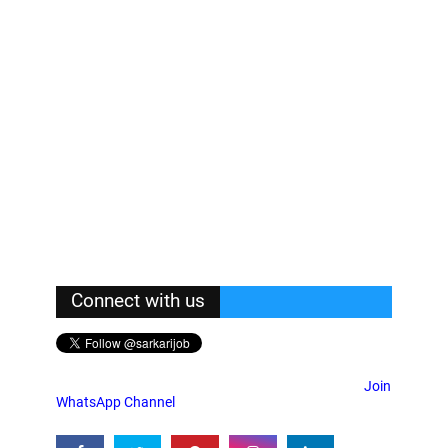
Connect with us
Join
WhatsApp Channel