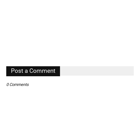
Post a Comment
0 Comments