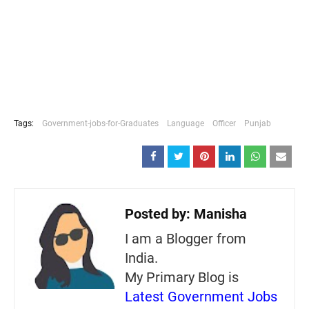
Tags:
Government-jobs-for-Graduates
Language
Officer
Punjab
Posted by:
Manisha
I am a Blogger from
India.
My Primary Blog is
Latest Government Jobs