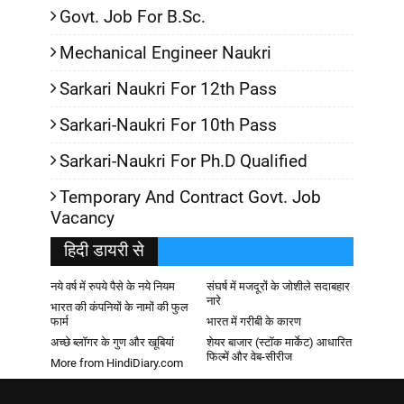
Govt. Job For B.Sc.
Mechanical Engineer Naukri
Sarkari Naukri For 12th Pass
Sarkari-Naukri For 10th Pass
Sarkari-Naukri For Ph.D Qualified
Temporary And Contract Govt. Job
Vacancy
हिदी डायरी से
नये वर्ष में रुपये पैसे के नये नियम
संघर्ष में मजदूरों के जोशीले सदाबहार
नारे
भारत की कंपनियों के नामों की फुल
फार्म
भारत में गरीबी के कारण
अच्छे ब्लॉगर के गुण और खूबियां
शेयर बाजार (स्टॉक मार्केट) आधारित
फिल्में और वेब-सीरीज
More from HindiDiary.com