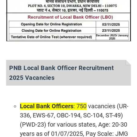
PNB Local Bank Officer Recruitment
2025 Vacancies
Local Bank Officers
: 750
vacancies (UR-
336, EWS-67, OBC-194, SC-104, ST-49)
(PWD-23) for various states, Age: 20-30
years as of 01/07/2025, Pay Scale: JMG