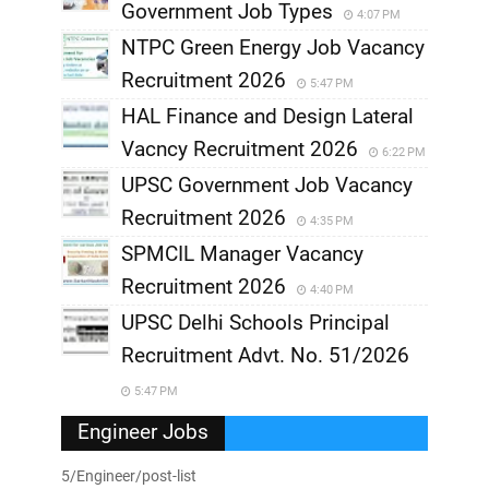
Government Job Types
4:07 PM
NTPC Green Energy Job Vacancy
Recruitment 2026
5:47 PM
HAL Finance and Design Lateral
Vacncy Recruitment 2026
6:22 PM
UPSC Government Job Vacancy
Recruitment 2026
4:35 PM
SPMCIL Manager Vacancy
Recruitment 2026
4:40 PM
UPSC Delhi Schools Principal
Recruitment Advt. No. 51/2026
5:47 PM
Engineer Jobs
5/Engineer/post-list