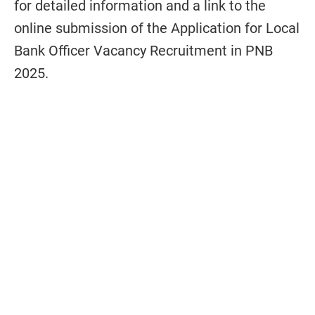
for detailed information and a link to the
online submission of the Application for Local
Bank Officer Vacancy Recruitment in PNB
2025.