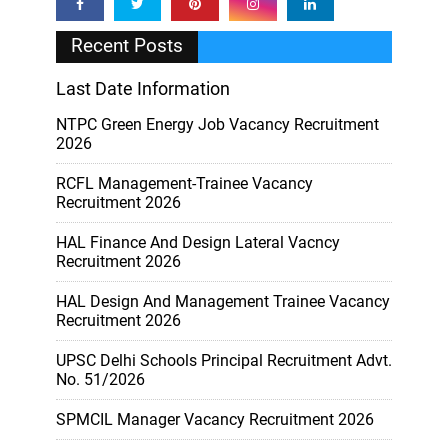
Recent Posts
Last Date Information
NTPC Green Energy Job Vacancy Recruitment
2026
RCFL Management-Trainee Vacancy
Recruitment 2026
HAL Finance And Design Lateral Vacncy
Recruitment 2026
HAL Design And Management Trainee Vacancy
Recruitment 2026
UPSC Delhi Schools Principal Recruitment Advt.
No. 51/2026
SPMCIL Manager Vacancy Recruitment 2026