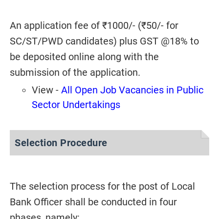
An application fee of ₹1000/- (₹50/- for
SC/ST/PWD candidates) plus GST @18% to
be deposited online along with the
submission of the application.
View -
All Open Job Vacancies in Public
Sector Undertakings
Selection Procedure
The selection process for the post of Local
Bank Officer shall be conducted in four
phases, namely: