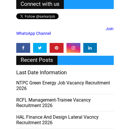
Connect with us
Join
WhatsApp Channel
Recent Posts
Last Date Information
NTPC Green Energy Job Vacancy Recruitment
2026
RCFL Management-Trainee Vacancy
Recruitment 2026
HAL Finance And Design Lateral Vacncy
Recruitment 2026