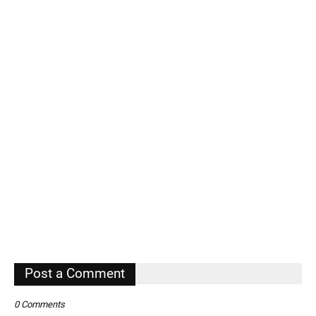
Post a Comment
0 Comments