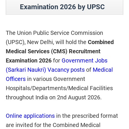
Examination 2026 by UPSC
The Union Public Service Commission
(UPSC), New Delhi, will hold the
Combined
Medical Services (CMS) Recruitment
Examination 2026
for
Government Jobs
(Sarkari Naukri) Vacancy posts
of
Medical
Officers
in various Government
Hospitals/Departments/Medical Facilities
throughout India on 2nd August 2026.
Online applications
in the prescribed format
are invited for the Combined Medical