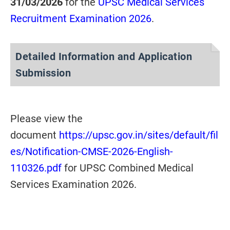
31/03/2026
for the
UPSC Medical Services
Recruitment Examination 2026
.
Detailed Information and Application
Submission
Please view the
document
https://upsc.gov.in/sites/default/fil
es/Notification-CMSE-2026-English-
110326.pdf
for UPSC Combined Medical
Services Examination 2026.