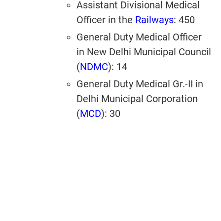
Assistant Divisional Medical
Officer in the
Railways
: 450
General Duty Medical Officer
in New Delhi Municipal Council
(
NDMC
): 14
General Duty Medical Gr.-II in
Delhi Municipal Corporation
(
MCD
): 30