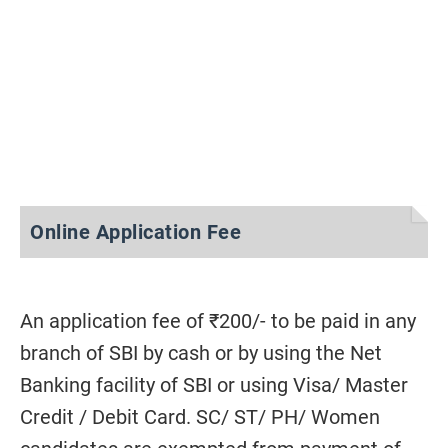
Online Application Fee
An application fee of ₹200/- to be paid in any
branch of SBI by cash or by using the Net
Banking facility of SBI or using Visa/ Master
Credit / Debit Card. SC/ ST/ PH/ Women