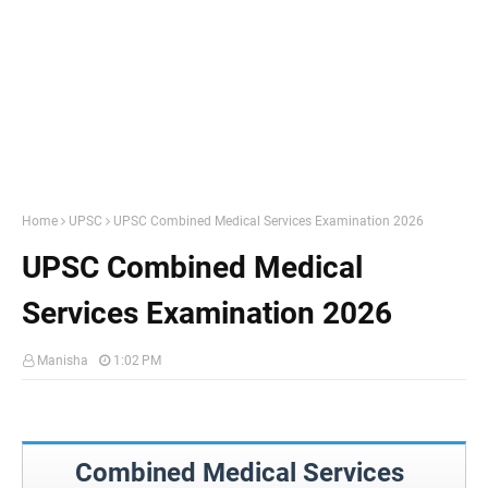
Home
UPSC
UPSC Combined Medical Services Examination 2026
UPSC Combined Medical
Services Examination 2026
Manisha
1:02 PM
Combined Medical Services