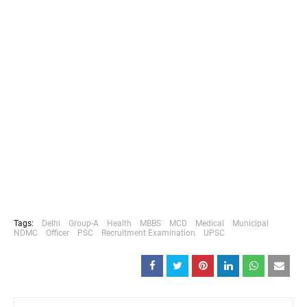
Tags:
Delhi
Group-A
Health
MBBS
MCD
Medical
Municipal
NDMC
Officer
PSC
Recruitment Examination
UPSC