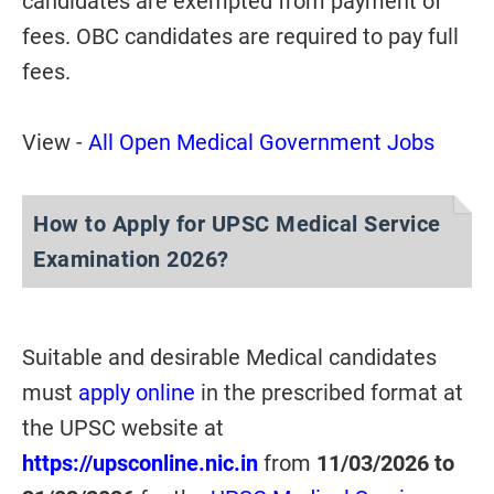
candidates are exempted from payment of
fees. OBC candidates are required to pay full
fees.
View -
All Open Medical Government Jobs
How to Apply for UPSC Medical Service
Examination 2026?
Suitable and desirable Medical candidates
must
apply online
in the prescribed format at
the UPSC website at
https://upsconline.nic.in
from
11/03/2026 to