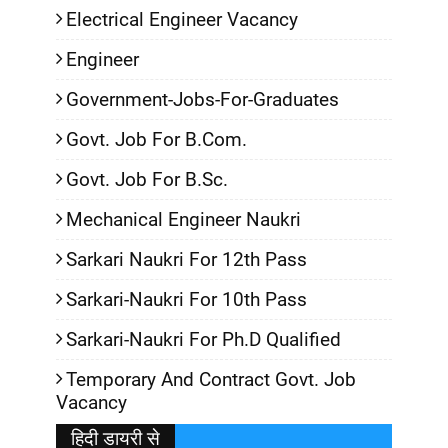
Electrical Engineer Vacancy
Engineer
Government-Jobs-For-Graduates
Govt. Job For B.Com.
Govt. Job For B.Sc.
Mechanical Engineer Naukri
Sarkari Naukri For 12th Pass
Sarkari-Naukri For 10th Pass
Sarkari-Naukri For Ph.D Qualified
Temporary And Contract Govt. Job
Vacancy
हिदी डायरी से