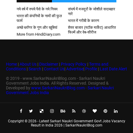
नये वर्ष में रुपये पैसे के नये नियम
संघर्ष में मजदूरों के जोशीले सदाबहार
नारे
भारत की कंपनियों के नामों की फुल
फार्म
भारत में गरीबी के कारण
अच्छे ब्लॉगर के गुण और खूबियां
शेयर बाजार (स्टॉक मार्केट) आधारित
फिल्में और वेब-सीरीज
More from HindiDiary.com
Home
|
About Us
|
Disclaimer
|
Privacy Policy
|
Terms and
Conditions
|
Search
|
Contact Us
|
Advertise
|
Profile
|
Last Date Alert
© 2019 - www.SarkariNaukriBlog.com - Sarkari Naukri
Government Jobs India. All Rights Reserved. Designed &
Developed by
www.SarkariNaukriBlog.com - Sarkari Naukri
Government Jobs India
Copyright ©
2026 -
Latest Sarkari Naukri Government Govt Jobs Vacancy
Result in India 2026 | SarkariNaukriBlog.com