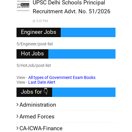
UPSC Delhi Schools Principal
Recruitment Advt. No. 51/2026
5:47 PM
Engineer Jobs
5/Engineer/post-list
Hot Jobs
5/HotJob/post-list
View -
All types of Government Exam Books
View -
Last Date Alert
Jobs for 👇
Administration
Armed Forces
CA-ICWA-Finance