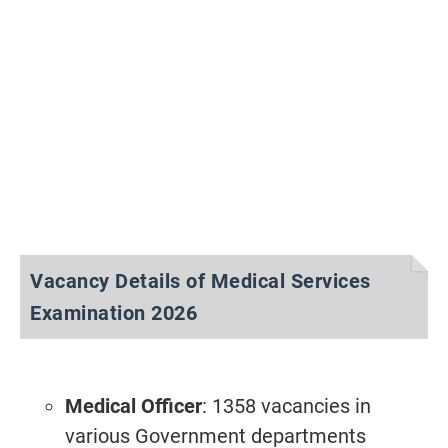
Vacancy Details of Medical Services
Examination 2026
Medical Officer
: 1358 vacancies in
various Government departments