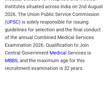
Institutes situated across India on 2nd August
2026. The Union Public Service Commission
(
UPSC
) is solely responsible for issuing
guidelines for selection and the final conduct
of the annual Combined Medical Services
Examination 2026. Qualification to Join
Central Government
Medical
Services is
MBBS
, and the maximum age for this
recruitment examination is 32 years.