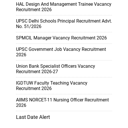
HAL Design And Management Trainee Vacancy
Recruitment 2026
UPSC Delhi Schools Principal Recruitment Advt.
No. 51/2026
SPMCIL Manager Vacancy Recruitment 2026
UPSC Government Job Vacancy Recruitment
2026
Union Bank Specialist Officers Vacancy
Recruitment 2026-27
IGDTUW Faculty Teaching Vacancy
Recruitment 2026
AIIMS NORCET-11 Nursing Officer Recruitment
2026
Last Date Alert