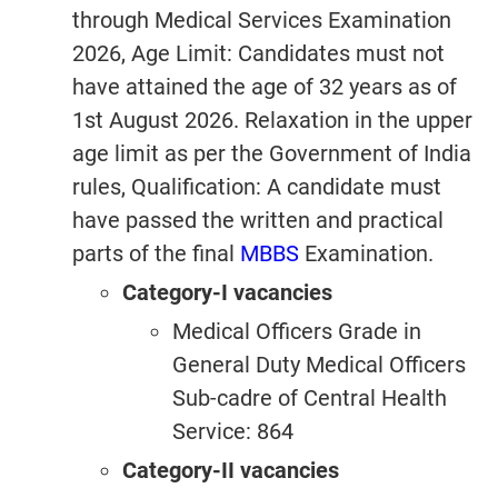
through Medical Services Examination
2026, Age Limit: Candidates must not
have attained the age of 32 years as of
1st August 2026. Relaxation in the upper
age limit as per the Government of India
rules, Qualification: A candidate must
have passed the written and practical
parts of the final
MBBS
Examination.
Category-I vacancies
Medical Officers Grade in
General Duty Medical Officers
Sub-cadre of Central Health
Service: 864
Category-II vacancies