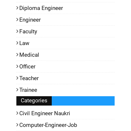
Diploma Engineer
Engineer
Faculty
Law
Medical
Officer
Teacher
Trainee
Categories
Civil Engineer Naukri
Computer-Engineer-Job