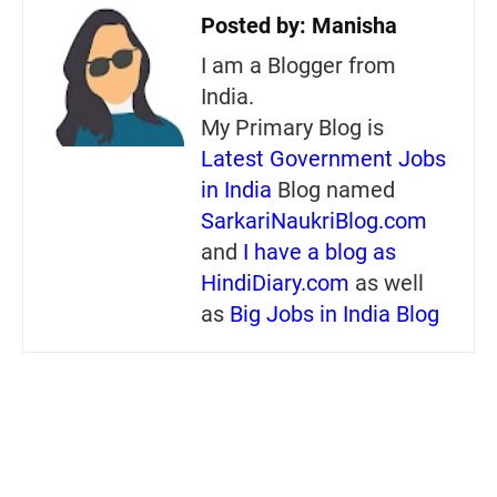
Posted by:
Manisha
I am a Blogger from
India.
My Primary Blog is
Latest Government Jobs
in India
Blog named
SarkariNaukriBlog.com
and
I have a blog as
HindiDiary.com
as well
as
Big Jobs in India Blog