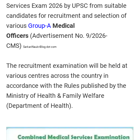
Services Exam 2026 by UPSC from suitable
candidates for recruitment and selection of
various
Group-A
Medical
Officers
(Advertisement No. 9/2026-
CMS)
SarkariNaukriBlog dot com
The recruitment examination will be held at
various centres across the country in
accordance with the Rules published by the
Ministry of Health & Family Welfare
(Department of Health).