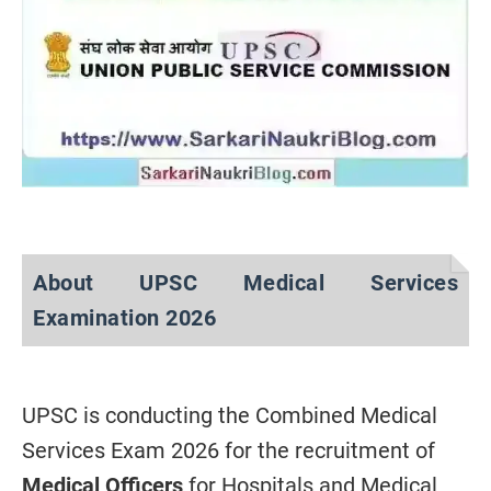
About UPSC Medical Services
Examination 2026
UPSC is conducting the Combined Medical
Services Exam 2026 for the recruitment of
Medical Officers
for Hospitals and Medical