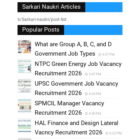
Sarkari Naukri Articles
6/Sarkari-naukri/post-list
Popular Posts
What are Group A, B, C, and D
Government Job Types
4:07 PM
NTPC Green Energy Job Vacancy
Recruitment 2026
5:47 PM
UPSC Government Job Vacancy
Recruitment 2026
4:35 PM
SPMCIL Manager Vacancy
Recruitment 2026
4:40 PM
HAL Finance and Design Lateral
Vacncy Recruitment 2026
6:22 PM