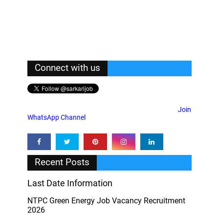
Connect with us
Join
WhatsApp Channel
Recent Posts
Last Date Information
NTPC Green Energy Job Vacancy Recruitment
2026