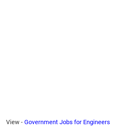
View -
Government Jobs for Engineers