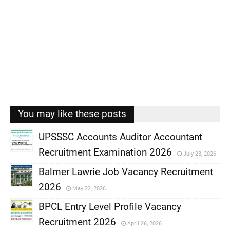
You may like these posts
UPSSSC Accounts Auditor Accountant
Recruitment Examination 2026
July 23, 2026
,
Balmer Lawrie Job Vacancy Recruitment
,
2026
May 22, 2026
,
BPCL Entry Level Profile Vacancy
,
Recruitment 2026
April 26, 2026
,