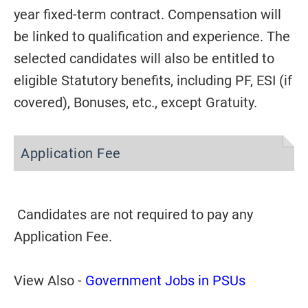
year fixed-term contract. Compensation will
be linked to qualification and experience. The
selected candidates will also be entitled to
eligible Statutory benefits, including PF, ESI (if
covered), Bonuses, etc., except Gratuity.
Application Fee
Candidates are not required to pay any
Application Fee.
View Also -
Government Jobs in PSUs