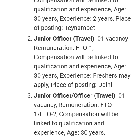
Compensation will be linked to
qualification and experience, Age:
30 years, Experience: 2 years, Place
of posting: Teynampet
Junior Officer (Travel)
: 01 vacancy,
Remuneration: FTO-1,
Compensation will be linked to
qualification and experience, Age:
30 years, Experience: Freshers may
apply, Place of posting: Delhi
Junior Officer/Officer (Travel)
: 01
vacancy, Remuneration: FTO-
1/FTO-2, Compensation will be
linked to qualification and
experience, Age: 30 years,