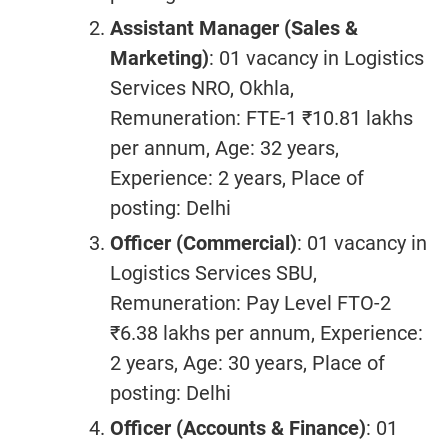
Assistant Manager (Sales &
Marketing)
: 01 vacancy in Logistics
Services NRO, Okhla,
Remuneration: FTE-1 ₹10.81 lakhs
per annum, Age: 32 years,
Experience: 2 years, Place of
posting: Delhi
Officer (Commercial)
: 01 vacancy in
Logistics Services SBU,
Remuneration: Pay Level FTO-2
₹6.38 lakhs per annum, Experience:
2 years, Age: 30 years, Place of
posting: Delhi
Officer (Accounts & Finance)
: 01