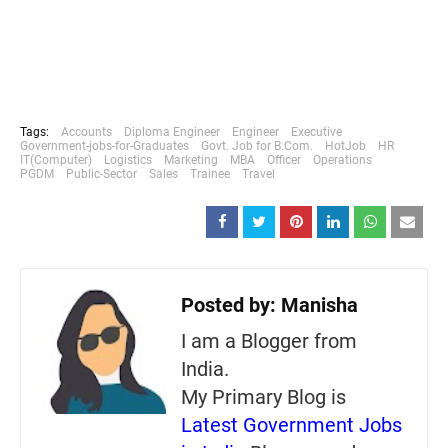
Tags:
Accounts
Diploma Engineer
Engineer
Executive
Government-jobs-for-Graduates
Govt. Job for B.Com.
HotJob
HR
IT(Computer)
Logistics
Marketing
MBA
Officer
Operations
PGDM
Public-Sector
Sales
Trainee
Travel
Posted by:
Manisha
I am a Blogger from
India.
My Primary Blog is
Latest Government Jobs