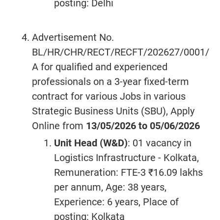
posting: Delhi
Advertisement No.
BL/HR/CHR/RECT/RECFT/202627/0001/
A for qualified and experienced
professionals on a 3-year fixed-term
contract for various Jobs in various
Strategic Business Units (SBU), Apply
Online from
13/05/2026 to 05/06/2026
Unit Head (W&D)
: 01 vacancy in
Logistics Infrastructure - Kolkata,
Remuneration: FTE-3 ₹16.09 lakhs
per annum, Age: 38 years,
Experience: 6 years, Place of
posting: Kolkata