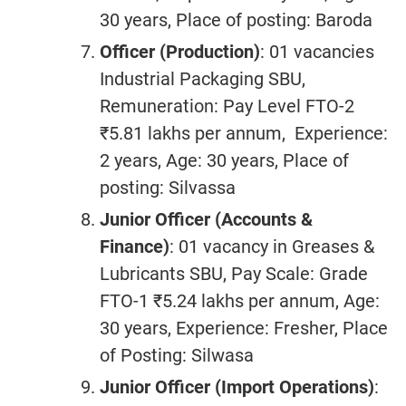
30 years, Place of posting: Baroda
Officer (Production)
: 01 vacancies
Industrial Packaging SBU,
Remuneration: Pay Level FTO-2
₹5.81 lakhs per annum, Experience:
2 years, Age: 30 years, Place of
posting: Silvassa
Junior Officer (
Accounts &
Finance
)
: 01 vacancy in Greases &
Lubricants SBU, Pay Scale: Grade
FTO-1 ₹5.24 lakhs per annum, Age:
30 years, Experience: Fresher, Place
of Posting: Silwasa
Junior Officer (Import Operations)
: