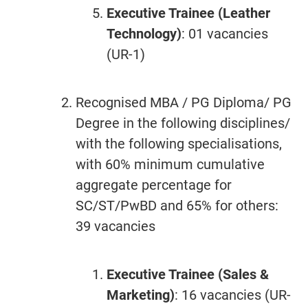
Executive Trainee (Leather
Technology)
: 01 vacancies
(UR-1)
Recognised MBA / PG Diploma/ PG
Degree in the following disciplines/
with the following specialisations,
with 60% minimum cumulative
aggregate percentage for
SC/ST/PwBD and 65% for others:
39 vacancies
Executive Trainee (Sales &
Marketing)
: 16 vacancies (UR-