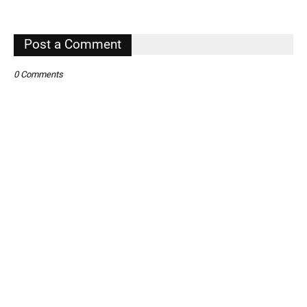
,
Post a Comment
0 Comments