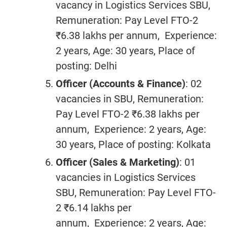
vacancy in Logistics Services SBU,
Remuneration: Pay Level FTO-2
₹6.38 lakhs per annum, Experience:
2 years, Age: 30 years, Place of
posting: Delhi
Officer (Accounts & Finance)
: 02
vacancies in SBU, Remuneration:
Pay Level FTO-2 ₹6.38 lakhs per
annum, Experience: 2 years, Age:
30 years, Place of posting: Kolkata
Officer (Sales & Marketing)
: 01
vacancies in Logistics Services
SBU, Remuneration: Pay Level FTO-
2 ₹6.14 lakhs per
annum, Experience: 2 years, Age: