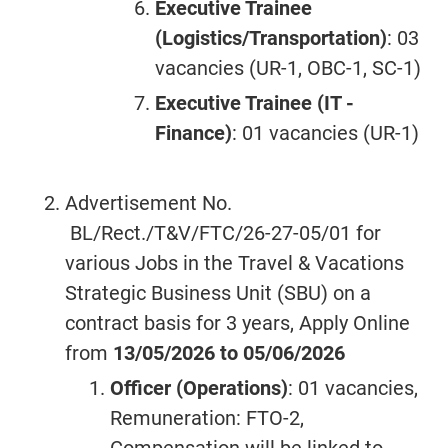
Executive Trainee
(Logistics/Transportation)
: 03
vacancies (UR-1, OBC-1, SC-1)
Executive Trainee (IT -
Finance)
: 01 vacancies (UR-1)
Advertisement No.
BL/Rect./T&V/FTC/26-27-05/01 for
various Jobs in the Travel & Vacations
Strategic Business Unit (SBU) on a
contract basis for 3 years, Apply Online
from
13/05/2026 to 05/06/2026
Officer (Operations)
: 01 vacancies,
Remuneration: FTO-2,