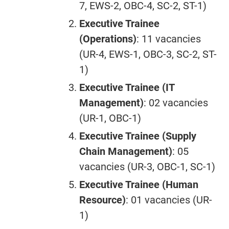
7, EWS-2, OBC-4, SC-2, ST-1)
Executive Trainee
(Operations)
: 11 vacancies
(UR-4, EWS-1, OBC-3, SC-2, ST-
1)
Executive Trainee (IT
Management)
: 02 vacancies
(UR-1, OBC-1)
Executive Trainee (Supply
Chain Management)
: 05
vacancies (UR-3, OBC-1, SC-1)
Executive Trainee (Human
Resource)
: 01 vacancies (UR-
1)