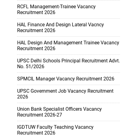
RCFL Management-Trainee Vacancy
Recruitment 2026
HAL Finance And Design Lateral Vacncy
Recruitment 2026
HAL Design And Management Trainee Vacancy
Recruitment 2026
UPSC Delhi Schools Principal Recruitment Advt.
No. 51/2026
SPMCIL Manager Vacancy Recruitment 2026
UPSC Government Job Vacancy Recruitment
2026
Union Bank Specialist Officers Vacancy
Recruitment 2026-27
IGDTUW Faculty Teaching Vacancy
Recruitment 2026