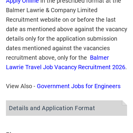
Apply Online
in the prescribed format at the
Balmer Lawrie & Company Limited
Recruitment website on or before the last
date as mentioned above against the vacancy
details only for the application submission
dates mentioned against the vacancies
recruitment above, only for the
Balmer
Lawrie Travel Job Vacancy Recruitment 2026
.
View Also -
Government Jobs for Engineers
Details and Application Format