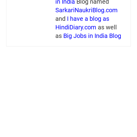
in India
Blog named
SarkariNaukriBlog.com
and
I have a blog as
HindiDiary.com
as well
as
Big Jobs in India Blog