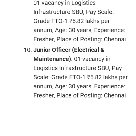
01 vacancy in Logistics
Infrastructure SBU, Pay Scale:
Grade FTO-1 ₹5.82 lakhs per
annum, Age: 30 years, Experience:
Fresher, Place of Posting: Chennai
Junior Officer (Electrical &
Maintenance)
: 01 vacancy in
Logistics Infrastructure SBU, Pay
Scale: Grade FTO-1 ₹5.82 lakhs per
annum, Age: 30 years, Experience:
Fresher, Place of Posting: Chennai