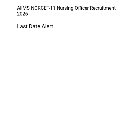
AIIMS NORCET-11 Nursing Officer Recruitment
2026
Last Date Alert