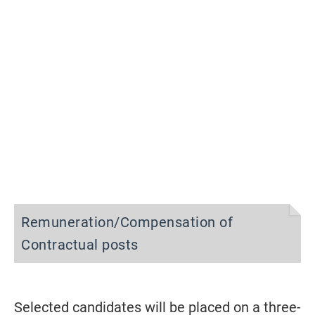
Remuneration/Compensation of
Contractual posts
Selected candidates will be placed on a three-