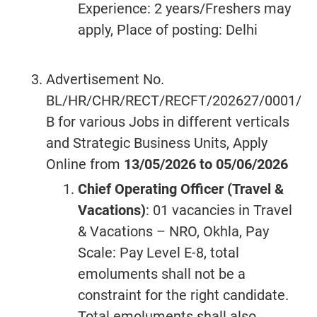
Experience: 2 years/Freshers may
apply, Place of posting: Delhi
Advertisement No.
BL/HR/CHR/RECT/RECFT/202627/0001/
B for various Jobs in different verticals
and Strategic Business Units, Apply
Online from
13/05/2026 to 05/06/2026
Chief Operating Officer (Travel &
Vacations)
: 01 vacancies in Travel
& Vacations – NRO, Okhla, Pay
Scale: Pay Level E-8, total
emoluments shall not be a
constraint for the right candidate.
Total emoluments shall also