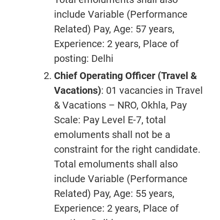
include Variable (Performance
Related) Pay, Age: 57 years,
Experience: 2 years, Place of
posting: Delhi
Chief Operating Officer (Travel &
Vacations)
: 01 vacancies in Travel
& Vacations – NRO, Okhla, Pay
Scale: Pay Level E-7, total
emoluments shall not be a
constraint for the right candidate.
Total emoluments shall also
include Variable (Performance
Related) Pay, Age: 55 years,
Experience: 2 years, Place of