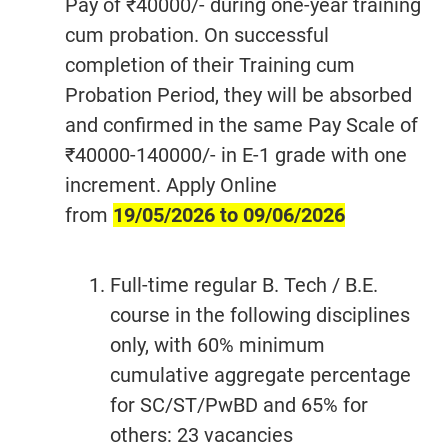
Pay of ₹40000/- during one-year training
cum probation. On successful
completion of their Training cum
Probation Period, they will be absorbed
and confirmed in the same Pay Scale of
₹40000-140000/- in E-1 grade with one
increment. Apply Online
from
19/05/2026 to 09/06/2026
Full-time regular B. Tech / B.E.
course in the following disciplines
only, with 60% minimum
cumulative aggregate percentage
for SC/ST/PwBD and 65% for
others: 23 vacancies