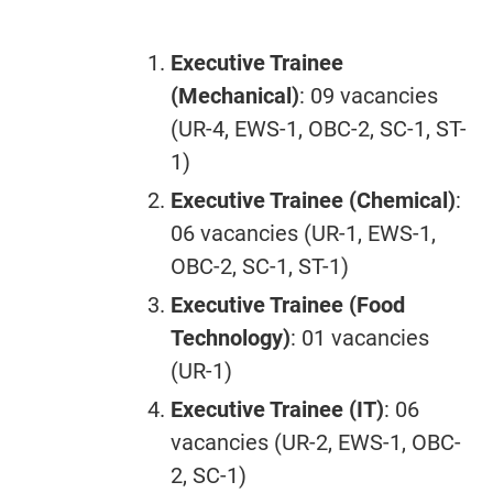
Executive Trainee
(Mechanical)
: 09 vacancies
(UR-4, EWS-1, OBC-2, SC-1, ST-
1)
Executive Trainee (Chemical)
:
06 vacancies (UR-1, EWS-1,
OBC-2, SC-1, ST-1)
Executive Trainee (Food
Technology)
: 01 vacancies
(UR-1)
Executive Trainee (IT)
: 06
vacancies (UR-2, EWS-1, OBC-
2, SC-1)