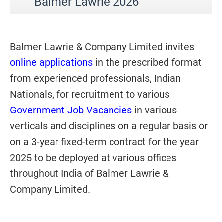
Balmer Lawrie 2026
Balmer Lawrie & Company Limited invites
online applications
in the prescribed format
from experienced professionals, Indian
Nationals, for recruitment to various
Government Job Vacancies
in various
verticals and disciplines on a regular basis or
on a 3-year fixed-term contract for the year
2025 to be deployed at various offices
throughout India of Balmer Lawrie &
Company Limited.