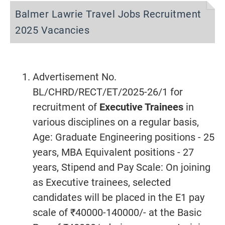
Balmer Lawrie Travel Jobs Recruitment
2025 Vacancies
Advertisement No.
BL/CHRD/RECT/ET/2025-26/1 for
recruitment of
Executive Trainees
in
various disciplines on a regular basis,
Age: Graduate Engineering positions - 25
years, MBA Equivalent positions - 27
years, Stipend and Pay Scale: On joining
as Executive trainees, selected
candidates will be placed in the E1 pay
scale of ₹40000-140000/- at the Basic