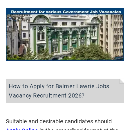
How to Apply for Balmer Lawrie Jobs
Vacancy Recruitment 2026?
Suitable and desirable candidates should