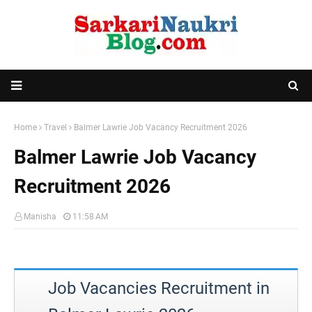
Home
Travel
Balmer Lawrie Job Vacancy Recruitment 2026
Balmer Lawrie Job Vacancy
Recruitment 2026
Manisha
11:58 AM
Job Vacancies Recruitment in