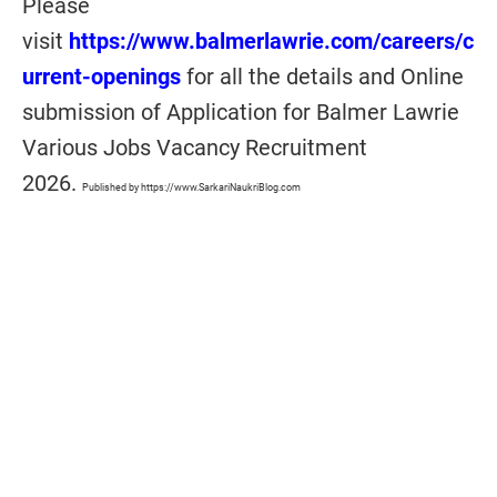
Please
visit
https://www.balmerlawrie.com/careers/c
urrent-openings
for all the details and Online
submission of Application for Balmer Lawrie
Various Jobs Vacancy Recruitment
2026.
Published by https://www.SarkariNaukriBlog.com