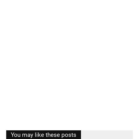
You may like these posts