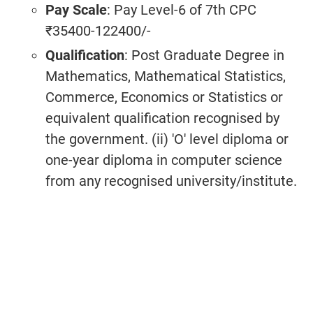
Pay Scale
: Pay Level-6 of 7th CPC
₹35400-122400/-
Qualification
: Post Graduate Degree in
Mathematics, Mathematical Statistics,
Commerce, Economics or Statistics or
equivalent qualification recognised by
the government. (ii) 'O' level diploma or
one-year diploma in computer science
from any recognised university/institute.