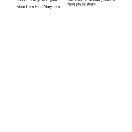
फिल्में और वेब-सीरीज
More from HindiDiary.com