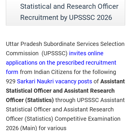
Statistical and Research Officer
Recruitment by UPSSSC 2026
Uttar Pradesh Subordinate Services Selection
Commission (UPSSSC)
invites online
applications on the prescribed recruitment
form
from Indian Citizens for the following
929
Sarkari Naukri vacancy posts
of
Assistant
Statistical Officer and Assistant Research
Officer (Statistics)
through UPSSSC Assistant
Statistical Officer and Assistant Research
Officer (Statistics) Competitive Examination
2026 (Main) for various