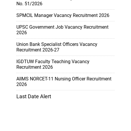
No. 51/2026
SPMCIL Manager Vacancy Recruitment 2026
UPSC Government Job Vacancy Recruitment
2026
Union Bank Specialist Officers Vacancy
Recruitment 2026-27
IGDTUW Faculty Teaching Vacancy
Recruitment 2026
AIIMS NORCET-11 Nursing Officer Recruitment
2026
Last Date Alert