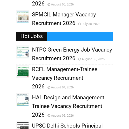
2026
August 03, 2026
,
SPMCIL Manager Vacancy
Recruitment 2026
July 30, 2026
,
Hot Jobs
,
NTPC Green Energy Job Vacancy
Recruitment 2026
August 05, 2026
,
RCFL Management-Trainee
,
Vacancy Recruitment
,
2026
August 04, 2026
,
HAL Design and Management
Trainee Vacancy Recruitment
,
2026
August 03, 2026
,
UPSC Delhi Schools Principal