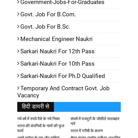
Government-Jobs-For-Graduates
Govt. Job For B.Com.
Govt. Job For B.Sc.
Mechanical Engineer Naukri
Sarkari Naukri For 12th Pass
Sarkari-Naukri For 10th Pass
Sarkari-Naukri For Ph.D Qualified
Temporary And Contract Govt. Job
Vacancy
हिदी डायरी से
नये वर्ष में रुपये पैसे के नये नियम
संघर्ष में मजदूरों के जोशीले सदाबहार
नारे
भारत की कंपनियों के नामों की फुल
फार्म
भारत में गरीबी के कारण
अच्छे ब्लॉगर के गुण और खूबियां
शेयर बाजार (स्टॉक मार्केट) आधारित