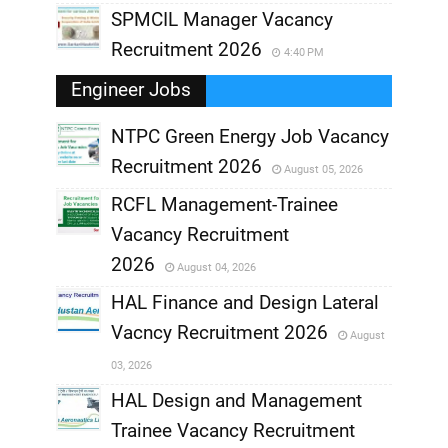
SPMCIL Manager Vacancy
Recruitment 2026
4:40 PM
Engineer Jobs
NTPC Green Energy Job Vacancy
Recruitment 2026
August 05, 2026
,
RCFL Management-Trainee
,
Vacancy Recruitment
,
2026
August 04, 2026
,
HAL Finance and Design Lateral
Vacncy Recruitment 2026
August
,
03, 2026
,
HAL Design and Management
Trainee Vacancy Recruitment
,