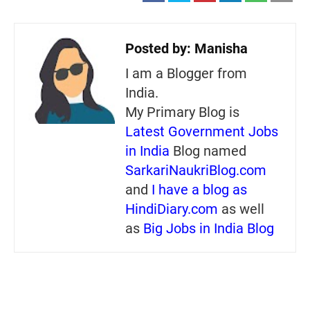
Posted by:
Manisha
I am a Blogger from
India.
My Primary Blog is
Latest Government Jobs
in India
Blog named
SarkariNaukriBlog.com
and
I have a blog as
HindiDiary.com
as well
as
Big Jobs in India Blog