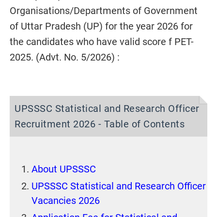
Organisations/Departments of Government
of Uttar Pradesh (UP) for the year 2026 for
the candidates who have valid score f PET-
2025. (Advt. No. 5/2026) :
UPSSSC Statistical and Research Officer
Recruitment 2026 - Table of Contents
About UPSSSC
UPSSSC Statistical and Research Officer
Vacancies 2026