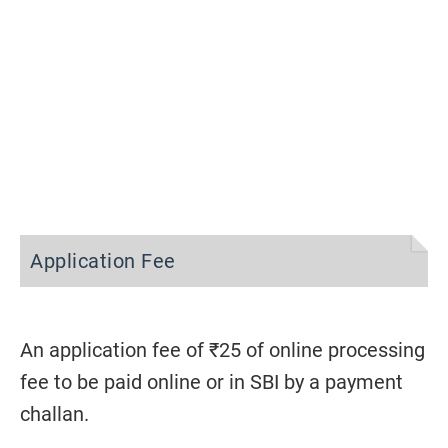
Application Fee
An application fee of ₹25 of online processing
fee to be paid online or in SBI by a payment
challan.