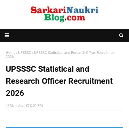
Home
UPSSSC
UPSSSC Statistical and Research Officer Recruitment
2026
UPSSSC Statistical and
Research Officer Recruitment
2026
Manisha
3:01 PM