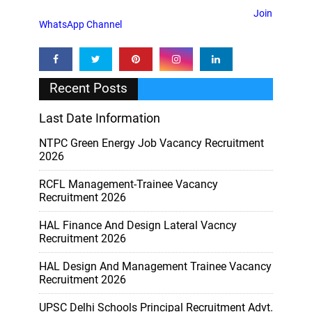
Join
WhatsApp Channel
Recent Posts
Last Date Information
NTPC Green Energy Job Vacancy Recruitment
2026
RCFL Management-Trainee Vacancy
Recruitment 2026
HAL Finance And Design Lateral Vacncy
Recruitment 2026
HAL Design And Management Trainee Vacancy
Recruitment 2026
UPSC Delhi Schools Principal Recruitment Advt.