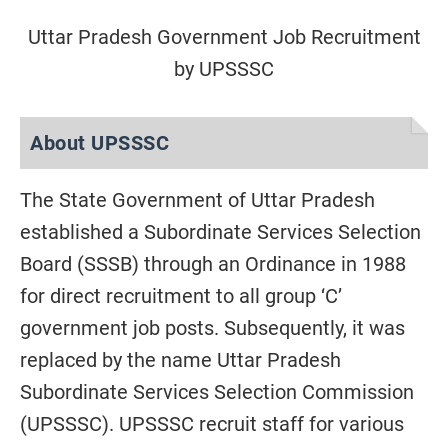
Uttar Pradesh Government Job Recruitment
by UPSSSC
About UPSSSC
The State Government of Uttar Pradesh
established a Subordinate Services Selection
Board (SSSB) through an Ordinance in 1988
for direct recruitment to all group ‘C’
government job posts. Subsequently, it was
replaced by the name Uttar Pradesh
Subordinate Services Selection Commission
(UPSSSC). UPSSSC recruit staff for various