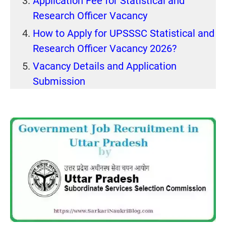
Application Fee for Statistical and
Research Officer Vacancy
How to Apply for UPSSSC Statistical and
Research Officer Vacancy 2026?
Vacancy Details and Application
Submission