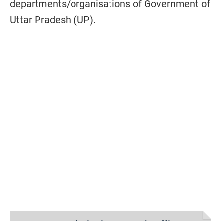
departments/organisations of Government of
Uttar Pradesh (UP).