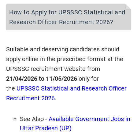
How to Apply for UPSSSC Statistical and
Research Officer Recruitment 2026?
Suitable and deserving candidates should
apply online in the prescribed format at the
UPSSSC recruitment website from
21/04/2026 to 11/05/2026
only for
the
UPSSSC Statistical and Research Officer
Recruitment 2026
.
See Also -
Available Government Jobs in
Uttar Pradesh (UP)