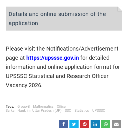
Details and online submission of the
application
Please visit the Notifications/Advertisement
page at
https://upsssc.gov.in
for detailed
information and online application format for
UPSSSC Statistical and Research Officer
Vacancy 2026.
Tags:
Group-B
Mathematics
Officer
Sarkari Naukri in Uttar Pradesh (UP)
SSC
Statistics
UPSSSC