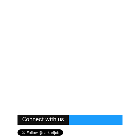
Connect with us