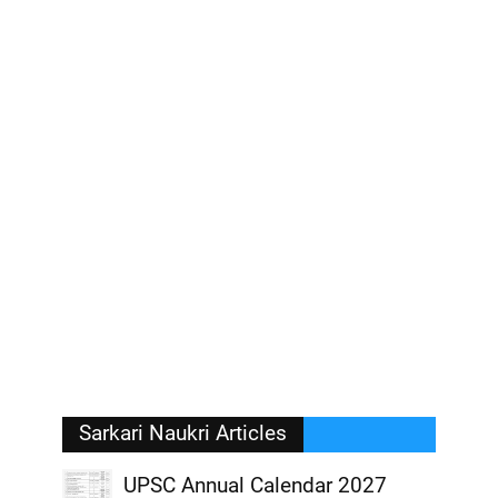
Sarkari Naukri Articles
UPSC Annual Calendar 2027