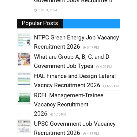
Government Jobs Recruitment
,
July 01, 2024
,
Popular Posts
NTPC Green Energy Job Vacancy
Recruitment 2026
5:47 PM
What are Group A, B, C, and D
Government Job Types
4:07 PM
HAL Finance and Design Lateral
Vacncy Recruitment 2026
6:22 PM
RCFL Management-Trainee
Vacancy Recruitment
2026
1:10 PM
UPSC Government Job Vacancy
Recruitment 2026
4:35 PM