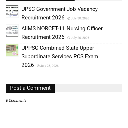
UPSC Government Job Vacancy
Recruitment 2026
July 30, 2026
,
AIIMS NORCET-11 Nursing Officer
,
Recruitment 2026
July 26, 2026
,
UPPSC Combined State Upper
,
Subordinate Services PCS Exam
,
2026
July 23, 2026
,
Post a Comment
0 Comments