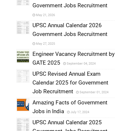
Government Jobs Recruitment
,
May 21, 2026
,
UPSC Annual Calendar 2026
Government Jobs Recruitment
,
May 27, 2025
,
Engineer Vacancy Recruitment by
GATE 2025
September 04, 2024
,
UPSC Revised Annual Exam
,
Calendar 2025 for Government
,
Job Recruitment
September 01, 2024
,
Amazing Facts of Government
Jobs in India
July 17, 2024
,
UPSC Annual Calendar 2025
,