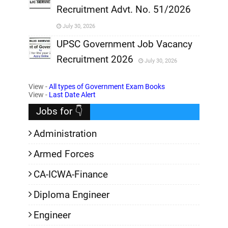
Recruitment Advt. No. 51/2026
,
July 30, 2026
,
UPSC Government Job Vacancy
Recruitment 2026
July 30, 2026
,
View -
All types of Government Exam Books
,
View -
Last Date Alert
Jobs for 👇
Administration
Armed Forces
CA-ICWA-Finance
Diploma Engineer
Engineer