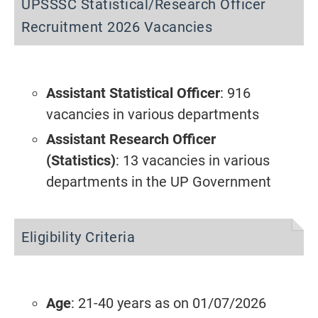
UPSSSC Statistical/Research Officer
Recruitment 2026 Vacancies
Assistant Statistical Officer
: 916
vacancies in various departments
Assistant Research Officer
(Statistics)
: 13 vacancies in various
departments in the UP Government
Eligibility Criteria
Age
: 21-40 years as on 01/07/2026