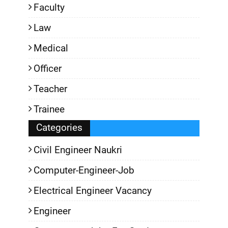
Faculty
Law
Medical
Officer
Teacher
Trainee
Categories
Civil Engineer Naukri
Computer-Engineer-Job
Electrical Engineer Vacancy
Engineer