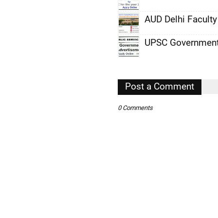
,
AUD Delhi Facult
,
UPSC Government
,
,
,
Post a Comment
,
0 Comments