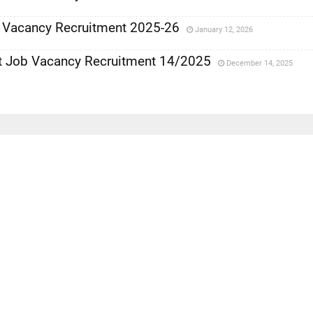
y Vacancy Recruitment 2025-26
January 12, 2026
 Job Vacancy Recruitment 14/2025
December 14, 2025