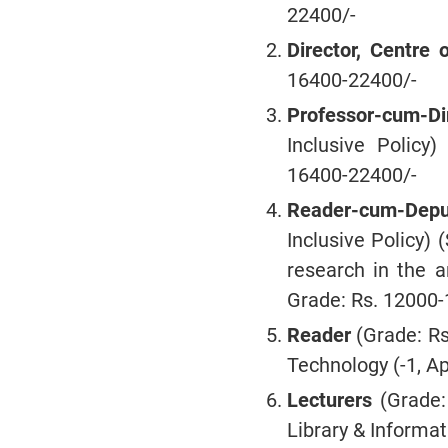
22400/-
Director, Centre 
16400-22400/-
Professor-cum-Di
Inclusive Policy)
16400-22400/-
Reader-cum-Deput
Inclusive Policy) 
research in the a
Grade: Rs. 12000-
Reader
(Grade: R
Technology (-1, Ap
Lecturers
(Grade: 
Library & Informat