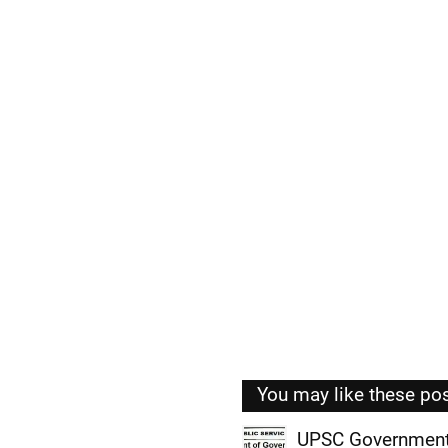
You may like these po
UPSC Government