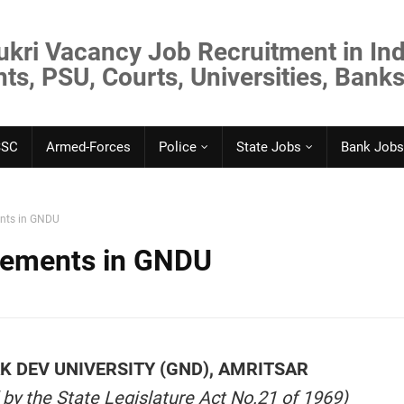
ukri Vacancy Job Recruitment in Ind
s, PSU, Courts, Universities, Banks
SSC
Armed-Forces
Police
State Jobs
Bank Jobs
ents in GNDU
rements in GNDU
 DEV UNIVERSITY (GND), AMRITSAR
 by the State Legislature Act No.21 of 1969)