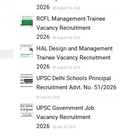
,
2026
August 05, 2026
,
RCFL Management-Trainee
Vacancy Recruitment
,
2026
August 04, 2026
,
HAL Design and Management
Trainee Vacancy Recruitment
,
2026
August 03, 2026
,
UPSC Delhi Schools Principal
Recruitment Advt. No. 51/2026
,
July 30, 2026
,
UPSC Government Job
Vacancy Recruitment
,
2026
July 30, 2026