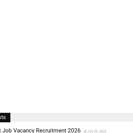
sts
 Job Vacancy Recruitment 2026
July 30, 2026