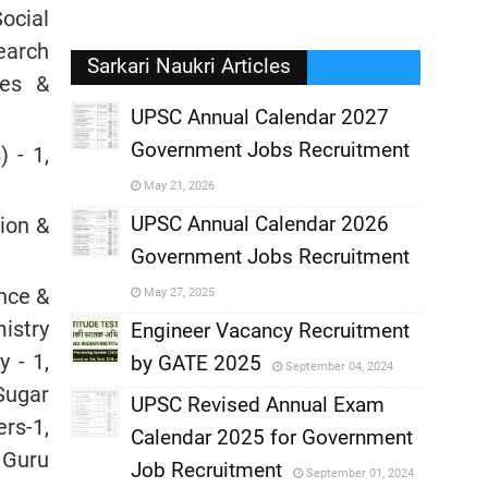
Social
search
Sarkari Naukri Articles
ies &
UPSC Annual Calendar 2027
Government Jobs Recruitment
 - 1,
,
May 21, 2026
,
UPSC Annual Calendar 2026
sion &
Government Jobs Recruitment
,
ence &
May 27, 2025
istry
,
Engineer Vacancy Recruitment
y - 1,
by GATE 2025
September 04, 2024
,
Sugar
UPSC Revised Annual Exam
rs-1,
,
Calendar 2025 for Government
,
, Guru
Job Recruitment
September 01, 2024