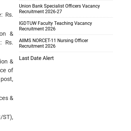
Union Bank Specialist Officers Vacancy
Recruitment 2026-27
: Rs.
IGDTUW Faculty Teaching Vacancy
Recruitment 2026
ion &
AIIMS NORCET-11 Nursing Officer
: Rs.
Recruitment 2026
Last Date Alert
ion &
nce of
post,
ces &
/ST),