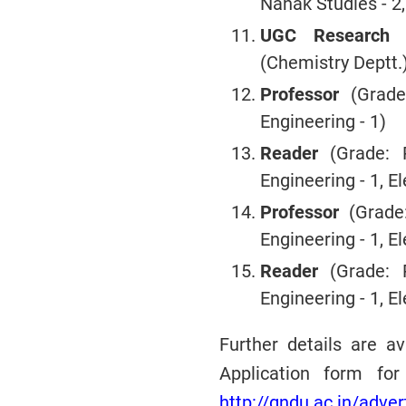
Nanak Studies - 2, 
UGC Research F
(Chemistry Deptt.)
Professor
(Grade
Engineering - 1)
Reader
(Grade: R
Engineering - 1, 
Professor
(Grade:
Engineering - 1, 
Reader
(Grade: R
Engineering - 1, 
Further details are a
Application form for
http://gndu.ac.in/adve