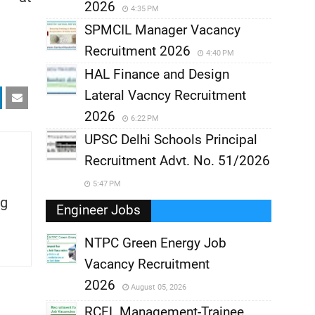
2026
4:35 PM
SPMCIL Manager Vacancy
Recruitment 2026
4:40 PM
HAL Finance and Design
Lateral Vacncy Recruitment
2026
6:22 PM
UPSC Delhi Schools Principal
Recruitment Advt. No. 51/2026
5:47 PM
g
Engineer Jobs
NTPC Green Energy Job
Vacancy Recruitment
,
2026
August 05, 2026
,
RCFL Management-Trainee