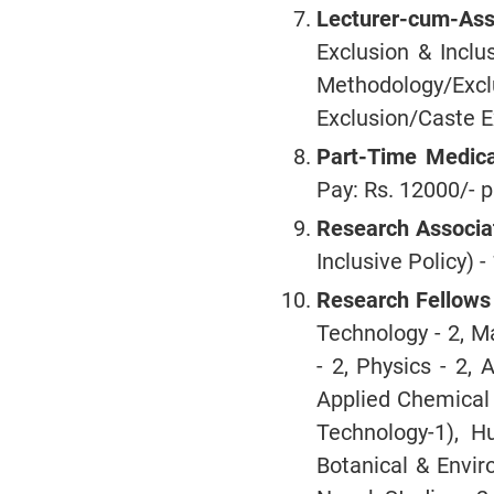
Lecturer-cum-Assi
Exclusion & Inclu
Methodology/Excl
Exclusion/Caste E
Part-Time Medica
Pay: Rs. 12000/- p
Research Associa
Inclusive Policy) -
Research Fellows
Technology - 2, M
- 2, Physics - 2, 
Applied Chemical 
Technology-1), H
Botanical & Enviro