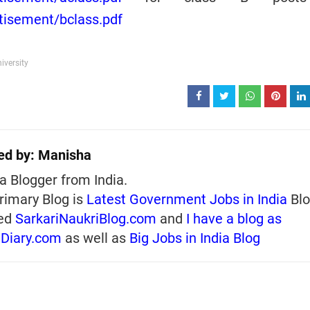
rtisement/bclass.pdf
iversity
ed by:
Manisha
a Blogger from India.
rimary Blog is
Latest Government Jobs in India
Blo
ed
SarkariNaukriBlog.com
and
I have a blog as
iDiary.com
as well as
Big Jobs in India Blog