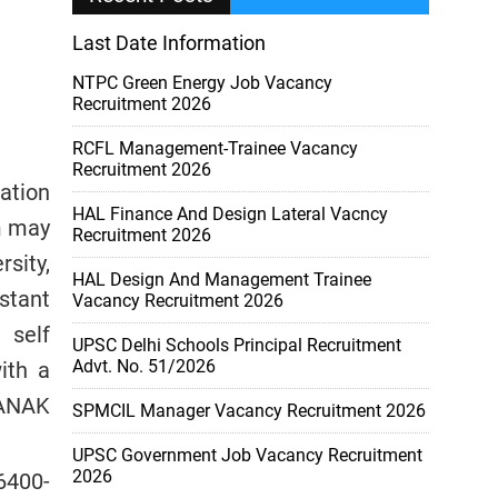
Last Date Information
NTPC Green Energy Job Vacancy
Recruitment 2026
RCFL Management-Trainee Vacancy
Recruitment 2026
cation
HAL Finance And Design Lateral Vacncy
m may
Recruitment 2026
sity,
HAL Design And Management Trainee
stant
Vacancy Recruitment 2026
 self
UPSC Delhi Schools Principal Recruitment
Advt. No. 51/2026
ith a
NANAK
SPMCIL Manager Vacancy Recruitment 2026
UPSC Government Job Vacancy Recruitment
2026
16400-