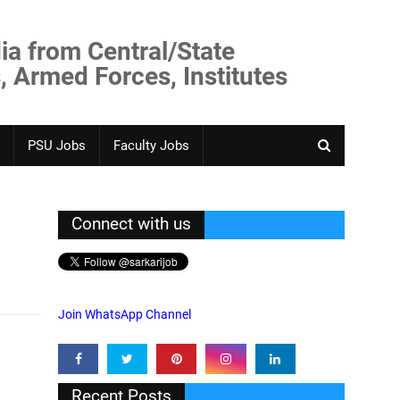
ia from Central/State
, Armed Forces, Institutes
PSU Jobs
Faculty Jobs
Connect with us
Join WhatsApp Channel
Recent Posts