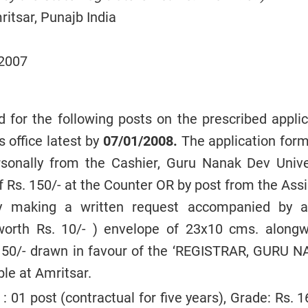
itsar, Punajb India
/2007
ed for the following posts on the prescribed appli
s office latest by
07/01/2008.
The application for
rsonally from the Cashier, Guru Nanak Dev Univer
 Rs. 150/- at the Counter OR by post from the Assi
by making a written request accompanied by a
orth Rs. 10/- ) envelope of 23x10 cms. alongw
150/- drawn in favour of the ‘REGISTRAR, GURU 
le at Amritsar.
: 01 post (contractual for five years), Grade: Rs. 