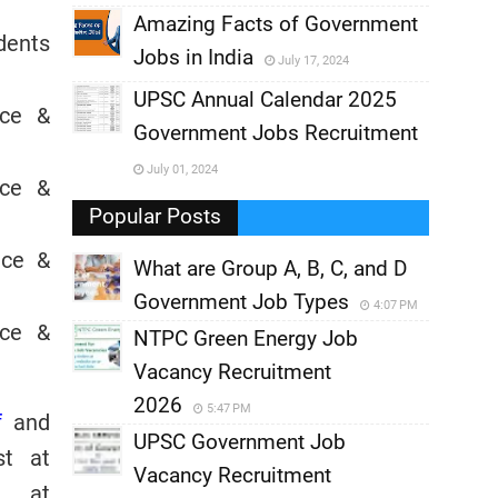
,
Amazing Facts of Government
dents
Jobs in India
July 17, 2024
,
UPSC Annual Calendar 2025
nce &
,
Government Jobs Recruitment
,
July 01, 2024
nce &
,
Popular Posts
nce &
What are Group A, B, C, and D
Government Job Types
4:07 PM
nce &
NTPC Green Energy Job
Vacancy Recruitment
2026
5:47 PM
f
and
UPSC Government Job
st at
Vacancy Recruitment
s at