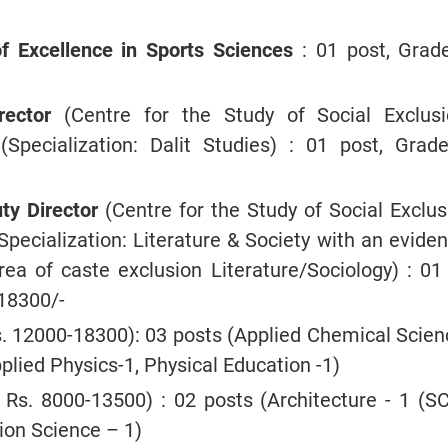
of Excellence in Sports Sciences
: 01 post, Grade
rector
(Centre for the Study of Social Exclus
 (Specialization: Dalit Studies) : 01 post, Grade
y Director
(Centre for the Study of Social Exclus
(Specialization: Literature & Society with an evide
rea of caste exclusion Literature/Sociology) : 01 
18300/-
s. 12000-18300): 03 posts (Applied Chemical Scien
plied Physics-1, Physical Education -1)
Rs. 8000-13500) : 02 posts (Architecture - 1 (SC
ion Science – 1)