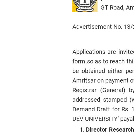
GT Road, Amr
Advertisement No. 13
Applications are invit
form so as to reach thi
be obtained either pe
Amritsar on payment of
Registrar (General) 
addressed stamped (w
Demand Draft for Rs. 
DEV UNIVERSITY’ payab
Director Research