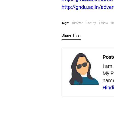
http://gndu.ac.in/adve
Tags:
Director
Faculty
Fellow
Un
Share This:
Post
I am 
My P
nam
Hind