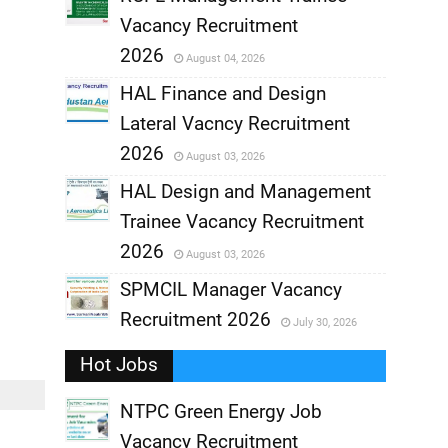
Vacancy Recruitment
,
2026
August 04, 2026
,
HAL Finance and Design
Lateral Vacncy Recruitment
,
2026
August 03, 2026
,
HAL Design and Management
Trainee Vacancy Recruitment
,
2026
August 03, 2026
,
SPMCIL Manager Vacancy
Recruitment 2026
July 30, 2026
,
Hot Jobs
,
NTPC Green Energy Job
Vacancy Recruitment