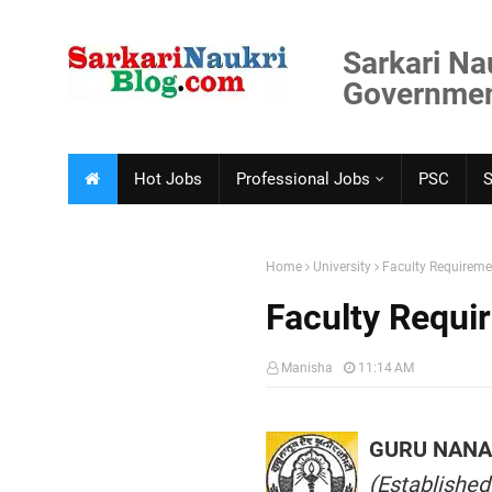
Sarkari Na
Government
Hot Jobs
Professional Jobs
PSC
Home
University
Faculty Requirem
Faculty Requi
Manisha
11:14 AM
GURU NANAK
(Established