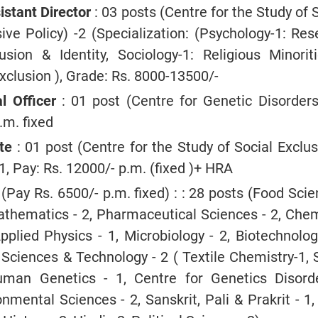
stant Director
: 03 posts (Centre for the Study of 
sive Policy) -2 (Specialization: (Psychology-1: Re
usion & Identity, Sociology-1: Religious Minorit
xclusion ), Grade: Rs. 8000-13500/-
l Officer
: 01 post (Centre for Genetic Disorders)
.m. fixed
te
: 01 post (Centre for the Study of Social Exclu
 1, Pay: Rs. 12000/- p.m. (fixed )+ HRA
(Pay Rs. 6500/- p.m. fixed) : : 28 posts (Food Sci
athematics - 2, Pharmaceutical Sciences - 2, Chem
Applied Physics - 1, Microbiology - 2, Biotechnolog
Sciences & Technology - 2 ( Textile Chemistry-1, 
uman Genetics - 1, Centre for Genetics Disorde
nmental Sciences - 2, Sanskrit, Pali & Prakrit - 1