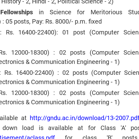
History - 2, Hindi - 2, Political Science - 2)
ellowships
in Science for Meritorious Stu
 : 05 posts, Pay: Rs. 8000/- p.m. fixed
: Rs. 16400-22400): 01 post (Computer Scie
s. 12000-18300) : 02 posts (Computer Scie
Electronics & Communication Engineering - 1)
 Rs. 16400-22400) : 02 posts (Computer Scie
Electronics & Communication Engineering - 1)
s. 12000-18300) : 02 posts (Computer Scie
Electronics & Communication Engineering - 1)
vailable at
http://gndu.ac.in/download/13-2007.pd
 down load is available at for Class 'A' po
rtisement/aclass.pdf
for class 'B' post