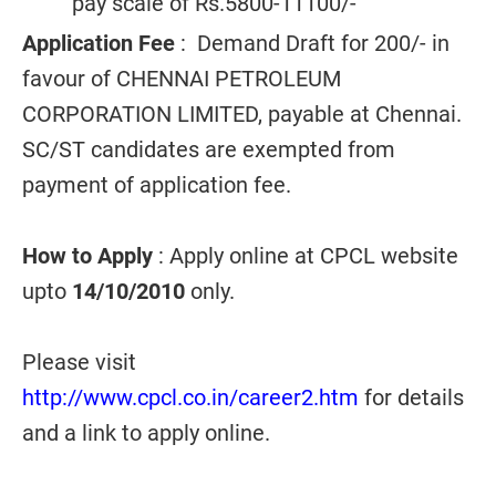
pay scale of Rs.5800-11100/-
Application Fee
: Demand Draft for 200/- in
favour of CHENNAI PETROLEUM
CORPORATION LIMITED, payable at Chennai.
SC/ST candidates are exempted from
payment of application fee.
How to Apply
: Apply online at CPCL website
upto
14/10/2010
only.
Please visit
http://www.cpcl.co.in/career2.htm
for details
and a link to apply online.