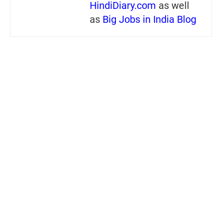
HindiDiary.com
as well
as
Big Jobs in India Blog