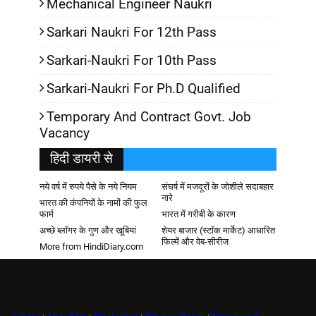
Mechanical Engineer Naukri
Sarkari Naukri For 12th Pass
Sarkari-Naukri For 10th Pass
Sarkari-Naukri For Ph.D Qualified
Temporary And Contract Govt. Job
Vacancy
हिदी डायरी से
नये वर्ष में रुपये पैसे के नये नियम
संघर्ष में मजदूरों के जोशीले सदाबहार
नारे
भारत की कंपनियों के नामों की फुल
फार्म
भारत में गरीबी के कारण
अच्छे ब्लॉगर के गुण और खूबियां
शेयर बाजार (स्टॉक मार्केट) आधारित
फिल्में और वेब-सीरीज
More from HindiDiary.com