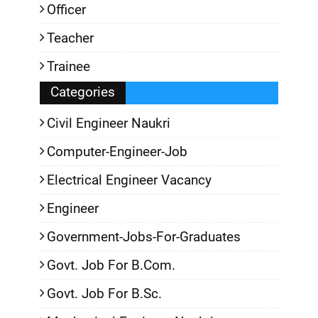
Officer
Teacher
Trainee
Categories
Civil Engineer Naukri
Computer-Engineer-Job
Electrical Engineer Vacancy
Engineer
Government-Jobs-For-Graduates
Govt. Job For B.Com.
Govt. Job For B.Sc.