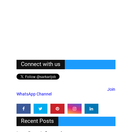
Connect with us
Join
WhatsApp Channel
Recent Posts