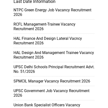
Last Date Information
NTPC Green Energy Job Vacancy Recruitment
2026
RCFL Management-Trainee Vacancy
Recruitment 2026
HAL Finance And Design Lateral Vacncy
Recruitment 2026
HAL Design And Management Trainee Vacancy
Recruitment 2026
UPSC Delhi Schools Principal Recruitment Advt.
No. 51/2026
SPMCIL Manager Vacancy Recruitment 2026
UPSC Government Job Vacancy Recruitment
2026
Union Bank Specialist Officers Vacancy