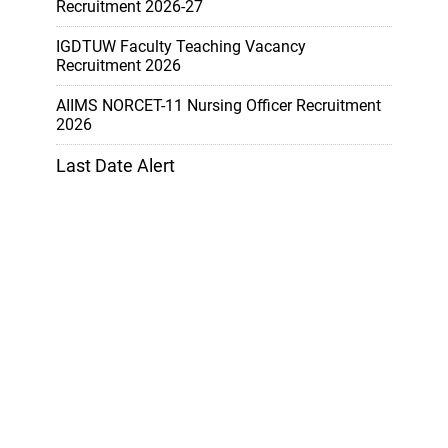
Recruitment 2026-27
IGDTUW Faculty Teaching Vacancy
Recruitment 2026
AIIMS NORCET-11 Nursing Officer Recruitment
2026
Last Date Alert