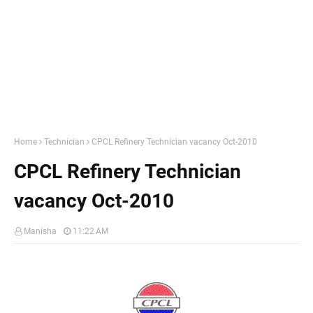
Home
Technician
CPCL Refinery Technician vacancy Oct-2010
CPCL Refinery Technician
vacancy Oct-2010
Manisha
11:22 AM