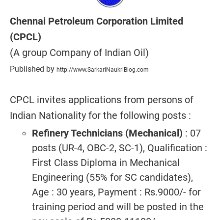
Chennai Petroleum Corporation Limited
(CPCL)
(A group Company of Indian Oil)
Published by
http://www.SarkariNaukriBlog.com
CPCL invites applications from persons of
Indian Nationality for the following posts :
Refinery Technicians (Mechanical)
: 07
posts (UR-4, OBC-2, SC-1), Qualification :
First Class Diploma in Mechanical
Engineering (55% for SC candidates),
Age : 30 years, Payment : Rs.9000/- for
training period and will be posted in the