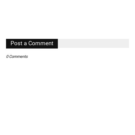
Post a Comment
0 Comments