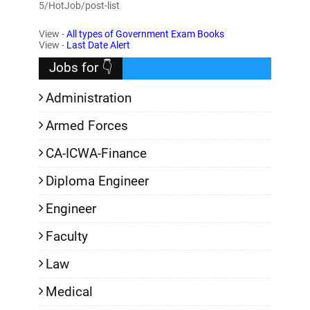
5/HotJob/post-list
View -
All types of Government Exam Books
View -
Last Date Alert
Jobs for 👇
Administration
Armed Forces
CA-ICWA-Finance
Diploma Engineer
Engineer
Faculty
Law
Medical