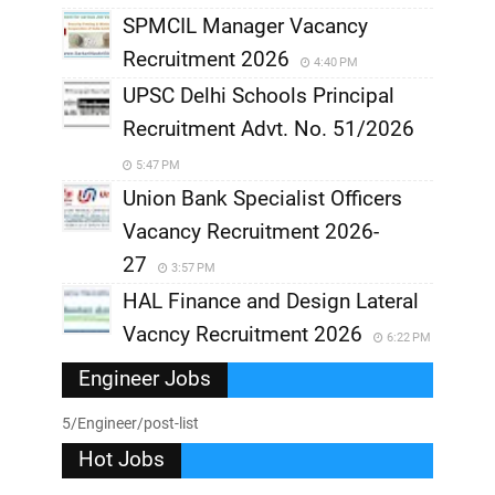
SPMCIL Manager Vacancy
Recruitment 2026
4:40 PM
UPSC Delhi Schools Principal
Recruitment Advt. No. 51/2026
5:47 PM
Union Bank Specialist Officers
Vacancy Recruitment 2026-
27
3:57 PM
HAL Finance and Design Lateral
Vacncy Recruitment 2026
6:22 PM
Engineer Jobs
5/Engineer/post-list
Hot Jobs