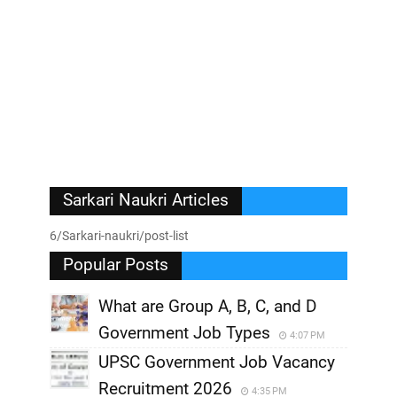
Sarkari Naukri Articles
6/Sarkari-naukri/post-list
Popular Posts
What are Group A, B, C, and D
Government Job Types
4:07 PM
UPSC Government Job Vacancy
Recruitment 2026
4:35 PM