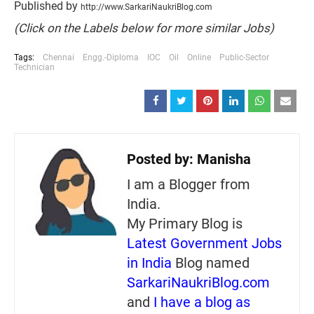
Published by
http://www.SarkariNaukriBlog.com
(Click on the Labels below for more similar Jobs)
Tags:
Chennai
Engg.-Diploma
IOC
Oil
Online
Public-Sector
Technician
Posted by:
Manisha
I am a Blogger from
India.
My Primary Blog is
Latest Government Jobs
in India
Blog named
SarkariNaukriBlog.com
and
I have a blog as