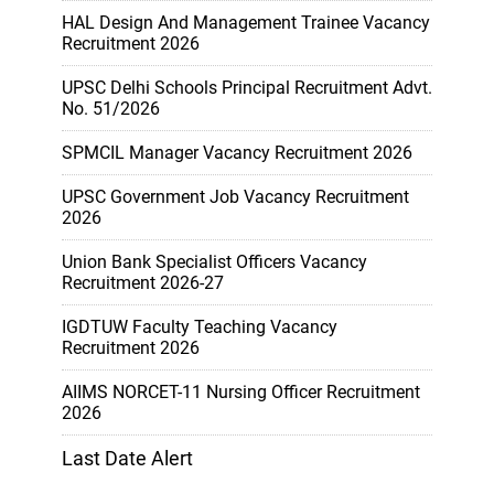
HAL Design And Management Trainee Vacancy
Recruitment 2026
UPSC Delhi Schools Principal Recruitment Advt.
No. 51/2026
SPMCIL Manager Vacancy Recruitment 2026
UPSC Government Job Vacancy Recruitment
2026
Union Bank Specialist Officers Vacancy
Recruitment 2026-27
IGDTUW Faculty Teaching Vacancy
Recruitment 2026
AIIMS NORCET-11 Nursing Officer Recruitment
2026
Last Date Alert