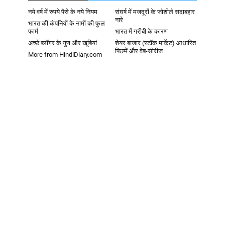
नये वर्ष में रुपये पैसे के नये नियम
संघर्ष में मजदूरों के जोशीले सदाबहार
नारे
भारत की कंपनियों के नामों की फुल
फार्म
भारत में गरीबी के कारण
अच्छे ब्लॉगर के गुण और खूबियां
शेयर बाजार (स्टॉक मार्केट) आधारित
फिल्में और वेब-सीरीज
More from HindiDiary.com