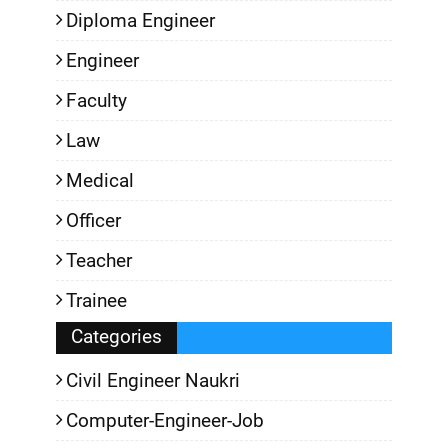
Diploma Engineer
Engineer
Faculty
Law
Medical
Officer
Teacher
Trainee
Categories
Civil Engineer Naukri
Computer-Engineer-Job