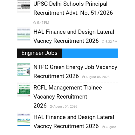
UPSC Delhi Schools Principal
Recruitment Advt. No. 51/2026
5:47 PM
HAL Finance and Design Lateral
Vacncy Recruitment 2026
6:22 PM
Engineer Jobs
NTPC Green Energy Job Vacancy
Recruitment 2026
August 05, 2026
,
RCFL Management-Trainee
,
Vacancy Recruitment
,
2026
August 04, 2026
,
HAL Finance and Design Lateral
Vacncy Recruitment 2026
August
,