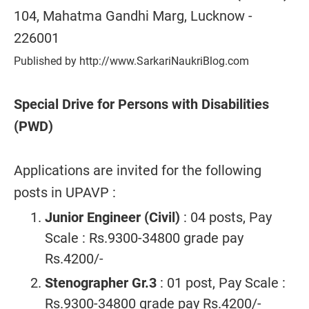
104, Mahatma Gandhi Marg, Lucknow -
226001
Published by http://www.SarkariNaukriBlog.com
Special Drive for Persons with Disabilities
(PWD)
Applications are invited for the following
posts in UPAVP :
Junior Engineer (Civil)
: 04 posts, Pay
Scale : Rs.9300-34800 grade pay
Rs.4200/-
Stenographer Gr.3
: 01 post, Pay Scale :
Rs.9300-34800 grade pay Rs.4200/-