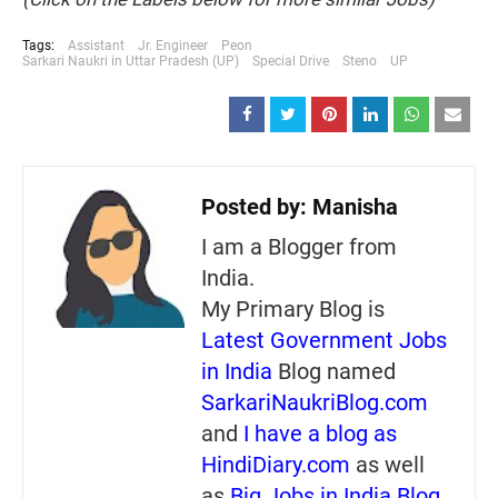
Tags:
Assistant
Jr. Engineer
Peon
Sarkari Naukri in Uttar Pradesh (UP)
Special Drive
Steno
UP
Posted by:
Manisha
I am a Blogger from
India.
My Primary Blog is
Latest Government Jobs
in India
Blog named
SarkariNaukriBlog.com
and
I have a blog as
HindiDiary.com
as well
as
Big Jobs in India Blog