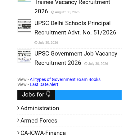
Trainee Vacancy Recruitment
,
2026
August 03, 2026
,
UPSC Delhi Schools Principal
Recruitment Advt. No. 51/2026
,
July 30, 2026
,
UPSC Government Job Vacancy
Recruitment 2026
July 30, 2026
,
View -
All types of Government Exam Books
,
View -
Last Date Alert
Jobs for 👇
Administration
Armed Forces
CA-ICWA-Finance