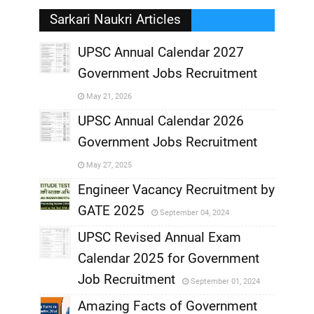
Sarkari Naukri Articles
UPSC Annual Calendar 2027
Government Jobs Recruitment
,
May 21, 2026
,
UPSC Annual Calendar 2026
Government Jobs Recruitment
,
May 27, 2025
,
Engineer Vacancy Recruitment by
GATE 2025
September 04, 2024
,
UPSC Revised Annual Exam
,
Calendar 2025 for Government
,
Job Recruitment
September 01, 2024
,
Amazing Facts of Government