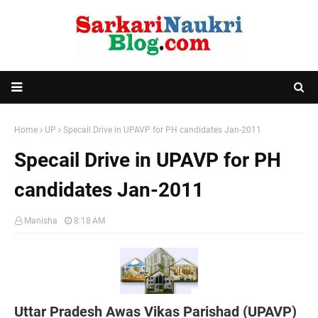
Home
UP
Specail Drive in UPAVP for PH candidates Jan-2011
Specail Drive in UPAVP for PH
candidates Jan-2011
Manisha
8:18 AM
Uttar Pradesh Awas Vikas Parishad (UPAVP)