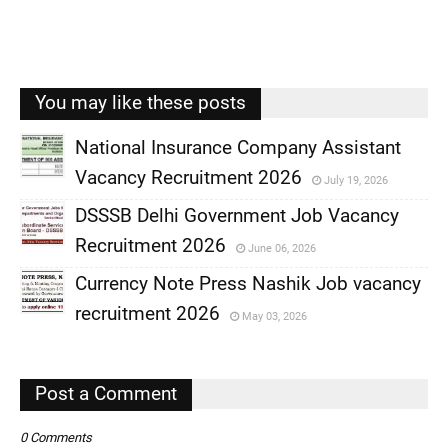
You may like these posts
National Insurance Company Assistant
Vacancy Recruitment 2026
July 19, 2026
,
DSSSB Delhi Government Job Vacancy
,
Recruitment 2026
June 06, 2026
,
Currency Note Press Nashik Job vacancy
,
recruitment 2026
May 03, 2026
,
,
Post a Comment
0 Comments