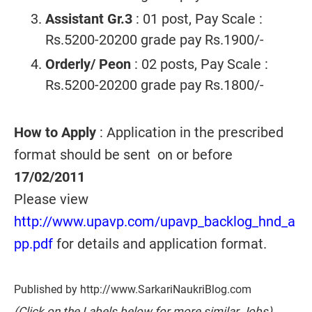
Assistant Gr.3
: 01 post, Pay Scale :
Rs.5200-20200 grade pay Rs.1900/-
Orderly/ Peon
: 02 posts, Pay Scale :
Rs.5200-20200 grade pay Rs.1800/-
How to Apply
: Application in the prescribed
format should be sent on or before
17/02/2011
Please view
http://www.upavp.com/upavp_backlog_hnd_a
pp.pdf
for details and application format.
Published by http://www.SarkariNaukriBlog.com
(Click on the Labels below for more similar Jobs)