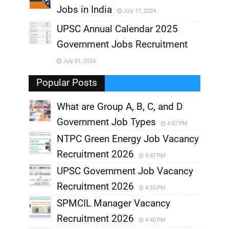
Jobs in India
July 17, 2024
,
UPSC Annual Calendar 2025
,
Government Jobs Recruitment
,
July 01, 2024
,
Popular Posts
What are Group A, B, C, and D
Government Job Types
4:07 PM
NTPC Green Energy Job Vacancy
Recruitment 2026
5:47 PM
UPSC Government Job Vacancy
Recruitment 2026
4:35 PM
SPMCIL Manager Vacancy
Recruitment 2026
4:40 PM