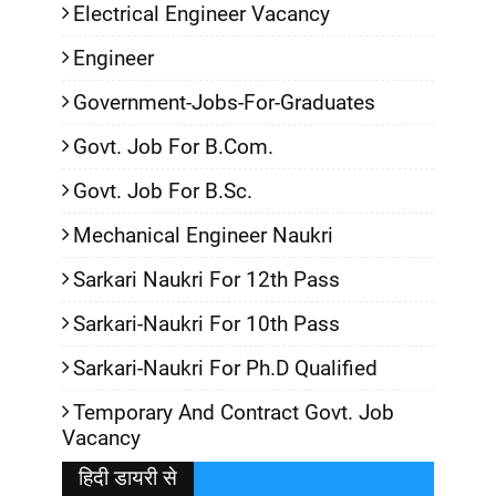
Electrical Engineer Vacancy
Engineer
Government-Jobs-For-Graduates
Govt. Job For B.Com.
Govt. Job For B.Sc.
Mechanical Engineer Naukri
Sarkari Naukri For 12th Pass
Sarkari-Naukri For 10th Pass
Sarkari-Naukri For Ph.D Qualified
Temporary And Contract Govt. Job
Vacancy
हिदी डायरी से