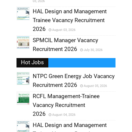
03, 2026
,
HAL Design and Management
Trainee Vacancy Recruitment
,
2026
August 03, 2026
,
SPMCIL Manager Vacancy
Recruitment 2026
July 30, 2026
,
Hot Jobs
,
NTPC Green Energy Job Vacancy
Recruitment 2026
August 05, 2026
,
RCFL Management-Trainee
,
Vacancy Recruitment
,
2026
August 04, 2026
,
HAL Design and Management