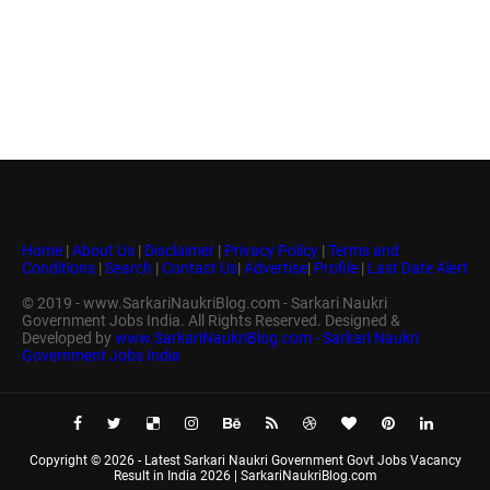
Home
|
About Us
|
Disclaimer
|
Privacy Policy
|
Terms and
Conditions
|
Search
|
Contact Us
|
Advertise
|
Profile
|
Last Date Alert
© 2019 - www.SarkariNaukriBlog.com - Sarkari Naukri
Government Jobs India. All Rights Reserved. Designed &
Developed by
www.SarkariNaukriBlog.com - Sarkari Naukri
Government Jobs India
Copyright ©
2026 -
Latest Sarkari Naukri Government Govt Jobs Vacancy
Result in India 2026 | SarkariNaukriBlog.com