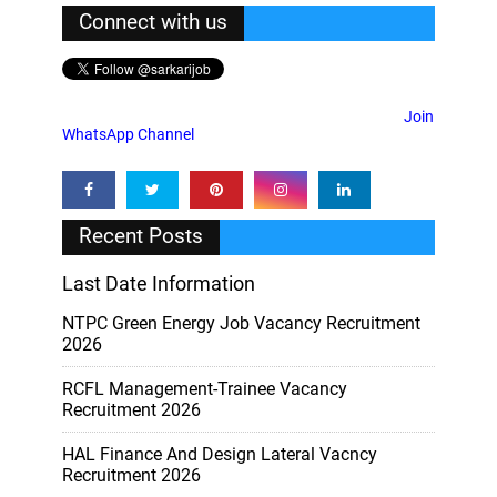
Connect with us
Join
WhatsApp Channel
Recent Posts
Last Date Information
NTPC Green Energy Job Vacancy Recruitment
2026
RCFL Management-Trainee Vacancy
Recruitment 2026
HAL Finance And Design Lateral Vacncy
Recruitment 2026