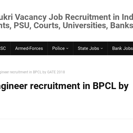
ukri Vacancy Job Recruitment in Ind
s, PSU, Courts, Universities, Banks
SSC
Armed-Forces
Police
State Jobs
Bank Jobs
ineer recruitment in BPCL by GATE 2018
gineer recruitment in BPCL by