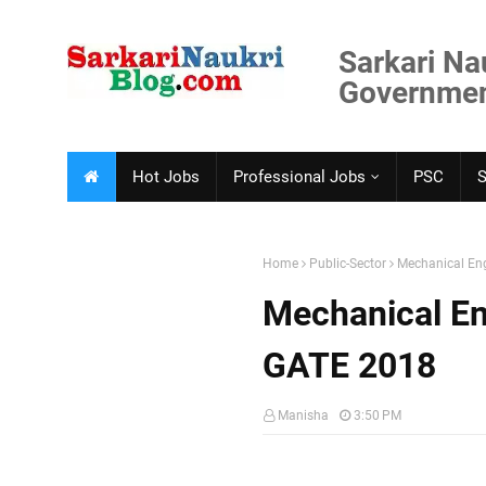
Sarkari Na
Government
Hot Jobs
Professional Jobs
PSC
Home
Public-Sector
Mechanical Eng
Mechanical En
GATE 2018
Manisha
3:50 PM