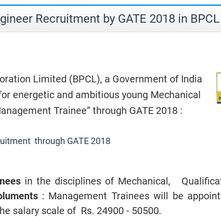
gineer Recruitment by GATE 2018 in BPCL
ration Limited (BPCL), a Government of India
 for energetic and ambitious young Mechanical
“Management Trainee” through GATE 2018 :
ruitment through GATE 2018
inees
in the disciplines of Mechanical, Qualifica
luments
: Management Trainees
will be appoint
he salary scale of Rs. 24900 - 50500.