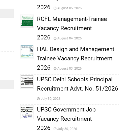
,
2026
August 05, 2026
,
RCFL Management-Trainee
Vacancy Recruitment
,
2026
August 04, 2026
,
HAL Design and Management
Trainee Vacancy Recruitment
,
2026
August 03, 2026
,
UPSC Delhi Schools Principal
Recruitment Advt. No. 51/2026
,
July 30, 2026
,
UPSC Government Job
Vacancy Recruitment
,
2026
July 30, 2026