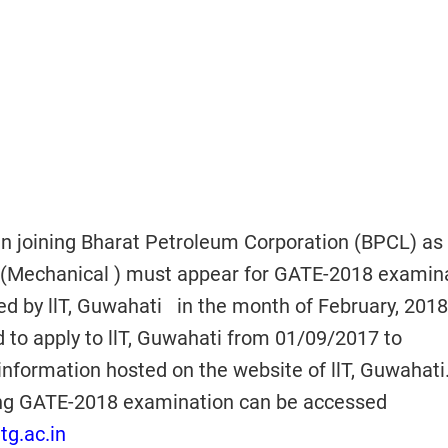
in joining Bharat Petroleum Corporation (BPCL) as
Mechanical ) must appear for GATE-2018 examina
ed by llT, Guwahati in the month of February, 2018
 to apply to llT, Guwahati from 01/09/2017 to
information hosted on the website of llT, Guwahati
ding GATE-2018 examination can be accessed
tg.ac.in