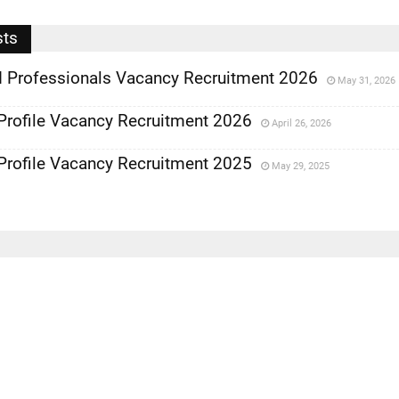
sts
 Professionals Vacancy Recruitment 2026
May 31, 2026
Profile Vacancy Recruitment 2026
April 26, 2026
Profile Vacancy Recruitment 2025
May 29, 2025