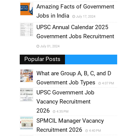
,
Amazing Facts of Government
Jobs in India
July 17, 2024
,
UPSC Annual Calendar 2025
,
Government Jobs Recruitment
,
July 01, 2024
,
Popular Posts
What are Group A, B, C, and D
Government Job Types
4:07 PM
UPSC Government Job
Vacancy Recruitment
2026
4:35 PM
SPMCIL Manager Vacancy
Recruitment 2026
4:40 PM