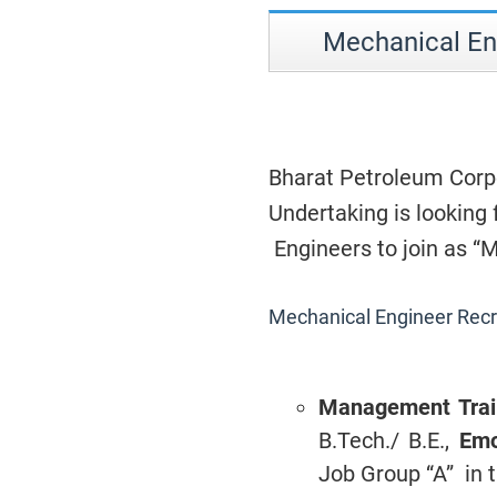
Mechanical En
Bharat Petroleum Corpo
Undertaking is looking
Engineers to join as 
Mechanical Engineer Rec
Management Tra
B.Tech./ B.E.,
Emo
Job Group “A” in t