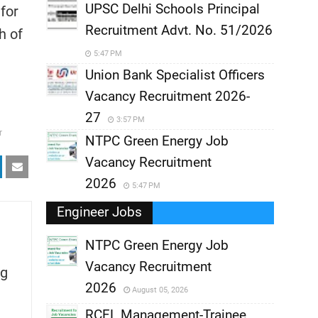
UPSC Delhi Schools Principal
for
Recruitment Advt. No. 51/2026
h of
5:47 PM
Union Bank Specialist Officers
Vacancy Recruitment 2026-
27
3:57 PM
r
NTPC Green Energy Job
Vacancy Recruitment
2026
5:47 PM
Engineer Jobs
NTPC Green Energy Job
Vacancy Recruitment
g
,
2026
August 05, 2026
,
RCFL Management-Trainee