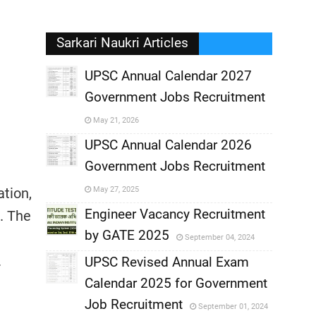
Sarkari Naukri Articles
UPSC Annual Calendar 2027
Government Jobs Recruitment
,
May 21, 2026
,
UPSC Annual Calendar 2026
Government Jobs Recruitment
,
tion,
May 27, 2025
,
Engineer Vacancy Recruitment
. The
by GATE 2025
September 04, 2024
,
.
UPSC Revised Annual Exam
,
Calendar 2025 for Government
,
Job Recruitment
September 01, 2024