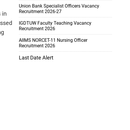
Union Bank Specialist Officers Vacancy
Recruitment 2026-27
 in
assed
IGDTUW Faculty Teaching Vacancy
Recruitment 2026
ng
AIIMS NORCET-11 Nursing Officer
Recruitment 2026
Last Date Alert