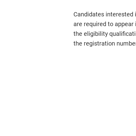
Candidates interested
are required to appear
the eligibility qualific
the registration numbe