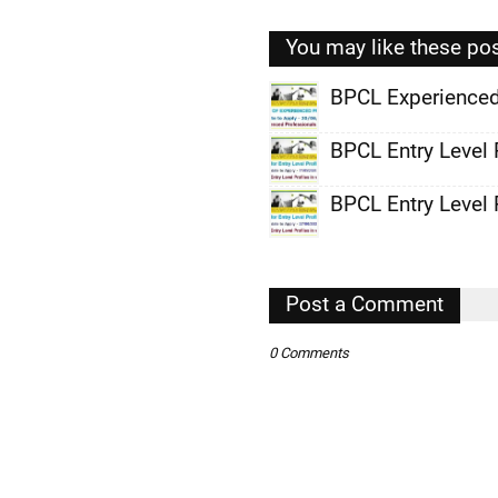
You may like these po
BPCL Experienced
,
BPCL Entry Level 
,
BPCL Entry Level 
,
,
,
Post a Comment
,
0 Comments