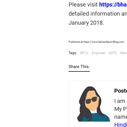
Please visit
https://bh
detailed information an
January 2018.
Published at https://www.SarkariNaukriBlog.com
Tags:
BPCL
Engineer
GATE
Man
Share This:
Post
I am 
My P
nam
Hind