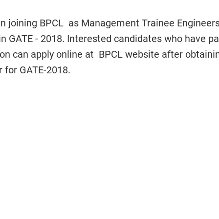
 in joining BPCL as Management Trainee Engineers
 in GATE - 2018. Interested candidates who have p
ation can apply online at BPCL website after obtaini
r for GATE-2018.