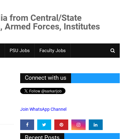
ia from Central/State
, Armed Forces, Institutes
PSU Jobs
Faculty Jobs
Connect with us
Join WhatsApp Channel
Recent Posts