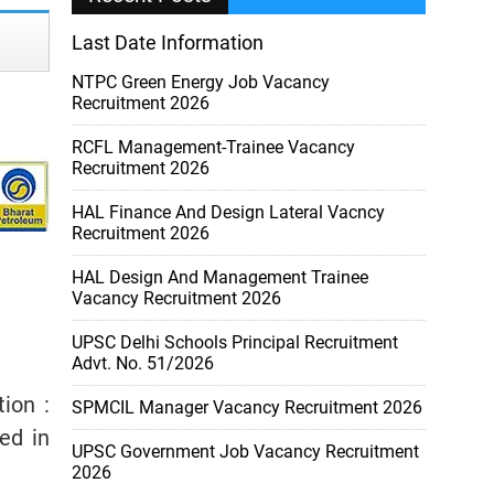
Last Date Information
NTPC Green Energy Job Vacancy
Recruitment 2026
RCFL Management-Trainee Vacancy
Recruitment 2026
HAL Finance And Design Lateral Vacncy
Recruitment 2026
HAL Design And Management Trainee
Vacancy Recruitment 2026
UPSC Delhi Schools Principal Recruitment
Advt. No. 51/2026
tion :
SPMCIL Manager Vacancy Recruitment 2026
ed in
UPSC Government Job Vacancy Recruitment
2026