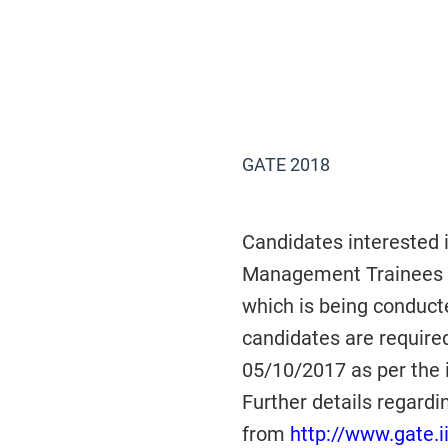
GATE 2018
Candidates interested 
Management Trainees (
which is being conduct
candidates are required
05/10/2017 as per the 
Further details regar
from
http://www.gate.ii