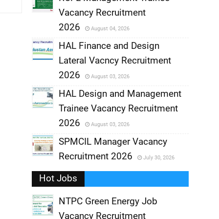
Vacancy Recruitment
,
2026
August 04, 2026
,
HAL Finance and Design
Lateral Vacncy Recruitment
,
2026
August 03, 2026
,
HAL Design and Management
Trainee Vacancy Recruitment
,
2026
August 03, 2026
,
SPMCIL Manager Vacancy
Recruitment 2026
July 30, 2026
,
Hot Jobs
,
NTPC Green Energy Job
Vacancy Recruitment