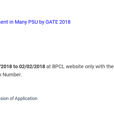
ment in Many PSU by GATE 2018
/2018 to 02/02/2018
at BPCL website only with the
n Number.
sion of Application