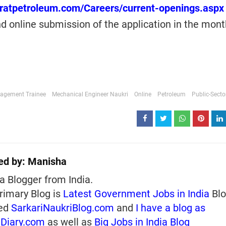
aratpetroleum.com/Careers/current-openings.aspx
d online submission of the application in the mont
agement Trainee
Mechanical Engineer Naukri
Online
Petroleum
Public-Secto
ed by:
Manisha
a Blogger from India.
rimary Blog is
Latest Government Jobs in India
Blo
ed
SarkariNaukriBlog.com
and
I have a blog as
iDiary.com
as well as
Big Jobs in India Blog