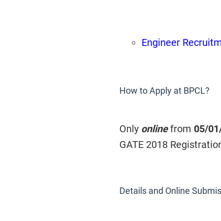
Engineer Recruit
How to Apply at BPCL?
Only
online
from
05/01
GATE 2018 Registratio
Details and Online Submis