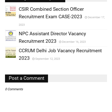
CSIR Combined Section Officer
Recruitment Exam CASE-2023
December 17,
,
2023
,
NPC Assistant Director Vacancy
Recruitment 2023
December 16, 2023
,
CCRUM Delhi Job Vacancy Recruitment
,
2023
September 12, 2023
,
,
Post a Comment
0 Comments