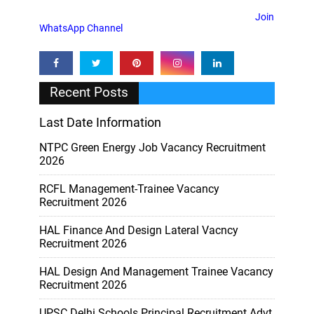
Join
WhatsApp Channel
Recent Posts
Last Date Information
NTPC Green Energy Job Vacancy Recruitment
2026
RCFL Management-Trainee Vacancy
Recruitment 2026
HAL Finance And Design Lateral Vacncy
Recruitment 2026
HAL Design And Management Trainee Vacancy
Recruitment 2026
UPSC Delhi Schools Principal Recruitment Advt.