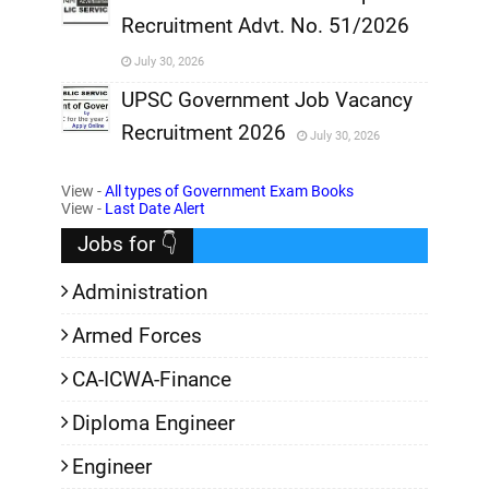
Recruitment Advt. No. 51/2026
,
July 30, 2026
,
UPSC Government Job Vacancy
Recruitment 2026
July 30, 2026
,
View -
All types of Government Exam Books
,
View -
Last Date Alert
Jobs for 👇
Administration
Armed Forces
CA-ICWA-Finance
Diploma Engineer
Engineer