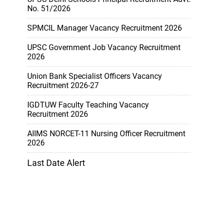
No. 51/2026
SPMCIL Manager Vacancy Recruitment 2026
UPSC Government Job Vacancy Recruitment
2026
Union Bank Specialist Officers Vacancy
Recruitment 2026-27
IGDTUW Faculty Teaching Vacancy
Recruitment 2026
AIIMS NORCET-11 Nursing Officer Recruitment
2026
Last Date Alert