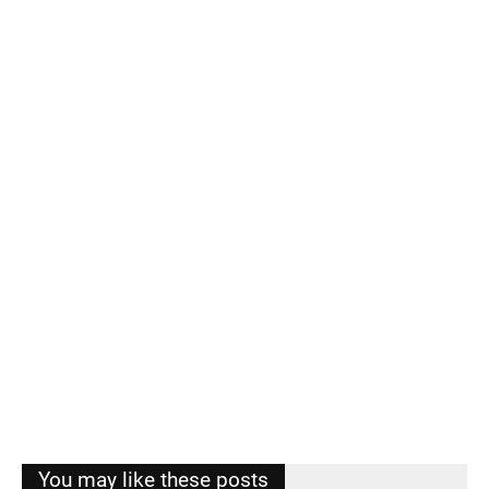
You may like these posts