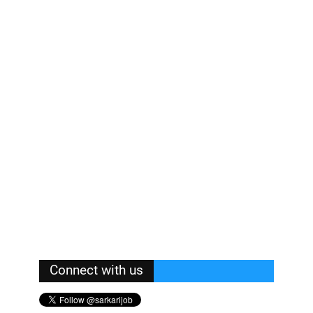
Connect with us