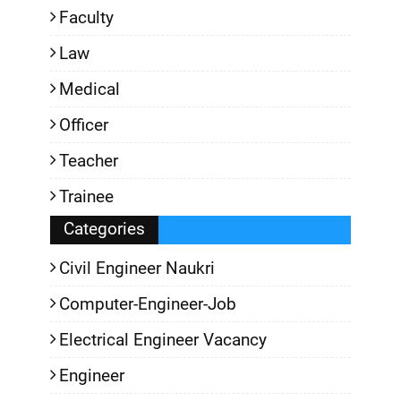
Faculty
Law
Medical
Officer
Teacher
Trainee
Categories
Civil Engineer Naukri
Computer-Engineer-Job
Electrical Engineer Vacancy
Engineer