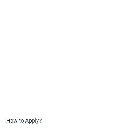
How to Apply?