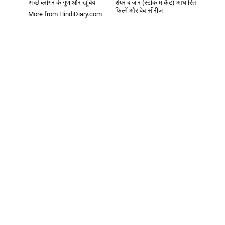
अच्छे ब्लॉगर के गुण और खूबियां
शेयर बाजार (स्टॉक मार्केट) आधारित
फिल्में और वेब-सीरीज
More from HindiDiary.com