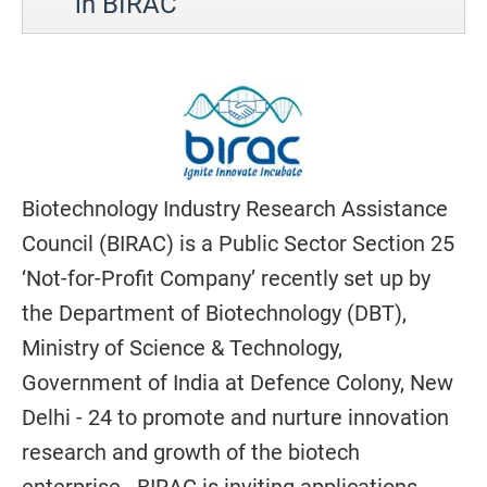
in BIRAC
Biotechnology Industry Research Assistance
Council (BIRAC) is a Public Sector Section 25
‘Not-for-Profit Company’ recently set up by
the Department of Biotechnology (DBT),
Ministry of Science & Technology,
Government of India at Defence Colony, New
Delhi - 24 to promote and nurture innovation
research and growth of the biotech