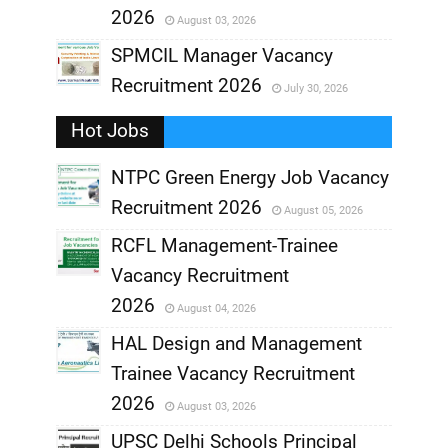
2026
August 03, 2026
,
SPMCIL Manager Vacancy
Recruitment 2026
July 30, 2026
,
Hot Jobs
,
NTPC Green Energy Job Vacancy
Recruitment 2026
August 05, 2026
,
RCFL Management-Trainee
,
Vacancy Recruitment
,
2026
August 04, 2026
,
HAL Design and Management
Trainee Vacancy Recruitment
,
2026
August 03, 2026
,
UPSC Delhi Schools Principal