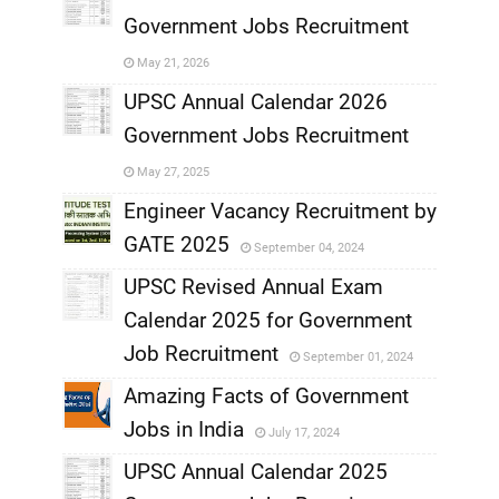
Government Jobs Recruitment
,
May 21, 2026
,
UPSC Annual Calendar 2026
Government Jobs Recruitment
,
May 27, 2025
,
Engineer Vacancy Recruitment by
GATE 2025
September 04, 2024
,
UPSC Revised Annual Exam
,
Calendar 2025 for Government
,
Job Recruitment
September 01, 2024
,
Amazing Facts of Government
Jobs in India
July 17, 2024
,
UPSC Annual Calendar 2025