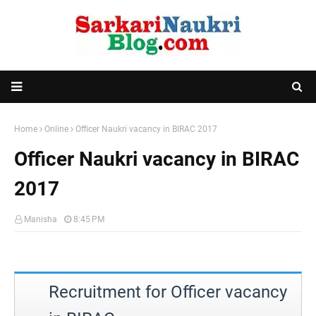
Home
Online
Officer Naukri vacancy in BIRAC 2017
Officer Naukri vacancy in BIRAC
2017
Manisha
8:45 PM
Recruitment for Officer vacancy