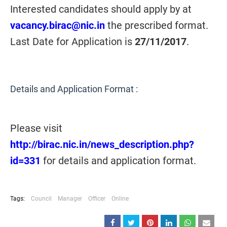
Interested candidates should apply by at
vacancy.birac@nic.in
the prescribed format.
Last Date for Application is
27/11/2017
.
Details and Application Format :
Please visit
http://birac.nic.in/news_description.php?
id=331
for details and application format.
Tags:
Council
Manager
Officer
Online