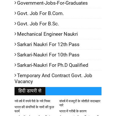
Government-Jobs-For-Graduates
Govt. Job For B.Com.
Govt. Job For B.Sc.
Mechanical Engineer Naukri
Sarkari Naukri For 12th Pass
Sarkari-Naukri For 10th Pass
Sarkari-Naukri For Ph.D Qualified
Temporary And Contract Govt. Job
Vacancy
हिदी डायरी से
नये वर्ष में रुपये पैसे के नये नियम
संघर्ष में मजदूरों के जोशीले सदाबहार
नारे
भारत की कंपनियों के नामों की फुल
फार्म
भारत में गरीबी के कारण