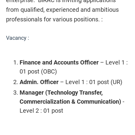
enterprise. BIRAC is inviting applications
from qualified, experienced and ambitious
professionals for various positions. :
Vacancy :
Finance and Accounts Officer
– Level 1
:
01 post (OBC)
Admin. Officer
– Level 1
: 01 post (UR)
Manager (Technology Transfer,
Commercialization & Communication)
-
Level 2
: 01 post