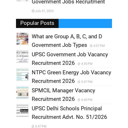
,
Government Jobs Recruitment
,
July 01, 2024
,
Popular Posts
What are Group A, B, C, and D
Government Job Types
4:07 PM
UPSC Government Job Vacancy
Recruitment 2026
4:35 PM
NTPC Green Energy Job Vacancy
Recruitment 2026
5:47 PM
SPMCIL Manager Vacancy
Recruitment 2026
4:40 PM
UPSC Delhi Schools Principal
Recruitment Advt. No. 51/2026
5:47 PM