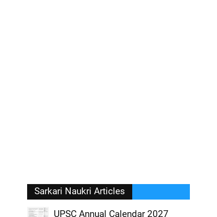
Sarkari Naukri Articles
UPSC Annual Calendar 2027