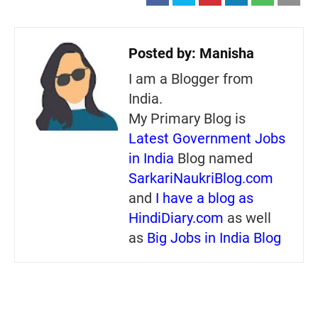
Posted by:
Manisha
I am a Blogger from
India.
My Primary Blog is
Latest Government Jobs
in India
Blog named
SarkariNaukriBlog.com
and
I have a blog as
HindiDiary.com
as well
as
Big Jobs in India Blog