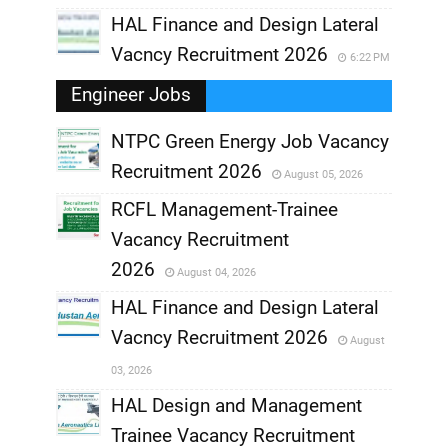
HAL Finance and Design Lateral
Vacncy Recruitment 2026
6:22 PM
Engineer Jobs
NTPC Green Energy Job Vacancy
Recruitment 2026
August 05, 2026
,
RCFL Management-Trainee
,
Vacancy Recruitment
,
2026
August 04, 2026
,
HAL Finance and Design Lateral
Vacncy Recruitment 2026
August
,
03, 2026
,
HAL Design and Management
Trainee Vacancy Recruitment
,