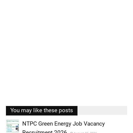
You may like these posts
NTPC Green Energy Job Vacancy
Recruitment 2026