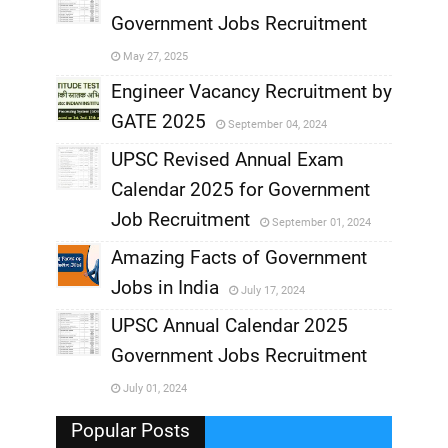
Government Jobs Recruitment
,
May 27, 2025
,
Engineer Vacancy Recruitment by
GATE 2025
September 04, 2024
,
UPSC Revised Annual Exam
,
Calendar 2025 for Government
,
Job Recruitment
September 01, 2024
,
Amazing Facts of Government
Jobs in India
July 17, 2024
,
UPSC Annual Calendar 2025
,
Government Jobs Recruitment
,
July 01, 2024
,
Popular Posts