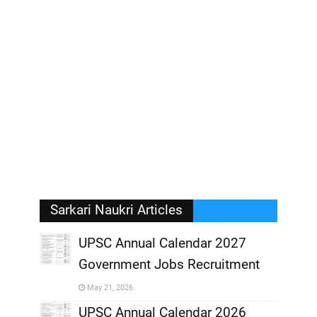
Sarkari Naukri Articles
UPSC Annual Calendar 2027
Government Jobs Recruitment
,
May 21, 2026
,
UPSC Annual Calendar 2026