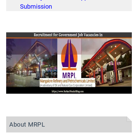
Submission
About MRPL