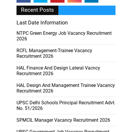
Recent Posts
Last Date Information
NTPC Green Energy Job Vacancy Recruitment
2026
RCFL Management-Trainee Vacancy
Recruitment 2026
HAL Finance And Design Lateral Vacncy
Recruitment 2026
HAL Design And Management Trainee Vacancy
Recruitment 2026
UPSC Delhi Schools Principal Recruitment Advt.
No. 51/2026
SPMCIL Manager Vacancy Recruitment 2026
UPSC Government Job Vacancy Recruitment