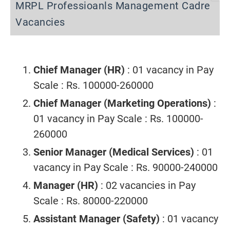
MRPL Professioanls Management Cadre
Vacancies
Chief Manager (HR)
: 01 vacancy in Pay
Scale : Rs. 100000-260000
Chief Manager (Marketing Operations)
:
01 vacancy in Pay Scale : Rs. 100000-
260000
Senior Manager (Medical Services)
: 01
vacancy in Pay Scale : Rs. 90000-240000
Manager (HR)
: 02 vacancies in Pay
Scale : Rs. 80000-220000
Assistant Manager (Safety)
: 01 vacancy