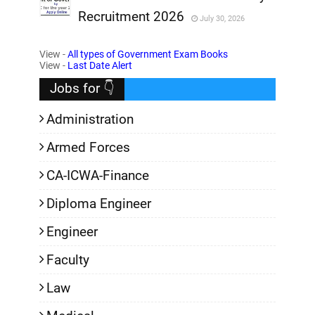
Recruitment 2026
July 30, 2026
,
View -
All types of Government Exam Books
,
View -
Last Date Alert
Jobs for 👇
Administration
Armed Forces
CA-ICWA-Finance
Diploma Engineer
Engineer
Faculty
Law