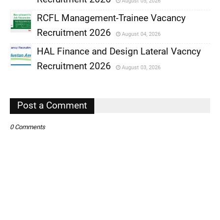
August 05, 2026
,
RCFL Management-Trainee Vacancy
,
Recruitment 2026
August 04, 2026
,
HAL Finance and Design Lateral Vacncy
,
Recruitment 2026
August 03, 2026
,
,
Post a Comment
0 Comments