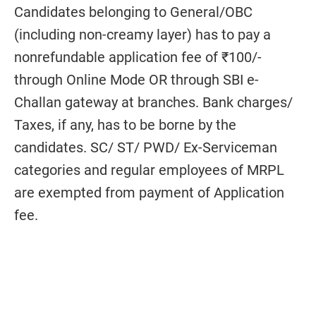
Candidates belonging to General/OBC
(including non-creamy layer) has to pay a
nonrefundable application fee of ₹100/-
through Online Mode OR through SBI e-
Challan gateway at branches. Bank charges/
Taxes, if any, has to be borne by the
candidates. SC/ ST/ PWD/ Ex-Serviceman
categories and regular employees of MRPL
are exempted from payment of Application
fee.