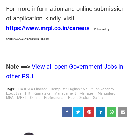
For more information and online submission
of application, kindly visit
https://www.mrpl.co.in/careers
Published by
https://www.SarkariNaukriBlog.com
Note ==>
View all open Government Jobs in
other PSU
Tags:
CA-ICWA-Finance
Computer-Engineer-Naukri-job-vacancy
Executive
HR
Karnataka
Management
Manager
Mangaluru
MBA
MRPL
Online
Professional
Public-Sector
Safety