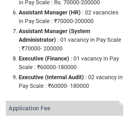
in Pay Scale : Rs. 70000-200000
Assistant Manager (HR)
: 02 vacancies
in Pay Scale : ₹70000-200000
Assistant Manager (System
Administrator)
: 01 vacancy in Pay Scale
: ₹70000- 200000
Executive (Finance)
: 01 vacancy in Pay
Scale : ₹60000-180000
Executive (Internal Audit)
: 02 vacancy in
Pay Scale : ₹60000- 180000
Application Fee