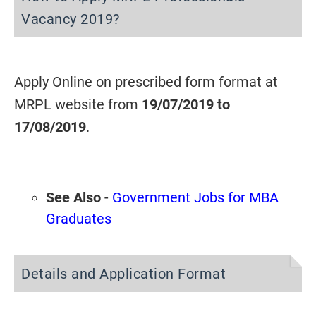
Vacancy 2019?
Apply Online on prescribed form format at
MRPL website from
19/07/2019 to
17/08/2019
.
See Also
-
Government Jobs for MBA
Graduates
Details and Application Format