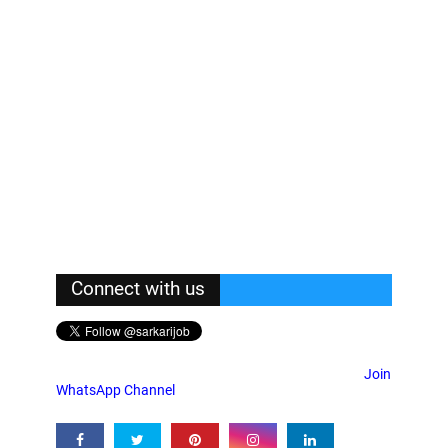
Connect with us
Join
WhatsApp Channel