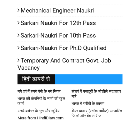
Mechanical Engineer Naukri
Sarkari Naukri For 12th Pass
Sarkari-Naukri For 10th Pass
Sarkari-Naukri For Ph.D Qualified
Temporary And Contract Govt. Job
Vacancy
हिदी डायरी से
नये वर्ष में रुपये पैसे के नये नियम
संघर्ष में मजदूरों के जोशीले सदाबहार
नारे
भारत की कंपनियों के नामों की फुल
फार्म
भारत में गरीबी के कारण
अच्छे ब्लॉगर के गुण और खूबियां
शेयर बाजार (स्टॉक मार्केट) आधारित
फिल्में और वेब-सीरीज
More from HindiDiary.com