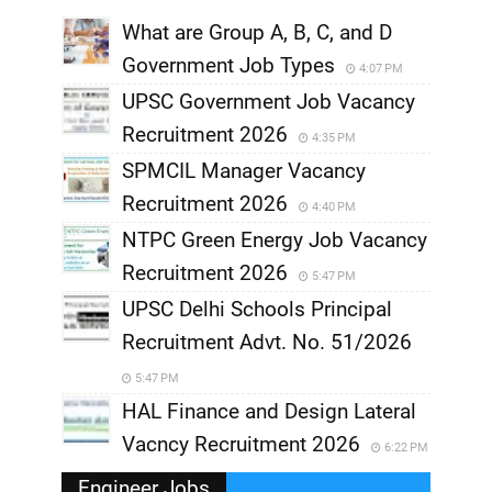
What are Group A, B, C, and D
Government Job Types
4:07 PM
UPSC Government Job Vacancy
Recruitment 2026
4:35 PM
SPMCIL Manager Vacancy
Recruitment 2026
4:40 PM
NTPC Green Energy Job Vacancy
Recruitment 2026
5:47 PM
UPSC Delhi Schools Principal
Recruitment Advt. No. 51/2026
5:47 PM
HAL Finance and Design Lateral
Vacncy Recruitment 2026
6:22 PM
Engineer Jobs