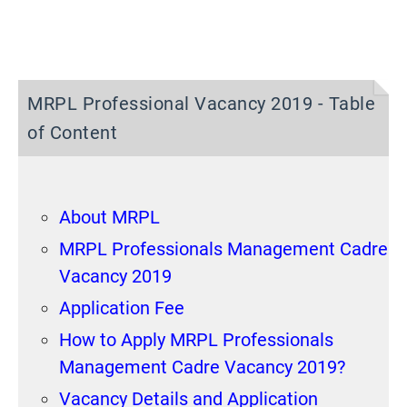
MRPL Professional Vacancy 2019 - Table
of Content
About MRPL
MRPL Professionals Management Cadre
Vacancy 2019
Application Fee
How to Apply MRPL Professionals
Management Cadre Vacancy 2019?
Vacancy Details and Application