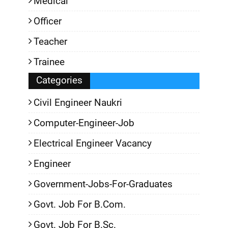
Medical
Officer
Teacher
Trainee
Categories
Civil Engineer Naukri
Computer-Engineer-Job
Electrical Engineer Vacancy
Engineer
Government-Jobs-For-Graduates
Govt. Job For B.Com.
Govt. Job For B.Sc.