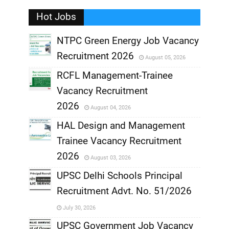
Hot Jobs
,
NTPC Green Energy Job Vacancy
Recruitment 2026
August 05, 2026
,
RCFL Management-Trainee
,
Vacancy Recruitment
,
2026
August 04, 2026
,
HAL Design and Management
Trainee Vacancy Recruitment
,
2026
August 03, 2026
,
UPSC Delhi Schools Principal
Recruitment Advt. No. 51/2026
,
July 30, 2026
,
UPSC Government Job Vacancy