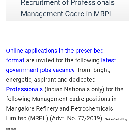
Recruitment of Professionals
Management Cadre in MRPL
Online applications in the prescribed
format
are invited for the following
latest
government jobs vacancy
from bright,
energetic, aspirant and dedicated
Professionals
(Indian Nationals only) for the
following Management cadre positions in
Mangalore Refinery and Petrochemicals
Limited (MRPL) (Advt. No. 77/2019)
SarkariNaukriBlog
dot com