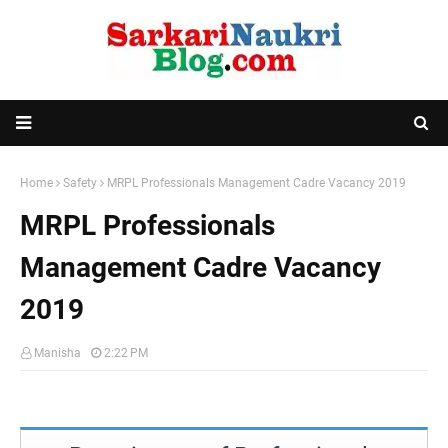
Home
Safety
MRPL Professionals Management Cadre Vacancy 2019
MRPL Professionals
Management Cadre Vacancy
2019
Manisha
2:22 PM