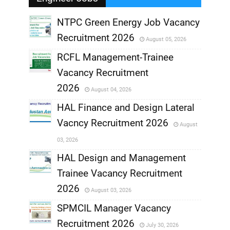
NTPC Green Energy Job Vacancy
Recruitment 2026
August 05, 2026
,
RCFL Management-Trainee
,
Vacancy Recruitment
,
2026
August 04, 2026
,
HAL Finance and Design Lateral
Vacncy Recruitment 2026
August
,
03, 2026
,
HAL Design and Management
Trainee Vacancy Recruitment
,
2026
August 03, 2026
,
SPMCIL Manager Vacancy
Recruitment 2026
July 30, 2026
,