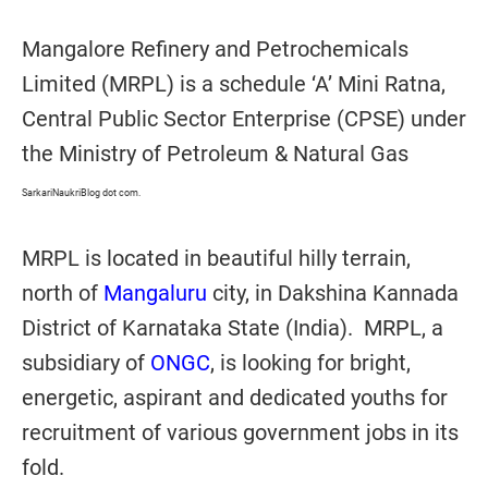
Mangalore Refinery and Petrochemicals
Limited (MRPL) is a schedule ‘A’ Mini Ratna,
Central Public Sector Enterprise (CPSE) under
the Ministry of Petroleum & Natural Gas
SarkariNaukriBlog dot com.
MRPL is located in beautiful hilly terrain,
north of
Mangaluru
city, in Dakshina Kannada
District of Karnataka State (India). MRPL, a
subsidiary of
ONGC
, is looking for bright,
energetic, aspirant and dedicated youths for
recruitment of various government jobs in its
fold.