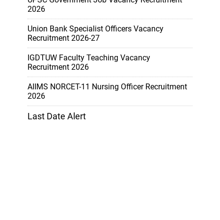
2026
Union Bank Specialist Officers Vacancy
Recruitment 2026-27
IGDTUW Faculty Teaching Vacancy
Recruitment 2026
AIIMS NORCET-11 Nursing Officer Recruitment
2026
Last Date Alert