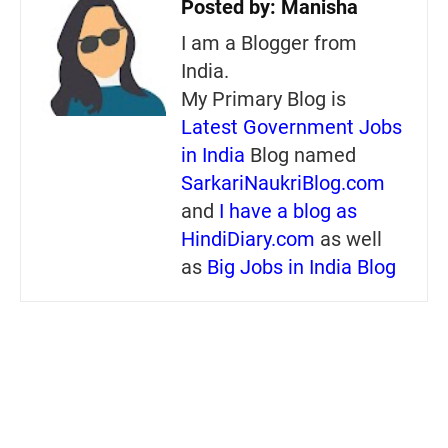
Posted by:
Manisha
I am a Blogger from
India.
My Primary Blog is
Latest Government Jobs
in India
Blog named
SarkariNaukriBlog.com
and
I have a blog as
HindiDiary.com
as well
as
Big Jobs in India Blog