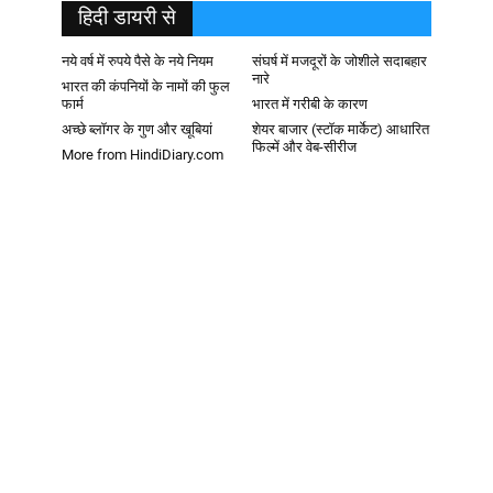
हिदी डायरी से
नये वर्ष में रुपये पैसे के नये नियम
संघर्ष में मजदूरों के जोशीले सदाबहार
नारे
भारत की कंपनियों के नामों की फुल
फार्म
भारत में गरीबी के कारण
अच्छे ब्लॉगर के गुण और खूबियां
शेयर बाजार (स्टॉक मार्केट) आधारित
फिल्में और वेब-सीरीज
More from HindiDiary.com