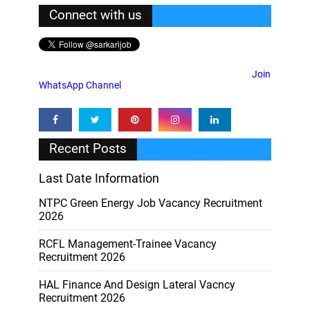
Connect with us
Join
WhatsApp Channel
Recent Posts
Last Date Information
NTPC Green Energy Job Vacancy Recruitment
2026
RCFL Management-Trainee Vacancy
Recruitment 2026
HAL Finance And Design Lateral Vacncy
Recruitment 2026