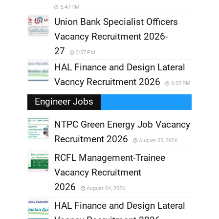
5:47 PM
Union Bank Specialist Officers
Vacancy Recruitment 2026-
27
3:57 PM
HAL Finance and Design Lateral
Vacncy Recruitment 2026
6:22 PM
Engineer Jobs
NTPC Green Energy Job Vacancy
Recruitment 2026
August 05, 2026
,
RCFL Management-Trainee
,
Vacancy Recruitment
,
2026
August 04, 2026
,
HAL Finance and Design Lateral