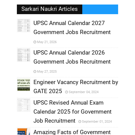
Sarkari Naukri Articles
UPSC Annual Calendar 2027
Government Jobs Recruitment
,
May 21, 2026
,
UPSC Annual Calendar 2026
Government Jobs Recruitment
,
May 27, 2025
,
Engineer Vacancy Recruitment by
GATE 2025
September 04, 2024
,
UPSC Revised Annual Exam
,
Calendar 2025 for Government
,
Job Recruitment
September 01, 2024
,
Amazing Facts of Government