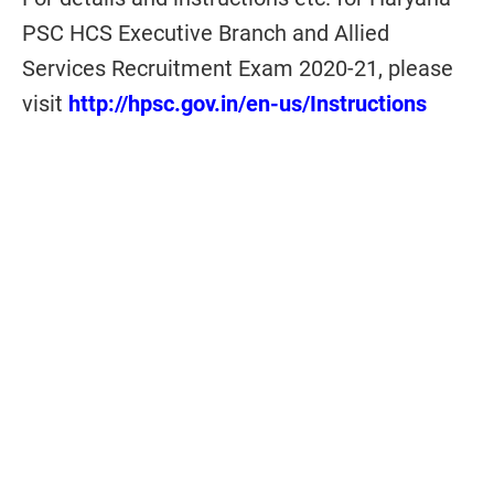
PSC HCS Executive Branch and Allied
Services Recruitment Exam 2020-21, please
visit
http://hpsc.gov.in/en-us/Instructions