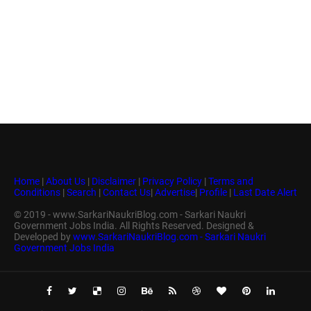
Home
|
About Us
|
Disclaimer
|
Privacy Policy
|
Terms and
Conditions
|
Search
|
Contact Us
|
Advertise
|
Profile
|
Last Date Alert
© 2019 - www.SarkariNaukriBlog.com - Sarkari Naukri
Government Jobs India. All Rights Reserved. Designed &
Developed by
www.SarkariNaukriBlog.com - Sarkari Naukri
Government Jobs India