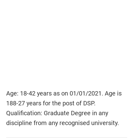
Age: 18-42 years as on 01/01/2021. Age is
188-27 years for the post of DSP.
Qualification: Graduate Degree in any
discipline from any recognised university.