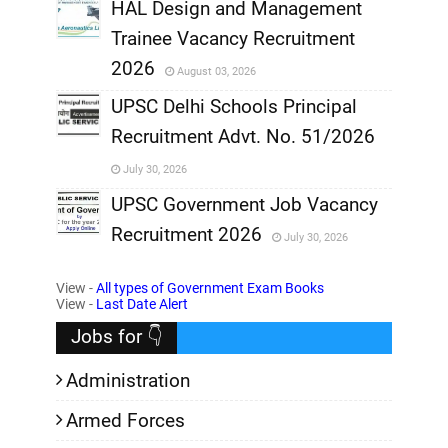
,
HAL Design and Management
Trainee Vacancy Recruitment
,
2026
August 03, 2026
,
UPSC Delhi Schools Principal
Recruitment Advt. No. 51/2026
,
July 30, 2026
,
UPSC Government Job Vacancy
Recruitment 2026
July 30, 2026
,
View -
All types of Government Exam Books
,
View -
Last Date Alert
Jobs for 👇
Administration
Armed Forces