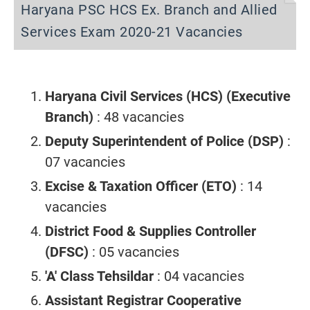
Haryana PSC HCS Ex. Branch and Allied
Services Exam 2020-21 Vacancies
Haryana Civil Services (HCS) (Executive
Branch)
: 48 vacancies
Deputy Superintendent of Police (DSP)
:
07 vacancies
Excise & Taxation Officer (ETO)
: 14
vacancies
District Food & Supplies Controller
(DFSC)
: 05 vacancies
'A' Class Tehsildar
: 04 vacancies
Assistant Registrar Cooperative