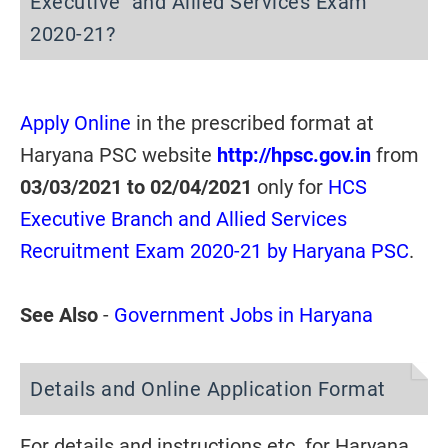
Executive and Allied Services Exam
2020-21?
Apply Online
in the prescribed format at
Haryana PSC website
http://hpsc.gov.in
from
03/03/2021 to 02/04/2021
only for
HCS
Executive Branch and Allied Services
Recruitment Exam 2020-21 by Haryana PSC
.
See Also
-
Government Jobs in Haryana
Details and Online Application Format
For details and instructions etc. for Haryana