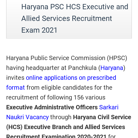
Haryana PSC HCS Executive and
Allied Services Recruitment
Exam 2021
Haryana Public Service Commission (HPSC)
having headquarter at Panchkula (
Haryana
)
invites
online applications on prescribed
format
from eligible candidates for the
recruitment of following 156 various
Executive Administrative Officers
Sarkari
Naukri Vacancy
through
Haryana Civil Service
(HCS) Executive Branch and Allied Services
Recruitment Examination 2020-2021
for