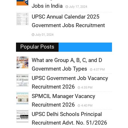
Jobs in India
July 17, 2024
,
UPSC Annual Calendar 2025
,
Government Jobs Recruitment
,
July 01, 2024
,
Popular Posts
What are Group A, B, C, and D
Government Job Types
4:07 PM
UPSC Government Job Vacancy
Recruitment 2026
4:35 PM
SPMCIL Manager Vacancy
Recruitment 2026
4:40 PM
UPSC Delhi Schools Principal
Recruitment Advt. No. 51/2026