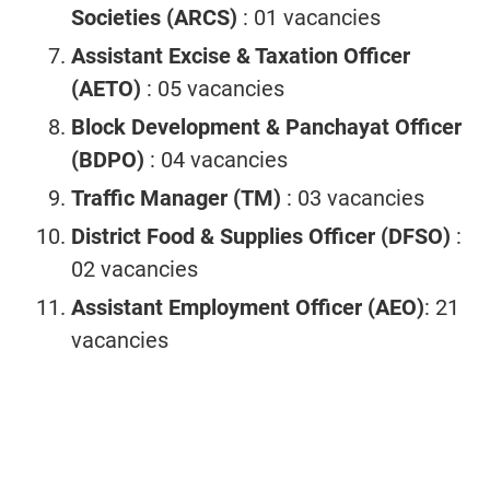
Societies (ARCS)
: 01 vacancies
Assistant Excise & Taxation Officer
(AETO)
: 05 vacancies
Block Development & Panchayat Officer
(BDPO)
: 04 vacancies
Traffic Manager (TM)
: 03 vacancies
District Food & Supplies Officer (DFSO)
:
02 vacancies
Assistant Employment Officer (AEO)
: 21
vacancies