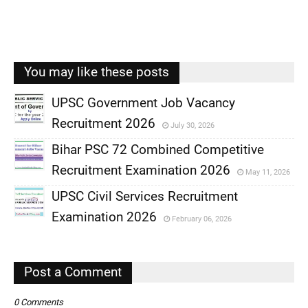
You may like these posts
UPSC Government Job Vacancy
Recruitment 2026
July 30, 2026
,
Bihar PSC 72 Combined Competitive
,
Recruitment Examination 2026
May 11, 2026
,
UPSC Civil Services Recruitment
,
Examination 2026
February 06, 2026
,
,
Post a Comment
0 Comments