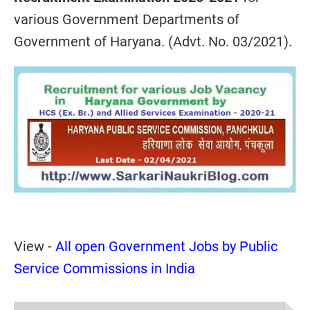
various Government Departments of
Government of Haryana. (Advt. No. 03/2021).
View -
All open Government Jobs by Public
Service Commissions in India