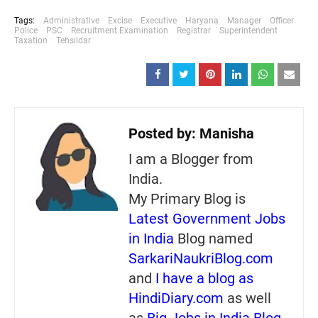
Tags:
Administrative
Excise
Executive
Haryana
Manager
Officer
Police
PSC
Recruitment Examination
Registrar
Superintendent
Taxation
Tehsildar
Posted by:
Manisha
I am a Blogger from
India.
My Primary Blog is
Latest Government Jobs
in India
Blog named
SarkariNaukriBlog.com
and
I have a blog as
HindiDiary.com
as well
as
Big Jobs in India Blog