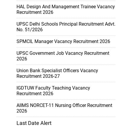
HAL Design And Management Trainee Vacancy
Recruitment 2026
UPSC Delhi Schools Principal Recruitment Advt.
No. 51/2026
SPMCIL Manager Vacancy Recruitment 2026
UPSC Government Job Vacancy Recruitment
2026
Union Bank Specialist Officers Vacancy
Recruitment 2026-27
IGDTUW Faculty Teaching Vacancy
Recruitment 2026
AIIMS NORCET-11 Nursing Officer Recruitment
2026
Last Date Alert