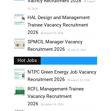
Vacncy Recruitment 2026
August
,
03, 2026
,
HAL Design and Management
Trainee Vacancy Recruitment
,
2026
August 03, 2026
,
SPMCIL Manager Vacancy
Recruitment 2026
July 30, 2026
,
Hot Jobs
,
NTPC Green Energy Job Vacancy
Recruitment 2026
August 05, 2026
,
RCFL Management-Trainee
,
Vacancy Recruitment
,
2026
August 04, 2026