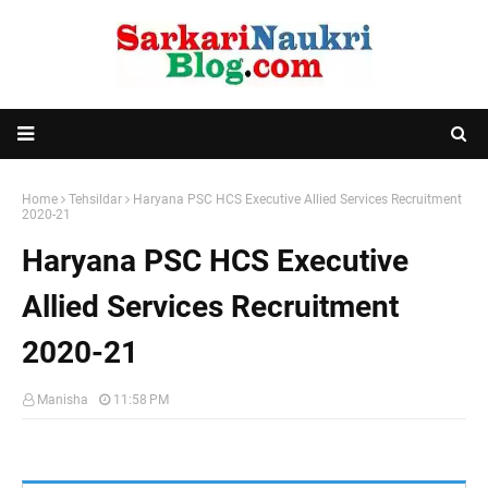
Home
Tehsildar
Haryana PSC HCS Executive Allied Services Recruitment
2020-21
Haryana PSC HCS Executive
Allied Services Recruitment
2020-21
Manisha
11:58 PM