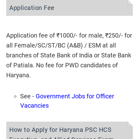
Application Fee
Application fee of ₹1000/- for male, ₹250/- for
all Female/SC/ST/BC (A&B) / ESM at all
branches of State Bank of India or State Bank
of Patiala. No fee for PWD candidates of
Haryana.
See -
Government Jobs for Officer
Vacancies
How to Apply for Haryana PSC HCS