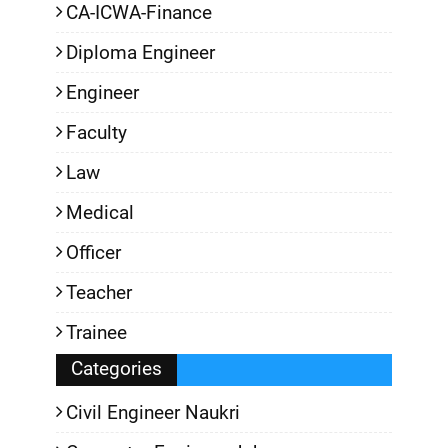
CA-ICWA-Finance
Diploma Engineer
Engineer
Faculty
Law
Medical
Officer
Teacher
Trainee
Categories
Civil Engineer Naukri