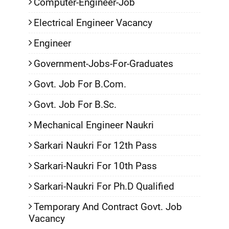
Computer-Engineer-Job
Electrical Engineer Vacancy
Engineer
Government-Jobs-For-Graduates
Govt. Job For B.Com.
Govt. Job For B.Sc.
Mechanical Engineer Naukri
Sarkari Naukri For 12th Pass
Sarkari-Naukri For 10th Pass
Sarkari-Naukri For Ph.D Qualified
Temporary And Contract Govt. Job
Vacancy