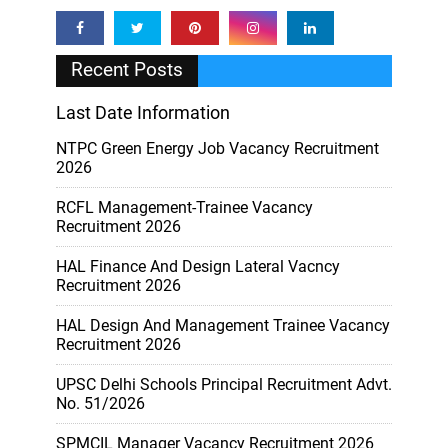
Recent Posts
Last Date Information
NTPC Green Energy Job Vacancy Recruitment
2026
RCFL Management-Trainee Vacancy
Recruitment 2026
HAL Finance And Design Lateral Vacncy
Recruitment 2026
HAL Design And Management Trainee Vacancy
Recruitment 2026
UPSC Delhi Schools Principal Recruitment Advt.
No. 51/2026
SPMCIL Manager Vacancy Recruitment 2026