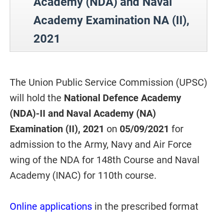
Academy (NDA) and Naval
Academy Examination NA (II),
2021
The Union Public Service Commission (UPSC)
will hold the
National Defence Academy
(NDA)-II and Naval Academy (NA)
Examination (II), 2021
on
05/09/2021
for
admission to the Army, Navy and Air Force
wing of the NDA for 148th Course and Naval
Academy (INAC) for 110th course.
Online applications
in the prescribed format