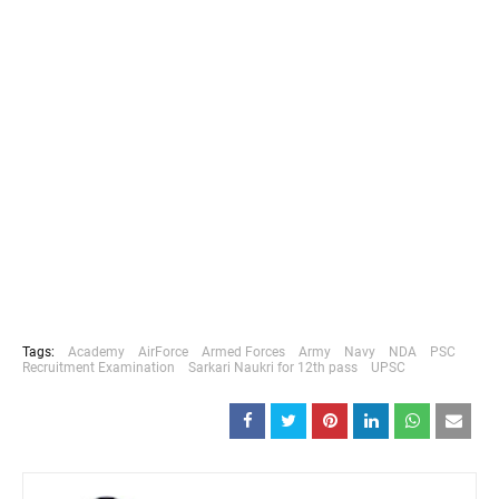
Tags:
Academy
AirForce
Armed Forces
Army
Navy
NDA
PSC
Recruitment Examination
Sarkari Naukri for 12th pass
UPSC