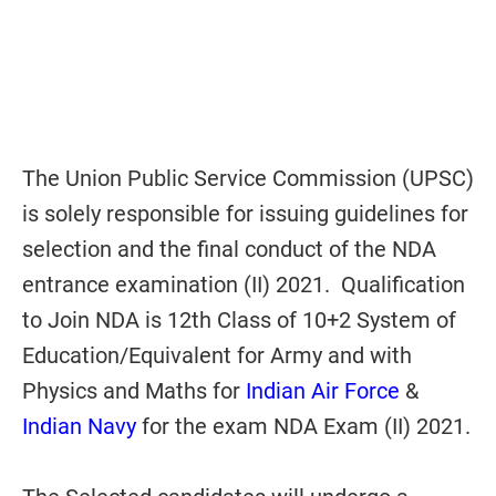
The Union Public Service Commission (UPSC)
is solely responsible for issuing guidelines for
selection and the final conduct of the NDA
entrance examination (II) 2021. Qualification
to Join NDA is 12th Class of 10+2 System of
Education/Equivalent for Army and with
Physics and Maths for
Indian Air Force
&
Indian Navy
for the exam NDA Exam (II) 2021.