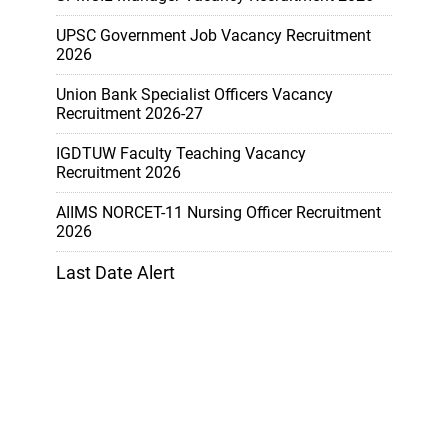
UPSC Government Job Vacancy Recruitment
2026
Union Bank Specialist Officers Vacancy
Recruitment 2026-27
IGDTUW Faculty Teaching Vacancy
Recruitment 2026
AIIMS NORCET-11 Nursing Officer Recruitment
2026
Last Date Alert