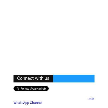
Connect with us
Join
WhatsApp Channel