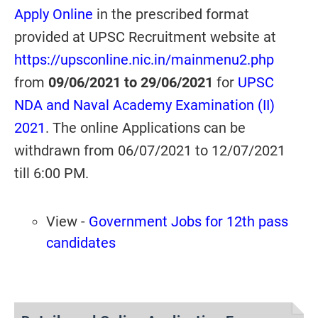
Apply Online
in the prescribed format
provided at UPSC Recruitment website at
https://upsconline.nic.in/mainmenu2.php
from
09/06/2021 to 29/06/2021
for
UPSC
NDA and Naval Academy Examination (II)
2021
. The online Applications can be
withdrawn from 06/07/2021 to 12/07/2021
till 6:00 PM.
View -
Government Jobs for 12th pass
candidates