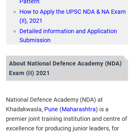
Pattern
How to Apply the UPSC NDA & NA Exam
(II), 2021
Detailed information and Application
Submission
About
National Defence Academy (NDA)
Exam (II) 2021
National Defence Academy (NDA) at
Khadakwasla,
Pune
(
Maharashtra
) is a
premier joint training institution and centre of
excellence for producing junior leaders, for