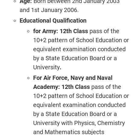
Age:
Born between 2nd January 2003
and 1st January 2006.
Educational Qualification
for Army: 12th Class
pass of the
10+2 pattern of School Education or
equivalent examination conducted
by a State Education Board or a
University
.
For Air Force, Navy and Naval
Academy: 12th Class
pass of the
10+2 pattern of School Education or
equivalent examination conducted
by a State Education Board or a
University with Physics, Chemistry
and Mathematics subjects