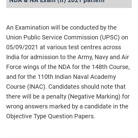
An Examination will be conducted by the
Union Public Service Commission (UPSC) on
05/09/2021 at various test centres across
India for admission to the Army, Navy and Air
Force wings of the NDA for the 148th Course,
and for the 110th Indian Naval Academy
Course (INAC). Candidates should note that
there will be a penalty (Negative Marking) for
wrong answers marked by a candidate in the
Objective Type Question Papers.