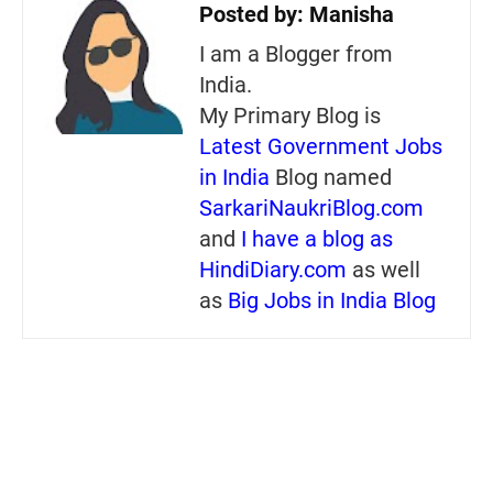
Posted by:
Manisha
I am a Blogger from
India.
My Primary Blog is
Latest Government Jobs
in India
Blog named
SarkariNaukriBlog.com
and
I have a blog as
HindiDiary.com
as well
as
Big Jobs in India Blog