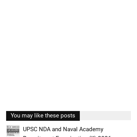
You may like these posts
UPSC NDA and Naval Academy