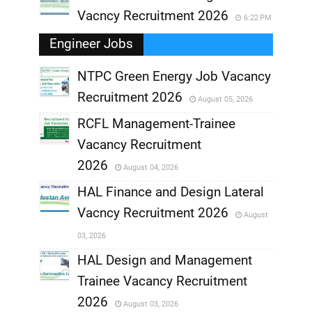
Vacncy Recruitment 2026
6:22 PM
Engineer Jobs
NTPC Green Energy Job Vacancy
Recruitment 2026
August 05, 2026
,
RCFL Management-Trainee
,
Vacancy Recruitment
,
2026
August 04, 2026
,
HAL Finance and Design Lateral
Vacncy Recruitment 2026
August
,
03, 2026
,
HAL Design and Management
Trainee Vacancy Recruitment
,
2026
August 03, 2026