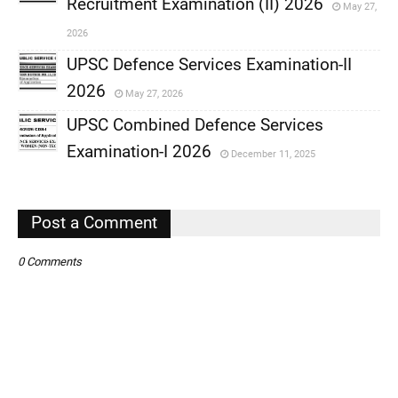
Recruitment Examination (II) 2026
May 27,
,
2026
,
UPSC Defence Services Examination-II
2026
May 27, 2026
,
UPSC Combined Defence Services
,
Examination-I 2026
December 11, 2025
,
,
Post a Comment
0 Comments