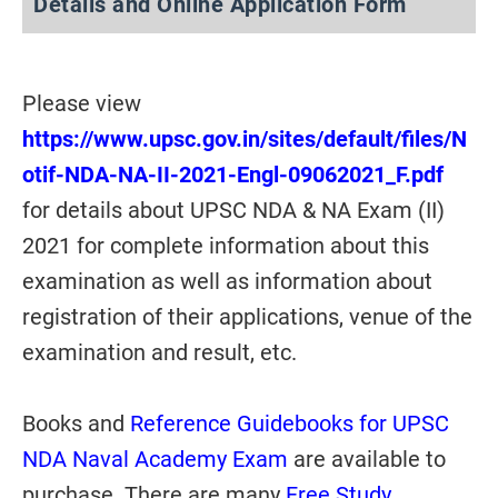
Details and Online Application Form
Please view
https://www.upsc.gov.in/sites/default/files/N
otif-NDA-NA-II-2021-Engl-09062021_F.pdf
for details about UPSC NDA & NA Exam (II)
2021 for complete information about this
examination as well as information about
registration of their applications, venue of the
examination and result, etc.
Books and
Reference Guidebooks for UPSC
NDA Naval Academy Exam
are available to
purchase. There are many
Free Study