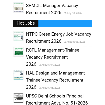
,
SPMCIL Manager Vacancy
Recruitment 2026
July 30, 2026
,
Hot Jobs
,
NTPC Green Energy Job Vacancy
Recruitment 2026
August 05, 2026
,
RCFL Management-Trainee
,
Vacancy Recruitment
,
2026
August 04, 2026
,
HAL Design and Management
Trainee Vacancy Recruitment
,
2026
August 03, 2026
,
UPSC Delhi Schools Principal
Recruitment Advt. No. 51/2026
,