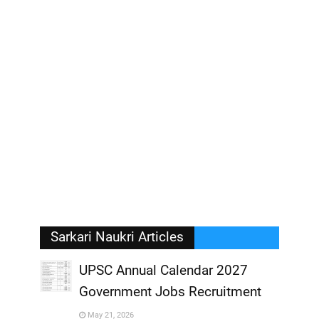
Sarkari Naukri Articles
UPSC Annual Calendar 2027
Government Jobs Recruitment
,
May 21, 2026