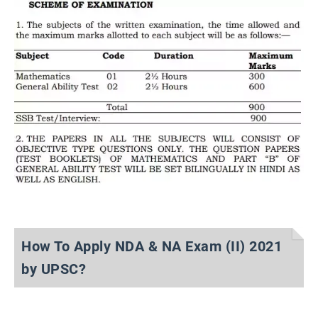
How To Apply NDA & NA Exam (II) 2021
by UPSC?