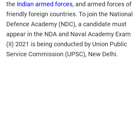
the
Indian armed forces
, and armed forces of
friendly foreign countries. To join the National
Defence Academy (NDC), a candidate must
appear in the NDA and Naval Academy Exam
(II) 2021 is being conducted by Union Public
Service Commission (UPSC), New Delhi.