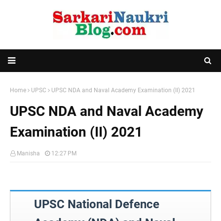
Home
UPSC
UPSC NDA and Naval Academy Examination (II) 2021
UPSC NDA and Naval Academy
Examination (II) 2021
Manisha
12:27 PM
UPSC National Defence