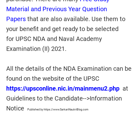
Material and Previous Year Question
Papers
that are also available. Use them to
your benefit and get ready to be selected
for UPSC NDA and Naval Academy
Examination (II) 2021.
All the details of the NDA Examination can be
found on the website of the UPSC
https://upsconline.nic.in/mainmenu2.php
at
Guidelines to the Candidate-->Information
Notice
Published by https://www.SarkariNaukriBlog.com