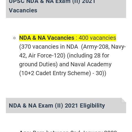
UPSC NDA & NA Exam (II) 2021
Vacancies
NDA & NA Vacancies
: 400 vacancies
(370 vacancies in NDA (Army-208, Navy-
42, Air Force-120) (including 28 for
ground Duties) and Naval Academy
(10+2 Cadet Entry Scheme) - 30))
NDA & NA Exam (II) 2021 Eligibility