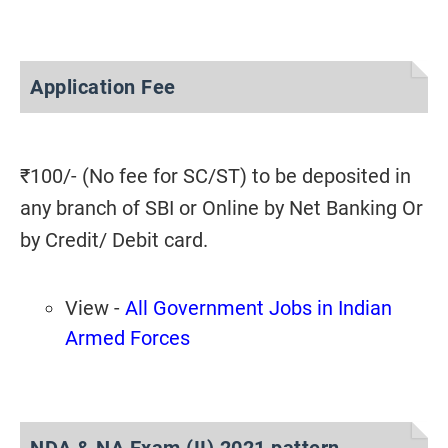
Application Fee
₹100/- (No fee for SC/ST) to be deposited in
any branch of SBI or Online by Net Banking Or
by Credit/ Debit card.
View -
All Government Jobs in Indian
Armed Forces
NDA & NA Exam (II) 2021 pattern