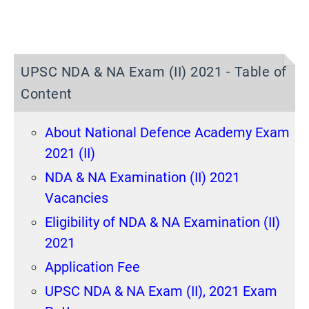
UPSC NDA & NA Exam (II) 2021 - Table of
Content
About National Defence Academy Exam
2021 (II)
NDA & NA Examination (II) 2021
Vacancies
Eligibility of NDA & NA Examination (II)
2021
Application Fee
UPSC NDA & NA Exam (II), 2021 Exam