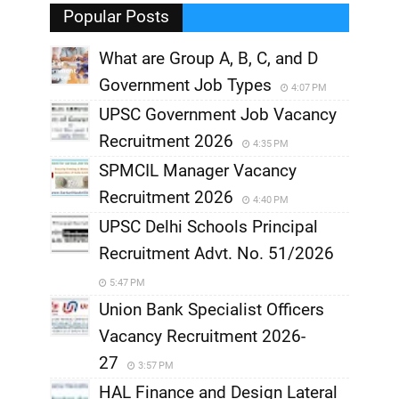
,
Popular Posts
What are Group A, B, C, and D
Government Job Types
4:07 PM
UPSC Government Job Vacancy
Recruitment 2026
4:35 PM
SPMCIL Manager Vacancy
Recruitment 2026
4:40 PM
UPSC Delhi Schools Principal
Recruitment Advt. No. 51/2026
5:47 PM
Union Bank Specialist Officers
Vacancy Recruitment 2026-
27
3:57 PM
HAL Finance and Design Lateral