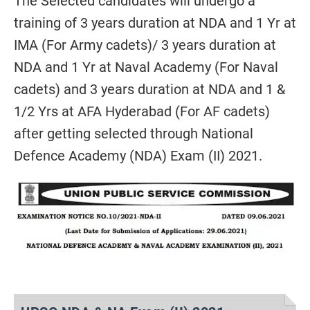
The Selected candidates will undergo a
training of 3 years duration at NDA and 1 Yr at
IMA (For Army cadets)/ 3 years duration at
NDA and 1 Yr at Naval Academy (For Naval
cadets) and 3 years duration at NDA and 1 &
1/2 Yrs at AFA Hyderabad (For AF cadets)
after getting selected through National
Defence Academy (NDA) Exam (II) 2021.