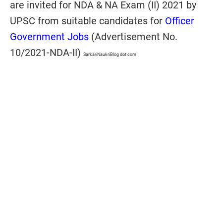
are invited for NDA & NA Exam (II) 2021 by
UPSC from suitable candidates for
Officer
Government Jobs
(Advertisement No.
10/2021-NDA-II)
SarkariNaukriBlog dot com