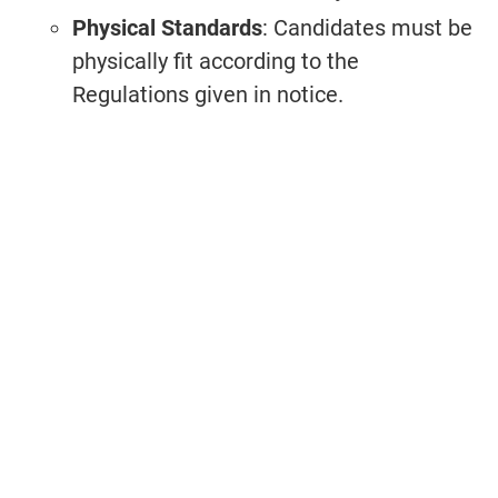
Physical Standards
: Candidates must be
physically fit according to the
Regulations given in notice.