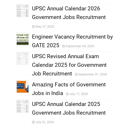
,
UPSC Annual Calendar 2026
Government Jobs Recruitment
,
May 27, 2025
,
Engineer Vacancy Recruitment by
GATE 2025
September 04, 2024
,
UPSC Revised Annual Exam
,
Calendar 2025 for Government
,
Job Recruitment
September 01, 2024
,
Amazing Facts of Government
Jobs in India
July 17, 2024
,
UPSC Annual Calendar 2025
,
Government Jobs Recruitment
,
July 01, 2024