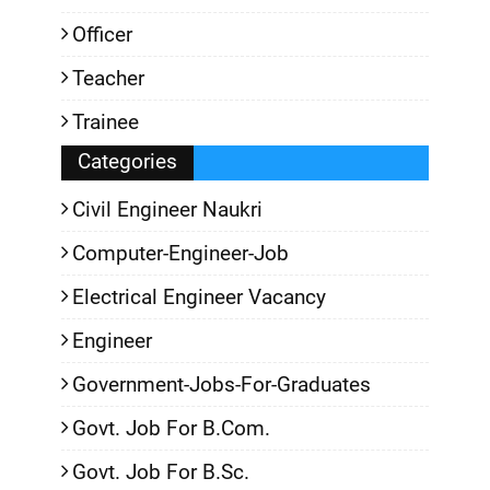
Officer
Teacher
Trainee
Categories
Civil Engineer Naukri
Computer-Engineer-Job
Electrical Engineer Vacancy
Engineer
Government-Jobs-For-Graduates
Govt. Job For B.Com.
Govt. Job For B.Sc.