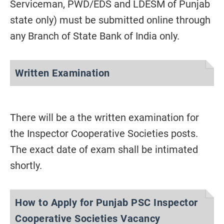
Serviceman, PWD/EDS and LDESM of Punjab
state only) must be submitted online through
any Branch of State Bank of India only.
Written Examination
There will be a the written examination for
the Inspector Cooperative Societies posts.
The exact date of exam shall be intimated
shortly.
How to Apply for Punjab PSC Inspector
Cooperative Societies Vacancy