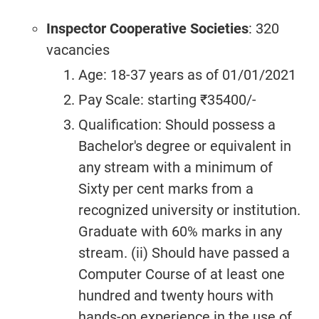
Inspector Cooperative Societies
: 320
vacancies
Age: 18-37 years as of 01/01/2021
Pay Scale: starting ₹35400/-
Qualification: Should possess a
Bachelor's degree or equivalent in
any stream with a minimum of
Sixty per cent marks from a
recognized university or institution.
Graduate with 60% marks in any
stream. (ii) Should have passed a
Computer Course of at least one
hundred and twenty hours with
hands-on experience in the use of