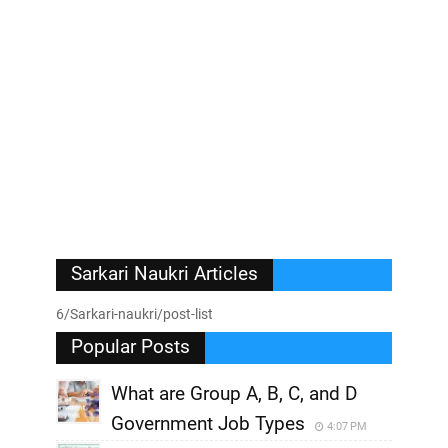
Sarkari Naukri Articles
6/Sarkari-naukri/post-list
Popular Posts
What are Group A, B, C, and D
Government Job Types
4:07 PM