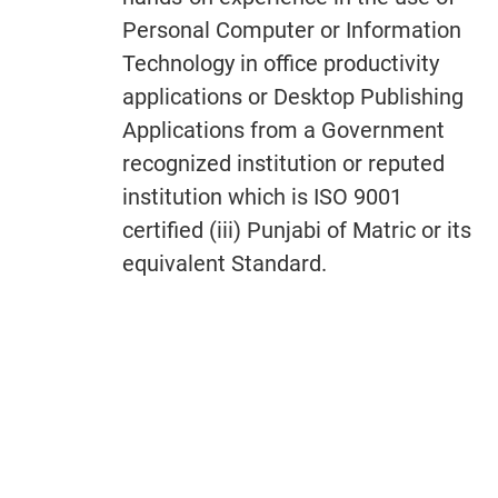
Personal Computer or Information
Technology in office productivity
applications or Desktop Publishing
Applications from a Government
recognized institution or reputed
institution which is ISO 9001
certified (iii) Punjabi of Matric or its
equivalent Standard.