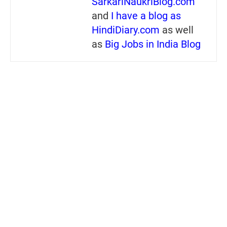
SarkariNaukriBlog.com
and
I have a blog as
HindiDiary.com
as well
as
Big Jobs in India Blog