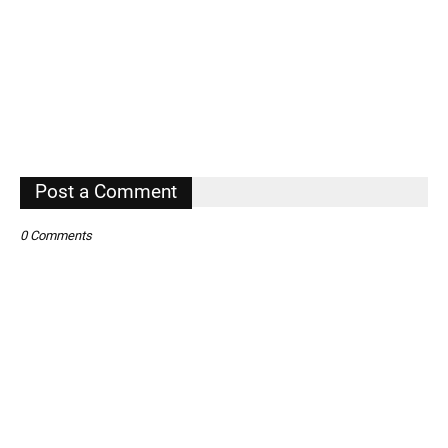
Post a Comment
0 Comments