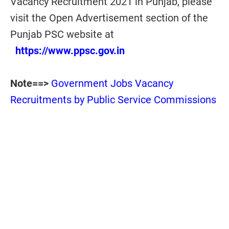
Vacancy Recruitment 2021 in Punjab, please
visit the Open Advertisement section of the
Punjab PSC website at
https://www.ppsc.gov.in
Note==>
Government Jobs Vacancy
Recruitments by Public Service Commissions