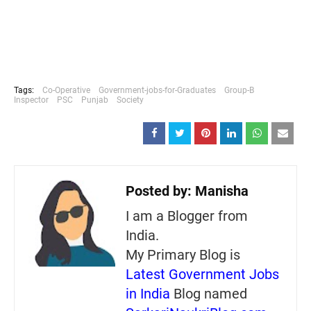
Tags:
Co-Operative
Government-jobs-for-Graduates
Group-B
Inspector
PSC
Punjab
Society
Posted by:
Manisha
I am a Blogger from
India.
My Primary Blog is
Latest Government Jobs
in India
Blog named