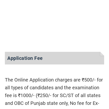
Application Fee
The Online Application charges are ₹500/- for
all types of candidates and the examination
fee is ₹1000/- (₹250/- for SC/ST of all states
and OBC of Punjab state only, No fee for Ex-