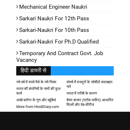
Mechanical Engineer Naukri
Sarkari Naukri For 12th Pass
Sarkari-Naukri For 10th Pass
Sarkari-Naukri For Ph.D Qualified
Temporary And Contract Govt. Job
Vacancy
हिदी डायरी से
नये वर्ष में रुपये पैसे के नये नियम
संघर्ष में मजदूरों के जोशीले सदाबहार
नारे
भारत की कंपनियों के नामों की फुल
फार्म
भारत में गरीबी के कारण
अच्छे ब्लॉगर के गुण और खूबियां
शेयर बाजार (स्टॉक मार्केट) आधारित
फिल्में और वेब-सीरीज
More from HindiDiary.com