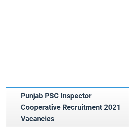
Punjab PSC Inspector
Cooperative Recruitment 2021
Vacancies