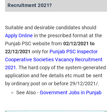
Recruitment 2021?
Suitable and desirable candidates should
Apply Online
in the prescribed format at the
Punjab PSC website from
02/12/2021 to
22/12/2021
only for
Punjab PSC Inspector
Cooperative Societies Vacancy Recruitment
2021
. The hard copy of the system-generated
application and fee details etc must be sent
by ordinary post on or before 29/12/2021/.
See Also -
Government Jobs in Punjab