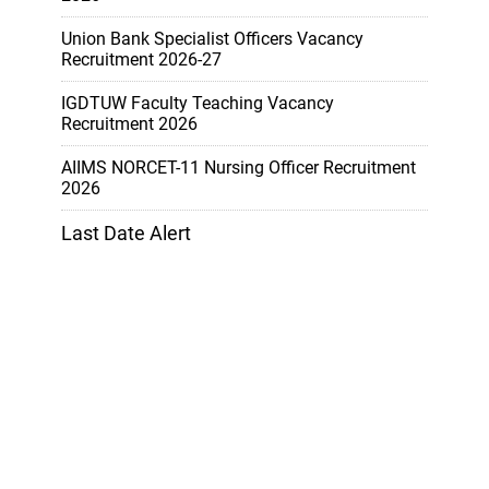
Union Bank Specialist Officers Vacancy
Recruitment 2026-27
IGDTUW Faculty Teaching Vacancy
Recruitment 2026
AIIMS NORCET-11 Nursing Officer Recruitment
2026
Last Date Alert