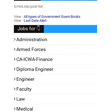
5/HotJob/post-list
View -
All types of Government Exam Books
View -
Last Date Alert
Jobs for 👇
Administration
Armed Forces
CA-ICWA-Finance
Diploma Engineer
Engineer
Faculty
Law
Medical