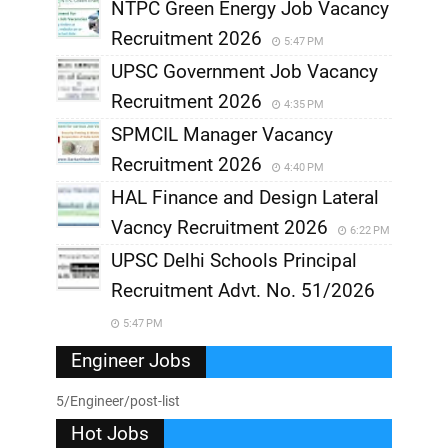
NTPC Green Energy Job Vacancy
Recruitment 2026
5:47 PM
UPSC Government Job Vacancy
Recruitment 2026
4:35 PM
SPMCIL Manager Vacancy
Recruitment 2026
4:40 PM
HAL Finance and Design Lateral
Vacncy Recruitment 2026
6:22 PM
UPSC Delhi Schools Principal
Recruitment Advt. No. 51/2026
5:47 PM
Engineer Jobs
5/Engineer/post-list
Hot Jobs