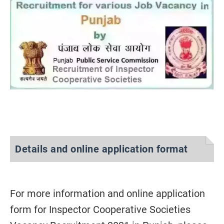
Details and online application format
For more information and
online
application
form for Inspector Cooperative Societies