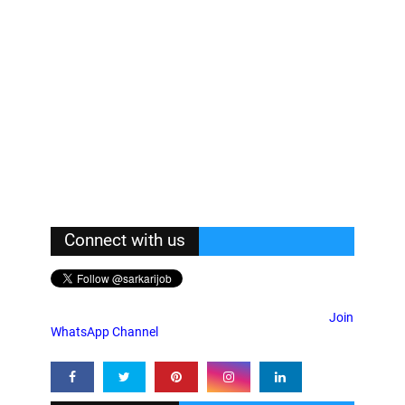
Connect with us
Join
WhatsApp Channel