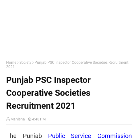
Home
Society
Punjab PSC Inspector Cooperative Societies Recruitment
2021
Punjab PSC Inspector
Cooperative Societies
Recruitment 2021
Manisha
4:48 PM
The Punjab
Public Service Commission