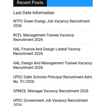
Recent Posts
Last Date Information
NTPC Green Energy Job Vacancy Recruitment
2026
RCFL Management-Trainee Vacancy
Recruitment 2026
HAL Finance And Design Lateral Vacncy
Recruitment 2026
HAL Design And Management Trainee Vacancy
Recruitment 2026
UPSC Delhi Schools Principal Recruitment Advt.
No. 51/2026
SPMCIL Manager Vacancy Recruitment 2026
UPSC Government Job Vacancy Recruitment
2026