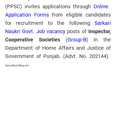
(PPSC) invites applications through
Online
Application Forms
from eligible candidates
for recruitment to the following
Sarkari
Naukri Govt. Job vacancy
posts of
Inspector,
Cooperative Societies
(
Group-B
) in the
Department of Home Affairs and Justice of
Government of Punjab. (Advt. No. 202144).
SarkariNaukriBlog.com